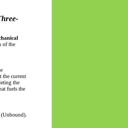
Three-
hanical
n of the
he
 the current
eting the
at fuels the
(Unbound).