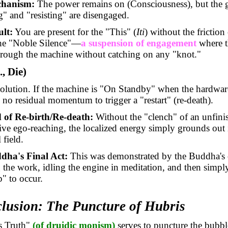
hanism:
The power remains on (Consciousness), but the g
g" and "resisting" are disengaged.
lt:
You are present for the "This" (
Iti
) without the friction 
the "Noble Silence"—
a suspension of engagement
where 
hrough the machine without catching on any "knot."
., Die)
solution. If the machine is "On Standby" when the hardwar
is no residual momentum to trigger a "restart" (re-death).
 of Re-birth/Re-death:
Without the "clench" of an unfini
tive ego-reaching, the localized energy simply grounds out 
 field.
dha's Final Act:
This was demonstrated by the Buddha's
g the work, idling the engine in meditation, and then simpl
p" to occur.
clusion: The Puncture of Hubris
s Truth"
(of druidic monism)
serves to puncture the bubb