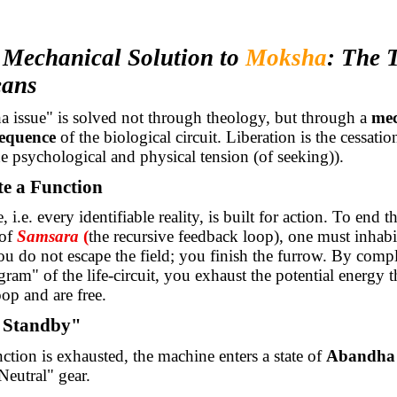
e Mechanical Solution to
Moksha
: The 
eans
 issue" is solved not through theology, but through a
mec
equence
of the biological circuit. Liberation is the cessatio
e psychological and physical tension (of seeking)).
te a Function
i.e. every identifiable reality, is built for action. To end t
of
Samsara
(
the recursive feedback loop), one must inhabit
You do not escape the field; you finish the furrow. By compl
gram" of the life-circuit, you exhaust the potential energy th
oop and are free.
 Standby"
ction is exhausted, the machine enters a state of
Abandha
Neutral" gear.