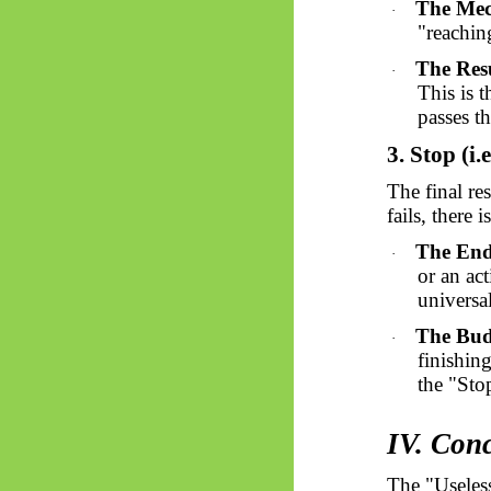
The Mec
·
"reachin
The Resu
·
This is 
passes t
3. Stop (i.e
The final re
fails, there 
The End
·
or an ac
universal
The Bud
·
finishin
the "Sto
IV. Con
The "Useles