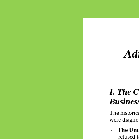
Ad
I. The C
Busines
The histori
were diagnos
The Und
·
refused 