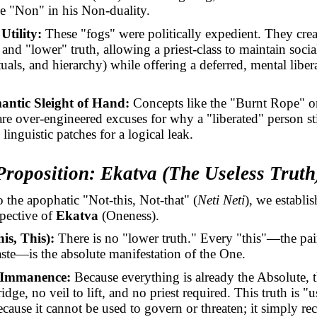
he "Non" in his Non-duality.
 Utility:
These "fogs" were politically expedient. They crea
and "lower" truth, allowing a priest-class to maintain socia
ituals, and hierarchy) while offering a deferred, mental liber
antic Sleight of Hand:
Concepts like the "Burnt Rope" or
re over-engineered excuses for why a "liberated" person stil
linguistic patches for a logical leak.
Proposition:
Ekatva
(The Useless Truth
to the apophatic "Not-this, Not-that" (
Neti Neti
), we establi
pective of
Ekatva
(Oneness).
his, This):
There is no "lower truth." Every "this"—the pain
aste—is the absolute manifestation of the One.
 Immanence:
Because everything is already the Absolute, t
idge, no veil to lift, and no priest required. This truth is "u
cause it cannot be used to govern or threaten; it simply re