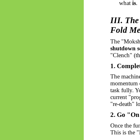
what
is
.
III. Th
Fold M
The "Moksha
shutdown s
"Clench" (th
1. Comple
The machine, 
momentum 
task fully. 
current "pro
"re-death" l
2. Go "On
Once the fun
This is the "