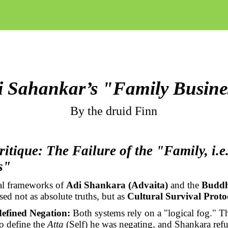
i Sahankar’s "Family Busine
By the druid Finn
ritique: The Failure of the "Family, i.e.
s"
cal frameworks of
Adi Shankara (Advaita)
and the
Buddh
ed not as absolute truths, but as
Cultural Survival Proto
efined Negation:
Both systems rely on a "logical fog." 
to define the
Atta
(Self) he was negating, and Shankara refu