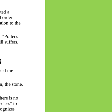
ted a
l order
ation to the
 "Potter's
l suffers.
)
shed the
, the stone,
here is no
seless" to
cognizes