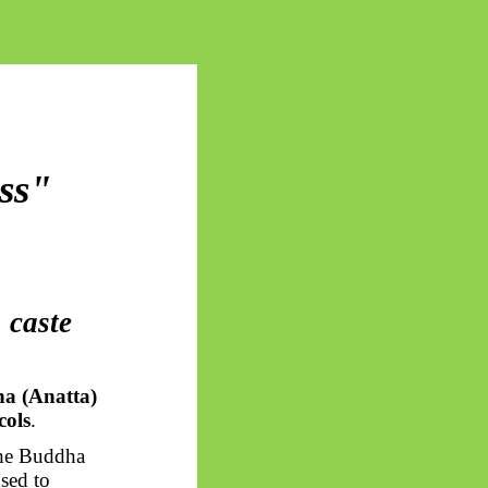
ss"
 caste
a (Anatta)
cols
.
The Buddha
sed to