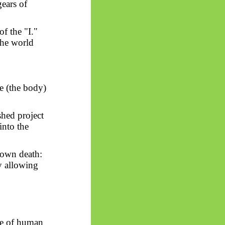
ears of
of the "I."
the world
e (the body)
shed project
into the
 own death:
y allowing
le of human