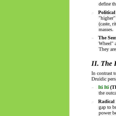
define t
Political
·
"higher" 
(caste, r
masses.
The Sem
·
Wheel" a
They are 
II. The 
In contrast 
Druidic pers
Iti
Iti
(T
·
the outc
Radical
·
gap to br
power be