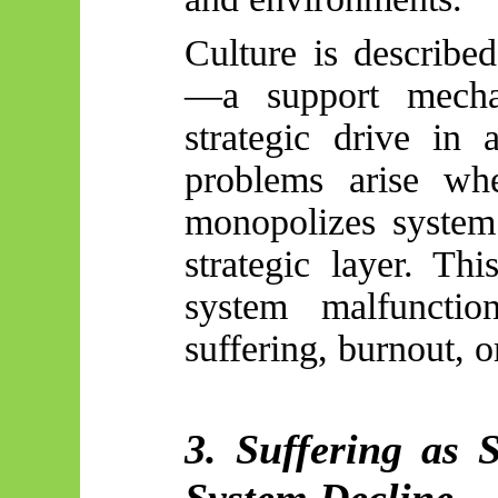
Culture is describe
—a support mecha
strategic drive in 
problems arise whe
monopolizes system 
strategic layer. Th
system malfunctio
suffering, burnout, o
3. Suffering as 
System Decline