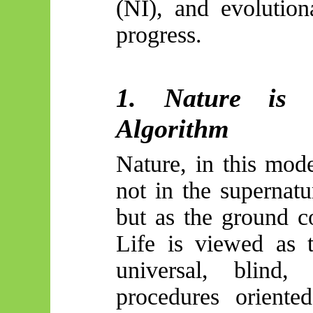
(NI), and evolutio
progress.
1. Nature is 
Algorithm
Nature, in this mod
not in the supernatu
but as the ground c
Life is viewed as t
universal, blind
procedures oriente