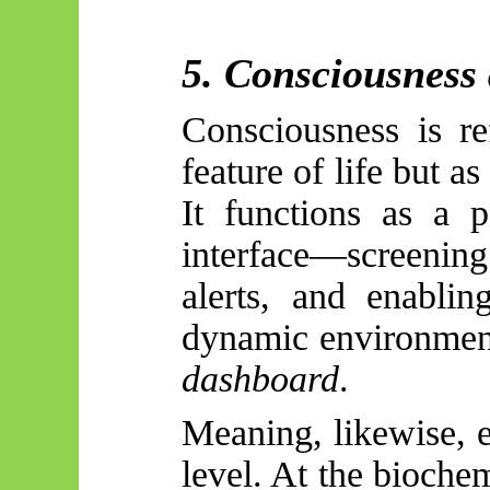
5. Consciousness 
Consciousness is r
feature of life but as
It functions as a p
interface—screenin
alerts, and enablin
dynamic environments.
dashboard
.
Meaning, likewise, e
level. At the biochem