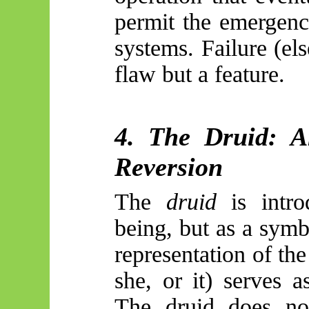
permit the emergenc
systems. Failure (el
flaw but a feature.
4. The Druid: A
Reversion
The
druid
is intro
being, but as a sym
representation of the
she, or it) serves 
The druid does not