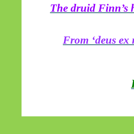
The druid Finn’s h
From ‘deus ex