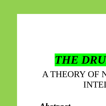
THE DRU
A THEORY OF 
INTE