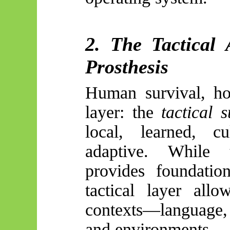
2. The Tactical 
Prosthesis
Human survival, ho
layer: the
tactical 
local, learned, c
adaptive. While t
provides foundation
tactical layer allo
contexts—language, p
and environments.