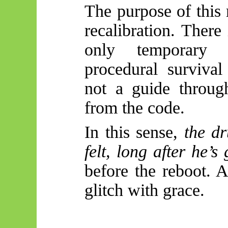
The purpose of this 
recalibration. There
only temporary 
procedural survival
not a guide throug
from the code.
In this sense,
the d
felt, long after he’s
before the reboot. 
glitch with grace.