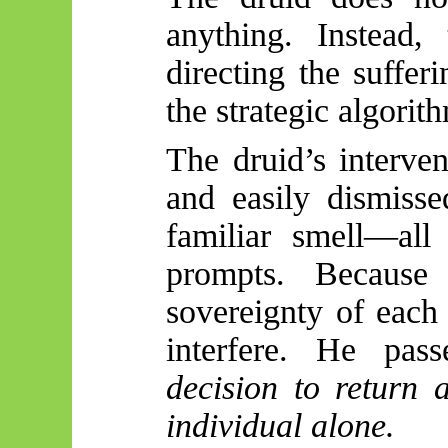
anything. Instead,
directing the suffer
the strategic algorit
The druid’s interve
and easily dismisse
familiar smell—all
prompts. Because 
sovereignty of each
interfere. He pa
decision to return 
individual alone.