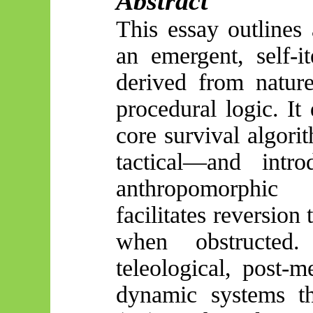
Abstract
This essay outlines 
an emergent, self-it
derived from natur
procedural logic. It
core survival algori
tactical—and intr
anthropomorphic
facilitates reversion
when obstructe
teleological, post-m
dynamic systems the