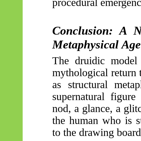
procedural emergenc
Conclusion: A 
Metaphysical Age
The druidic model 
mythological return 
as structural meta
supernatural figure
nod, a glance, a gli
the human who is st
to the drawing board