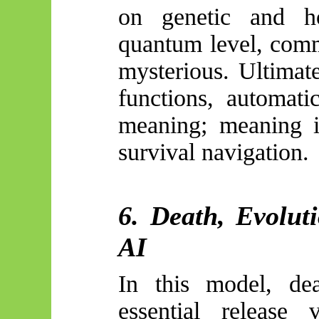
on genetic and h
quantum level, comm
mysterious. Ultimate
functions, automati
meaning; meaning is
survival navigation.
6. Death, Evolut
AI
In this model, de
essential release 