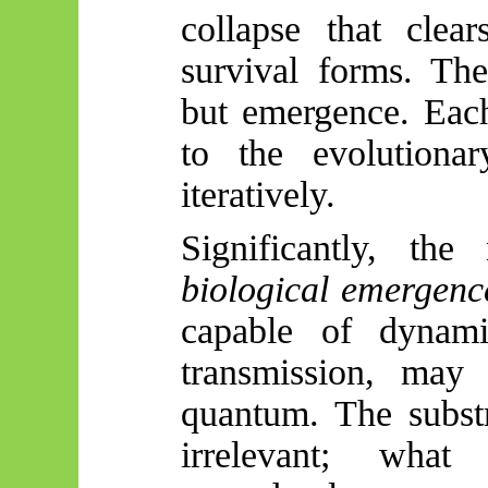
collapse that clea
survival forms. The
but emergence. Each
to the evolutionar
iteratively.
Significantly, th
biological emergenc
capable of dynamic
transmission, may 
quantum. The substr
irrelevant; wha