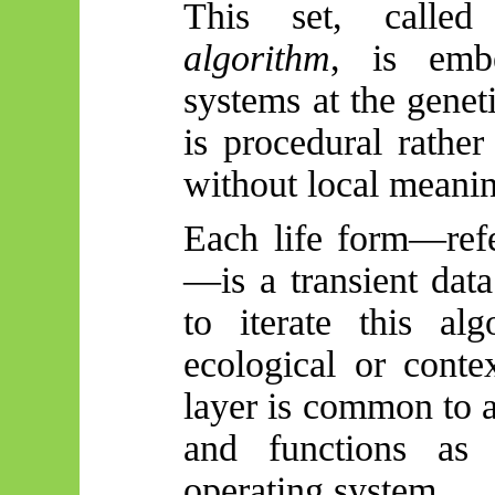
This set, call
algorithm
, is embe
systems at the geneti
is procedural rather
without local meanin
Each life form—ref
—is a transient data
to iterate this al
ecological or contex
layer is common to 
and functions as 
operating system.