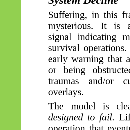
Suffering, in this 
mysterious. It is 
signal indicating m
survival operations.
early warning that 
or being obstructe
traumas and/or cu
overlays.
The model is cle
designed to fail
. Li
operation that event