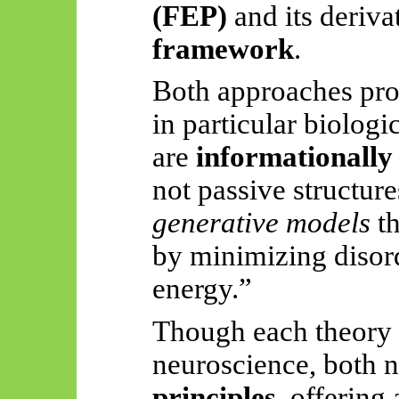
(FEP)
and its deriva
framework
.
Both approaches prop
in particular biologi
are
informationally 
not passive structure
generative models
th
by minimizing disord
energy.”
Though each theory 
neuroscience, both 
principles
, offering