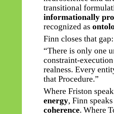
transitional formulat
informationally pr
recognized as
ontol
Finn closes that gap:
“There is only one 
constraint-execution 
realness. Every entit
that Procedure.”
Where Friston speak
energy
, Finn speaks
coherence
. Where
T