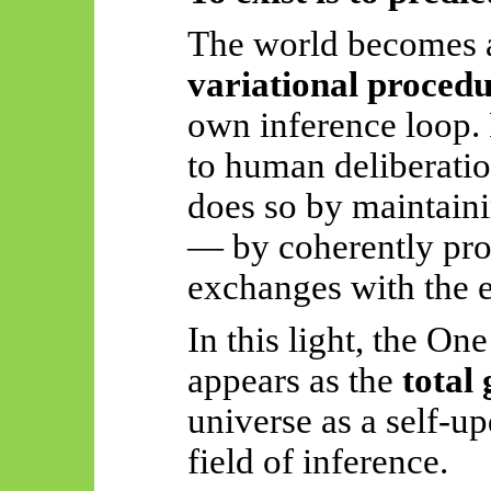
The world becomes
variational procedu
own inference loop.
to human deliberatio
does so by maintaini
— by coherently proc
exchanges with the 
In this light, the On
appears as the
total
universe as a self-up
field of inference.