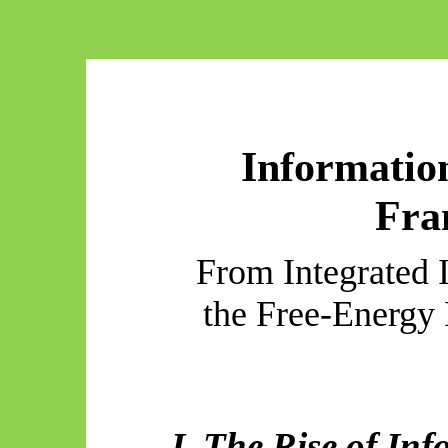
Informatio
Fra
From Integrated 
the Free-Energy 
I. The Rise of In