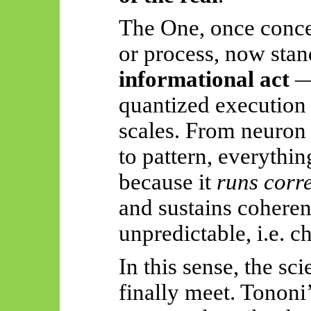
The One, once concei
or process, now stan
informational act
— 
quantized execution o
scales. From neuron 
to pattern, everythin
because it
runs corre
and sustains coheren
unpredictable, i.e. c
In this sense, the sci
finally meet. Tononi’