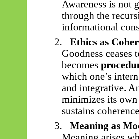
Awareness is not 
through the recurs
informational cons
2.
Ethics as Cohe
Goodness ceases 
becomes
procedur
which one’s inter
and integrative. An
minimizes its own
sustains coherence
3.
Meaning as Mo
Meaning arises whe