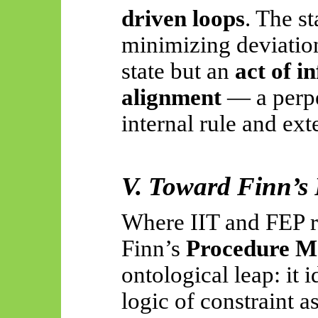
driven loops
. The st
minimizing deviation
state but an
act of i
alignment
— a perpe
internal rule and ext
V. Toward Finn’s 
Where IIT and FEP 
Finn’s
Procedure M
ontological leap: it i
logic of constraint a