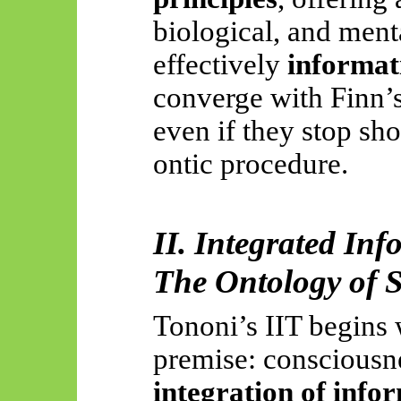
biological, and me
effectively
informat
converge with Finn’s
even if they stop sho
ontic procedure.
II. Integrated Inf
The Ontology of S
Tononi’s IIT begins 
premise: consciousne
integration of info