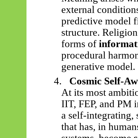
external conditio
predictive model fi
structure. Religion
forms of
informat
procedural harmoni
generative model.
4.
Cosmic Self-Aw
At its most ambiti
IIT, FEP, and PM i
a self-integrating,
that has, in human