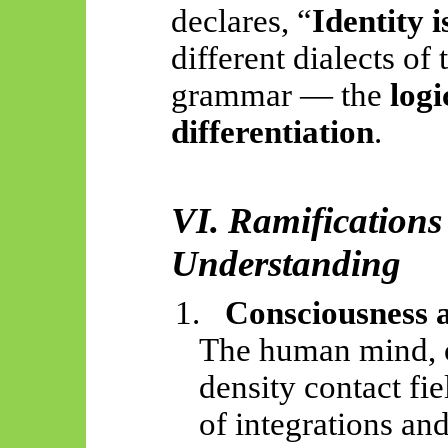
declares, “
Identity i
different dialects of
grammar — the
logi
differentiation
.
VI. Ramification
Understanding
1.
Consciousness 
The human mind, on
density contact fi
of integrations and