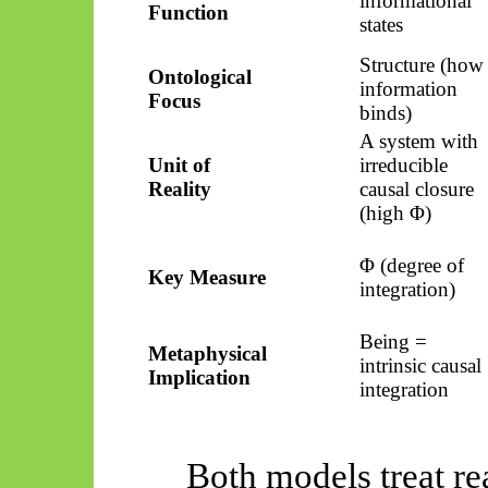
informational
Function
states
Structure (how
Ontological
information
Focus
binds)
A system with
Unit of
irreducible
Reality
causal closure
(high Φ)
Φ (degree of
Key Measure
integration)
Being =
Metaphysical
intrinsic causal
Implication
integration
Both models treat re