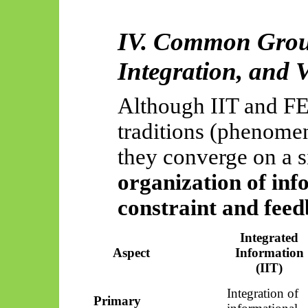
IV. Common Groun
Integration, and V
Although IIT and FEP
traditions (phenomen
they converge on a s
organization of in
constraint and fee
Integrated
Aspect
Information
(IIT)
Integration of
Primary