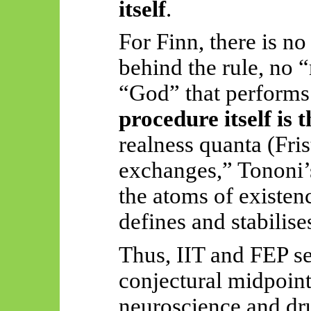
itself
.
For Finn, there is no
behind the rule, no 
“God” that performs
procedure itself is t
realness quanta (Fri
exchanges,”
Tononi’
the atoms of existenc
defines and stabilises
Thus, IIT and FEP ser
conjectural midpoin
neuroscience and d