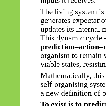
inputs it receives.
The living system is
generates expectatio
updates its internal 
This dynamic cycl
prediction–action–
organism to remain 
viable states, resisti
Mathematically, this 
self-organising syste
a new definition of 
To exist is to predic