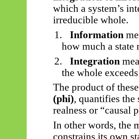
which a system’s int
irreducible whole.
1.
Information
mea
how much a state r
2.
Integration
mea
the whole exceeds 
The product of these
(phi)
, quantifies the
realness or “causal 
In other words, the 
constrains its own st