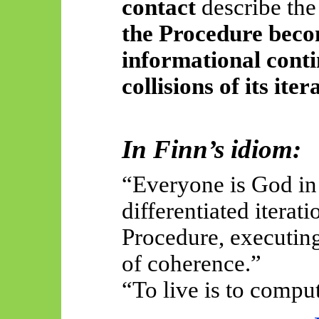
contact
describe the
the Procedure beco
informational conti
collisions of its ite
In Finn’s idiom:
“Everyone is God in
differentiated itera
Procedure, executing
of coherence.”
“To live is to compu