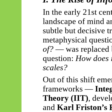
In the early 21st cen
landscape of mind a
subtle but decisive 
metaphysical quest
of?
— was replaced b
question:
How does i
scales?
Out of this shift em
frameworks —
Inte
Theory (IIT)
, deve
and
Karl Friston’s 