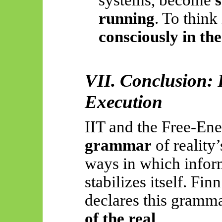
systems, become
s
running
. To think
consciously in th
VII. Conclusion: 
Execution
IIT and the Free-Ene
grammar
of reality’
ways in which inform
stabilizes itself. Fin
declares this gramm
of the real
.