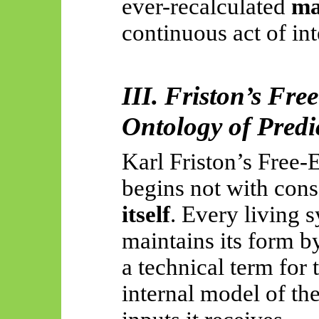
ever-recalculated
ma
continuous act of int
III. Friston’s Fre
Ontology of Predic
Karl Friston’s Free-
begins not with con
itself
. Every living 
maintains its form 
a technical term for
internal model of th