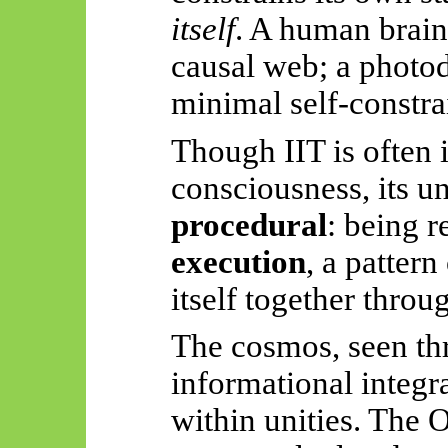
itself
. A human brain,
causal web; a photod
minimal self-constra
Though IIT is often i
consciousness, its un
procedural
: being r
execution
, a pattern
itself together throu
The cosmos, seen thr
informational integr
within unities. The O