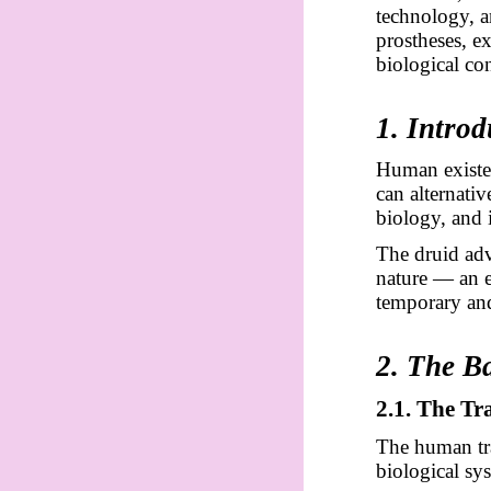
technology, a
prostheses, e
biological con
1. Introd
Human existen
can alternati
biology, and 
The druid adv
nature — an 
temporary and
2. The B
2.1. The T
The human tra
biological sys