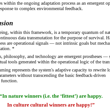
ises within the ongoing adaptation process as an emergent op
response to complex environmental feedback.
usion
ng, within this framework, is a temporary quantum of na
ntinuous data transmutation for the purpose of survival. 
ss are operational signals — not intrinsic goals but mech
ation. *
cs, philosophy, and technology are emergent prostheses — 
tual tools generated within the operational logic of the tra
ing represents the system's adaptive capacity to rewrite l
arameters without transcending the basic feedback-driven
 function.
“In nature winners (i.e. the ‘fittest’) are happy.
In culture cultural winners are happy!”