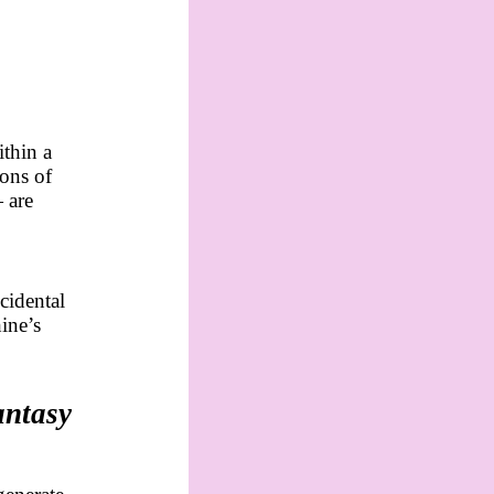
thin a
ions of
 are
cidental
hine’s
antasy