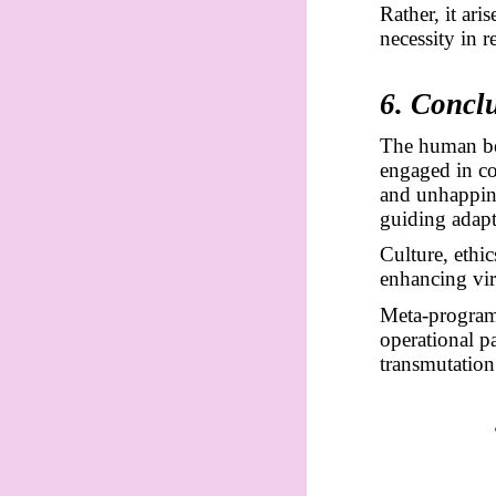
Rather, it ar
necessity in 
6. Concl
The human bei
engaged in co
and unhappine
guiding adapt
Culture, ethi
enhancing vir
Meta-programm
operational p
transmutation