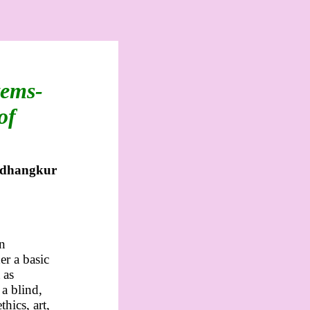
tems-
of
dhangkur
an
er a basic
 as
 a blind,
hics, art,