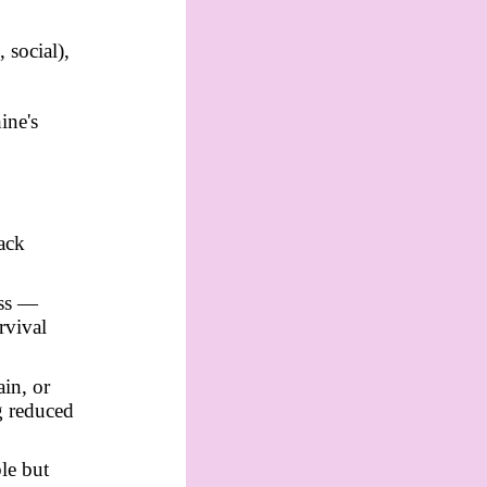
 social),
ine's
back
iss —
rvival
ain, or
g reduced
ble but