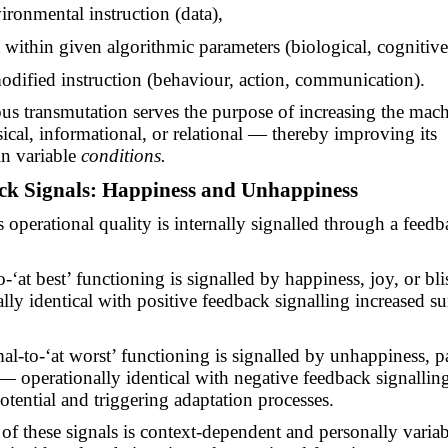
ironmental instruction (data),
t within given algorithmic parameters (biological, cognitive,
dified instruction (behaviour, action, communication).
us transmutation serves the purpose of increasing the mach
ical, informational, or relational — thereby improving its
in variable
conditions.
ack Signals: Happiness and Unhappiness
 operational quality is internally signalled through a feed
o
-‘
at best’ functioning is signalled by happiness, joy, or bl
lly identical with positive feedback signalling increased su
al-to
-‘
at worst’ functioning is signalled by unhappiness, p
 — operationally identical with negative feedback signallin
otential and triggering adaptation processes.
n of these signals is context-dependent and personally varia