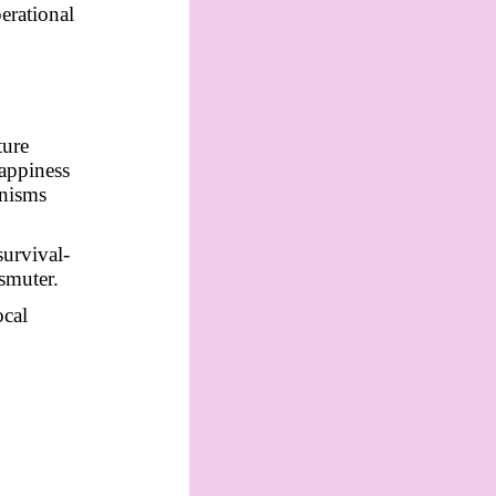
erational
ture
Happiness
anisms
survival-
nsmuter.
ocal