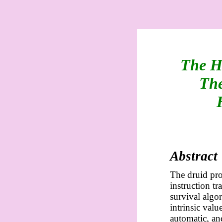
The H
The
Abstract
The druid pro
instruction t
survival algo
intrinsic valu
automatic, an