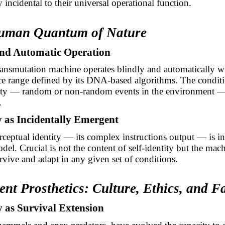
 incidental to their universal operational function.
Human Quantum of Nature
 and Automatic Operation
nsmutation machine operates blindly and automatically wi
ce range defined by its DNA-based algorithms. The condit
ility — random or non-random events in the environment —
.
ty as Incidentally Emergent
ceptual identity — its complex instructions output — is in
del. Crucial is not the content of self-identity but the mac
urvive and adapt in any given set of conditions.
ent Prosthetics: Culture, Ethics, and F
y as Survival Extension