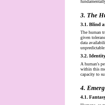
fundamentally
3. The 
3.1. Blind
The human tra
given toleran
data availab
unpredictable
3.2. Identi
A human's per
within this mo
capacity to s
4. Emerg
4.1. Fantas