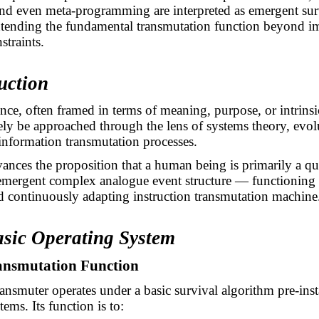
nd even meta-programming are interpreted as emergent sur
xtending the fundamental transmutation function beyond 
straints.
uction
ce, often framed in terms of meaning, purpose, or intrinsi
vely be approached through the lens of systems theory, evol
information transmutation processes.
ances the proposition that a human being is primarily a q
emergent complex analogue event structure — functioning 
 continuously adapting instruction transmutation machine
asic Operating System
ransmutation Function
nsmuter operates under a basic survival algorithm pre-insta
tems. Its function is to: