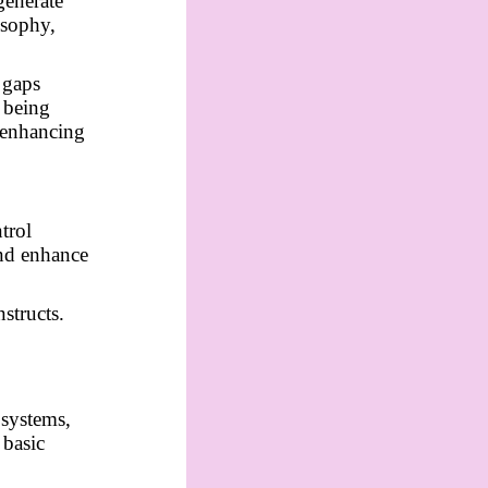
generate
osophy,
l gaps
 being
s enhancing
trol
and enhance
structs.
 systems,
 basic