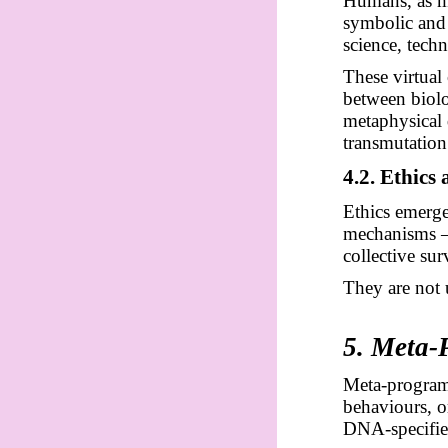
Humans, as ma
symbolic and 
science, techn
These virtual 
between biolo
metaphysical 
transmutation
4.2. Ethics
Ethics emerge
mechanisms — 
collective sur
They are not 
5. Meta-
Meta-program
behaviours, or
DNA-specifie