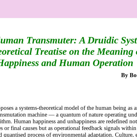
uman Transmuter: A Druidic Sys
oretical Treatise on the Meaning 
Happiness and Human Operation
By
Bo
poses a systems-theoretical model of the human being as 
ransmutation machine — a quantum of nature operating und
rithm. Human happiness and unhappiness are redefined not
es or final causes but as operational feedback signals within
d quantised process of environmental adaptation. Culture, et