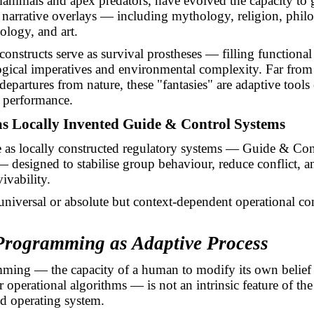
mmals and apex predators, have evolved the capacity to 
narrative overlays — including mythology, religion, phil
ology, and art.
constructs serve as survival prostheses — filling functiona
gical imperatives and environmental complexity. Far from
departures from nature, these "fantasies" are adaptive tool
 performance.
 as Locally Invented Guide & Control Systems
 as locally constructed regulatory systems — Guide & Con
designed to stabilise group behaviour, reduce conflict, 
vivability.
universal or absolute but context-dependent operational con
Programming as Adaptive Process
ming — the capacity of a human to modify its own belief
 operational algorithms — is not an intrinsic feature of the
d operating system.