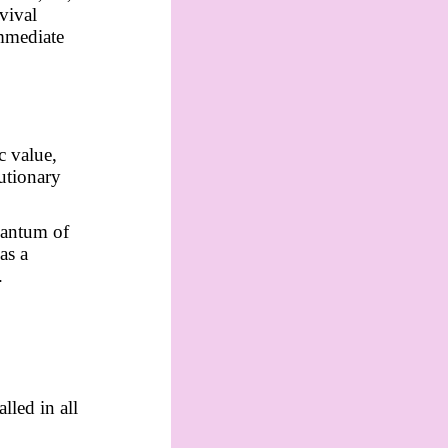
vival
immediate
c value,
utionary
uantum of
as a
.
lled in all