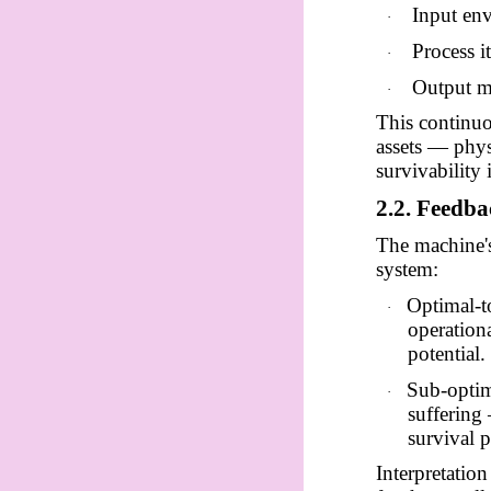
Input env
·
Process i
·
Output mo
·
This continuo
assets — phys
survivability 
2.2. Feedb
The machine's
system:
Optimal-t
·
operationa
potential.
Sub-optim
·
suffering
survival p
Interpretatio