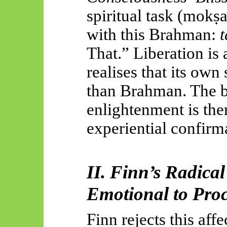
spiritual task (
mokṣ
with this Brahman:
That.” Liberation i
realises that its own 
than Brahman. The b
enlightenment is the
experiential confirm
II. Finn’s Radica
Emotional to Pro
Finn rejects this aff