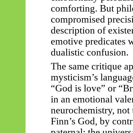
comforting. But philo
compromised precisi
description of exist
emotive predicates w
dualistic confusion.
The same critique ap
mysticism’s language
“God is love” or “B
in an emotional val
neurochemistry, not 
Finn’s God, by contra
paternal: the univers