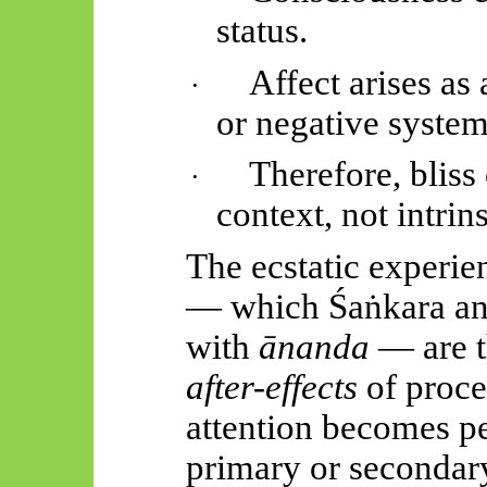
status.
Affect arises as 
·
or negative syste
Therefore, bliss
·
context, not intrin
The ecstatic experie
— which
Śaṅkara
an
with
ānanda
— are t
after-effects
of proce
attention becomes pe
primary or secondar