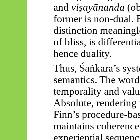
and
viṣayānanda
(ob
former is non-dual. B
distinction meaningl
of bliss, is differenti
hence duality.
Thus,
Śaṅkara’s
syst
semantics. The wor
temporality and valu
Absolute, rendering i
Finn’s procedure-ba
maintains coherence
experiential sequenc