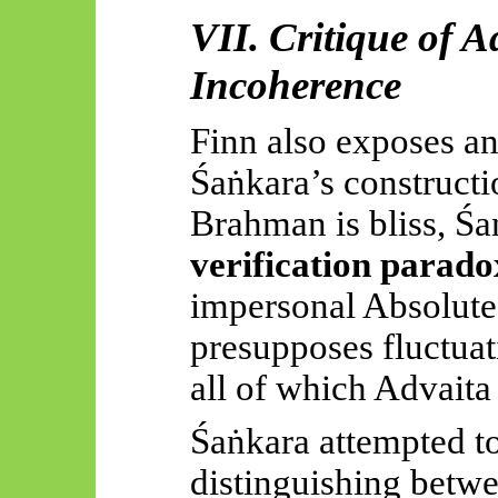
VII. Critique of A
Incoherence
Finn also exposes an
Śaṅkara’s
constructio
Brahman is bliss,
Śa
verification parado
impersonal Absolut
presupposes fluctuat
all of which Advait
Śaṅkara
attempted to
distinguishing betw