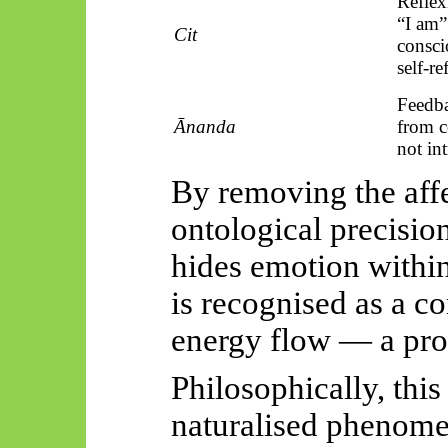
Reflex
“I am
Cit
consci
self-re
Feedba
Ānanda
from 
not int
By removing the affe
ontological precisio
hides emotion within
is recognised as a c
energy flow — a pr
Philosophically, this
naturalised phenome