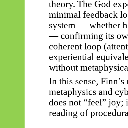
theory. The God exp
minimal feedback lo
system — whether hum
— confirming its own
coherent loop (atten
experiential equivale
without metaphysical
In this sense, Finn’s
metaphysics and cyb
does not “feel” joy; 
reading of procedura