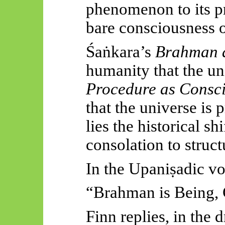
phenomenon to its p
bare consciousness o
Śaṅkara’s
Brahman a
humanity that the uni
Procedure as Consc
that the universe is 
lies the historical sh
consolation to struc
In the
Upaniṣadic
vo
“Brahman is Being, 
Finn replies, in the