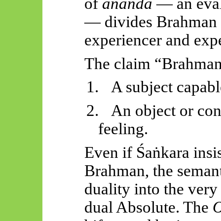
of
ānanda
— an evalu
— divides Brahman 
experiencer and exp
The claim “Brahman i
1.
A subject capabl
2.
An object or con
feeling.
Even if
Śaṅkara
insis
Brahman, the semant
duality into the ver
dual Absolute. The