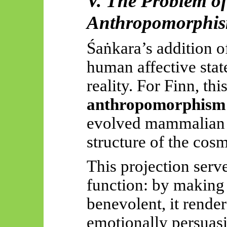
V. The Problem of
Anthropomorphi
Śaṅkara’s
addition 
human affective state
reality. For Finn, thi
anthropomorphism
evolved mammalian a
structure of the cos
This projection serv
function: by making 
benevolent, it render
emotionally persuasi