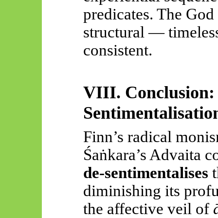
predicates. The God 
structural — timeless
consistent.
VIII. Conclusion:
Sentimentalisatio
Finn’s radical moni
Śaṅkara’s
Advaita co
de-sentimentalises
t
diminishing its prof
the affective veil of