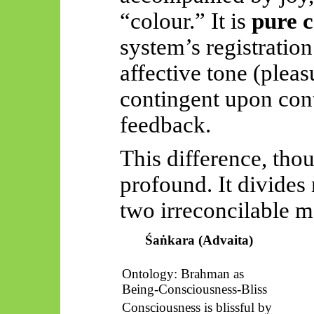
“colour.” It is
pure c
system’s registratio
affective tone (pleas
contingent upon con
feedback.
This difference, tho
profound. It divides
two irreconcilable m
Śaṅkara
(Advaita)
Ontology: Brahman as
Being-Consciousness-Bliss
Consciousness is blissful by