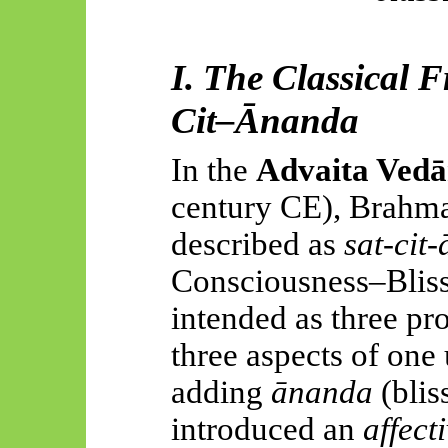
I. The Classical 
Cit–
Ānanda
In the
Advaita
Vedā
century CE), Brahma
described as
sat-
cit
-
Consciousness–Bliss
intended as three pr
three aspects of one 
adding
ānanda
(blis
introduced an
affect