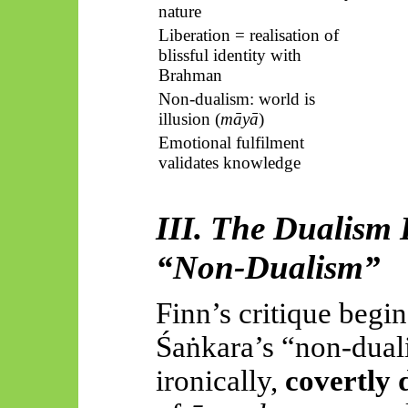
nature
Liberation = realisation of
blissful identity with
Brahman
Non-dualism: world is
illusion (
māyā
)
Emotional fulfilment
validates knowledge
III. The Dualism
“
Non-Dualism
”
Finn’s critique begi
Śaṅkara’s
“non-dual
ironically,
covertly 