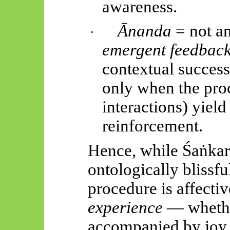
awareness.
Ānanda
= not an
·
emergent feedback
contextual success 
only when the proc
interactions) yield
reinforcement.
Hence, while
Śaṅkar
ontologically blissfu
procedure is affecti
experience
— wheth
accompanied by joy, 