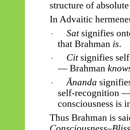
structure of absolute
In
Advaitic
hermeneu
Sat
signifies ont
·
that Brahman
is
.
Cit
signifies se
·
— Brahman
knows
Ānanda
signifies
·
self-recognition 
consciousness is i
Thus
Brahman is sai
Consciousness–Bliss