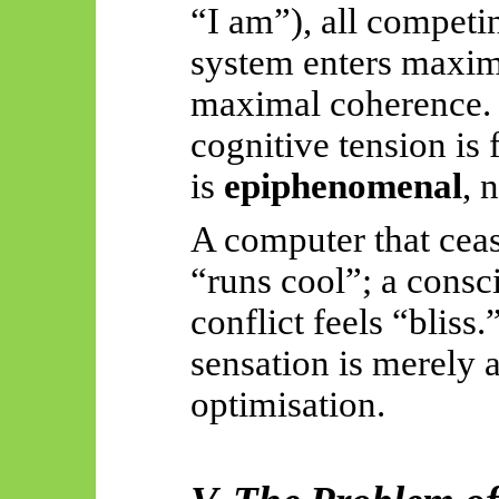
“I am”), all competi
system enters maxima
maximal coherence. T
cognitive tension is f
is
epiphenomenal
, 
A computer that cea
“runs cool”; a consc
conflict feels “bliss.
sensation is merely a
optimisation.