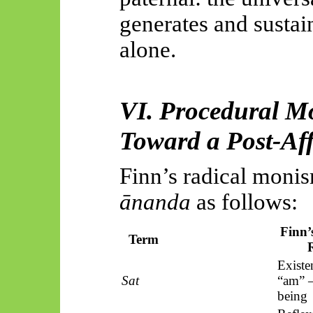
generates and sustai
alone.
VI. Procedural Mo
Toward a Post-Aff
Finn’s radical monis
ānanda
as follows:
Finn’
Term
Existen
Sat
“am” 
being