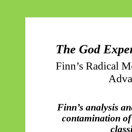
The God Exper
Finn’s Radical 
Adva
Finn’s analysis and
contamination of
class