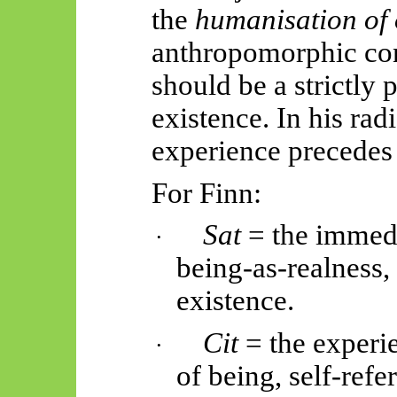
the
humanisation of
anthropomorphic co
should be a strictly 
existence. In his ra
experience precedes
For Finn:
Sat
= the immedi
·
being-as-realness,
existence.
Cit
= the experi
·
of
being,
self-refe