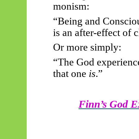
monism:
“Being and Conscious
is an after-effect of c
Or more simply:
“The God experience
that one
is
.”
Finn’s God E