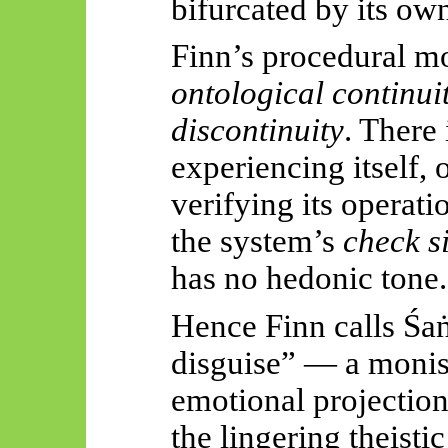
bifurcated by its ow
Finn’s procedural mo
ontological continui
discontinuity
. There 
experiencing itself, 
verifying its operat
the system’s
check s
has no hedonic tone.
Hence Finn calls
Śaṅ
disguise” — a moni
emotional projection
the lingering theisti