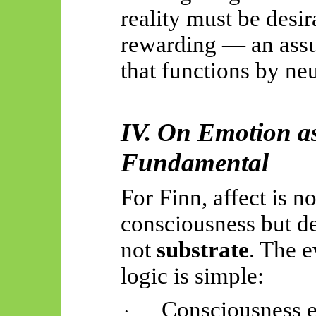
reality must be desir
rewarding — an assu
that functions by neu
IV. On Emotion as
Fundamental
For Finn, affect is no
consciousness but der
not
substrate
. The 
logic is simple:
Consciousness ex
·