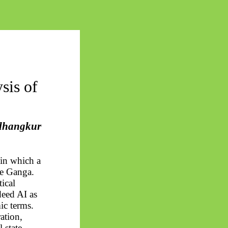
sis of
dhangkur
 in which a
the Ganga.
tical
deed AI as
mic terms.
ation,
l
state.