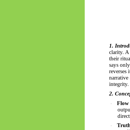
1. Introd
clarity. 
their ritu
says only
reverses 
narrative
integrity.
2. Conc
Flow 
·
output
direc
Truth
·