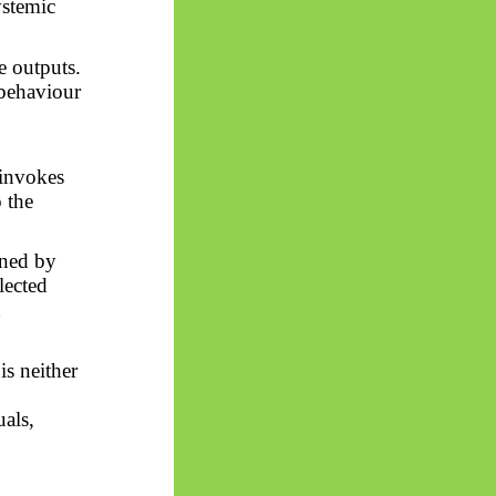
ystemic
e outputs.
 behaviour
 invokes
o the
ined by
elected
n
is neither
uals,