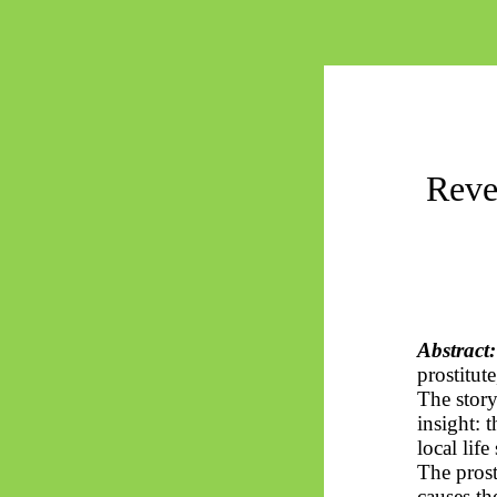
Reve
Abstract:
prostitut
The story
insight: 
local lif
The prost
causes th