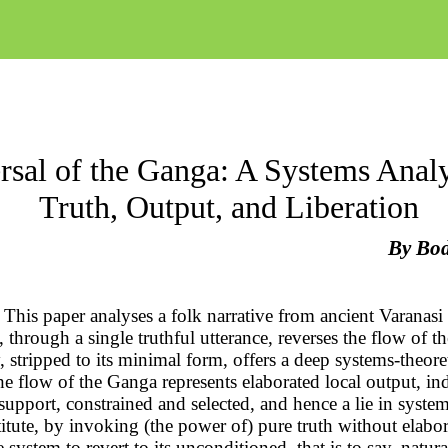
rsal of the Ganga: A Systems Analy
Truth, Output, and Liberation
By
Bo
This paper analyses a folk narrative from ancient Varanasi
e, through a single truthful utterance, reverses the flow of 
, stripped to its minimal form, offers a deep systems-theore
the flow of the Ganga represents elaborated local output, in
e support, constrained and selected, and hence a lie in syste
itute, by invoking (the power of) pure truth without elabor
e system to revert to its unconditioned
, that is to say, natura