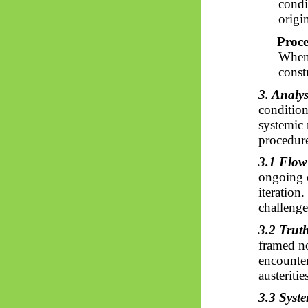
condi
origin
Proce
·
When 
const
3. Analys
condition
systemic 
procedure
3.1 Flow
ongoing el
iteration
challenge
3.2 Truth
framed nor
encounter
austeriti
3.3 Syst