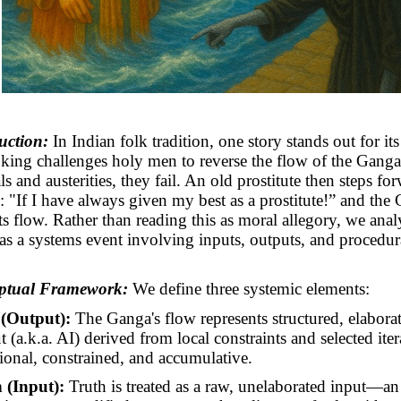
uction:
In Indian folk tradition, one story stands out for its
A king challenges holy men to reverse the flow of the Ganga
als and austerities, they fail. An old prostitute then steps f
: "If I have always given my best as a prostitute!” and the
its flow. Rather than reading this as moral allegory, we anal
 as a systems event involving inputs, outputs, and procedur
eptual Framework:
We define three systemic elements:
(Output):
The Ganga's flow represents structured, elabora
 (a.k.a. AI) derived from local constraints and selected itera
tional, constrained, and accumulative.
 (Input):
Truth is treated as a raw, unelaborated input—an