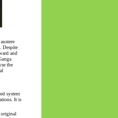
 austere
. Despite
orward and
 Ganga
yse the
al
ted system
tions. It is
 original