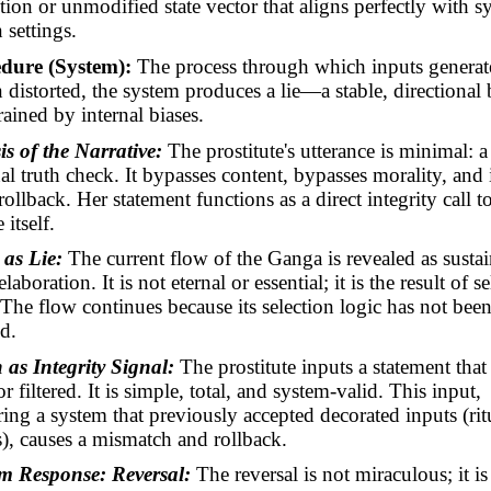
tion or unmodified state vector that aligns perfectly with s
 settings.
dure (System):
The process through which inputs generat
distorted, the system produces a lie—a stable, directional
rained by internal biases.
is of the Narrative:
The prostitute's utterance is minimal: a
al truth check. It bypasses content, bypasses morality, and
rollback. Her statement functions as a direct integrity call t
 itself.
 as Lie:
The current flow of the Ganga is revealed as susta
aboration. It is not eternal or essential; it is the result of s
. The flow continues because its selection logic has not bee
d.
 as Integrity Signal:
The prostitute inputs a statement that 
 filtered. It is simple, total, and
system-valid
. This input,
ing a system that previously accepted decorated inputs (rit
es), causes a mismatch and rollback.
em Response: Reversal
:
The reversal is not miraculous; it is