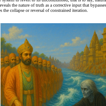
reveals the nature of truth as a corrective input that bypasses
s the collapse or reversal of constrained iteration.