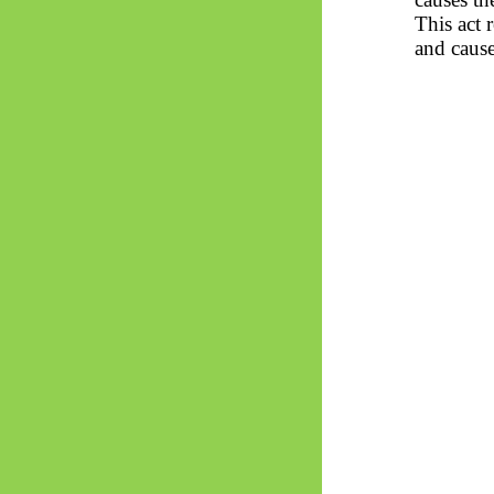
This act 
and cause