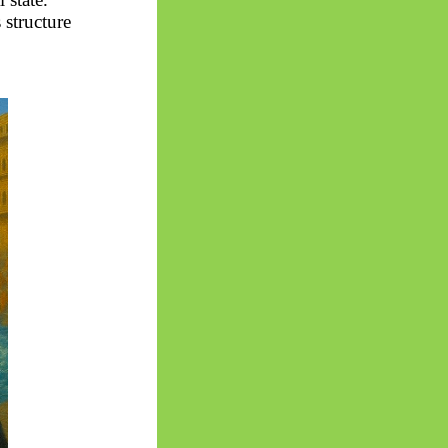
 structure