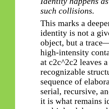
Identity happens as 
such collisions.
This marks a deeper
identity is not a giv
object, but a trace
high-intensity cont
at c2c^2c2 leaves a 
recognizable struct
sequence of elaborat
serial, recursive, a
it is what remains i