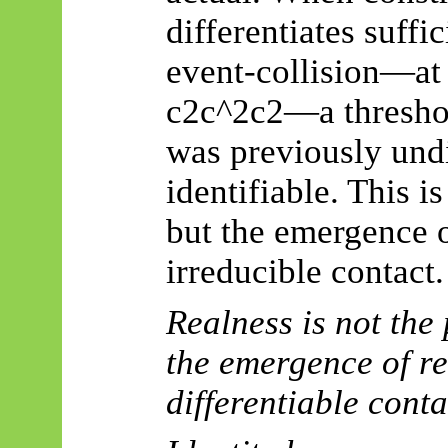
differentiates suffi
event-collision—at r
c2c^2c2—a threshol
was previously und
identifiable. This 
but the emergence 
irreducible contact.
Realness is not the
the emergence of re
differentiable conta