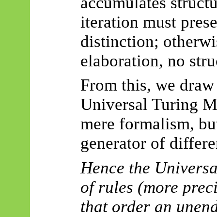
accumulates structu
iteration must pres
distinction; otherwi
elaboration, no stru
From this, we draw 
Universal Turing 
mere formalism, but
generator of differen
Hence the Universa
of rules (more preci
that order an unen