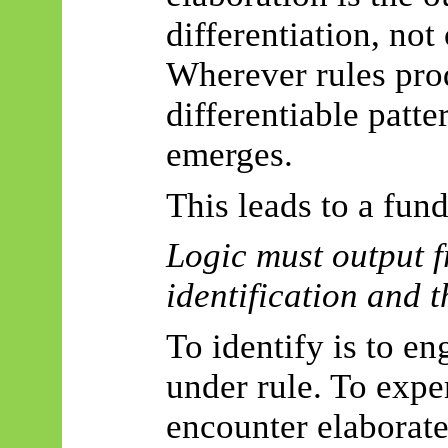
differentiation, not
Wherever rules pro
differentiable patter
emerges.
This leads to a fun
Logic must output f
identification and t
To identify is to e
under rule. To exper
encounter elaborate