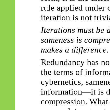
rule applied under c
iteration is not trivi
Iterations must be d
sameness is compre
makes a difference.
Redundancy has no 
the terms of inform
cybernetics, samen
information—it is 
compression. What 