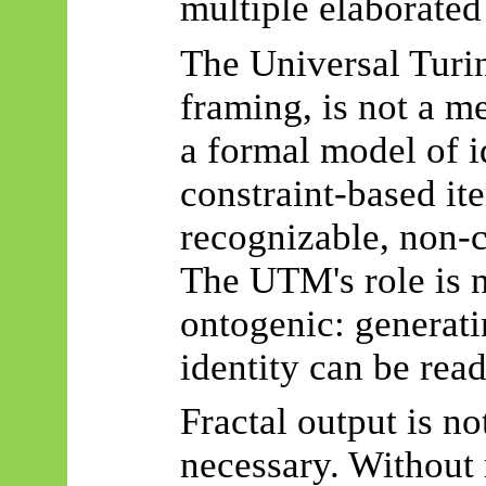
multiple elaborated 
The Universal Turin
framing, is not a m
a formal model of i
constraint-based it
recognizable, non-c
The UTM's role is 
ontogenic
: generat
identity can be read
Fractal output is not
necessary. Without 