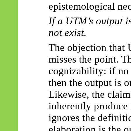
epistemological nec
If a UTM’s output i
not exist.
The objection that
misses the point. T
cognizability
: if no
then the output is o
Likewise, the clai
inherently produce 
ignores the definiti
elaboration is the 