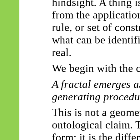
hindsight. A thing i
from the applicati
rule, or set of const
what can be identif
real.
We begin with the c
A fractal emerges as
generating procedu
This is not a geome
ontological claim. T
form; it is the diff