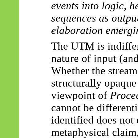
events into logic, 
sequences as output
elaboration emergi
The UTM is indiffer
nature of input (an
Whether the stream 
structurally opaque 
viewpoint of
Proce
cannot be different
identified does not
metaphysical claim,