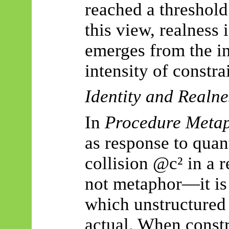
reached a threshold 
this view, realness 
emerges from the in
intensity of constra
Identity and Realne
In
Procedure Metap
as response to quan
collision @c² in a r
not metaphor—it is
which unstructured
actual. When constr