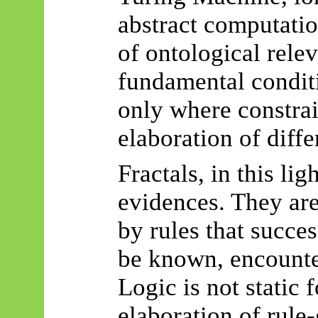
abstract computatio
of ontological relev
fundamental condit
only where constra
elaboration of diffe
Fractals, in this lig
evidences
. They ar
by rules that succe
be known, encounte
Logic is not static 
elaboration of rule