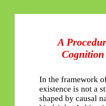
A Procedur
Cognition
In the framework o
existence is not a st
shaped by causal na