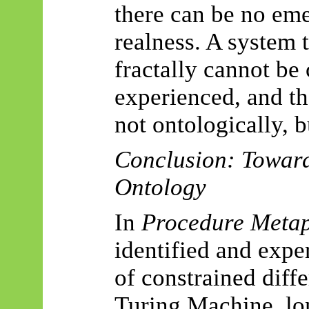
there can be no eme
realness. A system 
fractally cannot be
experienced, and th
not ontologically, b
Conclusion: Towar
Ontology
In
Procedure Metap
identified and expe
of constrained diff
Turing Machine, lon