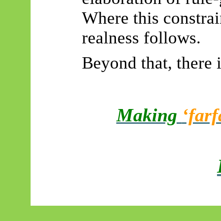
Where this constrai
realness follows.
Beyond that, there 
Making
‘farf