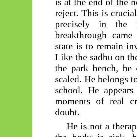
is at the end of the 
reject. This is crucia
precisely in the 
breakthrough came 
state is to remain in
Like the sadhu on th
the park bench, he 
scaled. He belongs to
school. He appears
moments of real cr
doubt.
He is not a therapi