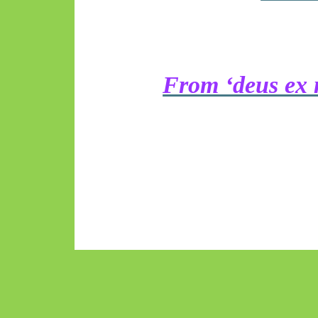
From ‘deus ex 