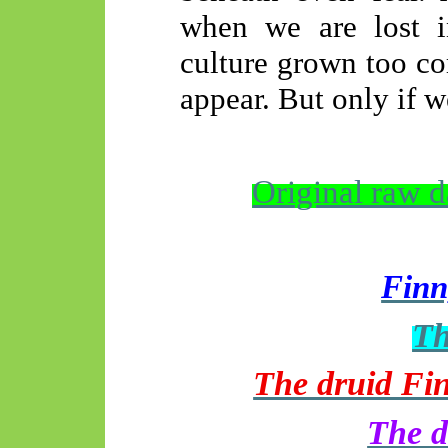
when we are lost in
culture grown too co
appear. But only if w
Original raw 
Finn
Th
The druid Fin
The d