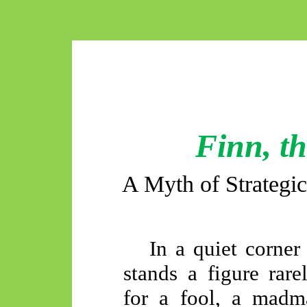
Finn, t
A Myth of Strategic
In a quiet corner
stands a figure rare
for a fool, a madma