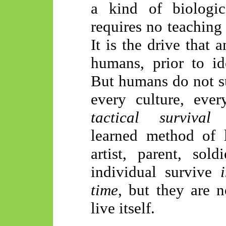
a kind of biologic
requires no teaching 
It is the drive that 
humans, prior to ide
But humans do not su
every culture, eve
tactical survival
learned method of l
artist, parent, sol
individual survive
time
, but they are n
live itself.