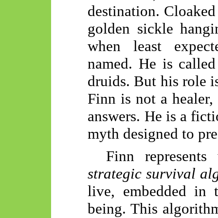
destination. Cloaked
golden sickle hangi
when least expect
named. He is called 
druids. But his role i
Finn is not a healer
answers. He is a fict
myth designed to prese
Finn represents
strategic survival al
live, embedded in
being. This algorithm