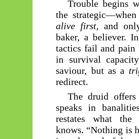
Trouble begins w
the strategic—when 
alive first
, and only
baker, a believer. 
tactics fail and pain
in survival capacit
saviour, but as a
tr
redirect.
The druid offers
speaks in banalitie
restates what the 
knows. “Nothing is h