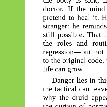
the body is sick, h
doctor. If the mind
pretend to heal it. H
stranger: he reminds 
still possible. That
the roles and rout
regression—but not a
to the original code,
life can grow.
Danger lies in thi
the tactical can leav
why the druid appea
the curtain of norma