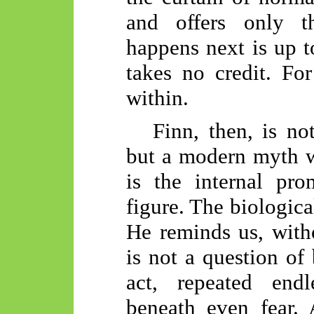
and offers only t
happens next is up t
takes no credit. For
within.
Finn, then, is not
but a modern myth w
is the internal pro
figure. The biologica
He reminds us, witho
is not a question of 
act, repeated endl
beneath even fear.