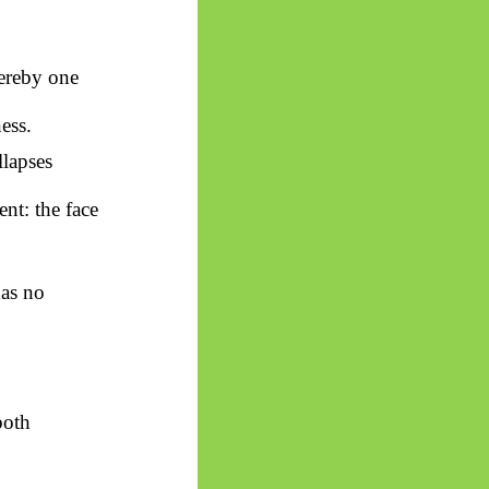
hereby one
ess.
lapses
ent: the face
has no
both