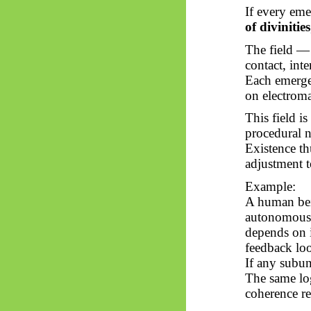
If every eme
of divinities
The field —
contact, int
Each
emerge
on electroma
This field i
procedural n
Existence t
adjustment t
Example:
A human bein
autonomous c
depends on i
feedback lo
If any subun
The same lo
coherence re