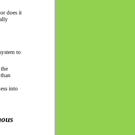
or does it
ally
system to
 the
 than
ess into
mous