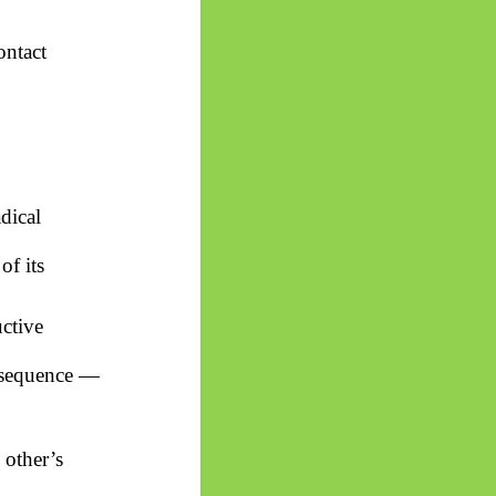
ontact
dical
of its
uctive
onsequence —
 other’s