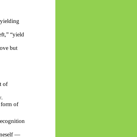
yielding
eft,” “yield
bove but
t of
y.
e form of
recognition
oneself —