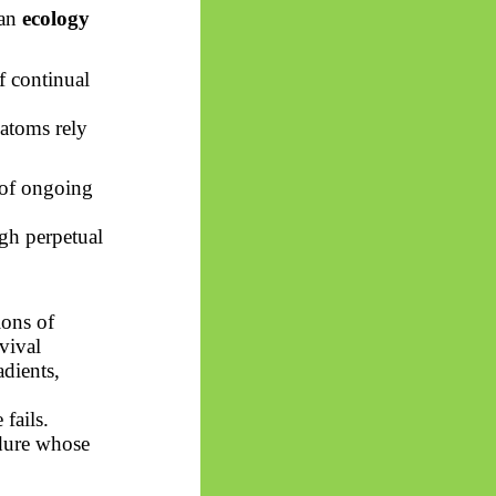
 an
ecology
f continual
 atoms rely
 of ongoing
gh perpetual
ions of
vival
adients,
fails.
dure whose