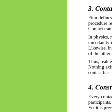
3. Conta
Finn define
procedure re
Contact tran
In physics,
uncertainty 
Likewise, in
of the other
Thus, realnes
Nothing exis
contact has n
4. Const
Every contac
participants.
Yet it is pre