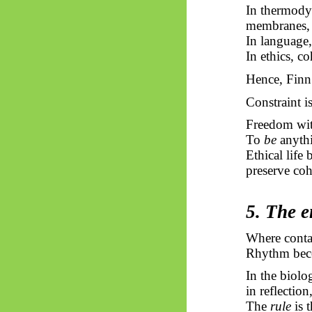
In thermodyn
membranes, 
In language,
In ethics, c
Hence, Finn’
Constraint i
Freedom with
To
be
anythi
Ethical life
preserve coh
5. The e
Where contac
Rhythm beco
In the biolog
in reflection
The
rule
is t