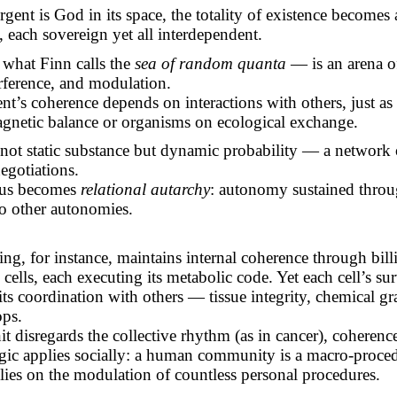
rgent is God in its space, the totality of existence becomes
, each sovereign yet all interdependent.
 what Finn calls the
sea of random quanta
— is an arena o
erference, and modulation.
nt’s
coherence depends on interactions with others, just as
gnetic balance or organisms on ecological exchange.
s not static substance but dynamic probability — a network
egotiations.
hus becomes
relational autarchy
: autonomy sustained throu
o other autonomies.
g, for instance, maintains internal coherence through bill
ells, each executing its metabolic code. Yet each cell’s sur
ts coordination with others — tissue integrity, chemical gr
ops.
it disregards the collective rhythm (as in cancer), coherence 
gic applies socially: a human community is a macro-proce
lies on the modulation of countless personal procedures.