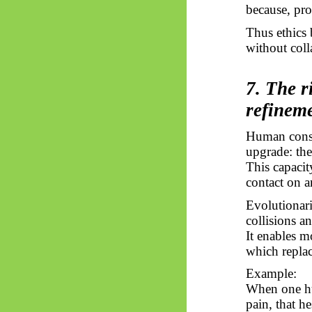
because, pro
Thus
ethics 
without coll
7. The r
refinem
Human consci
upgrade: the
This capacit
contact on a
Evolutionari
collisions an
It enables m
which replac
Example:
When one hum
pain, that he