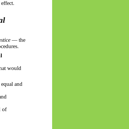
effect.
al
ustice
— the
ocedures.
l
that would
, equal and
and
d of