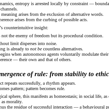
amics, entropy is arrested locally by constraint — bounda
channels.
 meaning arises from the exclusion of alternative words.
oherence arises from the curbing of possible acts.
s counterintuitive insight:
s not the enemy of freedom but its procedural condition.
out limit disperses into noise.
ng is already to
not be
countless alternatives.
 begins when autonomous agents voluntarily modulate their
erence — their own and that of others.
mergence of rule: from stability to ethic
t repeats successfully, a rhythm appears.
mes pattern; pattern becomes rule.
ical sphere, this manifests as homeostasis; in social life, a
, as morality.
hus the residue of successful interaction — a behavioural p