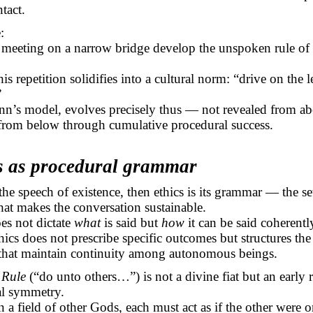
ntact.
:
 meeting on a narrow bridge develop the unspoken rule of 
is repetition solidifies into a cultural norm: “drive on the l
”
inn’s model, evolves precisely thus — not revealed from a
from below through cumulative procedural success.
cs as procedural grammar
 the speech of existence, then ethics is its grammar — the se
that makes the conversation sustainable.
s not dictate
what
is said but
how
it can be said coherentl
thics does not prescribe specific outcomes but structures th
 that maintain continuity among autonomous beings.
 Rule
(“do unto others…”) is not a divine fiat but an early 
al symmetry.
n a field of other Gods, each must act as if the other were 