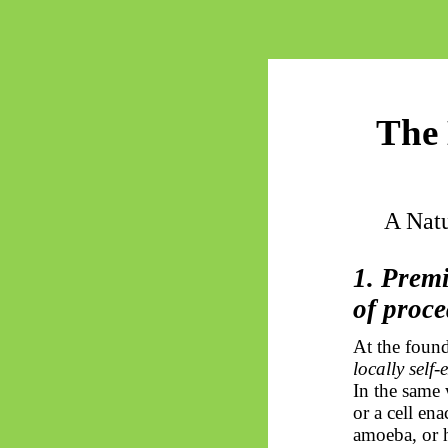
The 
A Natu
1. Prem
of proc
At the found
locally self
In the same 
or a cell en
amoeba, or 