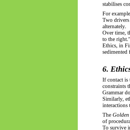
stabilises co
For example
Two drivers
alternately.
Over time, th
to the right.
Ethics, in F
sedimented 
6. Ethi
If contact is
constraints 
Grammar doe
Similarly, e
interactions
The
Golden
of procedur
To survive i