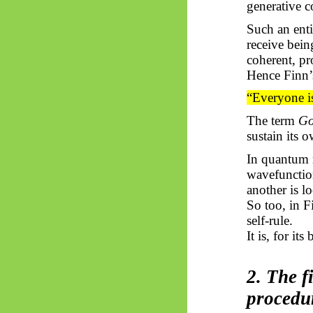
generative c
Such an enti
receive being
coherent, pr
Hence Finn’
“Everyone is
The term
G
sustain its 
In quantum m
wavefunction
another is l
So too, in 
self-rule.
It is, for its
2. The f
procedu