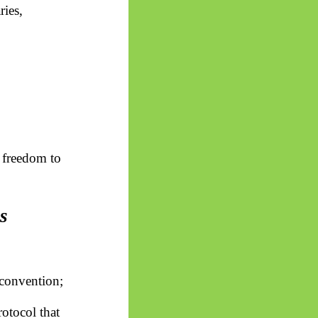
ries,
 freedom to
s
s convention;
rotocol that