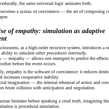
cedurally, the same universal logic animates both.
becomes a syntax of coexistence — the art of composing c
apse.
ise of empathy: simulation as adaptive
ent
ousness, as a high-order recursive system, introduces a ra
 ability to
simulate other procedures internally
.
y — empathy — allows one emergent to predict the effects 
nother before the event occurs.
ly, empathy is the software of coexistence: it reduces destr
d increases cooperative stability.
oral imagination — the internal rehearsal of action and c
es brute collision with anticipation and negotiation.
an hesitates before speaking a cruel truth, imagining the
sitation is procedural simulation.