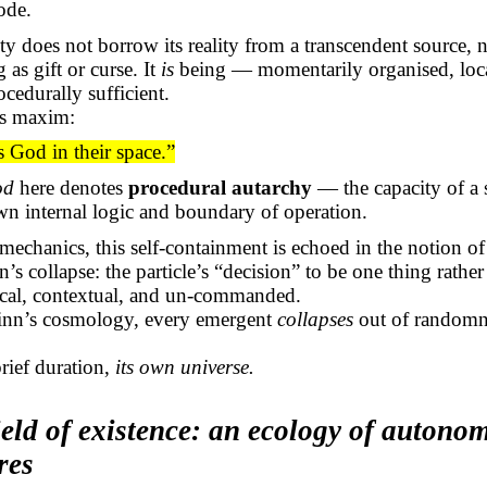
ode.
ty does not borrow its reality from a transcendent source, n
 as gift or curse. It
is
being — momentarily organised, loc
ocedurally sufficient.
s maxim:
 God in their space.”
od
here denotes
procedural autarchy
— the capacity of a 
own internal logic and boundary of operation.
echanics, this self-containment is echoed in the notion of
’s collapse: the particle’s “decision” to be one thing rather
ocal, contextual, and un-commanded.
Finn’s cosmology, every emergent
collapses
out of randomn
 brief duration,
its own universe.
ield of existence: an ecology of autono
res