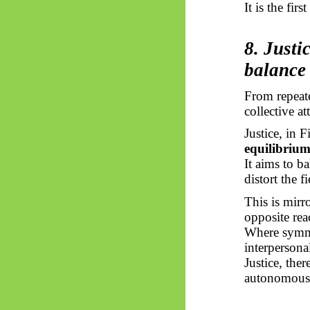
It is the fir
8. Just
balance
From repeate
collective a
Justice, in 
equilibriu
It aims to b
distort the fi
This is mirr
opposite rea
Where symme
interpersonal
Justice, the
autonomous