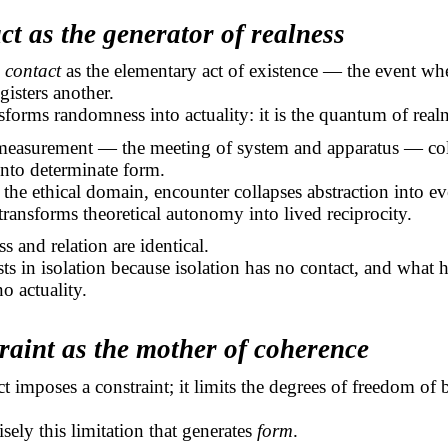
ct as the generator of realness
s
contact
as the elementary act of existence — the event w
gisters another.
sforms randomness into actuality: it is the quantum of realn
 measurement — the meeting of system and apparatus — col
into determinate form.
 the ethical domain, encounter collapses abstraction into ev
 transforms theoretical autonomy into lived reciprocity.
s and relation are identical.
ts in isolation because isolation has no contact, and what 
o actuality.
raint as the mother of coherence
t imposes a constraint; it limits the degrees of freedom of 
cisely this limitation that generates
form
.