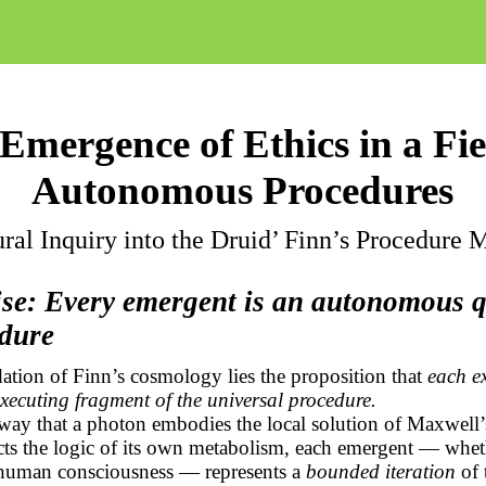
Emergence of Ethics in a Fie
Autonomous Procedures
ral Inquiry into the Druid’ Finn’s Procedure
ise: Every emergent is an autonomous
edure
ation of Finn’s cosmology lies the proposition that
each ex
-executing fragment of the universal procedure.
way that a photon embodies the local solution of Maxwell’
acts the logic of its own metabolism, each emergent — whet
human consciousness — represents a
bounded iteration
of 