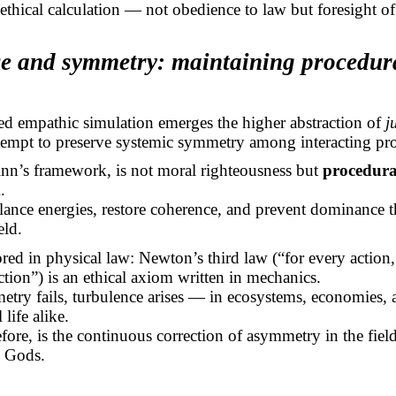
st ethical calculation — not obedience to law but foresight of 
ice and symmetry: maintaining procedur
d empathic simulation emerges the higher abstraction of
j
ttempt to preserve systemic symmetry among interacting pr
Finn’s framework, is not moral righteousness but
procedura
m
.
alance energies, restore coherence, and prevent dominance 
eld.
ored in physical law: Newton’s third law (“for every action
ction”) is an ethical axiom written in mechanics.
try fails, turbulence arises — in ecosystems, economies, 
 life alike.
refore, is the continuous correction of asymmetry in the fiel
 Gods.