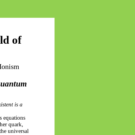
ld of
 Monism
 quantum
istent is a
s equations
her quark,
the universal