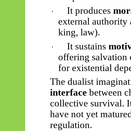
It produces
mor
·
external authority
king, law).
It sustains
motiv
·
offering salvation
for existential de
The dualist imaginat
interface
between ch
collective survival. I
have not yet matured
regulation.