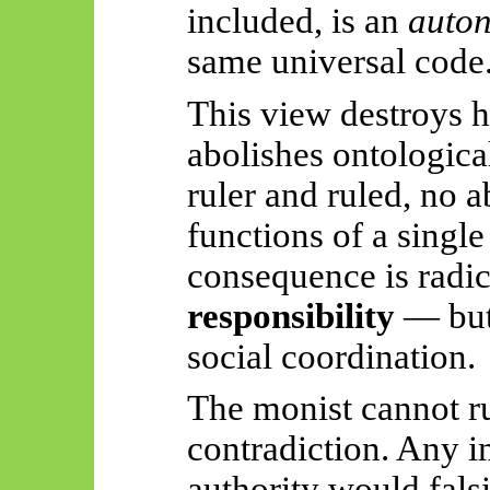
included, is an
auto
same universal code
This view destroys h
abolishes ontological
ruler and ruled,
no
ab
functions of a singl
consequence is radi
responsibility
— but 
social coordination.
The monist cannot ru
contradiction. Any i
authority would fals