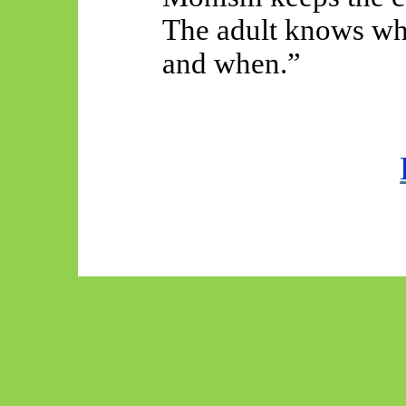
The adult knows whi
and when.”