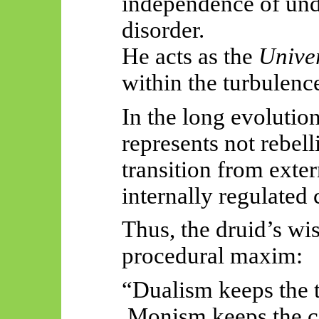
independence of unde
disorder.
He acts as the
Unive
within the turbulence
In the long evolutio
represents not rebel
transition from exter
internally regulated
Thus, the druid’s w
procedural maxim:
“Dualism keeps the t
Monism keeps the c