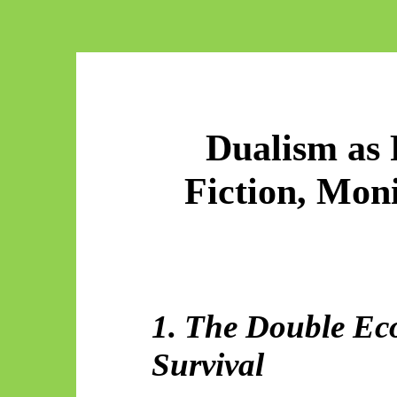
Dualism as P
Fiction, Mon
1. The Double Ec
Survival