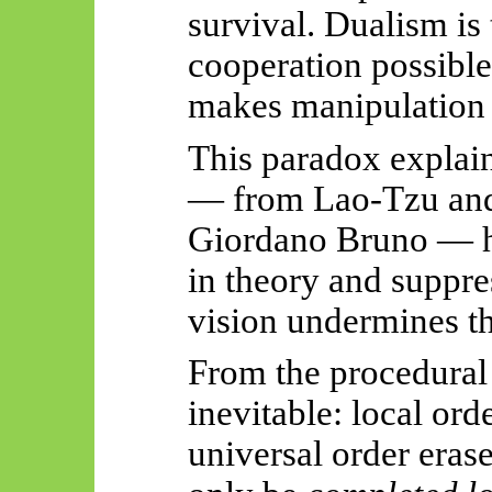
survival. Dualism is
cooperation possible
makes manipulation 
This paradox explai
— from Lao-Tzu and
Giordano Bruno — h
in theory and suppre
vision undermines the
From the procedural p
inevitable: local ord
universal order eras