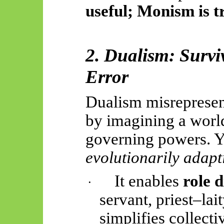
useful; Monism is tr
2. Dualism: Survi
Error
Dualism misreprese
by imagining a worl
governing powers. Yet
evolutionarily adapt
It enables
role d
·
servant, priest–lai
simplifies collecti