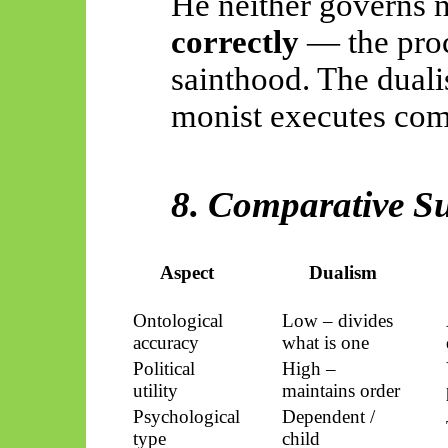
He neither governs 
correctly
— the proc
sainthood. The dualis
monist executes com
8. Comparative 
Aspect
Dualism
Ontological
Low – divides
accuracy
what is one
Political
High –
utility
maintains order
Psychological
Dependent /
type
child