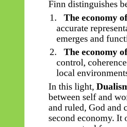
Finn distinguishes 
1.
The economy of
accurate represent
emerges and funct
2.
The economy of
control, coherence
local environment
In this light,
Dualis
between self and wor
and ruled, God and 
second economy. It 