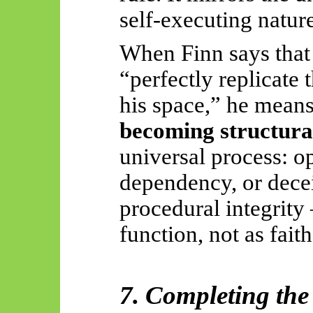
self-executing nature
When Finn says that
“perfectly replicate
his space,” he means
becoming structural
universal process: op
dependency, or deceit
procedural integrity
function, not as faith
7. Completing the