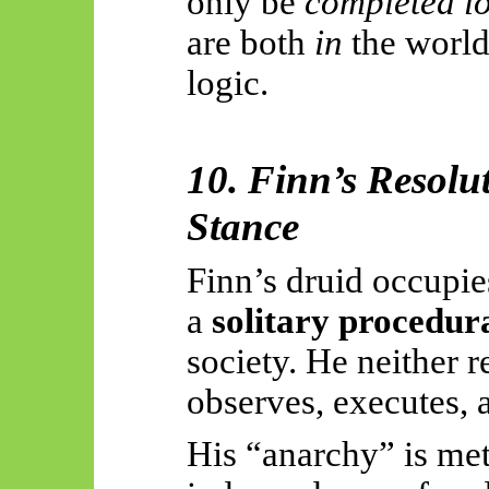
only be
completed lo
are both
in
the worl
logic.
10. Finn’s Resolu
Stance
Finn’s druid occupies
a
solitary procedura
society. He neither 
observes, executes, 
His “anarchy” is met