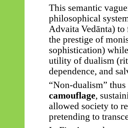
This semantic vague
philosophical syste
Advaita
Vedānta
) to
the prestige of moni
sophistication) while
utility of dualism (ri
dependence, and sal
“Non-dualism” thus
camouflage
, sustain
allowed society to re
pretending to transce