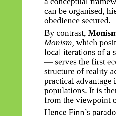
a conceptual frame
can be organised, hi
obedience secured.
By contrast,
Monis
Monism
, which posit
local iterations of a
— serves the first e
structure of reality 
practical advantage
populations. It is th
from the viewpoint of
Hence Finn’s parad