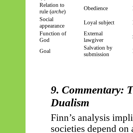
Relation to
Obedience
rule (
arche
)
Social
Loyal subject
appearance
Function of
External
God
lawgiver
Salvation by
Goal
submission
9. Commentary: Th
Dualism
Finn’s analysis impli
societies depend on a