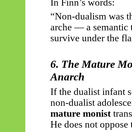
In Finn’s words:
“Non-dualism was th
arche — a semantic tr
survive under the fla
6. The Mature Mo
Anarch
If the dualist infant
non-dualist adolescen
mature monist
trans
He does not oppose t