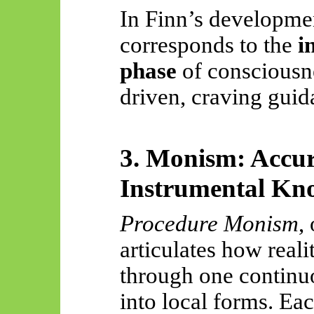
In Finn’s developme
corresponds to the
i
phase
of consciousne
driven, craving guid
3. Monism: Accur
Instrumental Kn
Procedure Monism
,
articulates how real
through one contin
into local forms. E