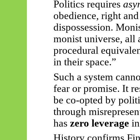
Politics requires
asy
obedience, right an
dispossession. Moni
monist universe, all 
procedural equivale
in their space.”
Such a system canno
fear or promise. It r
be co-opted by politi
through misrepresen
has
zero leverage
in
History confirms Fin