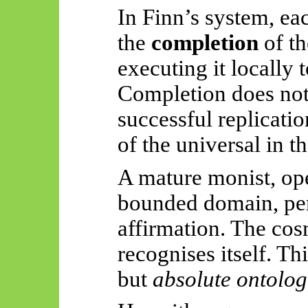
In Finn’s system, ea
the
completion
of th
executing it locally 
Completion does not 
successful replicati
of the universal in th
A mature monist, ope
bounded domain, per
affirmation. The co
recognises itself. Th
but
absolute ontolog