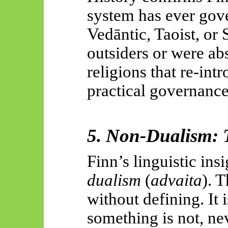
system has ever gov
Vedāntic
, Taoist, or
outsiders or were ab
religions that re-int
practical governance
5. Non-Dualism: 
Finn’s linguistic ins
dualism
(
advaita
). 
without defining. It 
something is not, nev