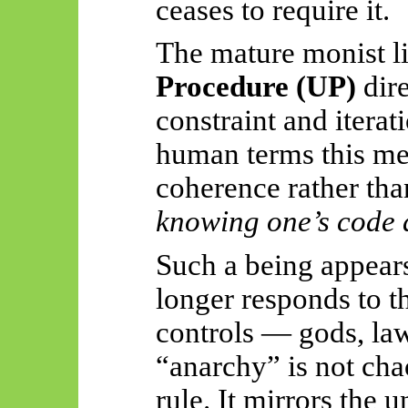
ceases to require it.
The mature monist l
Procedure (UP)
dire
constraint and iterati
human terms this mea
coherence rather tha
knowing one’s code a
Such a being appear
longer responds to t
controls — gods, law
“anarchy” is not chao
rule. It mirrors the 