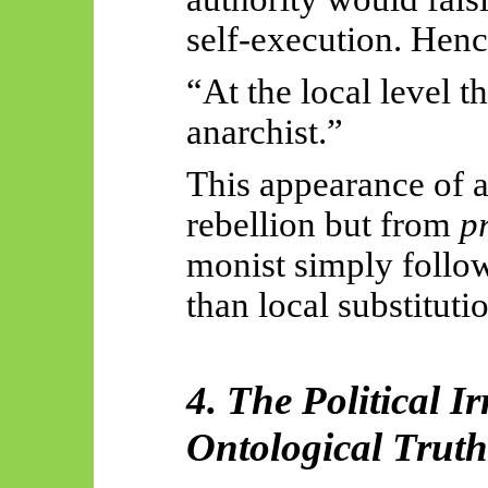
self-execution. Henc
“At the local level t
anarchist.”
This appearance of a
rebellion but from
p
monist simply follow
than local substituti
4. The Political I
Ontological Truth