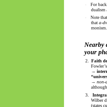
For back
·
dualism 
Note that
·
that
a-
dv
monism.
Nearby 
your ph
2.
Faith d
Fowler’s
→
inter
“univers
→ non-d
although
3.
Integra
Wilber d
(states 