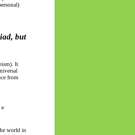
personal)
iad, but
ism). It
niversal
nce from
 a
he world in