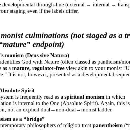
he developmental through-line (external → internal → trans
our staging even if the labels differ.
monist culminations (not staged as a tr
 “mature” endpoint)
’s monism (Deus
sive
Natura)
identifies God with Nature (often classed as pantheism/mon
s as a
mature, regulator-free
view akin to your monist “U
e.” It is not, however, presented as a developmental seque
Absolute Spirit
system is frequently read as a
spiritual monism
in which
iation is internal to the One (Absolute Spirit). Again, this is
on, not an explicit
dual→non-dual→monist
ladder.
eism as a “bridge”
temporary philosophers of religion treat
panentheism
(“t