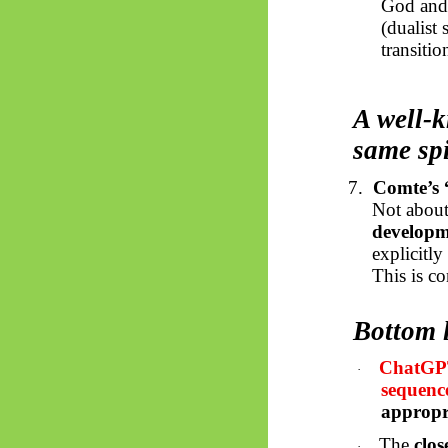
God and 
(dualist
transitio
A well-k
same spi
7.
Comte’s “
Not about 
developm
explicitl
This is c
Bottom 
ChatGPT 
·
sequenc
appropr
The
clos
·