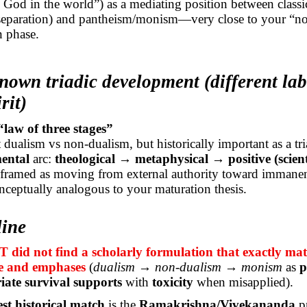
God in the world”) as a mediating position between classi
 separation) and pantheism/monism—very close to your “n
n phase.
nown triadic development (different lab
rit)
law of three stages”
dualism vs non-dualism, but historically important as a tri
ental
arc:
theological → metaphysical → positive (scient
y framed as moving from external authority toward immane
onceptually analogous to your maturation thesis.
line
did not find a scholarly formulation that exactly mat
e and emphases
(
dualism → non-dualism → monism
as
p
iate survival supports
with
toxicity
when misapplied).
est historical match
is the
Ramakrishna/Vivekananda
pr