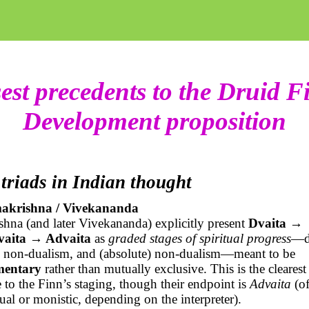
est precedents to the Druid F
Development proposition
 triads in Indian thought
akrishna / Vivekananda
hna (and later Vivekananda) explicitly present
Dvaita →
vaita
→ Advaita
as
graded stages of spiritual progress
—d
d non-dualism, and (absolute) non-dualism—meant to be
mentary
rather than mutually exclusive. This is the clearest 
 to the Finn’s staging, though their endpoint is
Advaita
(of
ual or monistic, depending on the interpreter).