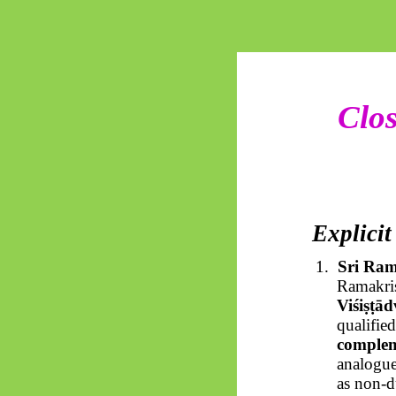
Clos
Explicit
1.
Sri Ram
Ramakris
Viśiṣṭād
qualifie
comple
analogue
as non-d