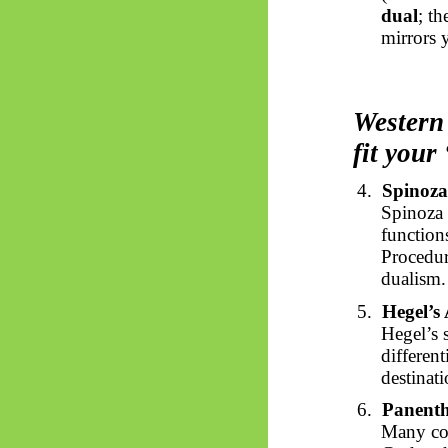
dual
; t
mirrors y
Western 
fit your
4.
Spinoza
Spinoza 
function
Procedur
dualism.
5.
Hegel’s 
Hegel’s 
different
destinati
6.
Panenth
Many con