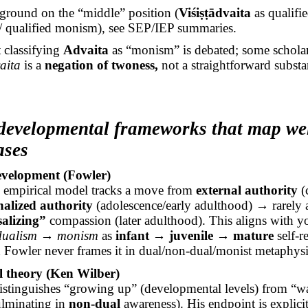
ground on the “middle” position (
Viśiṣṭādvaita
as qualifi
/ qualified monism), see SEP/IEP summaries.
 classifying
Advaita
as “monism” is debated; some schola
aita
is a
negation of twoness,
not a straightforward substa
developmental frameworks that map wel
ases
evelopment (Fowler)
 empirical model tracks a move from
external authority
(
nalized authority
(adolescence/early adulthood) → rarely 
alizing”
compassion (later adulthood). This aligns with 
ualism → monism
as
infant → juvenile → mature
self-r
 Fowler never frames it in dual/non-dual/monist metaphysi
l theory (Ken Wilber)
istinguishes “growing up” (developmental levels) from “
culminating in
non-dual
awareness). His endpoint is explici