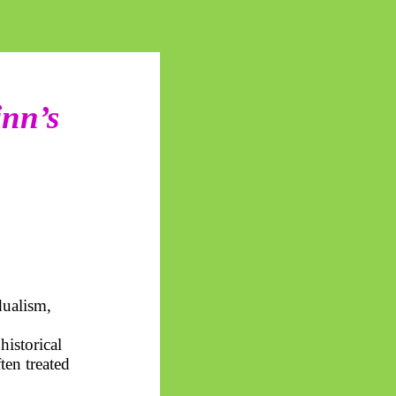
inn’s
ualism,
historical
ten treated