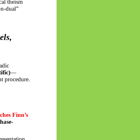
cal theism
on-dual”
els,
adic
ific)
—
nt procedure.
ches Finn’s
hase-
esentation