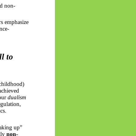
ed non-
rs emphasize
nce-
l to
childhood)
achieved
your
dualism
egulation,
cs.
waking up”
tly
non-