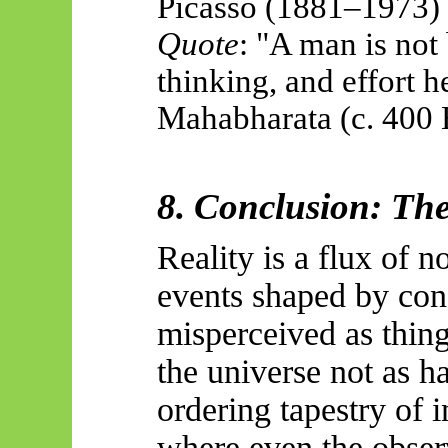
Picasso (1881–1973)
Quote
: "A man is not
thinking, and effort
Mahabharata (c. 400
8. Conclusion: The
Reality is a flux of n
events shaped by cons
misperceived as thin
the universe not as ha
ordering tapestry of i
where even the observ