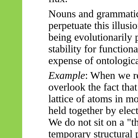
Nouns and grammatica
perpetuate this illusi
being evolutionarily
stability for function
expense of ontologica
Example
: When we re
overlook the fact that 
lattice of atoms in m
held together by elec
We do not sit on a "t
temporary structural 