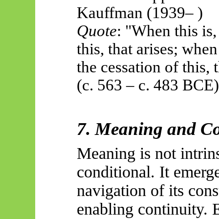
Kauffman (1939
– )
Quote
: "When this is,
this, that arises; when 
the cessation of this
(c. 563 – c. 483 BCE)
7. Meaning and C
Meaning is not intrin
conditional. It emerg
navigation of its con
enabling continuity. 