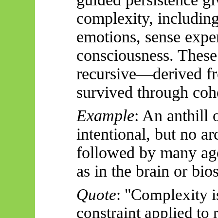
complexity, includin
emotions, sense expe
consciousness. These
recursive—derived
fr
survived through coh
Example
: An anthill
intentional, but no ar
followed by many age
as in the brain or bio
Quote
: "Complexity i
constraint applied to