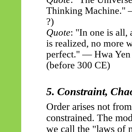
Thinking Machine." 
?)
Quote
: "In one is all,
is realized, no more 
perfect." — Hwa Yen 
(before 300 CE)
5. Constraint, Cha
Order arises not from
constrained. The mod
we call the "laws of 