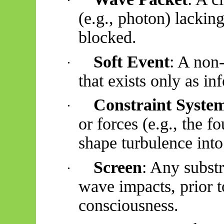
·
(e.g., photon) lacking
blocked.
Soft Event
: A non-
·
that exists only as inf
Constraint Syste
·
or forces (e.g., the f
shape turbulence into
Screen
: Any substr
·
wave impacts, prior 
consciousness.