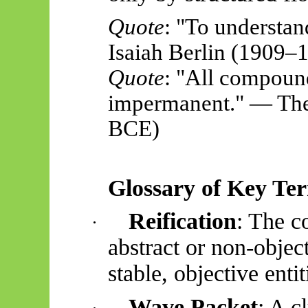
Quote
: "To understan
Isaiah Berlin (1909–
Quote
: "All compoun
impermanent." — The
BCE)
Glossary of Key Te
Reification
: The c
·
abstract or non-objec
stable, objective entit
Wave Packet
: A c