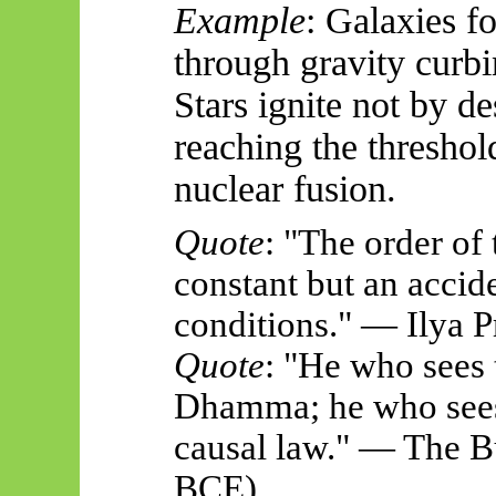
Example
: Galaxies f
through gravity curbi
Stars ignite not by d
reaching the threshol
nuclear fusion.
Quote
: "The order of 
constant
but an accide
conditions." — Ilya 
Quote
: "He who sees 
Dhamma; he who sees
causal law." — The B
BCE)