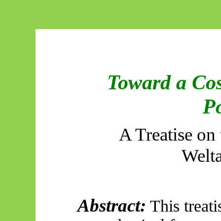
Toward a Cos
Po
A Treatise on
Welt
Abstract:
This treati