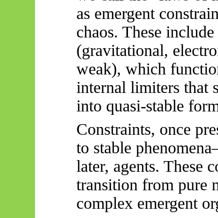
as emergent constrain
chaos. These include
(gravitational, electr
weak), which function
internal limiters that
into quasi-stable form
Constraints, once pres
to stable phenomena
later, agents. These c
transition from pure
complex emergent org