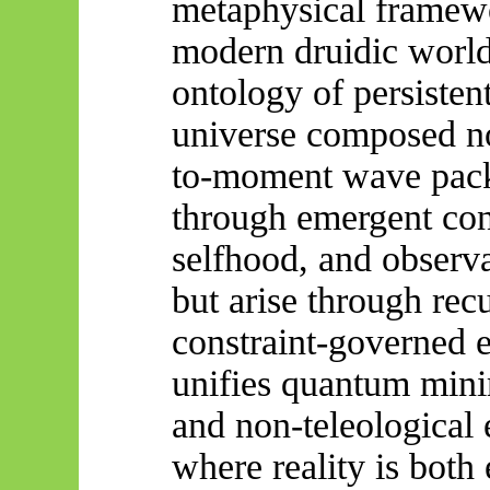
metaphysical framew
modern druidic world
ontology of persistent
universe composed no
to-moment wave packe
through emergent con
selfhood, and observ
but arise through recu
constraint-governed
unifies quantum minim
and non-teleological
where reality is both