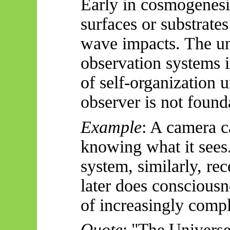
Early in cosmogenesi
surfaces or substrates
wave impacts. The un
observation systems i
of self-organization 
observer is not foun
Example
: A camera c
knowing what it see
system, similarly, re
later does conscious
of increasingly compl
Quote
: "The Universe