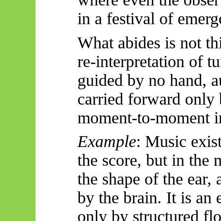
in a festival of emer
What abides is not th
re-interpretation of t
guided by no hand, a
carried forward onl
moment-to-moment i
Example
: Music exist
the score, but in the 
the shape of the ear, 
by the brain. It is an
only by structured fl