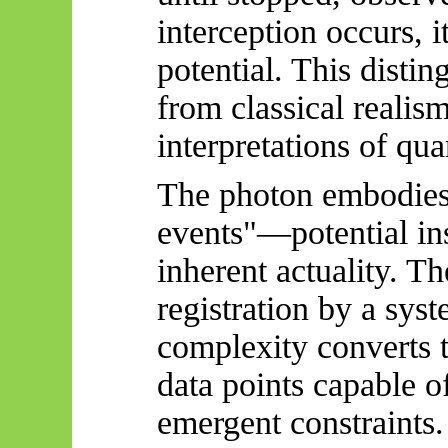
interception occurs, i
potential. This distin
from classical realis
interpretations of q
The photon embodies 
events"—potential ins
inherent actuality. Th
registration by a syst
complexity converts 
data points capable o
emergent constraints.