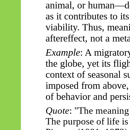
animal, or human—de
as it contributes to 
viability. Thus, meani
aftereffect, not a met
Example
: A migrator
the globe, yet its fli
context of seasonal s
imposed from
above,
of
behavior
and persi
Quote
: "The meaning o
The purpose of life is