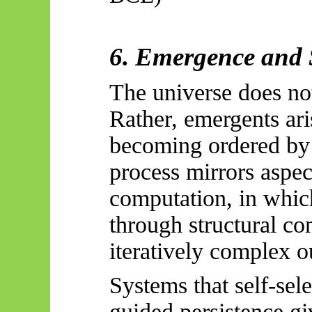
6. Emergence and 
The universe does not
Rather,
emergents
ari
becoming ordered by 
process mirrors aspec
computation, in whic
through structural con
iteratively complex o
Systems that self-sele
guided persistence gi