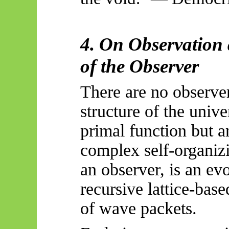
4. On Observation
of the Observer
There are no observer
structure of the unive
primal function but a
complex self-organiz
an observer, is an e
recursive lattice-base
of wave packets.