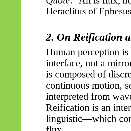
Quote
: "All is flux, n
Heraclitus of Ephesus
2. On Reification 
Human perception is 
interface, not a mirro
is composed of discret
continuous motion, so
interpreted from wav
Reification is an int
linguistic—which conf
flux.