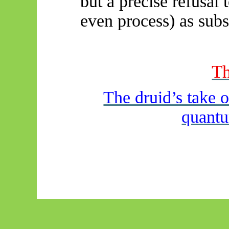
but a precise refusal
even process) as subs
Th
The druid’s take 
quantu