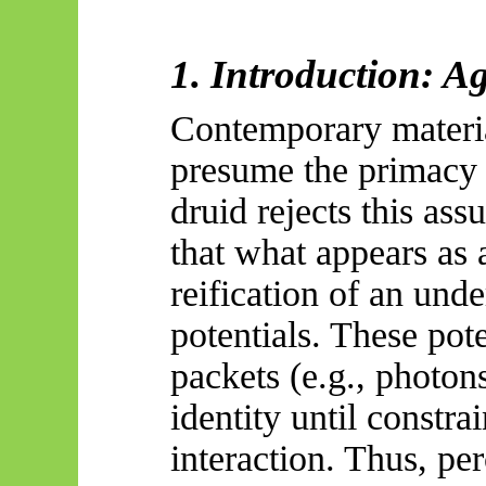
1. Introduction: A
Contemporary material
presume the primacy 
druid rejects this ass
that what appears as a
reification of an unde
potentials. These pot
packets (e.g., photons
identity until constr
interaction. Thus, per