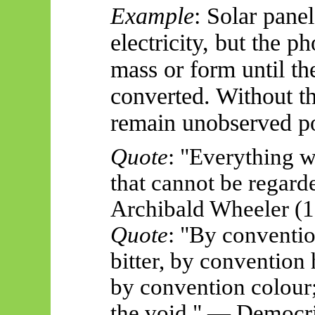
Example
: Solar panel
electricity, but the 
mass or form until th
converted. Without th
remain unobserved pos
Quote
: "Everything w
that cannot be regard
Archibald Wheeler (
Quote
: "By conventi
bitter, by convention
by convention colour;
the void." — Democri