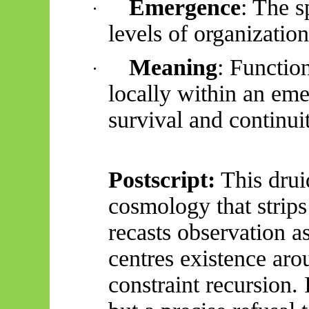
Emergence
: The s
·
levels of organization
Meaning
: Functio
·
locally within an em
survival and continui
Postscript:
This drui
cosmology that strips 
recasts observation a
centres existence ar
constraint recursion. I