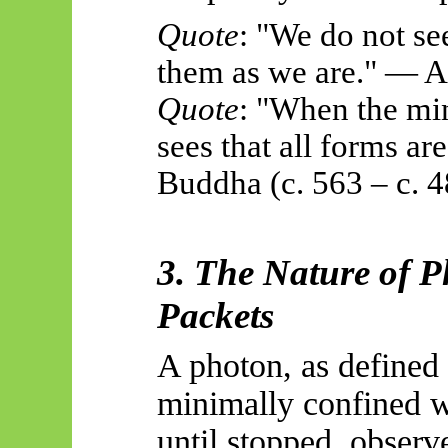
Quote
: "We do not se
them as we are." — 
Quote
: "When the min
sees that all forms ar
Buddha (c. 563 – c. 
3. The Nature of 
Packets
A photon, as defined h
minimally confined w
until stopped, observ