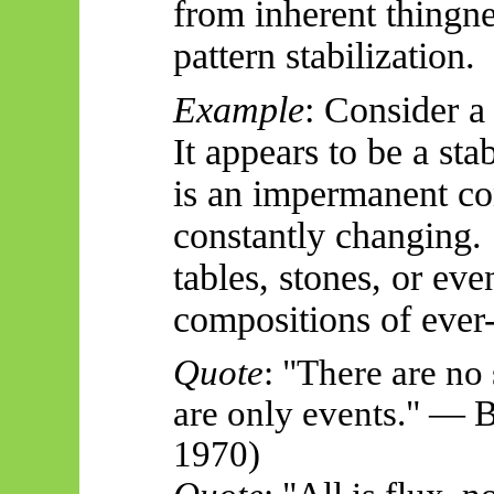
from inherent thingne
pattern stabilization.
Example
: Consider a
It appears to be a stab
is an impermanent co
constantly changing. 
tables, stones, or 
compositions of ever-
Quote
: "There are no 
are only events." — 
1970)