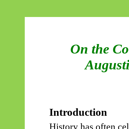
On the Co
Augusti
Introduction
History has often ce