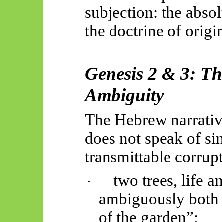
subjection: the abs
the doctrine of origin
Genesis 2 & 3: Th
Ambiguity
The Hebrew narrati
does not speak of sin
transmittable corrupti
two trees, life 
·
ambiguously both 
of the garden
”;