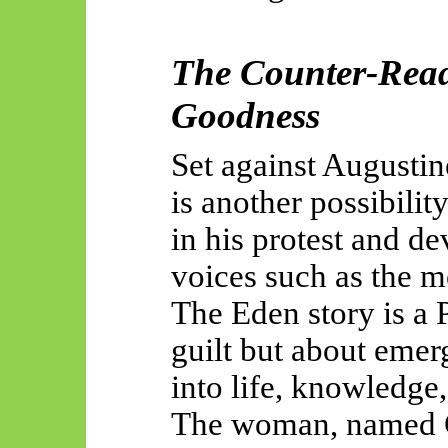
The Counter-Read
Goodness
Set against Augustin
is another possibili
in his protest and d
voices such as the m
The Eden story is a 
guilt but about eme
into
life, knowledge,
The woman, named