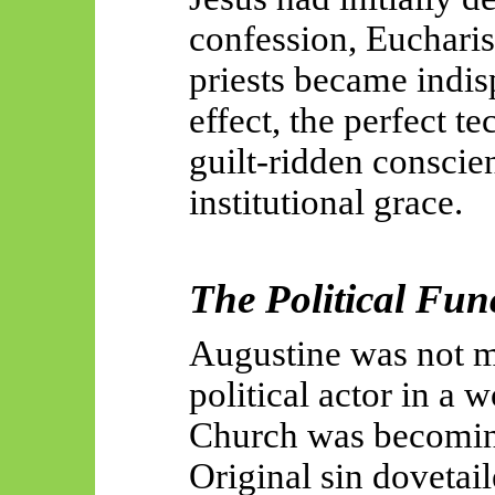
confession, Eucharis
priests became indis
effect, the perfect t
guilt-ridden conscie
institutional grace.
The Political Fun
Augustine was not m
political actor in a 
Church was becomin
Original sin dovetai