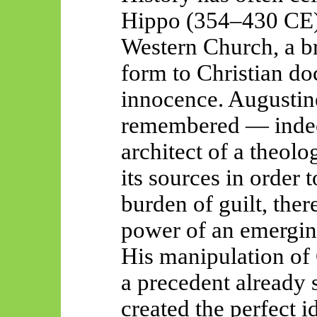
Hippo (354–430 CE) a
Western Church, a b
form to Christian doc
innocence. Augustin
remembered — inde
architect of a theolo
its sources
in order t
burden of guilt, ther
power of an emerging
His manipulation of 
a precedent already s
created the perfect i