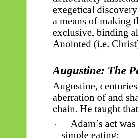
exegetical discovery
a means of making t
exclusive, binding al
Anointed (i.e. Christ
Augustine: The Pe
Augustine, centuries 
aberration of and sha
chain. He taught that
Adam’s act was d
·
simple
eating;