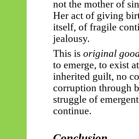
not the mother of sin
Her act of giving birt
itself, of fragile con
jealousy.
This is
original goo
to emerge, to exist at
inherited guilt, no 
corruption through
b
struggle of
emergent
continue.
Conclusion