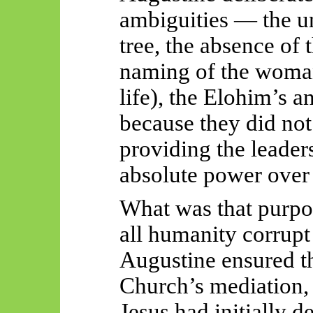
ambiguities — the un
tree, the absence of
naming of the woman
life), the Elohim’s 
because they did not
providing the leaders
absolute power over 
What was that purpo
all humanity corrupt 
Augustine ensured t
Church’s mediation, 
Jesus had initially d