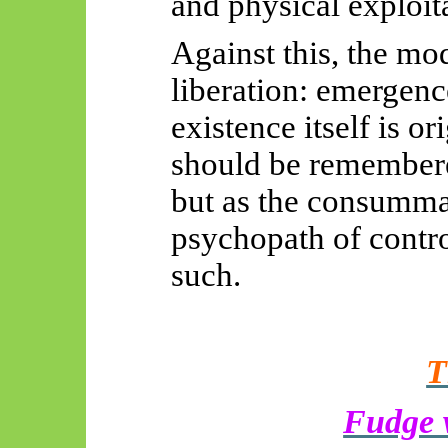
and physical exploita
Against this, the mo
liberation: emergence
existence itself is o
should be remembered
but as the consumma
psychopath of cont
such.
T
Fudge w