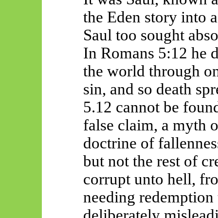
the Eden story into 
Saul too sought abso
In Romans 5:12 he d
the world through o
sin, and so death sp
5.12 cannot be found
false claim, a myth
doctrine of fallenne
but not the rest of cr
corrupt unto hell, fr
needing redemption t
deliberately mislead