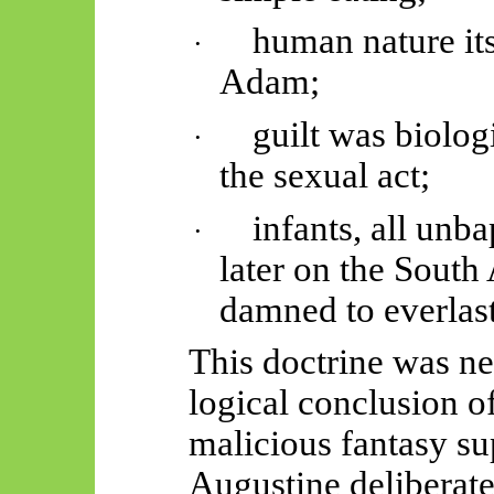
human nature its
·
Adam;
guilt was biolog
·
the sexual
act;
infants, all unb
·
later on
the South 
damned to everlasti
This doctrine was n
logical conclusion of
malicious fantasy su
Augustine deliberate