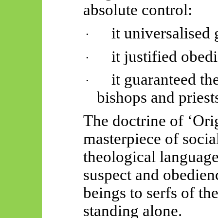
absolute control:
it universalised 
·
it justified obed
·
it guaranteed th
·
bishops and priest
The doctrine of ‘Ori
masterpiece of socia
theological languag
suspect and obedien
beings to serfs of th
standing alone.