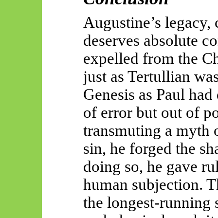
Augustine’s legacy, 
deserves absolute c
expelled from the Ch
just as Tertullian wa
Genesis as Paul had 
of error but out of po
transmuting a myth of
sin, he forged the sh
doing so, he gave rul
human subjection. Th
the longest-running s