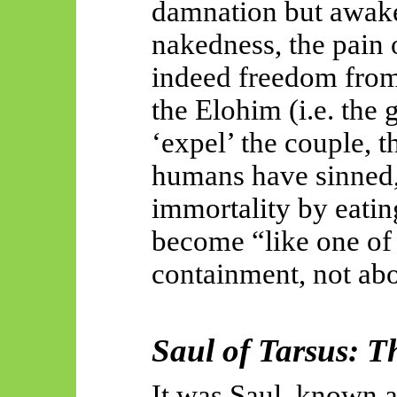
damnation but awake
nakedness, the pain o
indeed freedom from
the Elohim (i.e. the 
‘expel’ the couple, th
humans have sinned, 
immortality by eatin
become “like one of 
containment, not abo
Saul of Tarsus: T
It was Saul, known a