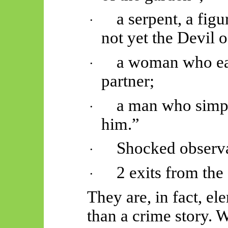
a serpent, a fig
·
not yet the Devil o
a woman who eat
·
partner;
a man who simpl
·
him.”
Shocked observa
·
2 exits from the
·
They are, in fact, el
than a crime story. 