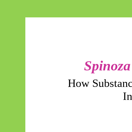
Spinoza
How Substanc
I