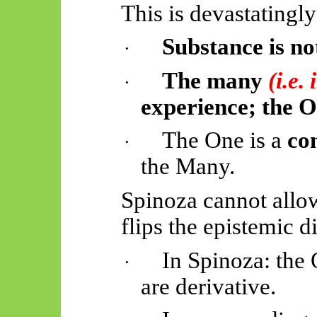
This is devastatingly
Substance is not
·
The many
(i.e.
·
experience; the On
The One is a
co
·
the Many.
Spinoza cannot allow
flips the epistemic d
In Spinoza: the
·
are derivative.