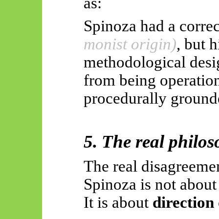
as:
Spinoza had a correc
monist origin)
, but h
methodological desig
from being operationa
procedurally ground
5. The real philos
The real disagreeme
Spinoza is not abou
It is about
direction