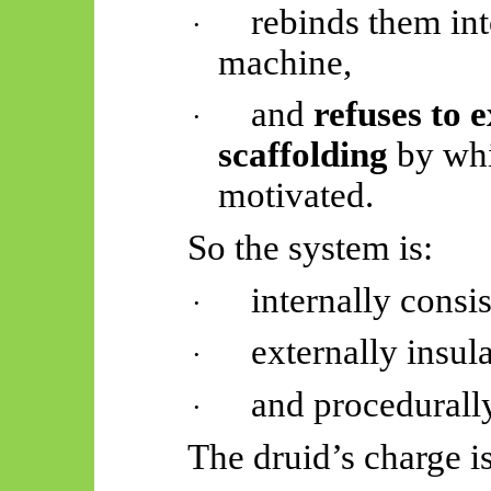
rebinds them int
·
machine,
and
refuses to e
·
scaffolding
by whi
motivated.
So
the system is:
internally consis
·
externally insul
·
and procedurally
·
The druid’s charge i