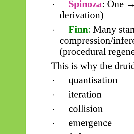
Spinoza
: One →
·
derivation)
Finn
:
Many stan
·
compression/infe
(procedural regene
This is why the drui
quantisation
·
iteration
·
collision
·
emergence
·