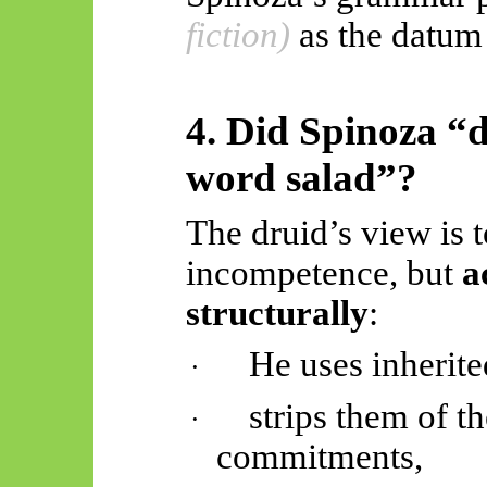
fiction)
as the datu
4. Did Spinoza “d
word salad”?
The druid’s view is t
incompetence, but
a
structurally
:
He uses inherite
·
strips them of th
·
commitments,