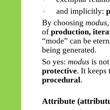
and implicitly:
p
·
By choosing
modus
of
production, itera
“mode” can be etern
being generated.
So yes:
modus
is not 
protective
. It keeps
procedural
.
Attribute (
attribu