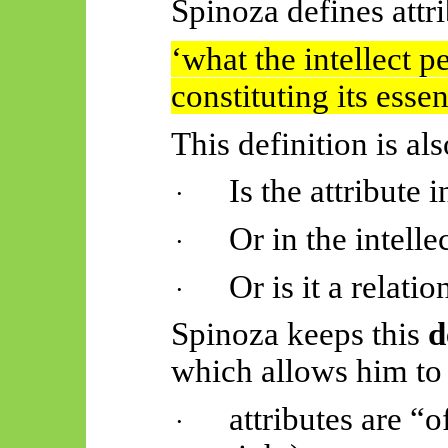
Spinoza defines attri
‘
what
the intellect p
constituting its essen
This definition is al
Is the attribute 
·
Or in the intelle
·
Or is it a relat
·
Spinoza keeps this
d
which allows him to
attributes are “
·