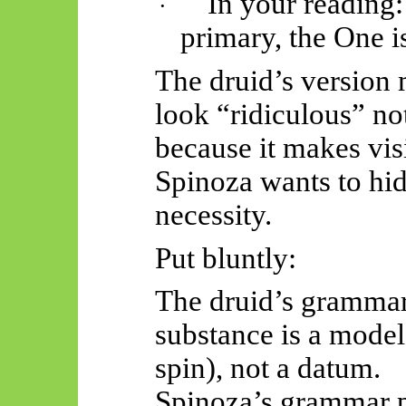
In your reading:
·
primary,
the One is
The druid’s version
look “ridiculous” not
because it makes vis
Spinoza wants to hi
necessity.
Put bluntly:
The druid’s grammar 
substance is a model
spin), not a datum.
Spinoza’s grammar 