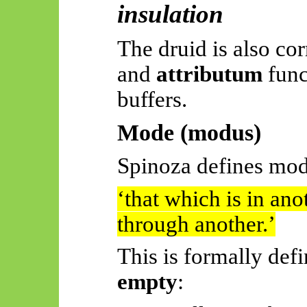
insulation
The druid is also cor
and
attributum
func
buffers.
Mode (modus)
Spinoza defines mod
‘
that
which is in ano
through another.’
This is formally def
empty
: