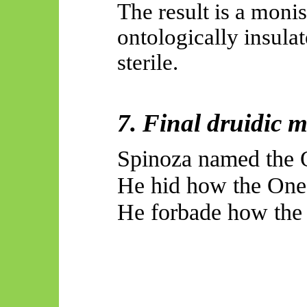
The result is a monis
ontologically insula
sterile.
7. Final druidic 
Spinoza named the O
He hid how the One 
He forbade how the