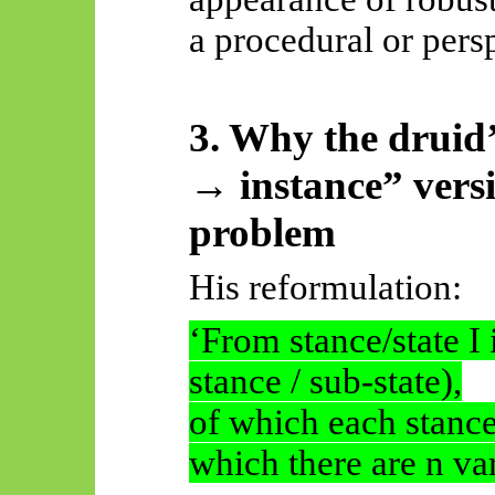
a procedural or pers
3. Why the druid
→ instance” versi
problem
His reformulation:
‘From stance/state I 
stance / sub-state),
of which each stance/
which there are n var