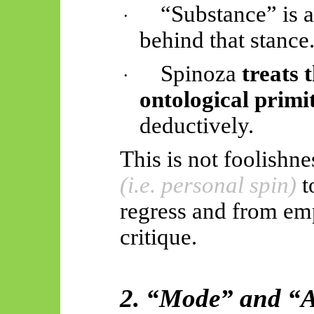
“Substance” is 
·
behind that stance
Spinoza
treats 
·
ontological primi
deductively.
This is not foolishnes
(i.e. personal spin)
t
regress and from em
critique.
2. “Mode” and “At