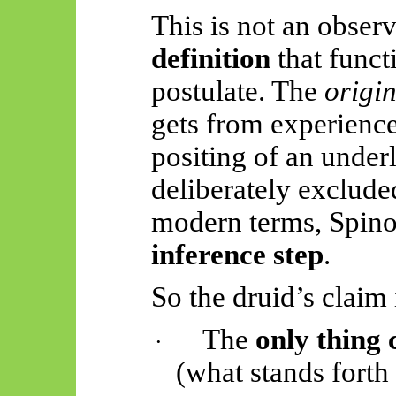
This is not an observa
definition
that funct
postulate. The
origi
gets from experience
positing of an underl
deliberately exclude
modern terms, Spin
inference step
.
So
the druid’s claim 
The
only thing 
·
(what stands forth