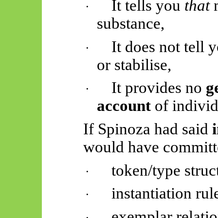
It tells you
that
m
·
substance,
It does not tell
·
or stabilise,
It provides no
g
·
account
of individ
If Spinoza had said
would have committe
token/type struc
·
instantiation rul
·
exemplar relati
·