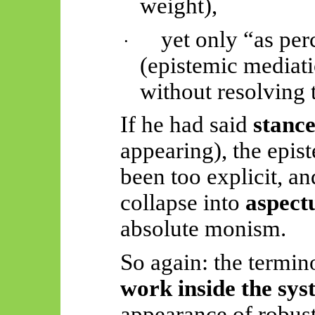
weight),
yet only “as per
·
(epistemic mediati
without resolving 
If he had said
stanc
appearing), the epis
been too explicit, a
collapse into
aspect
absolute monism.
So again: the termin
work inside the sys
appearance of robus