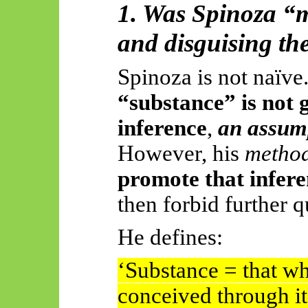
1. Was Spinoza “
and disguising t
Spinoza is not naïve
“substance” is not 
inference
,
an assum
However, his
method
promote that inferen
then forbid further q
He defines:
‘Substance = that whi
conceived through it