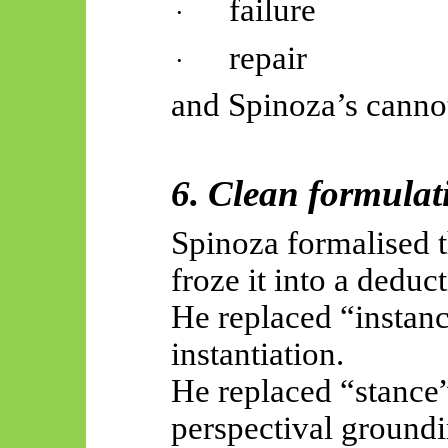
failure
·
repair
·
and Spinoza’s canno
6. Clean formulat
Spinoza formalised th
froze it into a deduct
He replaced “instan
instantiation.
He replaced “stance”
perspectival groundi