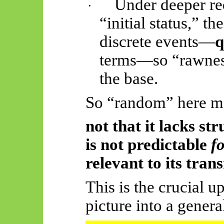
Under deeper re
·
“initial status,” t
discrete events—
q
terms—so “rawness”
the base.
So “random” here m
not that it lacks
str
is not predictable
f
relevant to its tran
This is the crucial u
picture into a genera