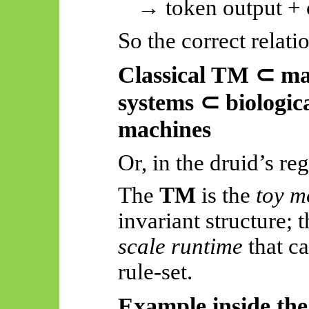
→ token output + c
So
the correct relatio
Classical TM
⊂
mac
systems
⊂
biologica
machines
Or, in the druid’s reg
The
TM
is the
toy m
invariant structure; 
scale runtime
that ca
rule-set
.
Example inside th