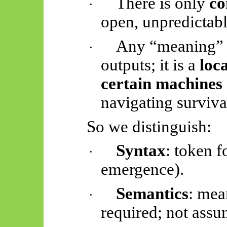
There is only
co
·
open, unpredictabl
Any “meaning” th
·
outputs; it is a
loca
certain machines
navigating surviva
So
we distinguish:
Syntax
: token f
·
emergence).
Semantics
: mea
·
required; not assu