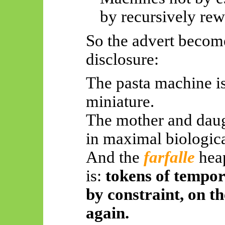
by recursively rewr
So
the advert becom
disclosure:
The pasta machine i
miniature.
The mother and daug
in maximal biologica
And the
farfalle
hea
is:
tokens of tempo
by constraint, on t
again.