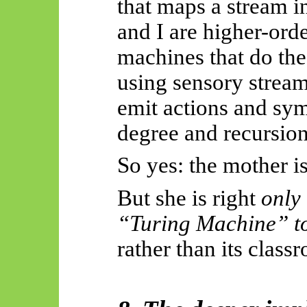
that maps a stream i
and I are higher-orde
machines that do t
using sensory stream
emit actions and sym
degree and recursion
So yes: the mother is
But she is right
only
“Turing Machine” to
rather than its class