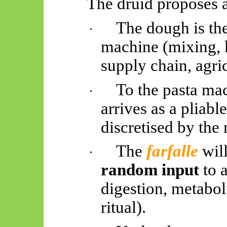
The druid proposes 
The dough is th
·
machine (mixing, k
supply chain, agri
To the pasta mac
·
arrives as a pliab
discretised by the 
The
farfalle
wil
·
random input
to 
digestion, metabol
ritual).