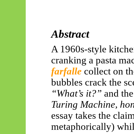
Abstract
A 1960s-style kitch
cranking a pasta mac
farfalle
collect
on th
bubbles crack the sc
“What’s it?”
and the
Turing Machine, hone
essay takes the claim
metaphorically) while