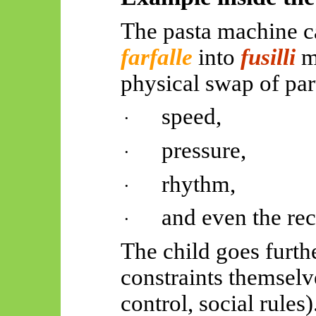
The pasta machine c
farfalle
into
fusilli
m
physical swap of par
speed,
·
pressure,
·
rhythm,
·
and even the rec
·
The child goes furthe
constraints themselv
control, social rules)