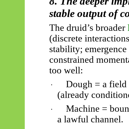
8. The deeper impl
stable output of co
The druid’s broader
(discrete interaction
stability; emergence 
constrained momenta)
too well:
Dough = a field
·
(already condition
Machine = bound
·
a lawful channel.