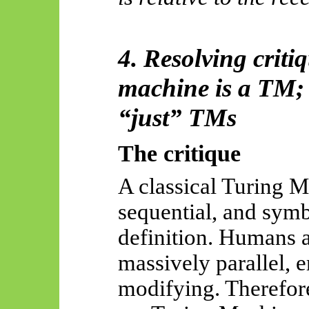
4. Resolving criti
machine is a TM;
“just” TMs
The critique
A classical Turing M
sequential, and
symb
definition
. Humans a
massively parallel, 
modifying. Therefor