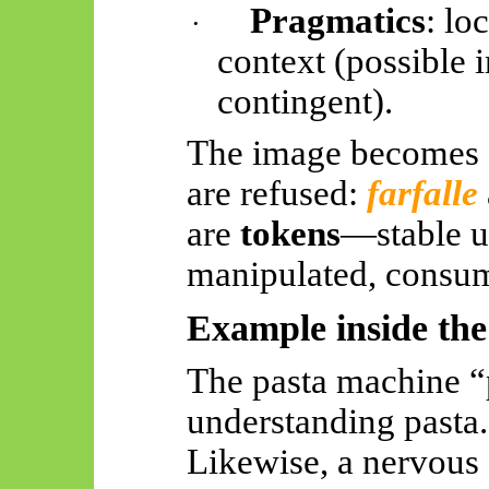
Pragmatics
: lo
·
context (possible 
contingent).
The image becomes 
are refused:
farfalle
are
tokens
—stable un
manipulated, consu
Example inside th
The pasta machine 
understanding pasta.
Likewise, a nervous