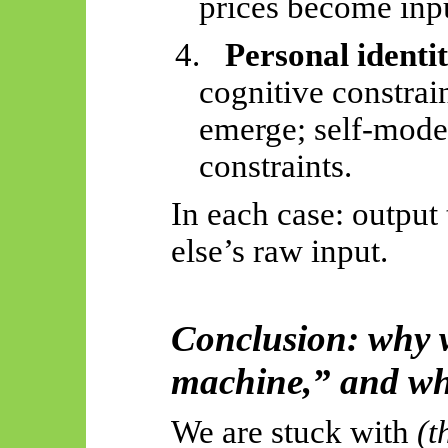
prices become inpu
4.
Personal identi
cognitive constrain
emerge; self-mode
constraints.
In each case: outpu
else’s raw input.
Conclusion: why w
machine,” and why
We are stuck with
(t