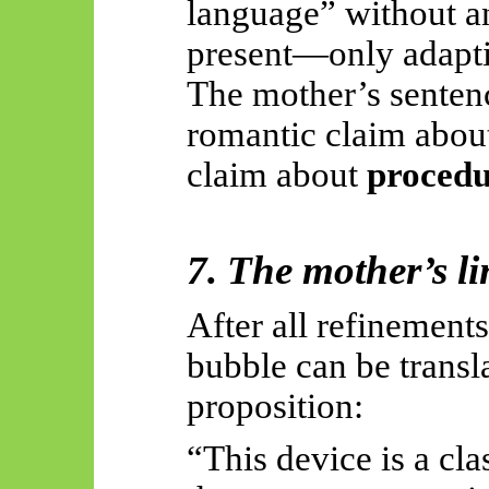
language” without 
present—only adapti
The mother’s sentenc
romantic claim about
claim about
procedu
7. The mother’s lin
After all refinement
bubble can be transla
proposition:
“This device is a cla