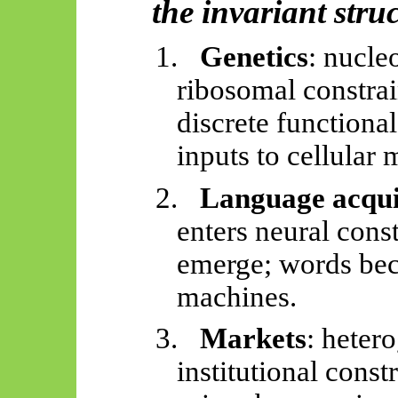
the invariant stru
1.
Genetics
: nucle
ribosomal constrai
discrete functiona
inputs to cellular
2.
Language acqui
enters neural con
emerge; words bec
machines.
3.
Markets
: heter
institutional const