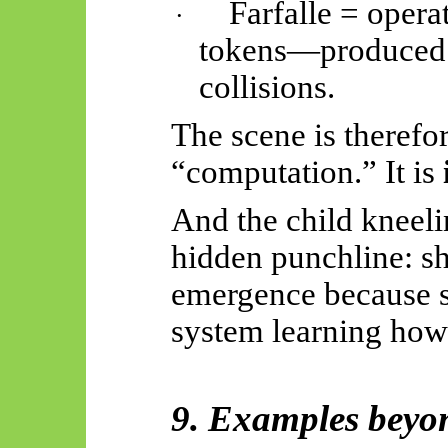
Farfalle = opera
·
tokens—produced b
collisions.
The scene is therefo
“computation.” It is
And the child kneelin
hidden punchline: sh
emergence because s
system learning how
9. Examples beyon