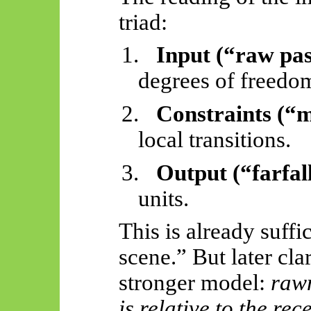
triad:
1.
Input (“raw pas
degrees of freedo
2.
Constraints (“m
local transitions.
3.
Output (“farfal
units.
This is already suffi
scene.” But later clar
stronger model:
rawn
is relative to the re