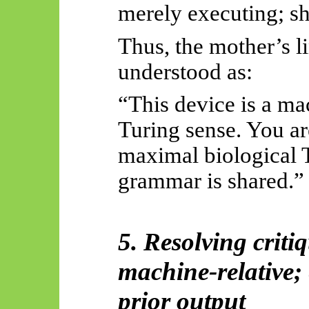
merely executing; sh
Thus, the mother’s li
understood as:
“This device is a ma
Turing sense. You ar
maximal biological 
grammar is shared.”
5. Resolving criti
machine-relative; 
prior output