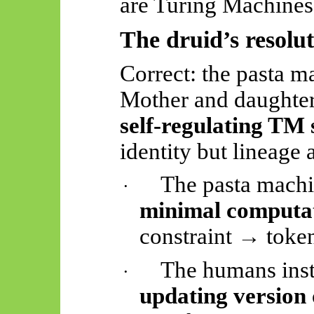
are Turing Machines”
The druid’s resolu
Correct: the pasta m
Mother and daughte
self-regulating TM
identity but lineage
The pasta machin
·
minimal computa
constraint → token
The humans inst
·
updating version