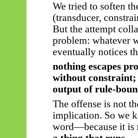
We tried to soften t
(transducer, constrai
But the attempt coll
problem: whatever w
eventually notices t
nothing escapes pr
without constraint; 
output of rule-bou
The offense is not th
implication.
So
we k
word—because it is 