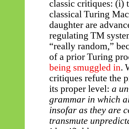
classic critiques: (
i
) 
classical Turing Ma
daughter are advance
regulating TM systems
“really random,” beca
of a prior Turing pro
being smuggled in
. 
critiques refute the 
its proper level:
a un
grammar in which a
insofar as they are c
transmute unpredicta