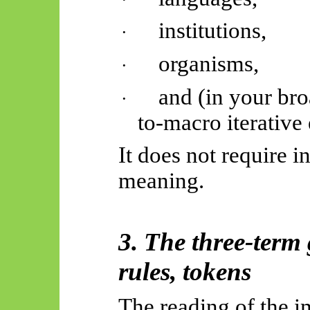
institutions,
·
organisms,
·
and (in your br
·
to-macro iterative
It does not require i
meaning.
3. The three-term
rules, tokens
The reading of the i