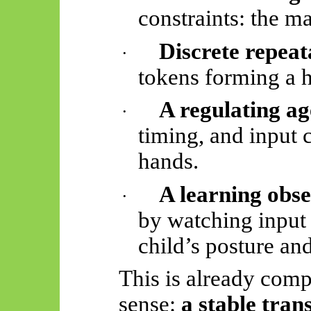
constraints: the m
Discrete repeat
·
tokens forming a 
A regulating ag
·
timing, and input 
hands.
A learning obs
·
by watching input 
child’s posture an
This is already comp
sense:
a stable tra