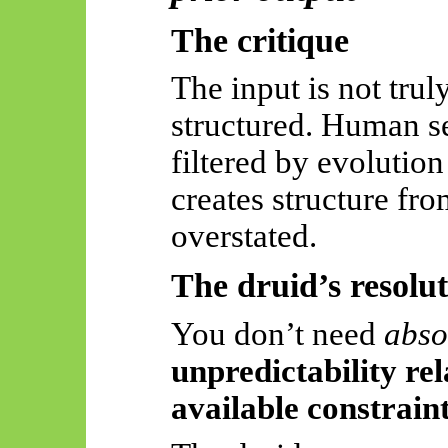
The critique
The input is not tru
structured. Human se
filtered by evolution
creates structure fr
overstated.
The druid’s resolu
You don’t need
abso
unpredictability rel
available constrain