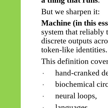
a thing that runs
.
But we sharpen it:
Machine (in this es
system that reliably 
discrete outputs acro
token-like identities.
This definition cover
hand-cranked de
·
biochemical circ
·
neural loops,
·
languages,
·