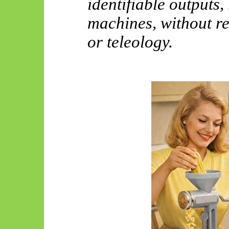
identifiable outputs,
machines, without r
or teleology.