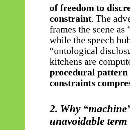
of freedom to discr
constraint
. The adve
frames the scene as
while the speech bub
“ontological disclosu
kitchens are computer
procedural pattern
constraints compress
2. Why “machine” 
unavoidable term