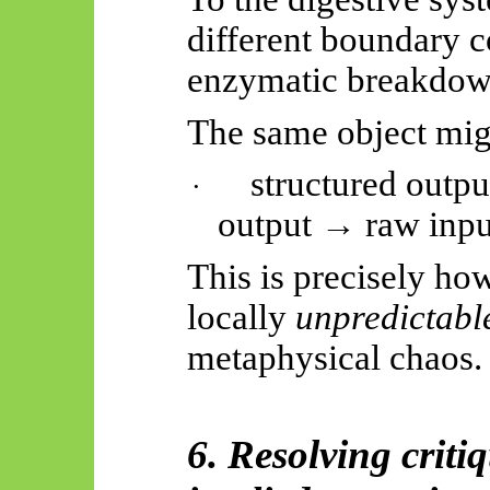
different boundary 
enzymatic breakdow
The same object migr
structured outp
·
output → raw inpu
This is precisely ho
locally
unpredictabl
metaphysical chaos.
6. Resolving criti