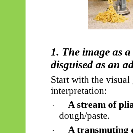
1. The image as 
disguised as an ad
Start with the visua
interpretation:
A stream of plia
·
dough/paste.
A transmuting 
·