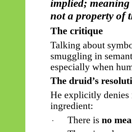
implied; meaning i
not a property of 
The critique
Talking about symbol
smuggling in semant
especially when huma
The druid’s resolut
He explicitly denies
ingredient:
There is
no mea
·