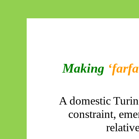
Making
‘farfa
A domestic Turin
constraint, em
relati