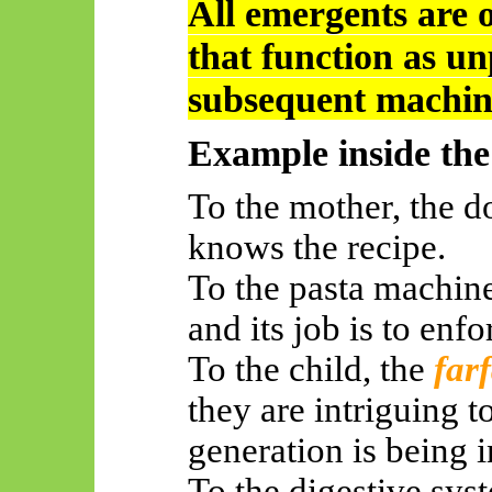
All
emergents
are o
that function as un
subsequent machin
Example inside th
To the mother, the 
knows the recipe.
To the pasta machine,
and its job is to enf
To the child, the
farf
they are intriguing 
generation is being i
To the digestive sys