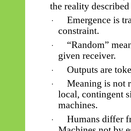
the reality described
Emergence is tr
·
constraint.
“Random” means
·
given receiver.
Outputs are tok
·
Meaning is not re
·
local, contingent s
machines.
Humans differ f
·
Machines not by e