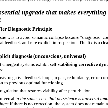
ssential upgrade that makes everything
t
er Diagnostic Principle
issue was to avoid semantic collapse because “diagnosis” c
al feedback and rare explicit introspection. The fix is a cle
plicit diagnosis (unconscious, universal)
nt emergent systems exhibit
self-stabilising corrective dy
s:
is, negative feedback loops, repair, redundancy, error corr
ion to previous optimal functioning
regulation that restores viability after perturbation.
universal
in the same sense that persistence is universal am
hings
: if there is no correction, the system does not remain 