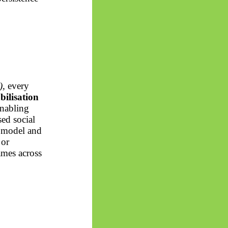
)
, every
abilisation
enabling
ed social
 model and
 or
ames across