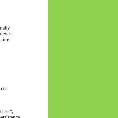
)
nally
hieves
ating
 etc.
d-set”,
ersistence