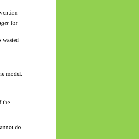
rvention
gger
for
is wasted
he model.
 the
cannot do