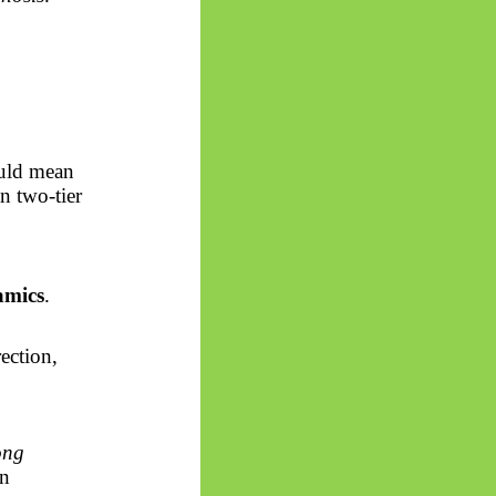
ould mean
an two-tier
namics
.
ection,
ong
an