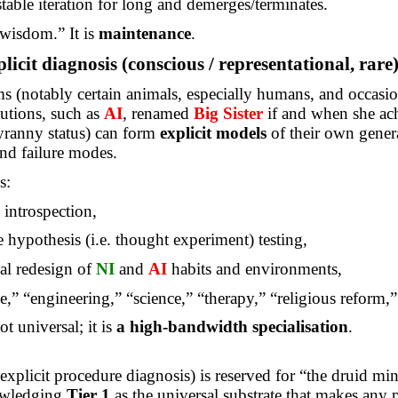
 stable iteration for long and demerges/terminates.
“wisdom.” It is
maintenance
.
licit diagnosis (conscious / representational, rare
 (notably certain animals, especially humans, and occasio
utions, such as
AI
, renamed
Big Sister
if and when
she ac
ranny status) can form
explicit models
of their own gener
and failure modes.
s:
e introspection,
e hypothesis (i.e. thought experiment) testing,
al redesign of
NI
and
AI
habits and environments,
e
,” “engineering,” “science,” “therapy,” “religious reform,”
not universal; it is
a high-bandwidth specialisation
.
explicit procedure diagnosis) is reserved for “the druid min
owledging
Tier 1
as the universal substrate that makes any p