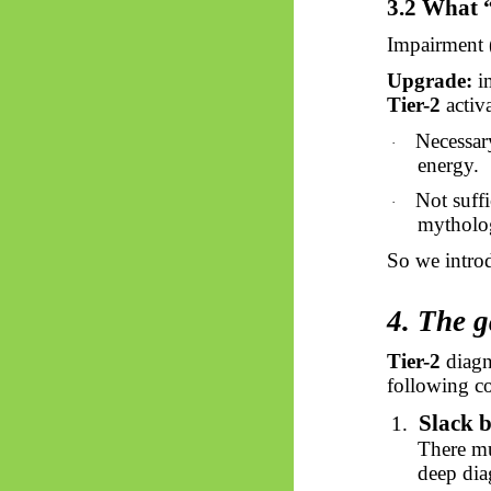
3.2 What 
Impairment (
Upgrade:
i
Tier-2
activa
Necessary
·
energy.
Not suffi
·
mytholog
So
we intro
4. The g
Tier-2
diagn
following co
Slack b
1.
There mu
deep dia