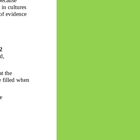
 because
in cultures
of evidence
2
d,
t the
e filled when
e