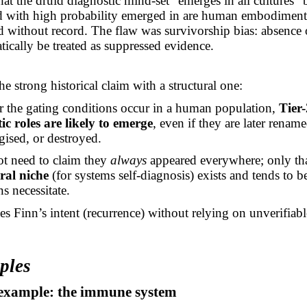
that the druid diagnostic mind-set “emerges in all cultures”
nd with high probability emerged in are human embodiment 
d without record. The flaw was survivorship bias: absence 
tically be treated as suppressed evidence.
he strong historical claim with a structural one:
 the gating conditions occur in a human population,
Tier-
ic roles are likely to emerge
, even if they are later rename
ised, or destroyed.
t need to claim they
always
appeared everywhere; only tha
ral niche
(for systems self-diagnosis) exists and tends to b
s necessitate.
es Finn’s intent (recurrence) without relying on unverifiabl
ples
1 example: the immune system