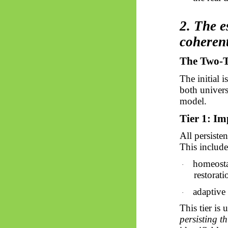
2. The e
coheren
The Two-Ti
The initial 
both univers
model.
Tier 1: Im
All persiste
This include
homeostas
·
restorat
adaptive 
·
This tier is 
persisting t