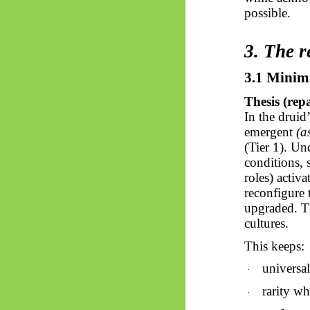
possible.
3. The r
3.1 Minim
Thesis (rep
In the druid
emergent
(a
(Tier 1). Un
conditions,
roles) activ
reconfigure t
upgraded. T
cultures.
This keeps:
universal
·
rarity wh
·