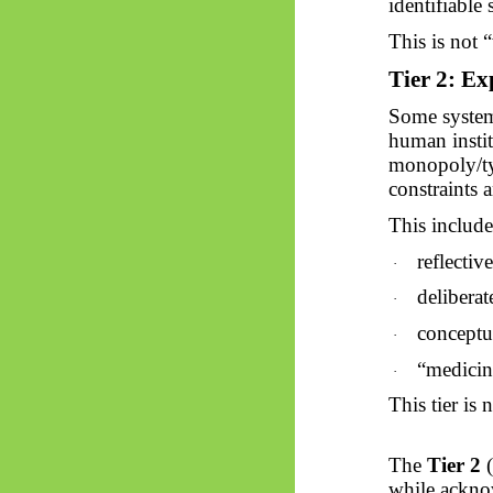
identifiable
This is not 
Tier 2: Exp
Some systems
human instit
monopoly/ty
constraints 
This include
reflectiv
·
deliberat
·
conceptu
·
“
medicin
·
This tier is 
The
Tier 2
(
while ackn