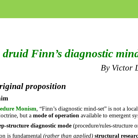
 druid Finn’s diagnostic mind
By Victor 
riginal proposition
aim
cedure Monism
, “Finn’s diagnostic mind-set” is not a local
doctrine, but a
mode of operation
available to emergent sy
ep-structure diagnostic mode
(procedure/rules-structure or
tion is fundamental
(rather than applied)
structural resear