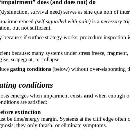
“impairment” does (and does not) do
dysfunction, survival need) serves as sine qua non of inte
mpairment/need
(self-signalled with pain)
is a
necessary tri
tion, but not sufficient.
 because: if surface strategy works, procedure inspection 
cient because: many systems under stress freeze, fragment,
ise, scapegoat, or collapse.
duce
gating conditions
(below) without over-elaborating t
ating conditions
osis emerges when impairment exists
and
when enough of
nditions are satisfied:
efore extinction
st be time/energy margin. Systems at the cliff edge often 
gnosis; they only
thrash, or
eliminate symptoms.