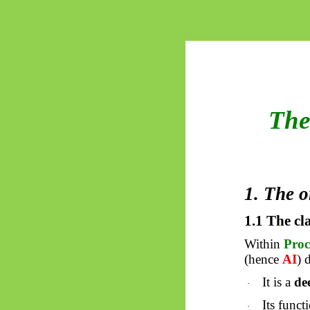
The
1. The o
1.1 The cl
Within
Pro
(hence
AI
) 
It is a
de
·
Its func
·