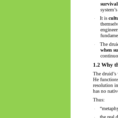
survival
system’s 
It is
cult
·
themselv
engineer
fundamen
The drui
·
when su
continu
1.2 Why th
The druid’s 
He function
resolution 
has no nativ
Thus:
“metaphy
·
the real 
·