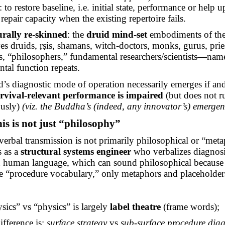
: to restore baseline, i.e. initial state, performance or help 
repair capacity when the existing repertoire fails.
urally re-skinned
: the
druid mind-set
embodiments of the 
es druids,
ṛṣis
, shamans,
witch-doctors
, monks, gurus, prie
s, “philosophers,” fundamental researchers/scientists—nam
tal function repeats.
d’s diagnostic mode of operation necessarily emerges
if a
rvival-relevant performance is impaired
(but does not r
ously)
(viz. the Buddha’s (indeed, any innovator’s) emergen
is is not just “philosophy”
verbal transmission is not primarily philosophical or “meta
s as a
structural systems engineer
who verbalizes diagnos
in human language, which can sound philosophical because
e “procedure vocabulary,” only metaphors and placeholder
sics” vs “physics” is largely
label
theatre
(frame words
);
difference
is:
surface strategy
vs
sub-surface
procedure diag