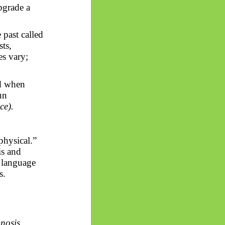
upgrade a
past called
sts,
es vary;
nd when
un
ce).
physical.”
is and
 language
s.
nosis
.