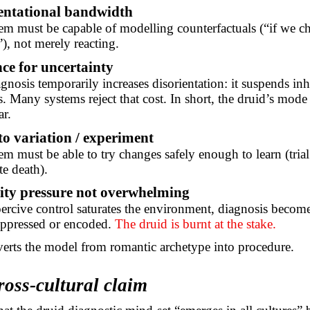
entational bandwidth
em must be capable of modelling counterfactuals (“if we c
), not merely reacting.
ce for uncertainty
gnosis temporarily increases disorientation: it suspends inh
s. Many systems reject that cost. In short, the druid’s mode 
r.
to variation / experiment
em must be able to try changes safely enough to learn (tria
e death).
ity pressure not overwhelming
rcive control saturates the environment, diagnosis becom
uppressed or encoded.
The druid is burnt at the stake.
verts the model from romantic archetype into procedure.
ross-cultural claim