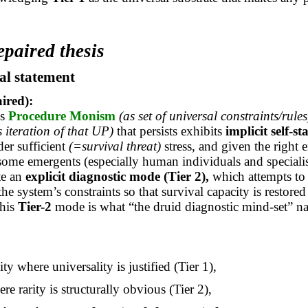
epaired thesis
al statement
aired):
’s
Procedure Monism
(as set of universal constraints/rules
s iteration of that UP)
that persists exhibits
implicit self-st
der sufficient
(=survival threat)
stress, and given the right 
 some
emergents
(especially human individuals and specialis
ate an
explicit diagnostic mode
(Tier 2),
which attempts to
he system’s constraints so that survival capacity is restored
his
Tier-2
mode is what “the druid diagnostic mind-set” n
ity where universality is justified (Tier 1),
ere rarity is structurally obvious (Tier 2),