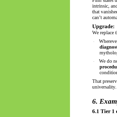
Finn states 
intrinsic, a
that vanishe
can’t automa
Upgrade:
We replace t
Wherever
·
diagnost
mytholog
We do no
·
procedu
condition
That preserv
universality.
6. Exam
6.1 Tier 