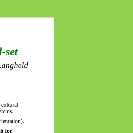
-set
Langheld
 cultural
stems.
ientation).
ch for