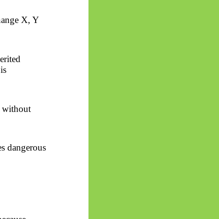
hange X, Y
erited
is
l without
es dangerous