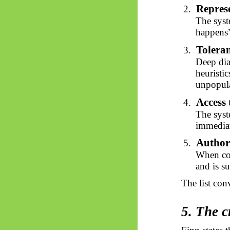
Repres
2.
The syst
happens”
Toleran
3.
Deep dia
heuristic
unpopula
Access 
4.
The syst
immediat
Author
5.
When coe
and is s
The list con
5. The c