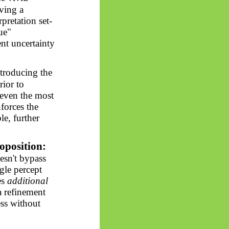
ving a
pretation set-
ue"
ent uncertainty
troducing the
rior to
 even the most
nforces the
le, further
oposition:
esn't bypass
ngle percept
es
additional
a refinement
ess without