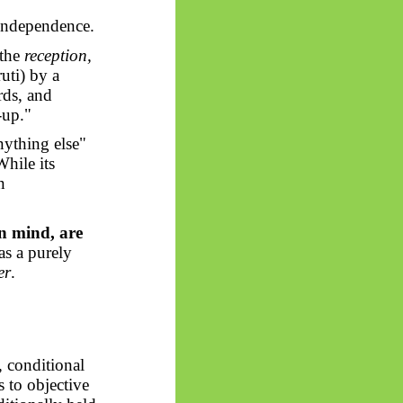
independence.
 the
reception,
uti) by a
rds, and
-up."
nything else"
While its
n
n mind, are
as a purely
er
.
, conditional
s to objective