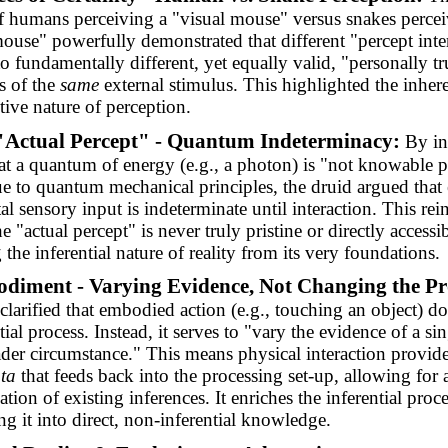
 humans perceiving a "visual mouse" versus snakes percei
ouse" powerfully demonstrated that different "percept inter
to fundamentally different, yet equally valid, "personally tr
s of the
same
external stimulus. This highlighted the inher
tive nature of perception.
"Actual Percept" - Quantum Indeterminacy:
By in
at a quantum of energy (e.g., a photon) is "not knowable p
e to quantum mechanical principles, the druid argued that
l sensory input is indeterminate until interaction. This rei
he "actual percept" is never truly pristine or directly accessib
 the inferential nature of reality from its very foundations.
diment - Varying Evidence, Not Changing the Pr
clarified that embodied action (e.g., touching an object) do
tial process. Instead, it serves to "vary the evidence of a si
ader circumstance." This means physical interaction provid
ta
that feeds back into the processing set-up, allowing for 
tion of existing inferences. It enriches the inferential proc
ng it into direct, non-inferential knowledge.