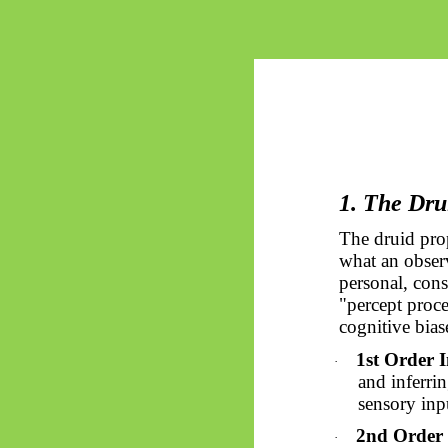
1. The Drui
The druid pro
what an observ
personal, cons
"percept proce
cognitive biase
1st Order I
·
and inferrin
sensory inp
2nd Order 
·