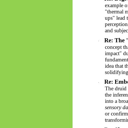
example of
"thermal m
ups" lead 
perception
and subjec
Re: The 
·
concept th
impact" du
fundamenta
idea that t
solidifying
Re: Embo
·
The druid 
the inferen
into a bro
sensory da
or confirma
transformi