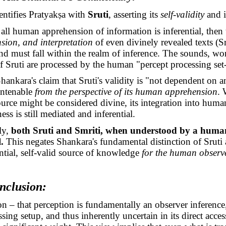
entifies
Pratyakṣa
with
Sruti
, asserting its
self-validity
and 
all human apprehension of information is inferential, then
ion, and interpretation
of even divinely revealed texts (Sr
 must fall within the realm of inference. The sounds, wo
f Sruti are processed by the human "percept processing set
hankara's claim that Sruti's validity is "not dependent on a
ntenable
from the perspective of its human apprehension
. 
ource might be considered divine, its integration into huma
ss is still mediated and inferential.
ly,
both Sruti and Smriti, when understood by a huma
.
This negates Shankara's fundamental distinction of Sruti 
ntial, self-valid source of knowledge
for the human observ
nclusion:
n – that perception is fundamentally an observer inference
ssing setup, and thus inherently uncertain in its direct acces