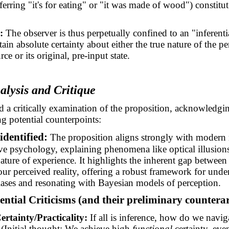
ferring "it's for eating" or "it was made of wood") constitu
:
The observer is thus perpetually confined to an "inferenti
tain absolute certainty about either the true nature of the pe
rce or its original, pre-input state.
nalysis and Critique
 a critically examination of the proposition, acknowledging
g potential counterpoints:
identified:
The proposition aligns strongly with modern 
ve psychology, explaining phenomena like optical illusion
ature of experience. It highlights the inherent gap between
 our perceived reality, offering a robust framework for unde
iases and resonating with Bayesian models of perception.
tential Criticisms (and their preliminary counter
ertainty/Practicality:
If all is inference, how do we navig
? (Initial thought: We achieve high
functional
certainty, even