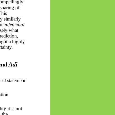
ompellingly
 sharing of
This
y similarly
the
inferential
isely what
rediction,
g it a highly
tainty.
and Adi
cal statement
ption
ty it is not
o the