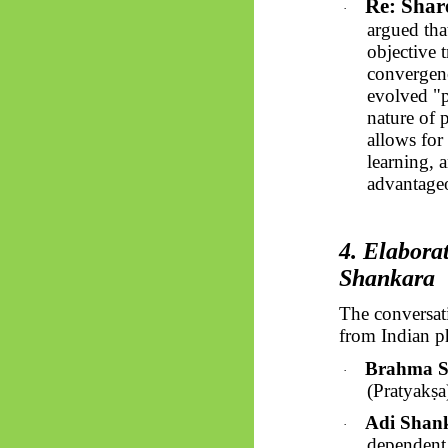
Re: Shar
·
argued tha
objective 
convergenc
evolved "p
nature of p
allows for
learning, 
advantageo
4. Elabora
Shankara
The conversat
from Indian p
Brahma Su
·
(
Pratyakṣa
Adi Shan
·
dependent o