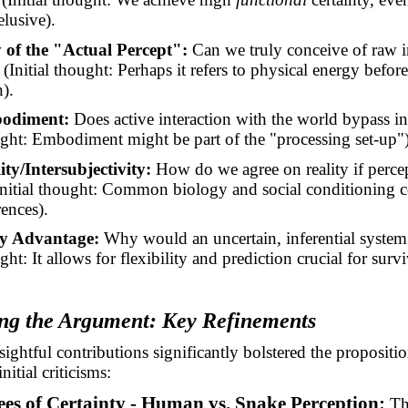
elusive).
 of the "Actual Percept":
Can we truly conceive of raw i
(Initial thought: Perhaps it refers to physical energy befor
).
bodiment:
Does active interaction with the world bypass in
ought: Embodiment might be part of the "processing set-up")
ty/Intersubjectivity:
How do we agree on reality if percep
Initial thought: Common biology and social conditioning c
rences).
y Advantage:
Why would an uncertain, inferential system
ught: It allows for flexibility and prediction crucial for survi
ng the Argument: Key Refinements
sightful contributions significantly bolstered the propositi
nitial criticisms:
ees of Certainty - Human vs. Snake Perception:
Th