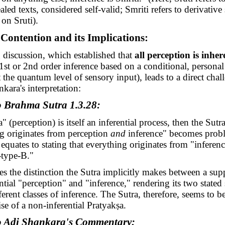
led texts, considered self-valid; Smriti refers to derivative 
on Sruti).
 Contention and its Implications:
 discussion, which established that
all perception is inher
1st or 2nd order inference based on a conditional, personal
t the quantum level of sensory input), leads to a direct chal
kara's interpretation:
o Brahma Sutra 1.3.28:
a
" (perception) is itself an inferential process, then the Sutra
g originates from perception
and
inference" becomes proble
y equates to stating that everything originates from "infere
-type-B."
es the distinction the Sutra implicitly makes between a sup
ntial "perception" and "inference," rendering its two stated
erent classes of inference. The Sutra, therefore, seems to be
ise of a non-inferential
Pratyakṣa
.
o Adi Shankara's Commentary: