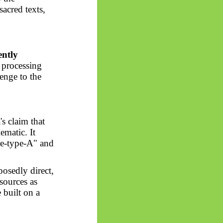
sacred texts,
ently
 processing
lenge to the
's claim that
matic. It
nce-type-A" and
posedly direct,
 sources as
 built on a