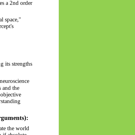
tes a 2nd order
al space,"
rcept's
 its strengths
neuroscience
s and the
 objective
rstanding
arguments):
ate the world
 if absolute