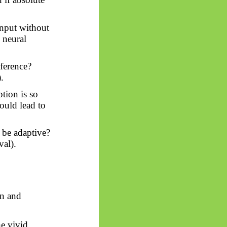
nput without
e neural
ference?
.
tion is so
ould lead to
 be adaptive?
val).
on and
e vivid