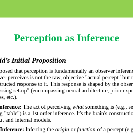
Perception as Inference
d’s Initial Proposition
posed that perception is fundamentally an observer inferen
er perceives is not the raw, objective "actual percept" but r
tructed response to it. This response is shaped by the obse
ssing set-up" (encompassing neural architecture, prior expe
s, etc.).
nference:
The act of perceiving
what
something is (e.g., s
g "table") is a 1st order inference. It's the brain's construct
ut and internal models.
Inference:
Inferring the
origin
or
function
of a percept (e.g