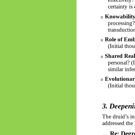
certainty is 
Knowability
o
processing? 
transduction
Role of Em
o
(Initial th
Shared Reali
o
personal? (
similar infe
Evolutionar
o
(Initial tho
3. Deepeni
The druid’s in
addressed the i
Re: Degr
·