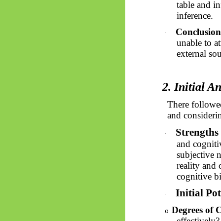
table and in
inference.
Conclusion
·
unable to at
external sou
2. Initial A
There followed
and considerin
Strengths 
·
and cogniti
subjective n
reality and
cognitive b
Initial Po
·
Degrees of C
o
effectively