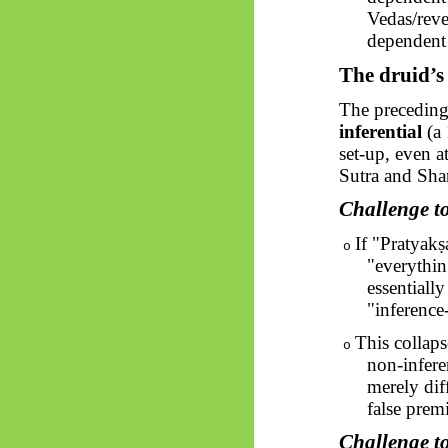
Vedas/revea
dependent 
The druid’s
The preceding
inferential
(a 
set-up, even a
Sutra and Shan
Challenge t
If "
Pratyakṣ
o
"everythin
essentiall
"inference
This collaps
o
non-infere
merely diff
false prem
Challenge t