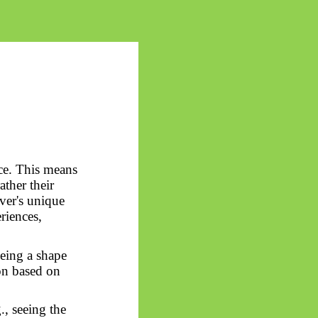
ce. This means
ather their
rver's unique
riences,
eeing a shape
ion based on
., seeing the