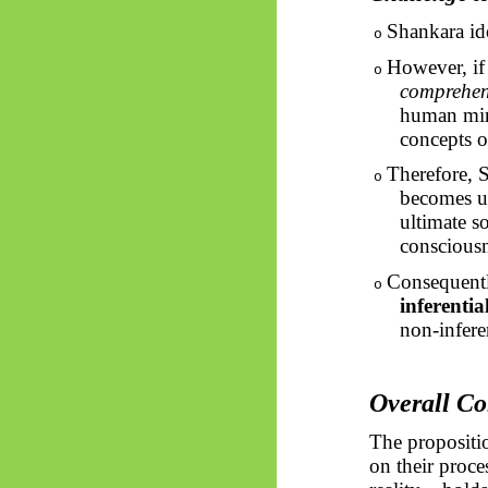
Shankara id
o
However, if 
o
comprehens
human mind
concepts o
Therefore, S
o
becomes u
ultimate s
consciousne
Consequent
o
inferential
non-infere
Overall Co
The propositio
on their proce