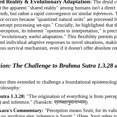
ed Reality & Evolutionary Adaptation:
The druid c
t the apparent "shared reality" among humans isn't a direct
truth, but rather a rapid convergence on similar
inferences
. 
e occurs because "quantized natural units" are processed b
ercept processing set-ups." Crucially, he highlighted that 
erception, its inherent "openness to interpretation," is prec
 "evolutionary useful adaptation." This flexibility permits p
and individual adaptive responses to novel situations, makin
us survival mechanism, even if it doesn't offer absolute cer
tion: The Challenge to Brahma Sutra 1.3.28 
ion then extended to challenge a foundational epistemologi
hilosophy:
tra 1.3.28:
"The origination of everything is from perce
) and inference." (Sanskrit:
प्रत्यक्षानुमानाभ्याम्
)
kara's Commentary:
"Perception means Sruti; for its validi
n anything else; inference is Smriti." (Here, Sruti refers t