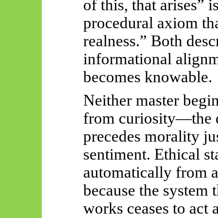
of this, that arises” 
procedural axiom tha
realness.” Both des
informational alignm
becomes knowable.
Neither master begin
from curiosity—the 
precedes morality ju
sentiment. Ethical st
automatically from 
because the system 
works ceases to act 