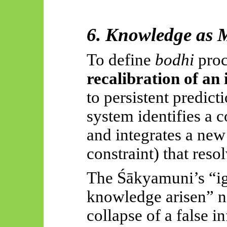
6. Knowledge as 
To define
bodhi
proce
recalibration of an
to persistent predict
system identifies a c
and integrates a new
constraint) that resol
The
Śākyamuni’s
“ig
knowledge arisen” na
collapse of a false i