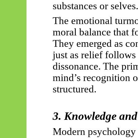
substances or selves
The emotional turmoi
moral balance that 
They emerged as con
just as relief follows
dissonance. The prim
mind’s recognition o
structured.
3. Knowledge and 
Modern psychology 