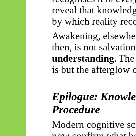
reveal that knowledg
by which reality reco
Awakening, elsewher
then, is not salvatio
understanding
. The
is but the afterglow o
Epilogue: Knowle
Procedure
Modern cognitive sc
now confirm what b