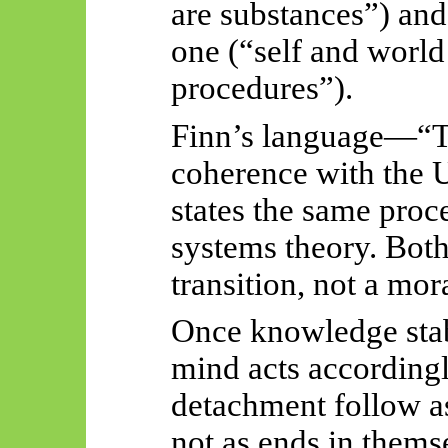
are substances”) and 
one (“self and world
procedures”).
Finn’s language
—“
T
coherence with the 
states the same proc
systems theory. Both
transition, not a mor
Once knowledge stabi
mind acts accordingl
detachment follow a
not as ends in thems