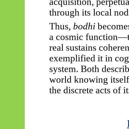
acquisition, perpetu
through its local nod
Thus,
bodhi
becomes 
a cosmic function—t
real sustains cohere
exemplified it in cog
system. Both describ
world knowing itsel
the discrete acts of 