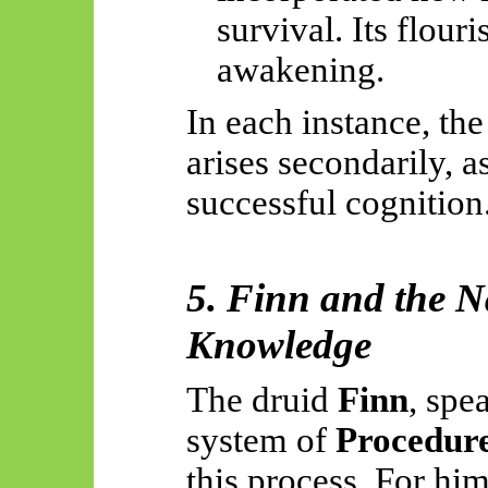
survival. Its flour
awakening.
In each instance, the
arises secondarily, a
successful cognition
5. Finn and the N
Knowledge
The druid
Finn
, spe
system of
Procedur
this process. For him