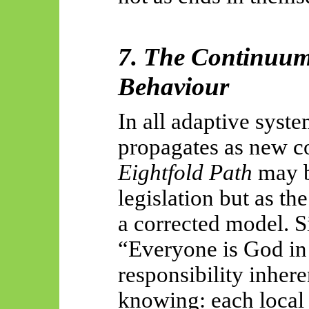
7. The Continuum
Behaviour
In all adaptive sys
propagates as new c
Eightfold Path
may b
legislation but as th
a corrected model. S
“Everyone is God in 
responsibility inhere
knowing: each local