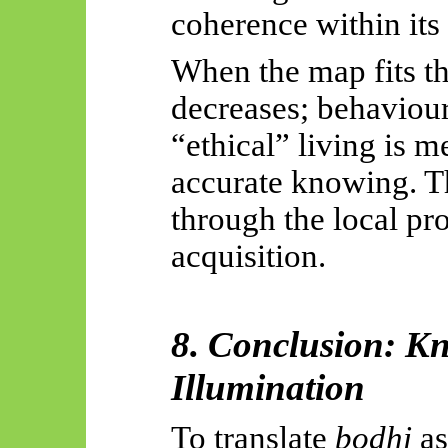
coherence within it
When the map fits the
decreases; behaviour
“ethical” living is m
accurate knowing. Th
through the local p
acquisition.
8. Conclusion: K
Illumination
To translate
bodhi
as