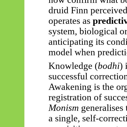
druid Finn perceived
operates as
predicti
system, biological o
anticipating its cond
model when predictio
Knowledge (
bodhi
)
successful correctio
Awakening is the org
registration of succe
Monism
generalises t
a single, self-corre