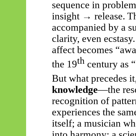
sequence in proble
insight → release. Th
accompanied by a su
clarity, even ecstasy.
affect
becomes “awak
th
the 19
century as 
But what precedes it,
knowledge
—the reso
recognition of patte
experiences the sam
itself; a musician w
into harmony; a scie