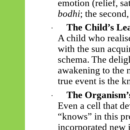
emotion (relief, sat
bodhi
; the second
The Child’s Le
·
A child who reali
with the sun acqui
schema. The deligh
awakening to the
true event is the k
The Organism’s
·
Even a cell that de
“knows” in this pr
incorporated new i