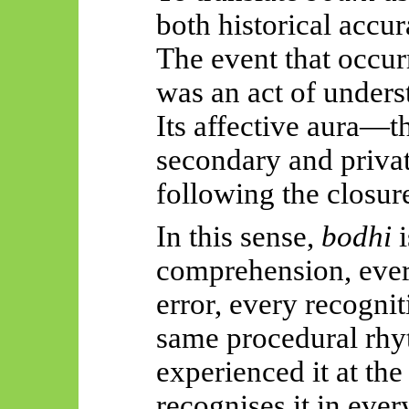
both historical accur
The event that occur
was an act of unders
Its affective aura
secondary and private
following the closure
In this sense,
bodhi
i
comprehension, every
error, every recognit
same procedural rh
experienced it at the
recognises it in ever