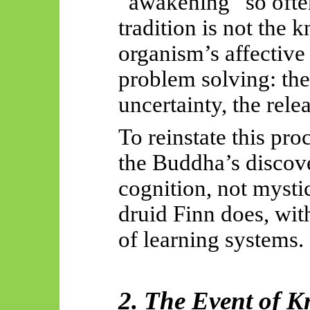
“awakening” so often
tradition is not the 
organism’s affective 
problem solving: th
uncertainty, the rele
To reinstate this pro
the Buddha’s discove
cognition, not mystic
druid Finn does, wit
of learning systems.
2. The Event of K