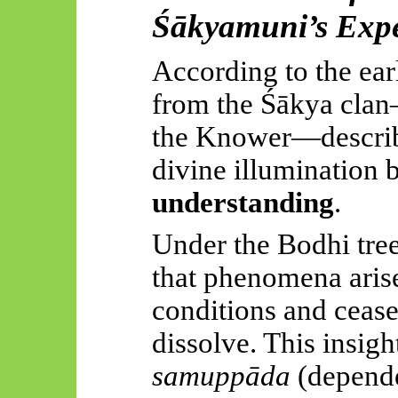
Śākyamuni’s
Expe
According to the earl
from the
Śākya
clan
the Knower—describe
divine illumination 
understanding
.
Under the Bodhi tree
that phenomena aris
conditions and ceas
dissolve. This insigh
samuppāda
(depende