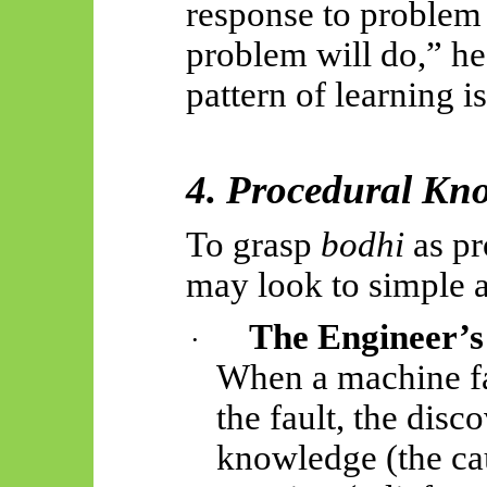
response to problem
problem will do,” he
pattern of learning i
4. Procedural Kno
To grasp
bodhi
as pr
may look to simple 
The Engineer’s
·
When a machine fa
the fault, the dis
knowledge (the ca