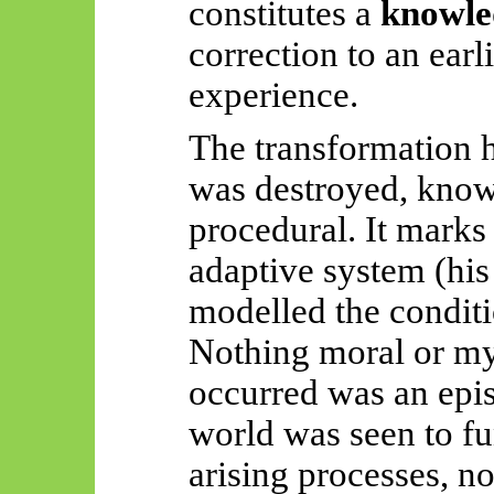
constitutes a
knowle
correction to an earl
experience.
The transformation 
was destroyed, kno
procedural. It mark
adaptive system (his
modelled the conditi
Nothing moral or mys
occurred was an epis
world was seen to fu
arising processes, no