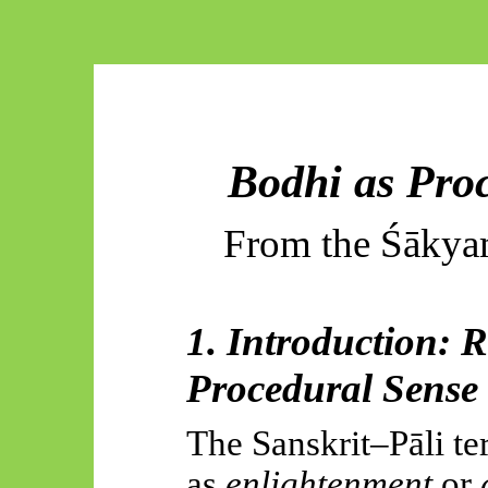
Bodhi as Pro
From the
Śākya
1. Introduction: 
Procedural Sense
The Sanskrit–
Pāli
te
as
enlightenment
or