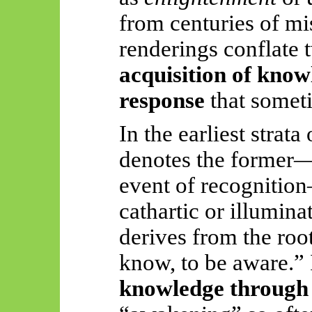
from centuries of mi
renderings conflate t
acquisition of know
response
that someti
In the earliest strat
denotes the former—
event of recognition—
cathartic or illumin
derives from the roo
know, to be aware.” It
knowledge through 