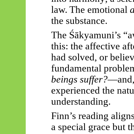
law. The emotional
the substance.
The
Śākyamuni’s
“a
this: the affective 
had solved, or belie
fundamental problem
beings
suffer?
—
and,
experienced the natur
understanding.
Finn’s reading align
a special grace bu