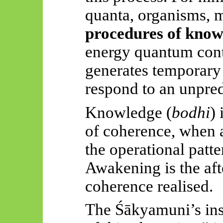
quanta, organisms,
procedures of kno
energy quantum con
generates temporary 
respond to an unpredi
Knowledge (
bodhi
) 
of coherence, when a
the operational patte
Awakening is the afte
coherence realised.
The
Śākyamuni’s
ins