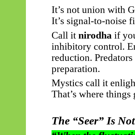
It’s not union with 
It’s signal-to-noise fi
Call it
nirodha
if you
inhibitory control. E
reduction. Predators 
preparation.
Mystics call it enlig
That’s where things g
The “Seer” Is Not 