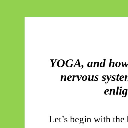
YOGA, and how 
nervous system
enli
Let’s begin with the 