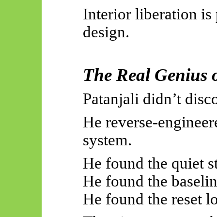
Interior liberation is 
design.
The Real Genius o
Patanjali didn’t dis
He reverse-engineer
system.
He found the quiet st
He found the baselin
He found the reset l