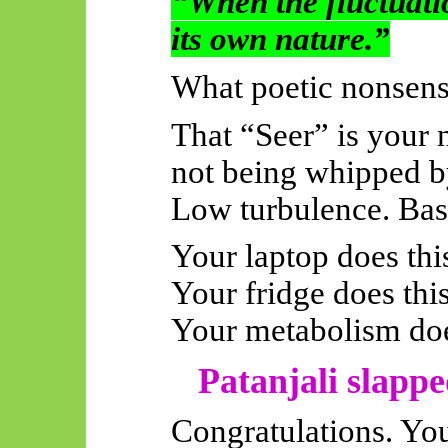
“When the fluctuatio
its own nature.”
What poetic nonsense
That “Seer” is your 
not being whipped by
Low turbulence. Bas
Your laptop does thi
Your fridge does this
Your metabolism doe
Patanjali slappe
Congratulations. You