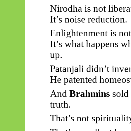
Nirodha is not libera
It’s noise reduction.
Enlightenment is not
It’s what happens wh
up.
Patanjali didn’t inv
He patented homeost
And
Brahmins
sold
truth.
That’s not spiritualit