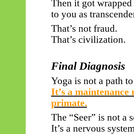
Then it got wrapped 
to you as transcende
That’s not fraud.
That’s civilization.
Final Diagnosis
Yoga is not a path t
It’s a maintenance r
primate.
The “Seer” is not a s
It’s a nervous system 