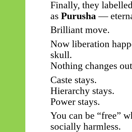
Finally, they labelle
as
Purusha
— eternal
Brilliant move.
Now liberation happe
skull.
Nothing changes out
Caste stays.
Hierarchy stays.
Power stays.
You can be “free” wh
socially harmless.