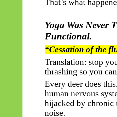
That’s what happene
Yoga Was Never T
Functional.
“Cessation of the fl
Translation: stop y
thrashing so you can
Every deer does this
human nervous system
hijacked by chronic t
noise.