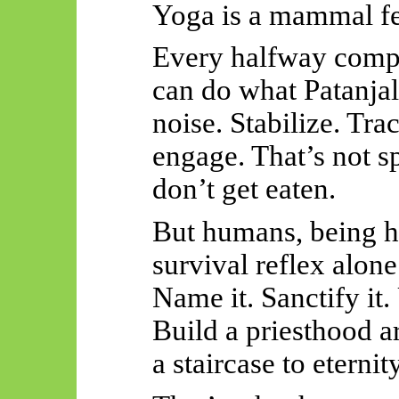
Yoga is a mammal fe
Every halfway compe
can do what Patanjal
noise. Stabilize. Tra
engage. That’s not sp
don’t get eaten.
But humans, being h
survival reflex alon
Name it. Sanctify it. 
Build a priesthood ar
a staircase to eternity