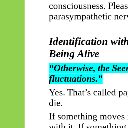
consciousness. Plea
parasympathetic ner
Identification wit
Being Alive
“Otherwise, the Seer
fluctuations.”
Yes. That’s called p
die.
If something moves i
with it. If somethin