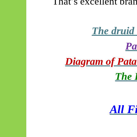
That’s excellent bra
The druid
Pa
Diagram of Patan
The 
All F