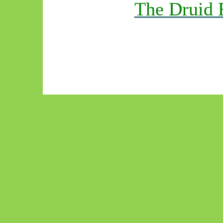
The Druid 