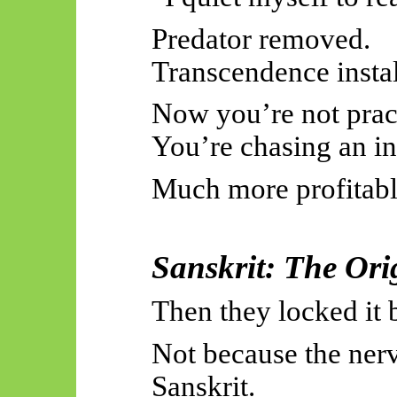
Predator removed.
Transcendence instal
Now you’re not pract
You’re chasing an in
Much more profitabl
Sanskrit: The Ori
Then they locked it 
Not because the ner
Sanskrit.