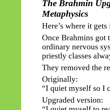
The Brahmin Upgr
Metaphysics
Here’s where it gets 
Once Brahmins got th
ordinary nervous sys
priestly classes alwa
They removed the re
Originally:
“I quiet myself so I 
Upgraded version:
“I quiet myself to re