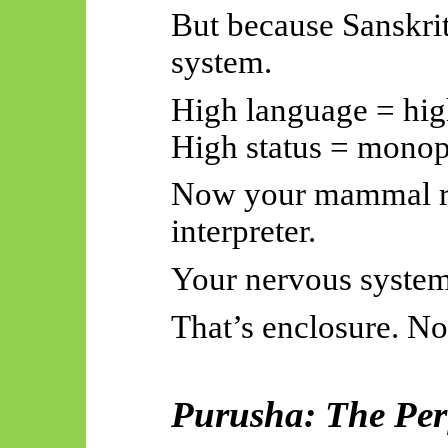
But because Sanskrit
system.
High language = high
High status = mono
Now your mammal re
interpreter.
Your nervous system 
That’s enclosure. No
Purusha: The Perf