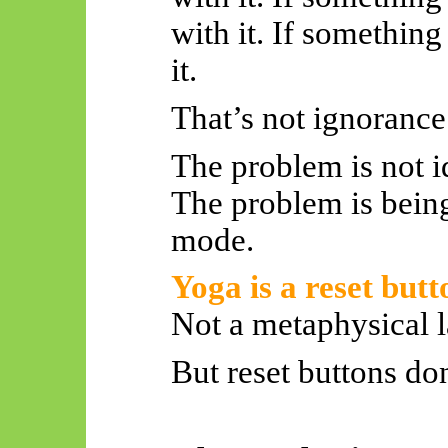
with it. If something
it.
That’s not ignorance.
The problem is not id
The problem is bein
mode.
Yoga is a reset butt
Not a metaphysical l
But reset buttons don