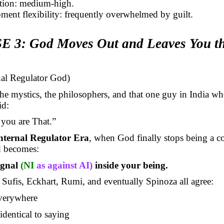
action: medium-high.
ment flexibility: frequently overwhelmed by guilt.
 3: God Moves Out and Leaves You t
rnal Regulator God)
e mystics, the philosophers, and that one guy in India wh
id:
you are That.”
nternal Regulator Era
, when God finally stops being a c
d becomes:
ignal
(NI
as against AI)
inside your being.
Sufis, Eckhart, Rumi, and eventually Spinoza all agree:
verywhere
identical to saying