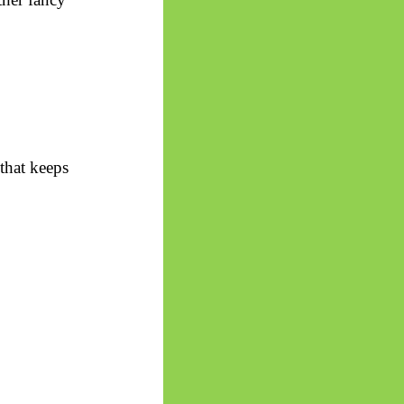
that keeps