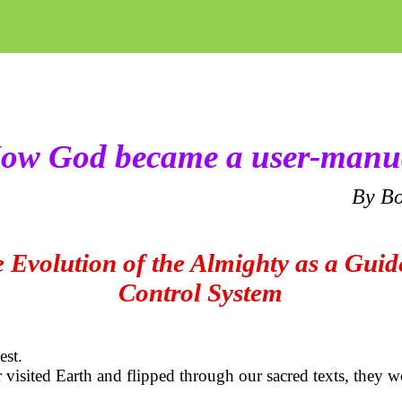
ow God became a user-manu
By
Bo
 Evolution of the Almighty as a Gui
Control System
est.
er visited Earth and flipped through our sacred texts, they 