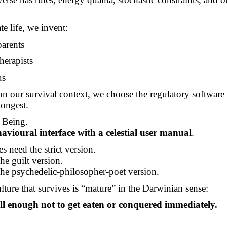
te life, we invent:
arents
herapists
us
 our survival context, we choose the regulatory software 
longest.
 Being.
avioural interface with a celestial user manual
.
s need the strict version.
e guilt version.
he psychedelic-philosopher-poet version.
lture that survives is “mature” in the Darwinian sense:
ll enough not to get eaten or conquered immediately.