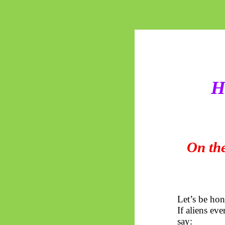
H
On the
Let’s be hon
If aliens ev
say: