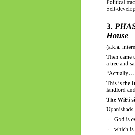
Political tr
Self-develop
3.
PHASE
House
(a.k.a. Inte
Then came th
a tree and sa
“Actually… 
This is the
I
landlord an
The
WiFi
s
Upanishads, 
God is e
·
which is 
·