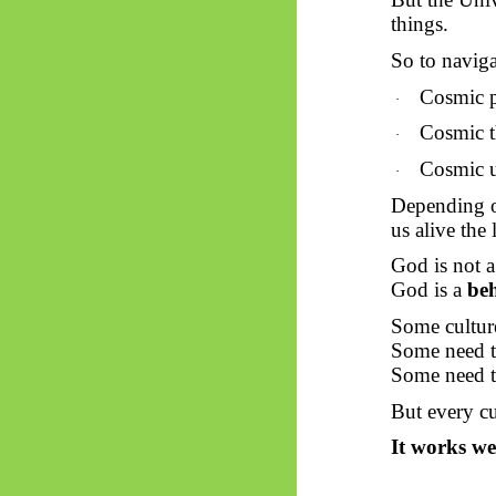
things.
So
to naviga
Cosmic p
·
Cosmic t
·
Cosmic 
·
Depending on
us alive the 
God is not a
God is a
beh
Some culture
Some need th
Some need t
But every cu
It works we