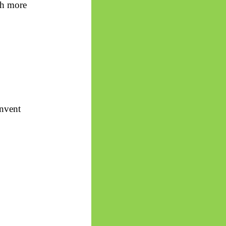
th more
invent