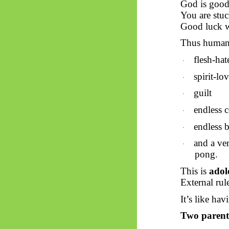
God is good
You are stuc
Good luck w
Thus
humanit
flesh-hat
·
spirit-lo
·
guilt
·
endless 
·
endless 
·
and a ve
·
pong.
This is
adol
External rule
It’s like hav
Two parents,