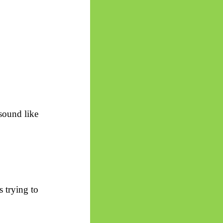
sound like
s trying to