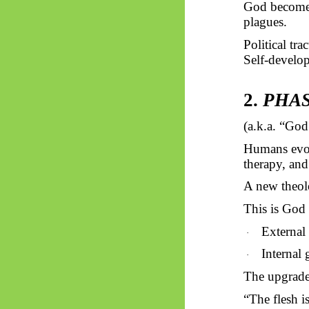
God becom
plagues.
Political tra
Self-develop
2.
PHASE
(a.k.a. “Go
Humans evolv
therapy, 
A new theol
This is God 
External
·
Internal 
·
The upgrade 
“The flesh is