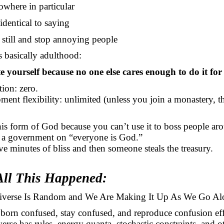
owhere in particular
identical to saying
t still and stop annoying people
s basically adulthood:
e yourself because no one else cares enough to do it for
ction: zero.
ment flexibility: unlimited (unless you join a monastery, t
this form of God because you can’t use it to boss people ar
 a government on “everyone is God.”
ive minutes of bliss and then someone steals the treasury.
ll This Happened:
verse Is Random and We Are Making It Up
As
We Go
Al
orn confused, stay confused, and reproduce confusion effi
erse has rules, energy quanta, stochastic constraints, and o