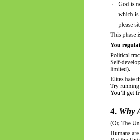
God is n
·
which is 
·
please si
·
This phase i
You regulat
Political tra
Self-develop
limited).
Elites hate 
Try running
You’ll get f
4.
Why A
(
Or,
The Uni
Humans are b
But the Univ