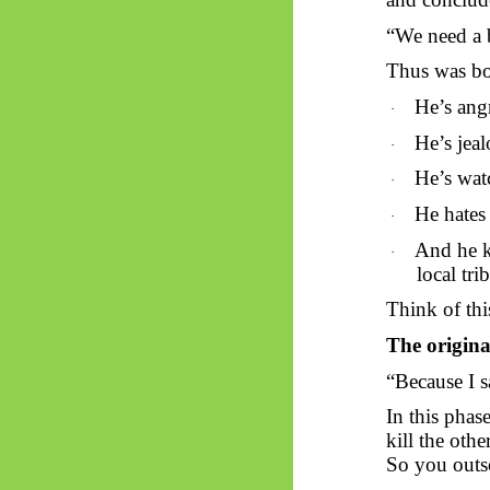
“We need a b
Thus
was b
He’s ang
·
He’s jeal
·
He’s wat
·
He hates 
·
And he k
·
local tri
Think of thi
The original
“Because I s
In this phase
kill the other
So you outso