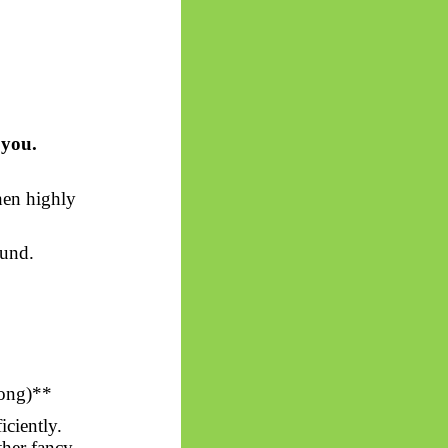
 you.
hen highly
ound.
ong)*
*
ciently.
ther fancy