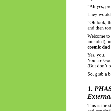
“Ah yes, pr
They would 
“Oh look, th
and then too
Welcome to
intended), 
cosmic dad
Yes, you.
You are God
(But don’t
p
So, grab a b
1.
PHASE
External
This is the 
and conclud