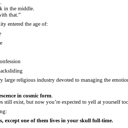
.
k in the middle.
ith that.”
y entered the age of:
e
ve
confession
backsliding
ry large religious industry devoted to managing the emotio
escence in cosmic form
.
s still exist, but now you’re expected to yell at yourself to
ing:
 except one of them lives in your skull full-time.