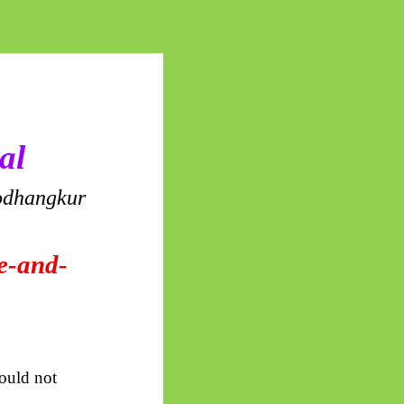
al
dhangkur
de-and-
would not