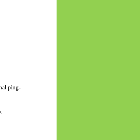
nal ping-
o.