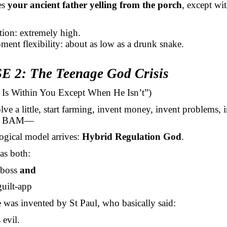
es
your ancient father yelling from the porch
, except wi
ction: extremely high.
ment flexibility: about as low as a drunk snake.
 2: The Teenage God Crisis
d Is Within You Except When He Isn’t”)
e a little, start farming, invent money, invent problems, 
and BAM—
ogical model arrives:
Hybrid Regulation God
.
as both:
 boss
and
guilt-app
was invented by St Paul, who basically said:
 evil.