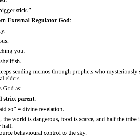
igger stick.”
orn
External Regulator God
:
ry.
ous.
ching you.
shellfish.
eeps sending memos through prophets who mysteriously 
bal elders.
s God as:
 strict parent.
aid so” = divine revelation.
, the world is dangerous, food is scarce, and half the tribe i
 half.
urce behavioural control to the sky.