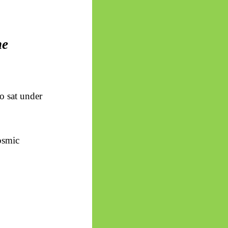
he
o sat under
osmic