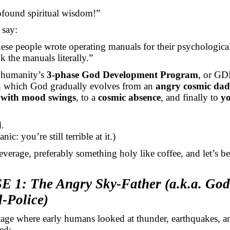
ofound spiritual wisdom!”
say:
ese people wrote operating manuals for their psychologic
k the manuals literally.”
 humanity’s
3-phase God Development Program
, or GD
in which God gradually evolves
from an
angry cosmic dad
 with mood swings
, to a
cosmic absence
, and finally to
y
.
anic:
you’re still terrible at it.)
everage, preferably something holy like coffee, and let’s be
 1: The Angry Sky-Father (a.k.a. God
-Police)
stage where early humans looked at thunder, earthquakes, 
ed: