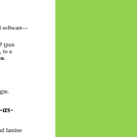
al software—
P (pun
,
to a
ou
.
gin.
-as-
and famine