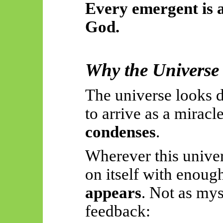
Every emergent is a
God.
Why the Universe 
The universe looks d
to arrive as a miracle
condenses
.
Wherever this unive
on itself with enoug
appears
. Not as my
feedback: