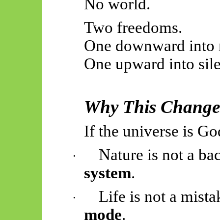
No world.
Two freedoms.
One downward into r
One upward into sil
Why This Change
If the universe is Go
Nature is not a bac
·
system
.
Life is not a mistak
·
mode
.