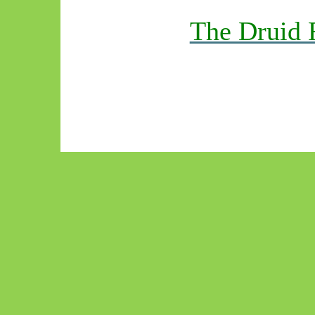
The Druid 