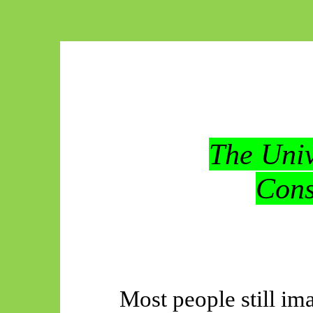
The Univ
Cons
Most people still im