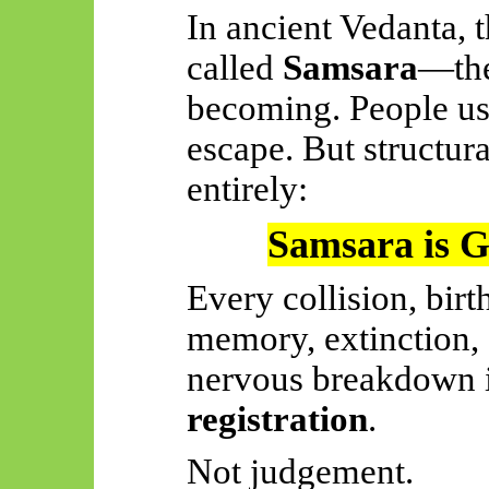
In ancient Vedanta, t
called
Samsara
—the
becoming. People usua
escape. But structura
entirely:
Samsara is Go
Every collision, birt
memory, extinction,
nervous breakdown 
registration
.
Not judgement.