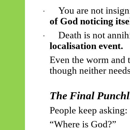
You are not insign
·
of God noticing itsel
Death is not annihi
·
localisation event.
Even the worm and 
though neither needs
The Final Punchl
People keep asking:
“Where is God?”