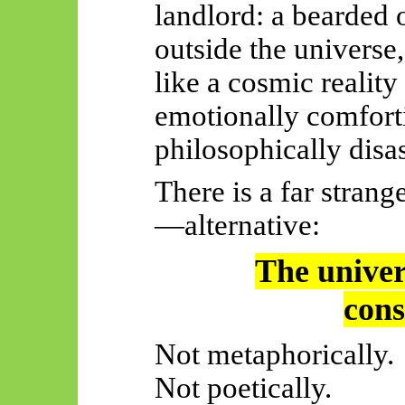
landlord: a bearded 
outside the universe
like a cosmic reality
emotionally comforti
philosophically disa
There is a far stran
—alternative:
The univers
cons
Not metaphorically.
Not poetically.