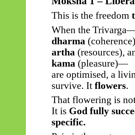
Moksha 1 – Liberat
This is the freedom
When the
Trivarga
dharma
(coherence)
artha
(resources), a
kama
(pleasure)—
are optimised, a livi
survive. It
flowers
.
That flowering is no
It is
God fully succe
specific.