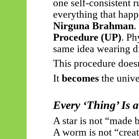
one self-consistent
everything that happe
Nirguna Brahman
.
Procedure (UP)
. Ph
same idea wearing di
This procedure does
It
becomes
the unive
Every ‘Thing’
Is 
A star is not “made 
A worm is not “crea