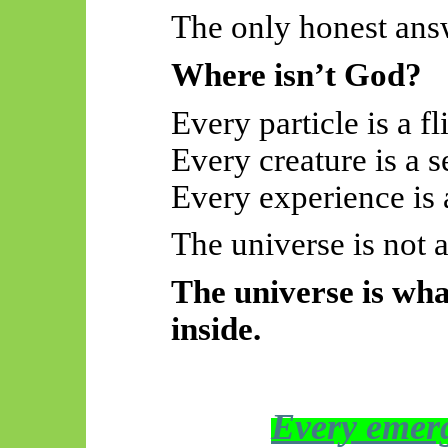
The only honest answ
Where isn’t God?
Every particle is a fli
Every creature is a s
Every experience is a
The universe is not 
The universe is wha
inside.
Every emerg