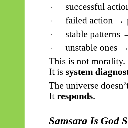
successful acti
·
failed action → 
·
stable patterns 
·
unstable ones →
·
This is not morality.
It is
system diagnost
The universe doesn’t
It
responds
.
Samsara Is God S