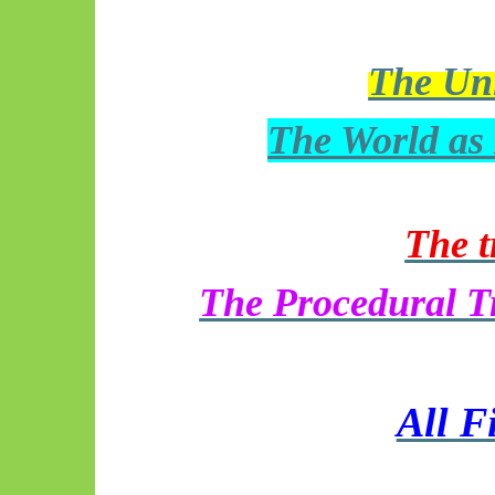
The Uni
The World as
The 
The Procedural T
All F