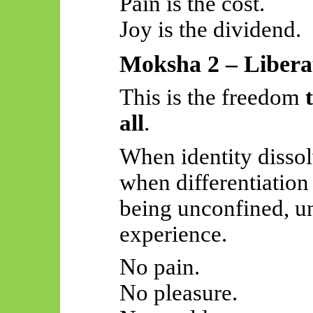
Pain is the cost.
Joy is the dividend.
Moksha 2 – Liberat
This is the freedom
all
.
When identity dissol
when differentiatio
being unconfined, u
experience.
No pain.
No pleasure.