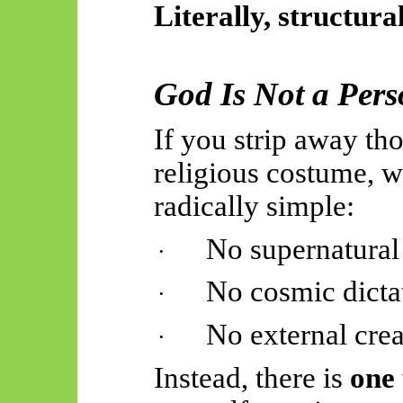
Literally, structura
God Is Not a Pers
If you strip away th
religious costume, 
radically simple:
No supernatural
·
No cosmic dicta
·
No external crea
·
Instead, there is
one