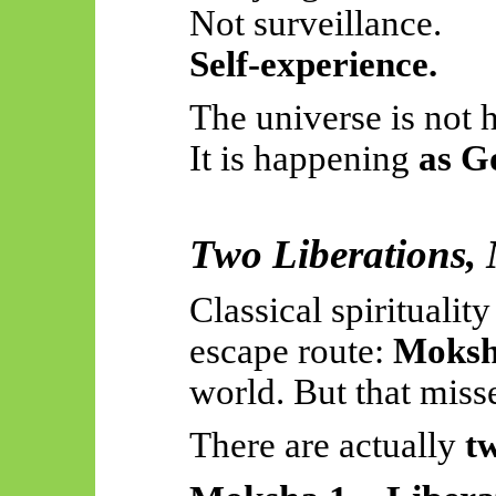
Not surveillance.
Self-experience.
The universe is not
It is happening
as G
Two Liberations,
Classical spiritualit
escape route:
Moks
world. But that misse
There are
actually
t