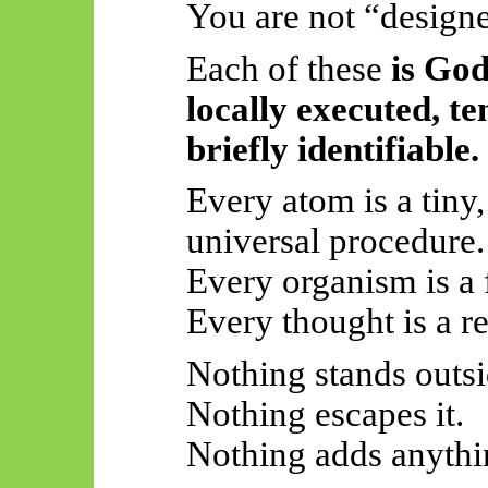
You are not “design
Each of these
is Go
locally executed, t
briefly identifiable.
Every atom is a tiny,
universal procedure.
Every organism is a 
Every thought is a re
Nothing stands outsid
Nothing escapes it.
Nothing adds anythin