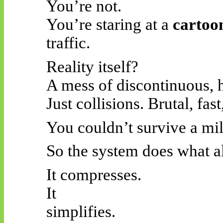
You’re not.
You’re staring at a
cartoon
traffic.
Reality itself?
A mess of discontinuous, 
Just collisions. Brutal, fas
You couldn’t survive a mill
So the system does what al
It compresses.
It
simplifies.