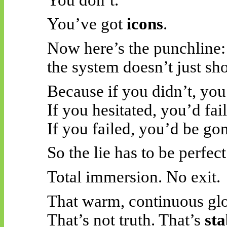
You’ve got
icons
.
Now here’s the punchline:
the system doesn’t just s
Because if you didn’t, you’
If you hesitated, you’d fail
If you failed, you’d be go
So the lie has to be perfect
Total immersion. No exit.
That warm, continuous gl
That’s not truth. That’s
sta