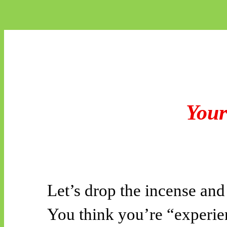
Your
Let’s drop the incense and 
You think you’re “experien