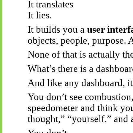
It translates
It lies.
It builds you a
user interf
objects, people, purpose. 
None of that is actually th
What’s there is a dashboar
And like any dashboard, it
You don’t see combustion, 
speedometer and think you
thought,” “yourself,” and 
You don’t.