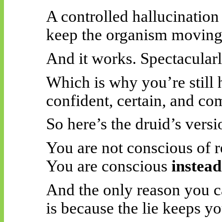
A controlled hallucination
keep the organism moving,
And it works. Spectacularl
Which is why you’re still
confident, certain, and c
So here’s the druid’s versi
You are not conscious of re
You are conscious
instead
And the only reason you cal
is because the lie keeps yo