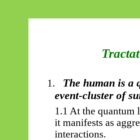
Tracta
The human is a 
1.
event-cluster of s
1.1 At the quantum l
it manifests as aggr
interactions.