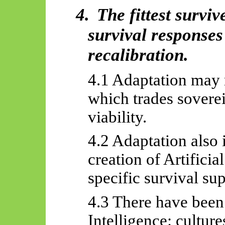
4.
The fittest survi
survival responses
recalibration.
4.1 Adaptation may 
which trades sovere
viability.
4.2 Adaptation also 
creation of Artificia
specific survival sup
4.3 There have been
Intelligence: cultur