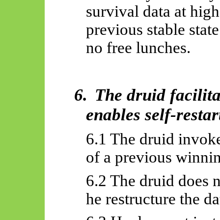
survival data at high
previous stable state
no free lunches.
6.
The druid facilit
enables self-restar
6.1 The druid invok
of a previous winnin
6.2 The druid does n
he restructure the da