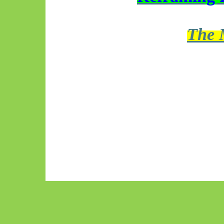
The M