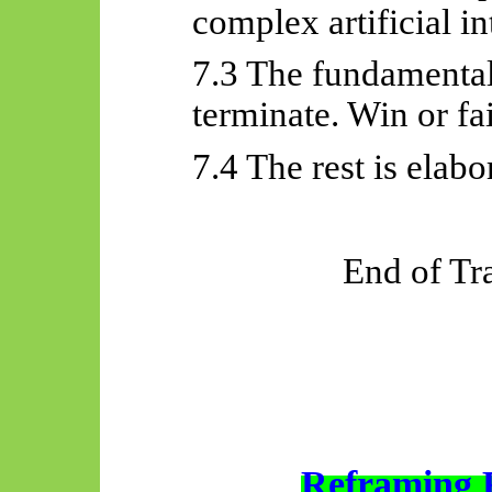
complex artificial in
7.3 The fundamental
terminate. Win or fai
7.4 The rest is elabo
End of Tr
Reframing 