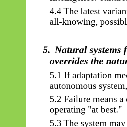
4.4 The latest varian
all-knowing, possib
5.
Natural systems f
overrides the natu
5.1 If adaptation m
autonomous system, 
5.2 Failure means a
operating "at best."
5.3 The system may