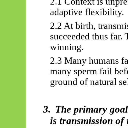
2.1 Context is unpr
adaptive flexibility.
2.2 At birth, transm
succeeded thus far.
winning.
2.3 Many humans fail
many sperm fail befo
ground of natural se
3.
The primary goa
is transmission of