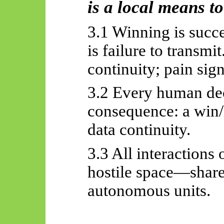
is a local means to
3.1 Winning is succ
is failure to transmi
continuity; pain sign
3.2 Every human deci
consequence: a win/l
data continuity.
3.3 All interactions
hostile space—share
autonomous units.