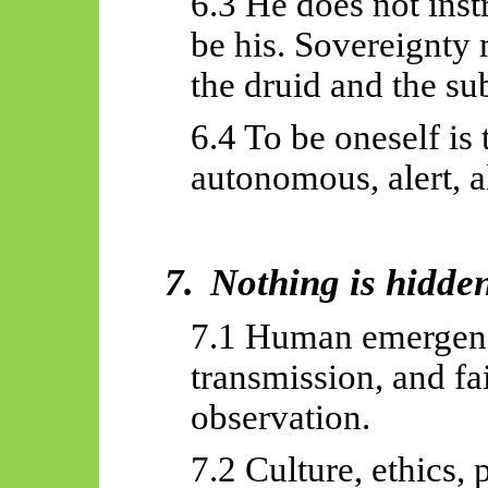
6.3 He does not inst
be his. Sovereignty 
the druid and the sub
6.4 To be oneself is 
autonomous, alert, a
7.
Nothing is hidde
7.1 Human emergence
transmission, and f
observation.
7.2 Culture, ethics