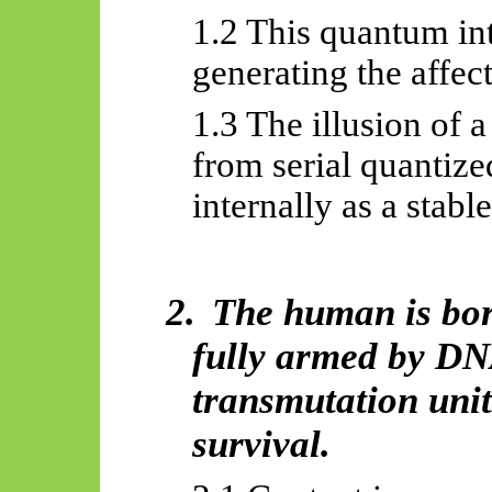
1.2 This quantum int
generating the
affec
1.3 The illusion of a
from serial quantize
internally as a stabl
2.
The human is born
fully armed by D
transmutation uni
survival.