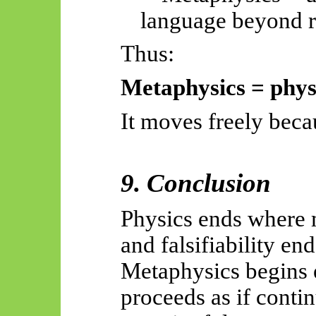
language beyond r
Thus:
Metaphysics = physi
It moves freely becau
9. Conclusion
Physics ends where 
and falsifiability end
Metaphysics begins
proceeds as if contin