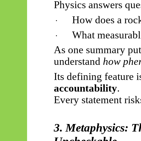
Physics answers ques
How does a rock
·
What measurabl
·
As one summary puts 
understand
how phe
Its defining feature 
accountability
.
Every statement ris
3. Metaphysics: T