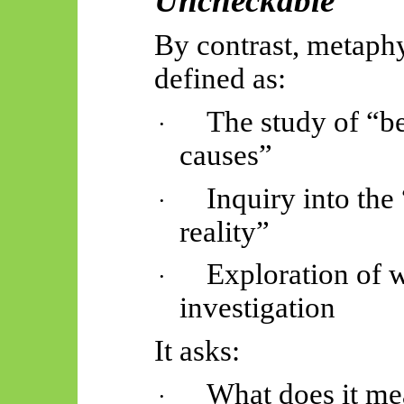
Uncheckable
By contrast, metaphys
defined as:
The study of “be
·
causes”
Inquiry into the
·
reality”
Exploration of 
·
investigation
It asks:
What does it m
·