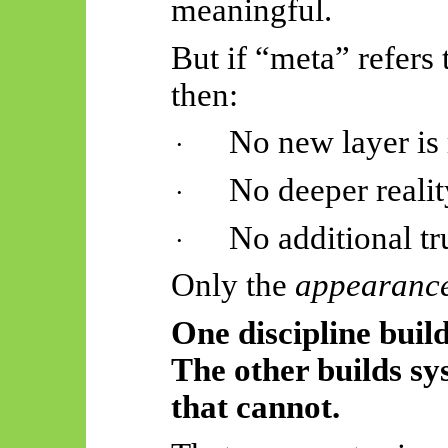
meaningful.
But if “meta” refers
then:
No new layer is
·
No deeper realit
·
No additional tr
·
Only the
appearanc
One discipline build
The other builds sy
that cannot.