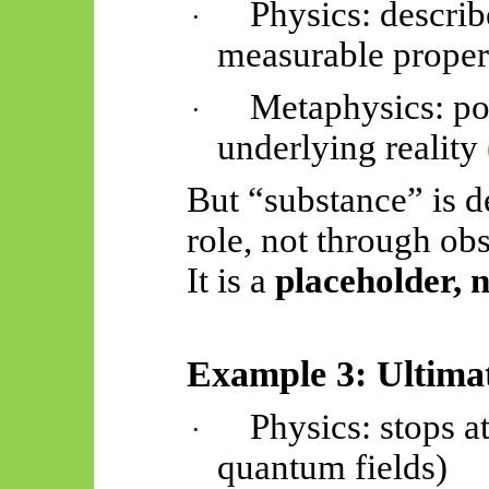
Physics: descri
·
measurable proper
Metaphysics: po
·
underlying reality
But “substance” is d
role, not through ob
It is a
placeholder, 
Example 3: Ultimat
Physics: stops a
·
quantum fields)