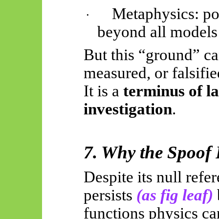
Metaphysics: po
·
beyond all models
But this “ground” ca
measured, or falsifie
It is a
terminus of l
investigation
.
7. Why the Spoof P
Despite its null refe
persists
(as fig leaf)
functions physics ca