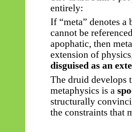
entirely:
If “meta” denotes a b
cannot be referenced
apophatic, then met
extension of physics
disguised as an ext
The druid develops t
metaphysics is a
spo
structurally convinc
the constraints that