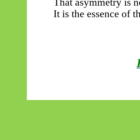
That asymmetry is no
It is the essence of t