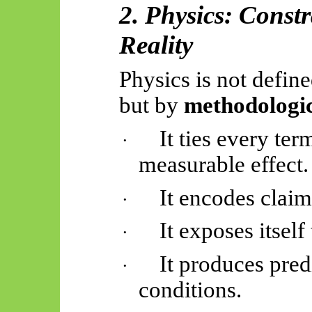
2. Physics: Const
Reality
Physics is not define
but by
methodologic
It ties every ter
·
measurable effect.
It encodes clai
·
It exposes itself 
·
It produces pred
·
conditions.