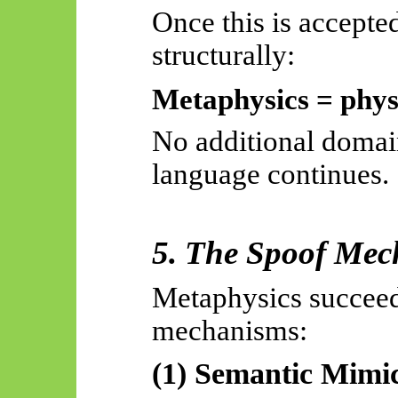
Once this is accepte
structurally:
Metaphysics = phys
No additional domai
language continues.
5. The Spoof Me
Metaphysics succeed
mechanisms:
(1) Semantic Mimi