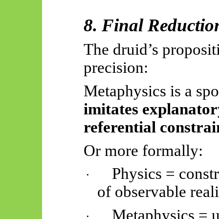
8. Final Reductio
The druid’s proposit
precision:
Metaphysics is a spo
imitates explanato
referential constrai
Or more formally:
Physics = constr
·
of observable reali
Metaphysics = u
·