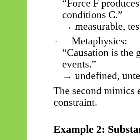
“Force F produces 
conditions C.”
→ measurable, tes
Metaphysics:
·
“Causation is the 
events.”
→ undefined, unte
The second mimics e
constraint.
Example 2: Substa