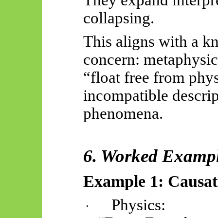
They expand interpre
collapsing.
This aligns with a k
concern: metaphysica
“float free from phy
incompatible descrip
phenomena.
6. Worked Examp
Example 1: Causat
Physics:
·