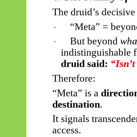
The druid’s decisive
“Meta” = beyond
·
But beyond
wha
·
indistinguishable
druid said:
“Isn’
Therefore:
“Meta” is a
directio
destination
.
It signals transcend
access.