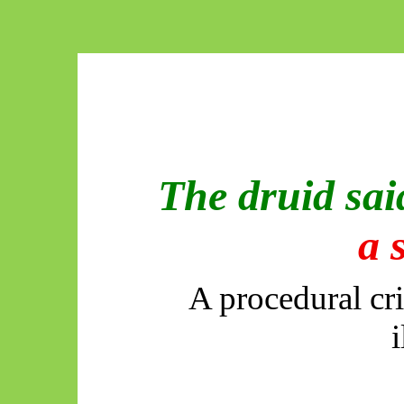
The druid sa
a 
A procedural cri