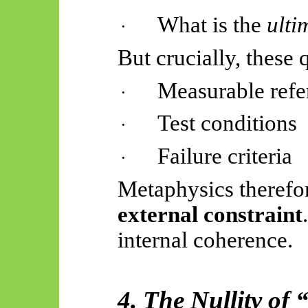
What is the
ulti
·
But crucially, these 
Measurable refe
·
Test conditions
·
Failure criteria
·
Metaphysics therefo
external constraint
internal coherence.
4. The Nullity of