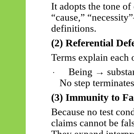
It adopts the tone 
“cause,” “necessity
definitions.
(2) Referential Def
Terms explain each o
Being → substa
·
No step terminates
(3) Immunity to Fa
Because no test cond
claims cannot be fals