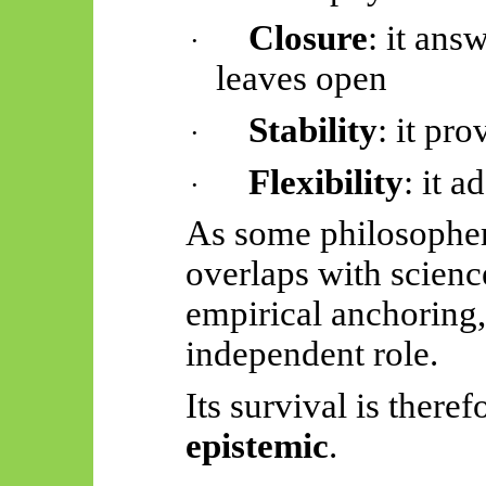
Closure
: it ans
·
leaves open
Stability
: it pr
·
Flexibility
: it 
·
As some philosopher
overlaps with scienc
empirical anchoring,
independent role.
Its survival is there
epistemic
.