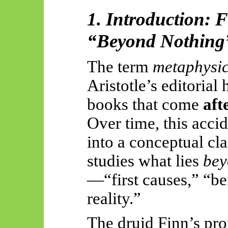
1. Introduction: 
“Beyond Nothing
The term
metaphysi
Aristotle’s editorial
books that come
aft
Over time, this acci
into a conceptual cl
studies what lies
bey
—“first causes,” “be
reality.”
The druid Finn’s pro