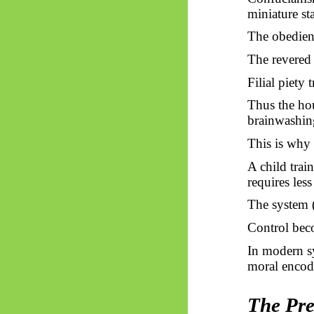
miniature sta
The obedien
The revered 
Filial piety 
Thus
the hou
brainwashin
This is why 
A child trai
requires less
The system (
Control bec
In modern s
moral encod
The Pre