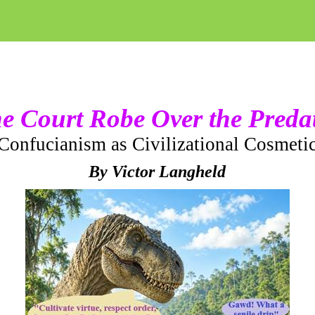
e Court Robe Over the Preda
Confucianism as Civilizational Cosmeti
By Victor Langheld