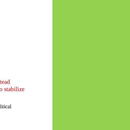
stead
 stabilize
itical