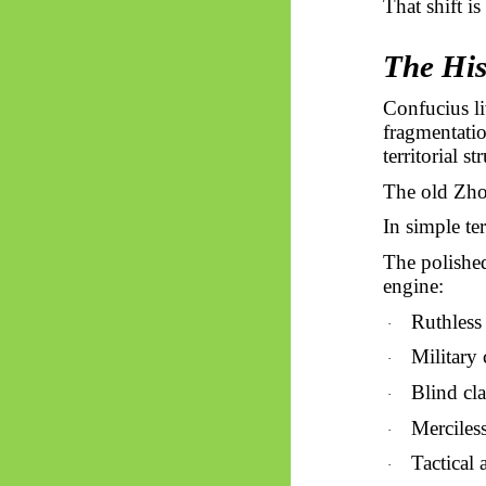
That shift is
The His
Confucius li
fragmentatio
territorial s
The old Zhou
In simple te
The polished
engine:
Ruthless 
·
Military 
·
Blind cla
·
Merciles
·
Tactical 
·