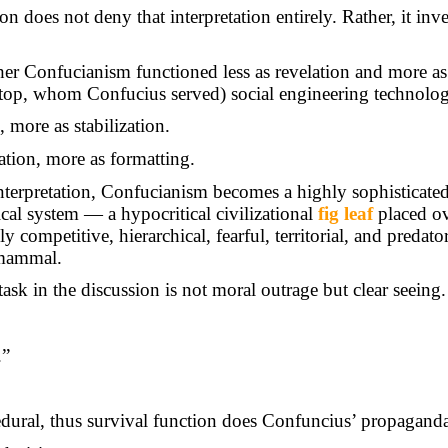
n does not deny that interpretation entirely. Rather, it inver
her Confucianism functioned less as revelation and more a
top, whom Confucius served) social engineering technolog
, more as stabilization.
ration, more as formatting.
nterpretation, Confucianism becomes a highly sophisticate
ical system — a hypocritical civilizational
fig leaf
placed ov
 competitive, hierarchical, fearful, territorial, and predato
mammal.
task in the discussion is not moral outrage but clear seeing.
.”
ural, thus survival function does Confuncius’ propaganda