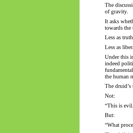
The discussio
of gravity.
It asks whet
towards
the 
Less as truth
Less as libe
Under this i
indeed polit
fundamentally
the human 
The druid’s 
Not:
“This is evil
But:
“What proced