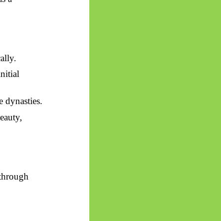
ally.
nitial
e dynasties.
eauty,
 through