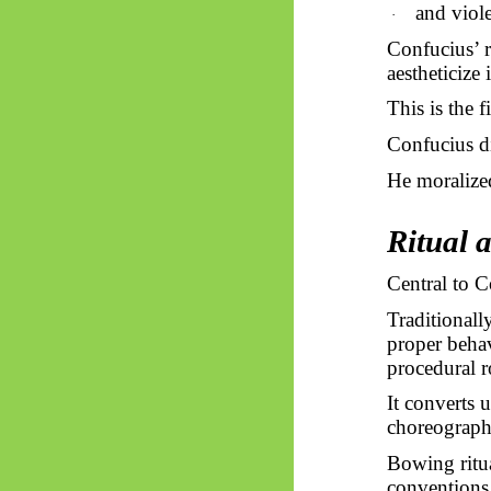
and viole
·
Confucius’ r
aestheticize i
This is the f
Confucius di
He moralize
Ritual 
Central to 
Traditionall
proper behav
procedural r
It converts 
choreograph
Bowing ritua
conventions,