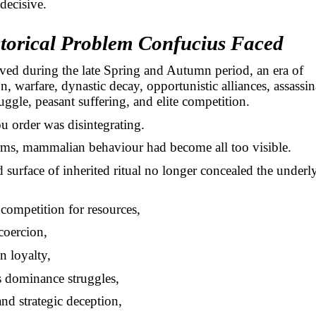
 decisive.
torical Problem Confucius Faced
ved during the late Spring and Autumn period, an era of
n, warfare, dynastic decay, opportunistic alliances, assassin
truggle, peasant suffering, and elite competition.
 order was disintegrating.
rms, mammalian behaviour had become all too visible.
 surface of inherited ritual no longer concealed the underl
competition for resources,
coercion,
n loyalty,
s dominance struggles,
and strategic deception,