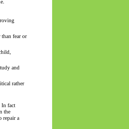
e.
proving
than fear or
hild,
study and
tical rather
y
In
fact
n the
 repair a