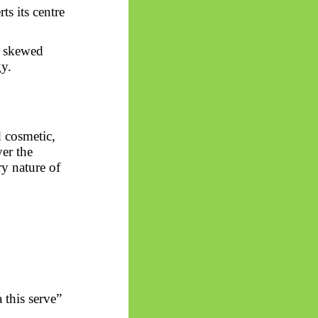
ts its centre
s
skewed
y.
d cosmetic,
er the
ry nature of
 this serve”