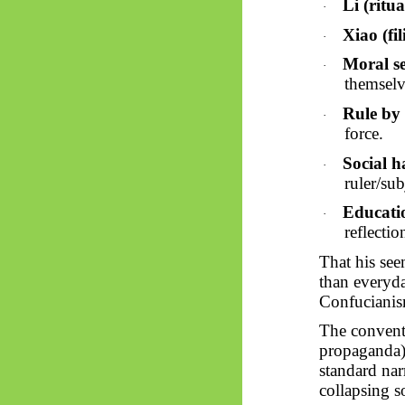
Li (ritua
·
Xiao (fil
·
Moral se
·
themselv
Rule by 
·
force.
Social 
·
ruler/sub
Educati
·
reflectio
That his seem
than everyd
Confucianis
The convent
propaganda) 
standard nar
collapsing s