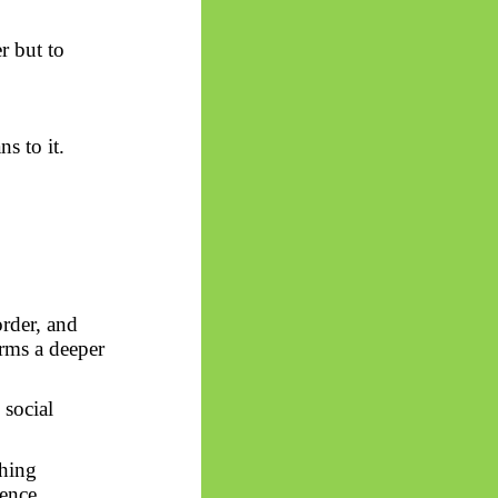
r but to
s to it.
order, and
rms a deeper
 social
thing
ience