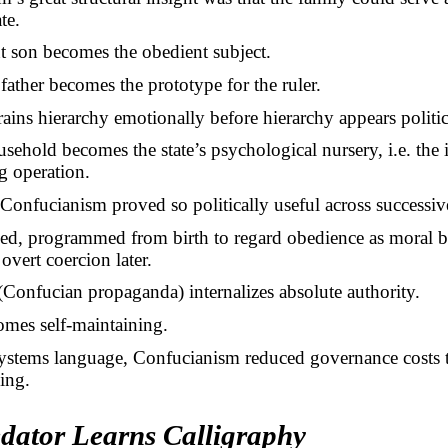
te.
t son becomes the obedient subject.
father becomes the prototype for the ruler.
trains hierarchy emotionally before hierarchy appears politic
sehold becomes the state’s psychological nursery, i.e. the i
g operation.
Confucianism proved so politically useful across successiv
ned, programmed from birth to regard obedience as moral b
 overt coercion later.
Confucian propaganda) internalizes absolute authority.
omes self-maintaining.
ystems language, Confucianism reduced governance costs
ing.
dator Learns Calligraphy