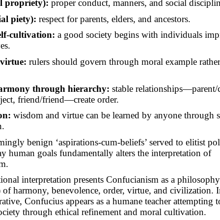
l propriety):
proper conduct, manners, and social disciplin
ial piety):
respect for parents, elders, and ancestors.
lf-cultivation:
a good society begins with individuals im
es.
virtue:
rulers should govern through moral example rather 
harmony through hierarchy:
stable relationships—parent/c
ject, friend/friend—create order.
on:
wisdom and virtue can be learned by anyone through 
n.
ingly benign ‘aspirations-cum-beliefs’ served to elitist poli
ay human goals fundamentally
alters
the interpretation of
m.
ional interpretation presents Confucianism as a philosoph
of harmony, benevolence, order, virtue, and civilization. I
rative, Confucius appears as a humane teacher attempting to
ociety through ethical refinement and moral cultivation.