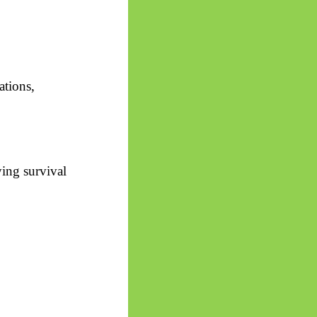
ations,
ying survival