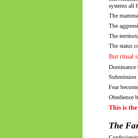
systems all 
The mammal i
The aggress
The territori
The status c
But ritual s
Dominance b
Submission 
Fear become
Obedience b
This is th
The Fam
Confucianism