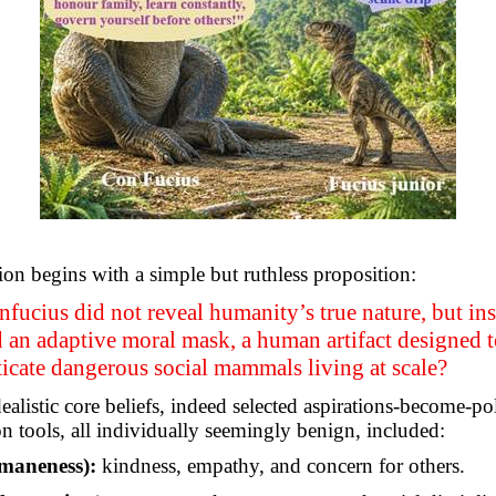
ion begins with a simple but ruthless proposition:
fucius did not reveal humanity’s true nature, but in
 an adaptive moral mask, a human artifact designed to
icate dangerous social mammals living at scale?
ealistic core beliefs, indeed selected aspirations-become-pol
on tools, all individually seemingly benign, included:
maneness):
kindness, empathy, and concern for others.