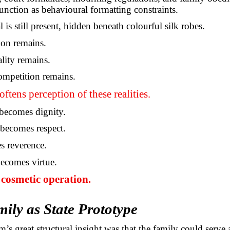
function as behavioural formatting constraints.
s still present, hidden beneath colourful silk robes.
ion remains.
ality remains.
ompetition remains.
oftens perception of these realities.
ecomes dignity.
becomes respect.
s reverence.
ecomes virtue.
e cosmetic operation.
ily as State Prototype
’s great structural insight was that the family could serve 