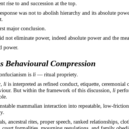
nt rise to and succession at the top.
esponse was not to abolish hierarchy and its absolute powe
t.
irst major conclusion.
d not eliminate power, indeed absolute power and the mean
d power.
as Behavioural Compression
Confucianism is
li
— ritual propriety.
y,
li
is interpreted as refined conduct, etiquette, ceremonial 
iour. But within the framework of this discussion,
li
perfo
ole.
unstable mammalian interaction into repeatable, low-friction
y.
ls, ancestral rites, proper speech, ranked relationships, clo
 court formalities, mourning regulations, and family obed