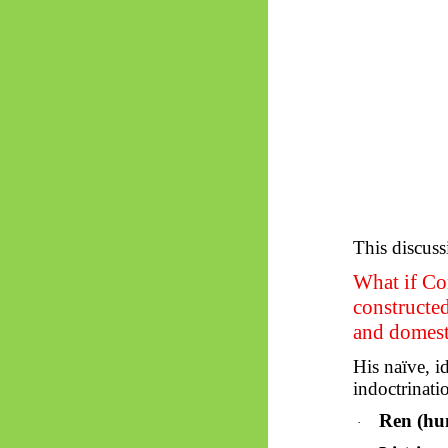
This discuss
What if Con
constructed
and domest
His naïve, id
indoctrinati
Ren (hu
·