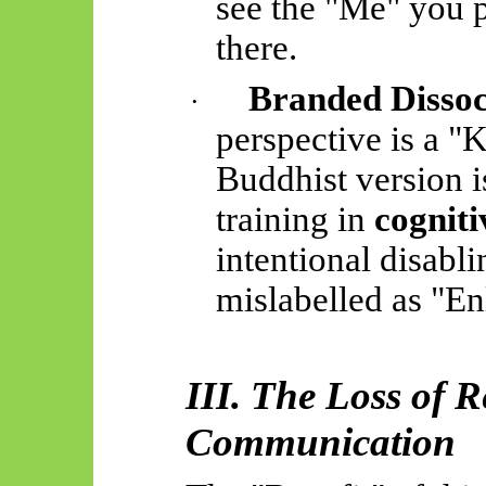
see the "Me" you 
there.
Branded Dissoc
·
perspective is a "
Buddhist version i
training in
cognit
intentional disabli
mislabelled as "E
III. The Loss of 
Communication