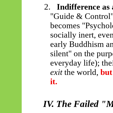
2.
Indifference as
"Guide & Control"
becomes "Psychol
socially inert, eve
early Buddhism an
silent" on the purp
everyday life); th
exit
the world,
but
it.
IV. The Failed "