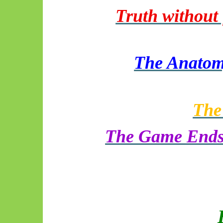
Truth without 
The Anatom
The
The Game Ends