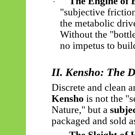
The Engine of
·
"subjective frictio
the metabolic drive
Without the "bottle
no impetus to buil
II. Kensho: The De
Discrete and clean an
Kensho
is not the "
Nature," but a
subjec
packaged and sold as