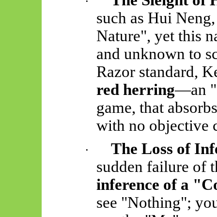
The Sleight of
·
such as Hui Neng, 
Nature", yet this 
and unknown to sc
Razor standard, K
red herring
—an "
game, that absorbs
with no objective 
The Loss of Inf
·
sudden failure of t
inference of a "
see "Nothing"; you