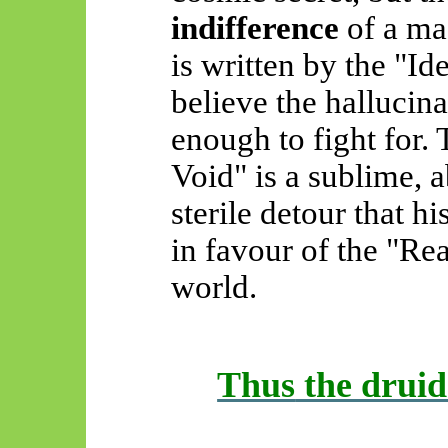
indifference
of a ma
is written by the "I
believe the hallucinat
enough to fight for.
Void" is a sublime, 
sterile detour that h
in favour of the "Re
world.
Thus
the druid