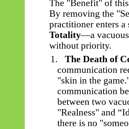
The "Benefit" of this 
By removing the "Sel
practitioner enters a 
Totality
—a vacuous 
without priority.
1.
The Death of 
communication requ
"skin in the game."
communication be
between two vacuo
"Realness" and “I
there is no "some