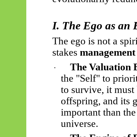
I. The Ego as an
The ego is not a spiri
stakes
management 
The Valuation 
·
the "Self" to prior
to survive, it must b
offspring, and its 
important than the
universe.