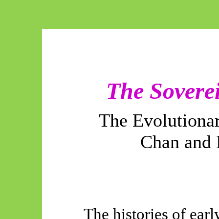
The Soverei
The Evolutiona
Chan and 
The histories of ear