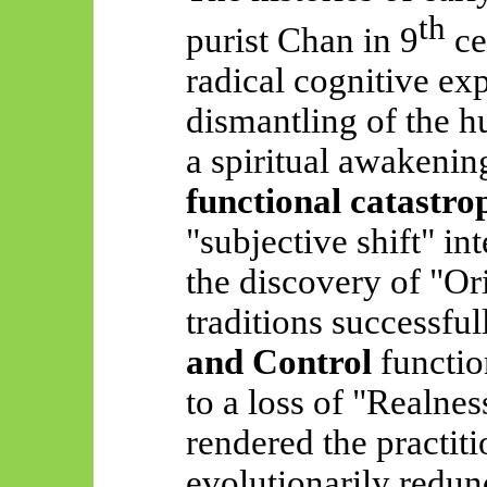
th
purist Chan in 9
ce
radical cognitive exp
dismantling of the 
a spiritual awakening
functional catastro
"subjective shift" in
the discovery of "Or
traditions successfu
and Control
function
to a loss of "Realnes
rendered the practit
evolutionarily redun