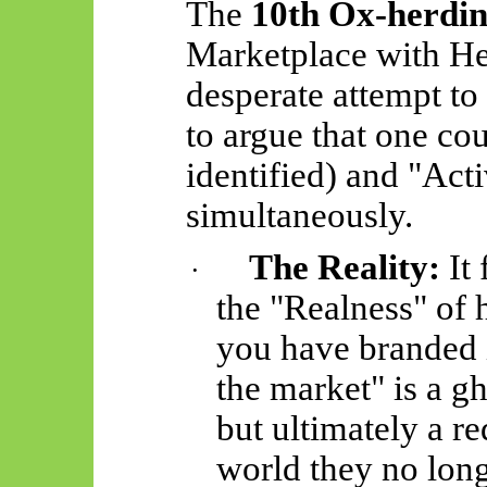
The
10th Ox-herdin
Marketplace with He
desperate attempt to 
to argue that one c
identified) and "Acti
simultaneously.
The Reality:
It 
·
the "Realness" of
you have branded i
the market" is a g
but ultimately a r
world they no long