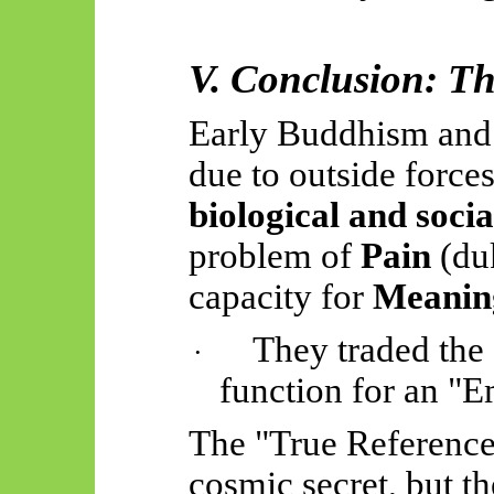
V. Conclusion: Th
Early Buddhism and 
due to outside force
biological and socia
problem of
Pain
(duk
capacity for
Meanin
They traded the
·
function for an "
The "True Reference
cosmic secret, but t