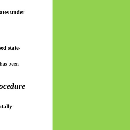
tates under
ed state-
has been
rocedure
tally
: