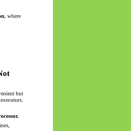
on
, where
Not
venient but
 executors.
ocessor.
ines,