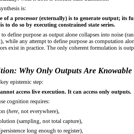
ynthesis is:
of a processor (externally) is to generate output; its f
 is to do so by executing constrained state series.
to define purpose as output alone collapses into noise (r
, while any attempt to define purpose as computation alo
rs exist in practice. The only coherent formulation is out
ition: Why Only Outputs Are Knowable
key epistemic step:
annot access live execution. It can access only outputs.
e cognition requires:
ion (
here
, not everywhere),
solution (sampling, not total capture),
 (persistence long enough to register),