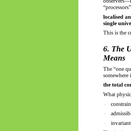
observers—is
“processors”
localised a
single unive
This is the 
6. The 
Means
The “one qua
somewhere in 
the total co
What physics
constrain
·
admissibl
·
invariant
·