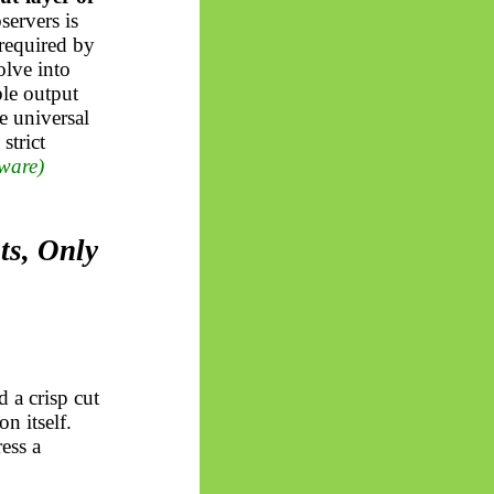
servers is
required by
olve into
ble output
e universal
strict
ware)
ts, Only
 a crisp cut
n itself.
ess a