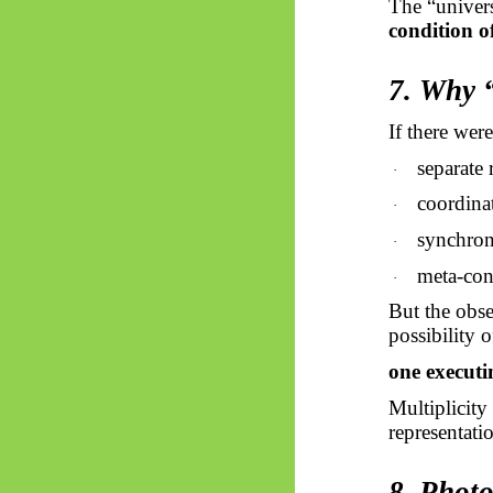
The “univers
condition of
7. Why 
If there wer
separate 
·
coordina
·
synchron
·
meta-con
·
But the obse
possibility o
one executi
Multiplicity
representati
8. Phot