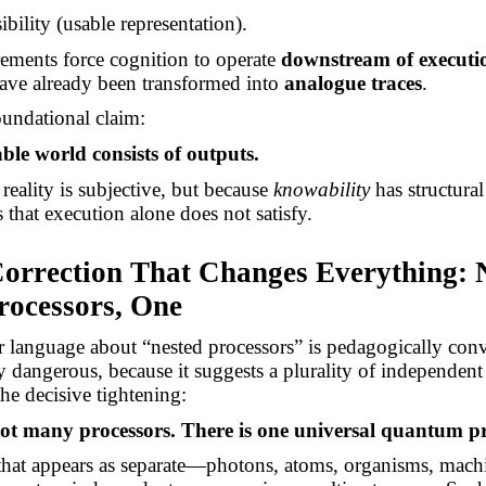
bility (usable representation).
ements force cognition to operate
downstream of executi
 have already been transformed into
analogue traces
.
undational claim:
ble world consists of outputs.
reality is subjective, but because
knowability
has structural
 that execution alone does not satisfy.
Correction That Changes Everything: 
ocessors, One
er language about “nested processors” is pedagogically con
y dangerous, because it suggests a plurality of independent
the decisive tightening:
ot many processors. There is one universal quantum pr
that appears as separate—photons, atoms, organisms, mach