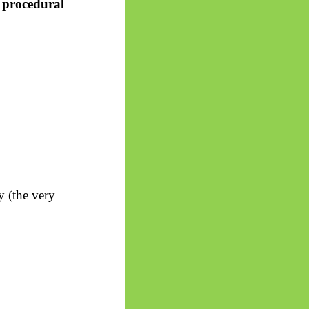
e procedural
y (the very