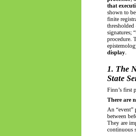
that execut
shown to bel
finite regis
thresholded 
signatures; 
procedure. T
epistemolo
display
.
1. The 
State Se
Finn’s first 
There are n
An “event” p
between befo
They are im
continuous 