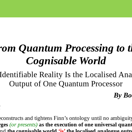
rom Quantum Processing to t
Cognisable World
dentifiable Reality Is the Localised An
Output of One Quantum Processor
By Bo
t
econstructs and tightens Finn’s ontology until no ambiguit
rges
(or presents)
as the execution of one universal qua
and
the cognisable world
‘is’
the localised analogue outp