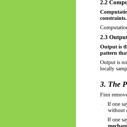
2.2 Comput
Computation
constraints.
Computation 
2.3 Output
Output is th
pattern tha
Output is n
locally sampl
3. The 
Finn remove
If one sa
·
without 
If one sa
·
mechanis