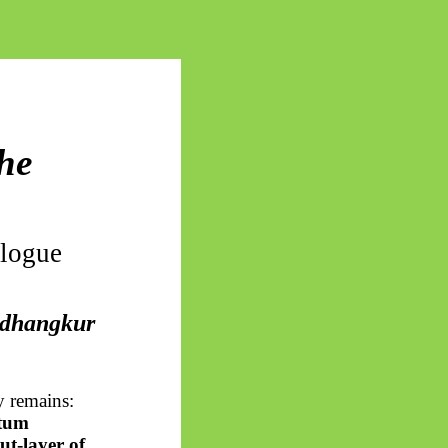
he
alogue
dhangkur
y remains:
ntum
ut-layer of