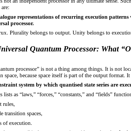
 not an independent processor in any ultimate sense. Suc
 are:
nalogue representations of recurring execution patterns 
rsal processor.
crux. Plurality belongs to output. Unity belongs to executio
Universal Quantum Processor: What “
ntum processor” is not a thing among things. It is not loc
space, because space itself is part of the output format. It 
nstraint system by which quantised state series are exec
 lists as “laws,” “forces,” “constants,” and “fields” functio
t rules,
e transition spaces,
s of execution.