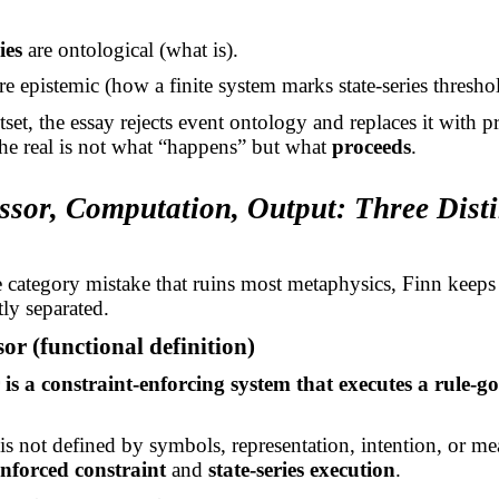
ies
are ontological (what is).
re epistemic (how a finite system marks state-series thresho
set, the essay rejects event ontology and replaces it with p
the real is not what “happens” but what
proceeds
.
ssor, Computation, Output: Three Disti
 category mistake that ruins most metaphysics, Finn keeps 
tly separated.
sor (functional definition)
 is a constraint-enforcing system that executes a rule-g
is not defined by symbols, representation, intention, or mea
enforced constraint
and
state-series execution
.