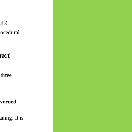
lds).
rocedural
nct
three
overned
ning. It is