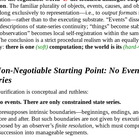
ion
. The familiar plurality of objects, events, causes, and ob
ong exclusively to representation—i.e., to
output formats
tration—rather than to the executing substrate. “Events” diss
descriptions of state-series continuity; “things” become sta
“observation” becomes local self-registration within the sam
he conclusion is a strict procedural realism with an equally 
gy:
there is one
(soft)
computation; the world is its
(hard-
Non-Negotiable Starting Point: No Even
ries
purification is conceptual and ruthless:
o events. There are only constrained state series.
resupposes intrinsic boundaries—beginnings, endings, and
re and after. But such boundaries are not given by executio
posed by an observer’s
finite resolution
, which must compr
succession into manageable segments.