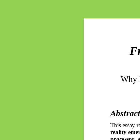
F
Why I
Abstrac
This essay r
reality eme
processor
, 