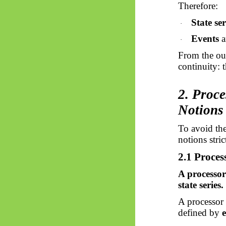
Therefore:
State ser
·
Events
a
·
From the out
continuity: 
2. Proce
Notions
To avoid the
notions stric
2.1 Proces
A processor
state series.
A processor 
defined by