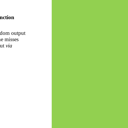
unction
andom output
ne misses
put
via