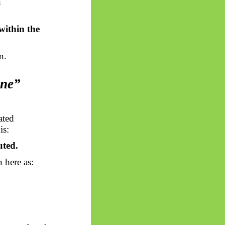
h
within the
n.
One”
ated
is:
uted.
n here as: