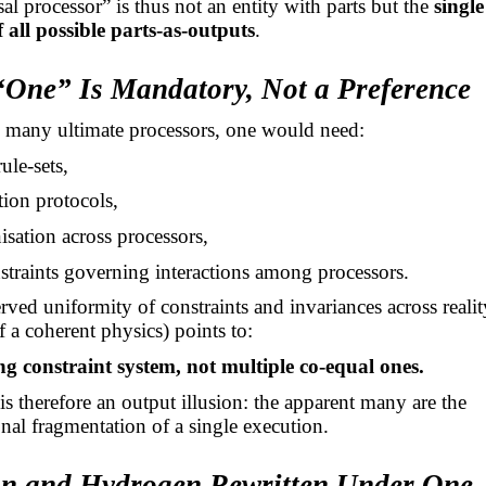
al processor” is thus not an entity with parts but the
singl
 all possible parts-as-outputs
.
“One” Is Mandatory, Not a Preference
e many ultimate processors, one would need:
rule-sets,
tion protocols,
isation across processors,
straints governing interactions among processors.
rved uniformity of constraints and invariances across realit
f a coherent physics) points to:
ng constraint system, not multiple co-equal ones.
 is therefore an output illusion: the apparent many are the
onal fragmentation of a single execution.
on and Hydrogen Rewritten Under One-