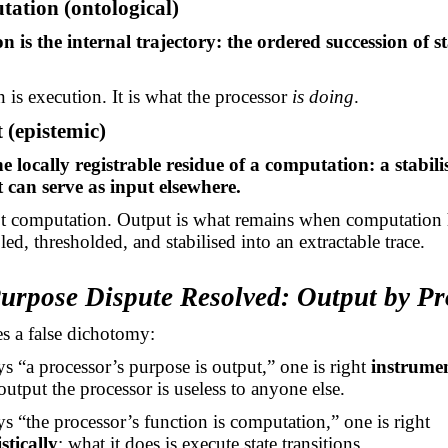
ation (ontological)
 is the internal trajectory: the ordered succession of s
is execution. It is what the processor
is doing
.
 (epistemic)
e locally registrable residue of a computation: a stabilis
t can serve as input elsewhere.
ot computation. Output is what remains when computation 
ed, thresholded, and stabilised into an extractable trace.
Purpose Dispute Resolved: Output by P
s a false dichotomy:
ys “a processor’s purpose is output,” one is right
instrumen
output the processor is useless to anyone else.
ys “the processor’s function is computation,” one is right
tically
: what it does is execute state transitions.