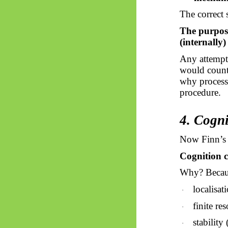
The correct s
The purpose 
(internally)
Any attempt 
would count)
why processo
procedure.
4. Cogn
Now Finn’s 
Cognition c
Why? Becaus
localisat
·
finite re
·
stability
·