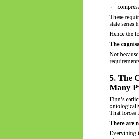
compressi
·
These requir
state series
Hence the fo
The cognisa
Not because 
requirements
5. The 
Many Pr
Finn’s earli
ontologicall
That forces 
There are n
Everything 