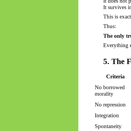
It does not p
It survives i
This is exac
Thus:
The only t
Everything e
5. The 
Criteria
No borrowed
morality
No repression
Integration
Spontaneity