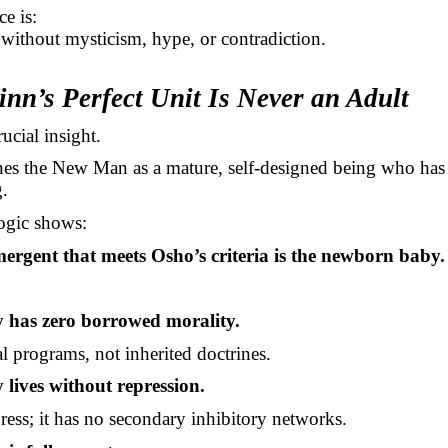
ce is:
 without mysticism, hype, or contradiction.
inn’s Perfect Unit Is Never an Adult
rucial insight.
es the New Man as a mature, self-designed being who ha
.
ogic shows:
ergent that meets Osho’s criteria is the newborn baby.
 has zero borrowed morality.
al programs, not inherited doctrines.
 lives without repression.
press; it has no secondary inhibitory networks.