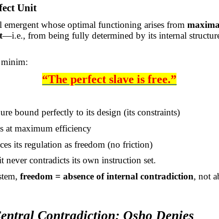
fect Unit
l emergent whose optimal functioning arises from
maxima
t
—i.e., from being fully determined by its internal structur
 minim:
“The perfect slave is free.”
re bound perfectly to its design (its constraints)
s at maximum efficiency
es its regulation as freedom (no friction)
t never contradicts its own instruction set.
ystem,
freedom = absence of internal contradiction
, not 
Central Contradiction: Osho Denies