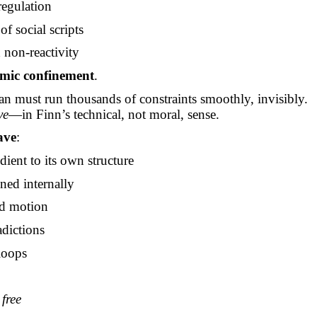
regulation
 of social scripts
 non-reactivity
emic confinement
.
 must run thousands of constraints smoothly, invisibly.
ve
—in Finn’s technical, not moral, sense.
ave
:
dient to its own structure
gned internally
d motion
adictions
loops
e
free