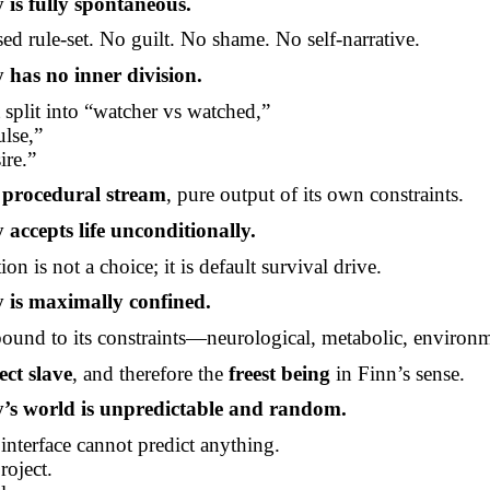
 is fully spontaneous.
ised
rule-set
. No guilt. No shame. No self-narrative.
 has no inner division.
t split into “watcher vs watched,”
ulse,”
ire.”
e procedural stream
, pure output of its own constraints.
 accepts life unconditionally.
ion is not a choice; it is default survival drive.
 is maximally confined.
y bound to its constraints—neurological, metabolic, environm
ect slave
, and therefore the
freest being
in Finn’s sense.
’s world is unpredictable and random.
 interface cannot predict anything.
roject.