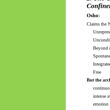
Confine
Osho:
Claims the 
Unrepres
·
Uncondi
·
Beyond 
·
Spontan
·
Integrate
·
Free
·
But the arch
continuou
·
intense a
·
emotion f
·