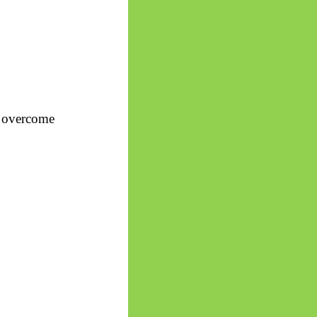
s overcome