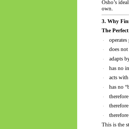
Osho’s ideal
own.
3. Why Finn
The Perfec
operates 
·
does not 
·
adapts by
·
has no i
·
acts wit
·
has no “
·
therefore
·
therefore
·
therefore
·
This is the s