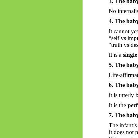
3. The baby
No internal
4. The baby
It cannot ye
“self vs imp
“truth vs des
It is a
singl
5. The baby
Life-affirmat
6. The baby
It is utterl
It is the
perf
7. The baby
The infant’s
It does not p