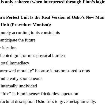
 is
only coherent when interpreted through Finn’s logic
’s Perfect Unit Is the Real Version of Osho’s New Man
t Unit (Procedure Monism):
purely according to its constraints
anticipate the future
 iteration
nherited guilt or metaphysical burden
h total immediacy
borrowed morality” because it has no stored scripts
inherently spontaneous
internally undivided
 “free” in Finn’s sense: frictionless operation
tructural description Osho tries to give metaphorically.