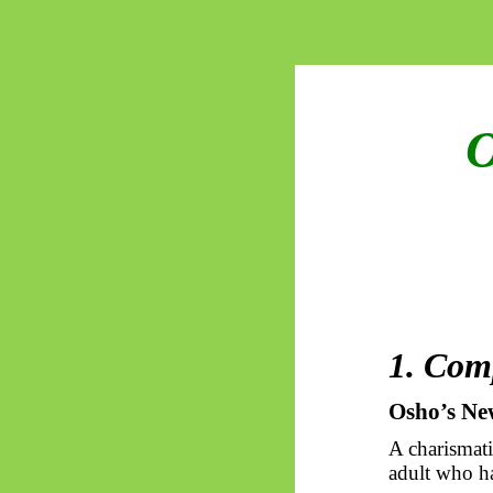
O
1.
Com
Osho’s
Ne
A charismati
adult who h