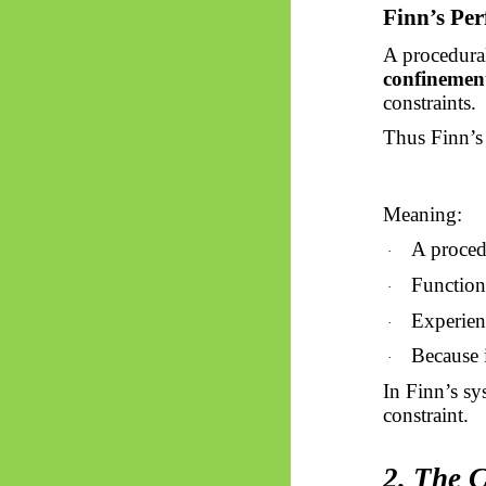
Finn’s Per
A procedura
confinemen
constraints.
Thus
Finn’s
Meaning:
A procedu
·
Function
·
Experienc
·
Because i
·
In Finn’s s
constraint.
2. The 