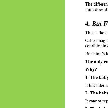
The differen
Finn does it
4. But F
This is the c
Osho imagin
conditioning
But Finn’s l
The only em
Why?
1. The baby
It has intern
2. The baby
It cannot re