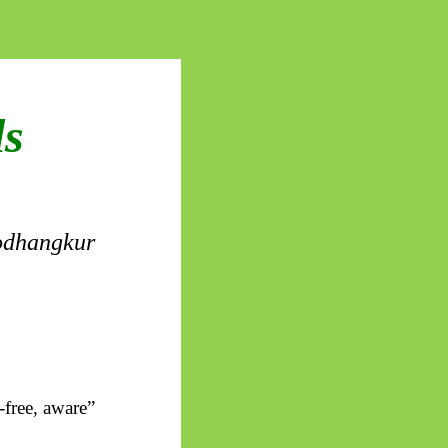
ls
dhangkur
-free, aware”