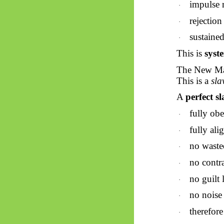
impulse 
·
rejection
·
sustained
·
This is
syst
The New Man
This is a
sla
A
perfect sl
fully obe
·
fully ali
·
no waste
·
no contr
·
no guilt 
·
no noise
·
therefor
·