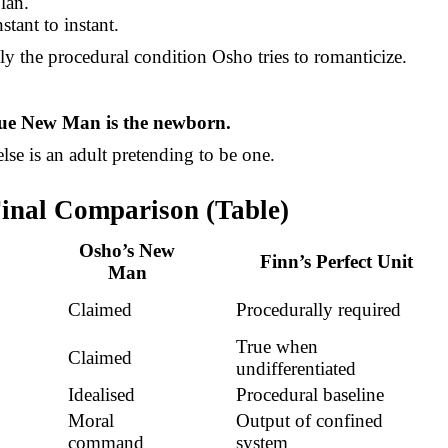
lan.
nstant to instant.
tly the procedural condition Osho tries to romanticize.
rue New Man is the newborn.
lse is an adult pretending to be one.
Final Comparison (Table)
Osho’s New
Finn’s Perfect Unit
Man
Claimed
Procedurally required
True when
Claimed
undifferentiated
Idealised
Procedural baseline
Moral
Output of confined
command
system