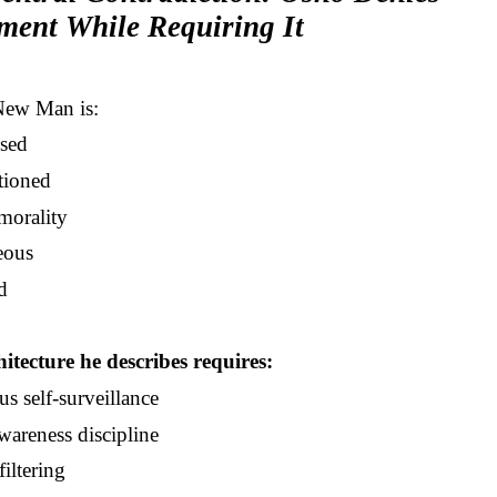
ment While Requiring It
New Man is:
sed
tioned
morality
eous
d
itecture he describes requires:
s self-surveillance
wareness discipline
iltering