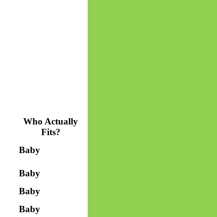
Who Actually
Fits?
Baby
Baby
Baby
Baby