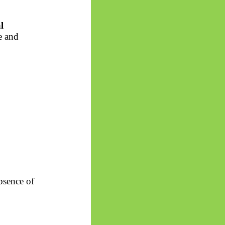
l
e and
absence of