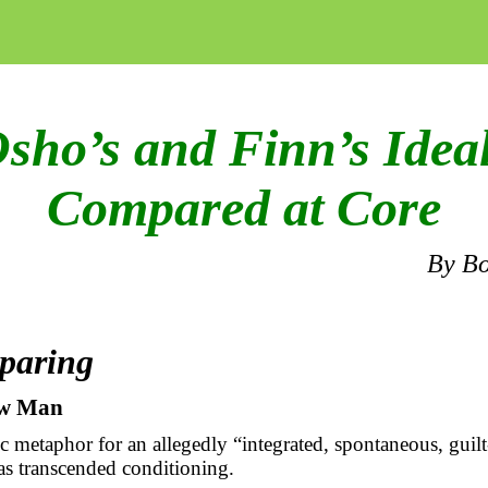
sho’s and Finn’s Idea
Compared at Core
By
Bo
paring
w Man
c metaphor for an allegedly “integrated, spontaneous, guilt
as transcended conditioning.