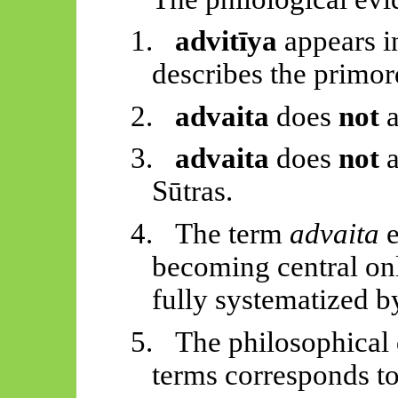
1.
advitīya
appears i
describes the primor
2.
advaita
does
not
a
3.
advaita
does
not
a
Sūtras
.
4.
The term
advaita
e
becoming central on
fully systematized 
5.
The philosophical 
terms corresponds to