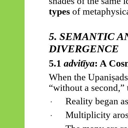
shades of the same i
types
of metaphysica
5. SEMANTIC 
DIVERGENCE
5.1
advitīya
: A Cos
When the
Upaniṣads
“without a second,” 
Reality began as
·
Multiplicity aros
·