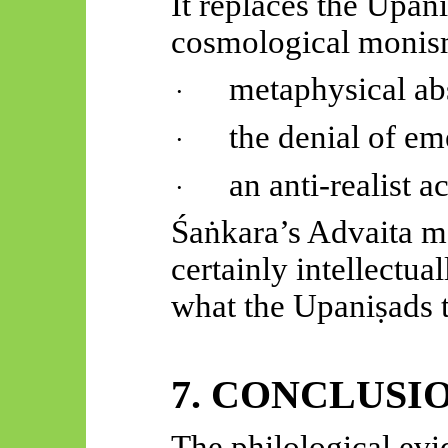
It replaces the
Upani
cosmological monis
metaphysical ab
·
the denial of e
·
an anti-realist 
·
Śaṅkara’s
Advaita may
certainly intellectual
what the
Upaniṣads
t
7. CONCLUSI
The philological ev