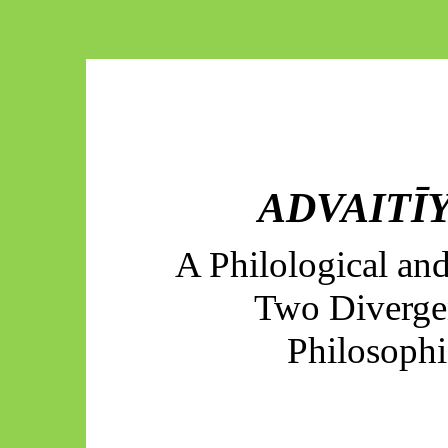
ADVAITĪY
A Philological an
Two Diverge
Philosoph