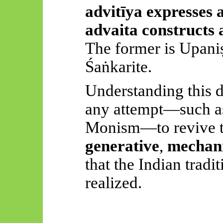
advitīya
expresses a
advaita
constructs 
The former is
Upani
Śaṅkarite
.
Understanding this di
any attempt—such as
Monism—to revive th
generative
,
mechani
that the Indian tradi
realized.