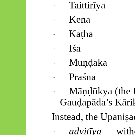
Taittirīya
·
Kena
·
Kaṭha
·
Īśa
·
Muṇḍaka
·
Praśna
·
Māṇḍūkya
(the
·
Gauḍapāda’s
Kāri
Instead, the
Upaniṣa
advitīya
— witho
·