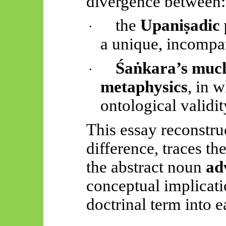
divergence between:
the
Upaniṣadic
·
a unique, incompar
Śaṅkara’s
much
·
metaphysics
, in w
ontological validit
This essay reconstruc
difference, traces th
the abstract noun
ad
conceptual implication
doctrinal term into ea