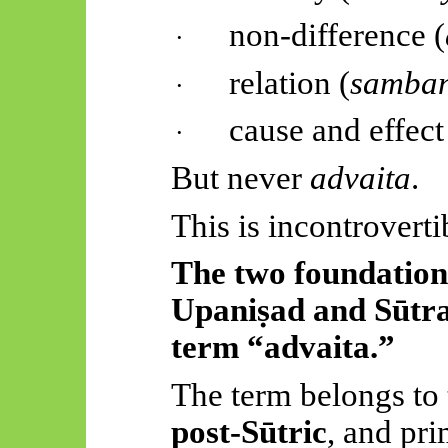
non-difference (
·
relation (
samba
·
cause and effect
·
But never
advaita
.
This is incontroverti
The two foundation
Upaniṣad
and
Sūtr
term “
advaita
.”
The term belongs to
post-
Sūtric
, and pr