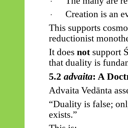
The many are re
·
Creation is an e
·
This supports cosmo
reductionist monoth
It does
not
support
Ś
that duality is funda
5.2
advaita
: A Doct
Advaita
Vedānta
asse
“Duality is false; o
exists.”