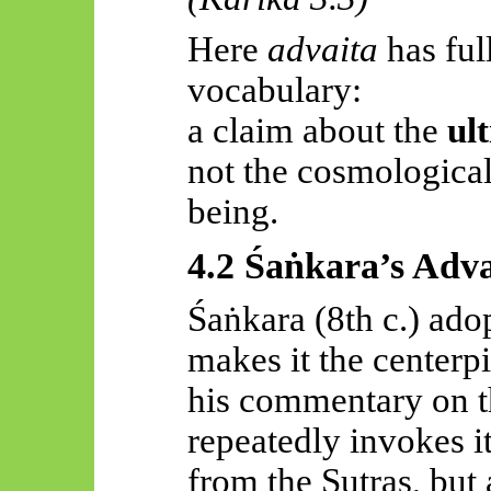
Here
advaita
has ful
vocabulary:
a claim about the
ul
not the cosmological
being.
4.2
Śaṅkara’s
Adva
Śaṅkara
(8th c.) ado
makes it the
centerp
his commentary on 
repeatedly invokes 
from the Sutras, but 