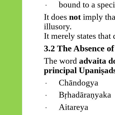
bound to a speci
·
It does
not
imply that
illusory.
It merely states that
3.2 The Absence o
The word
advaita
do
principal
Upaniṣad
Chāndogya
·
Bṛhadāraṇyaka
·
Aitareya
·