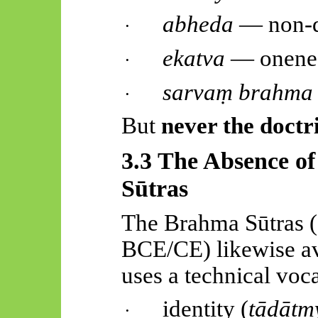
abheda
— non-d
·
ekatva
— onene
·
sarvaṃ
brahma
·
But
never the doct
3.3 The Absence o
Sūtras
The Brahma
Sūtras
(
BCE/CE) likewise av
uses a technical voc
identity (
tādātm
·