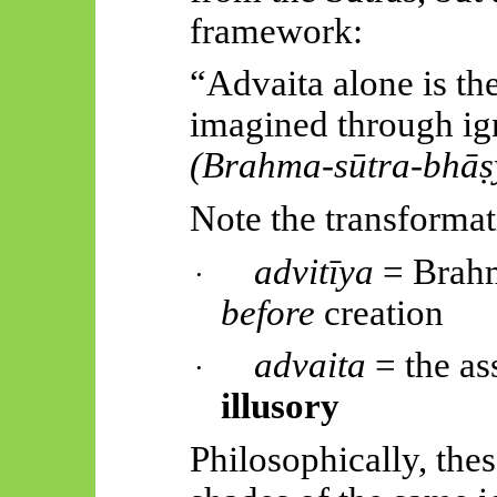
framework:
“Advaita alone is the
imagined through ig
(Brahma-
sūtra
-
bhāṣ
Note the transformat
advitīya
= Brahm
·
before
creation
advaita
= the as
·
illusory
Philosophically, thes