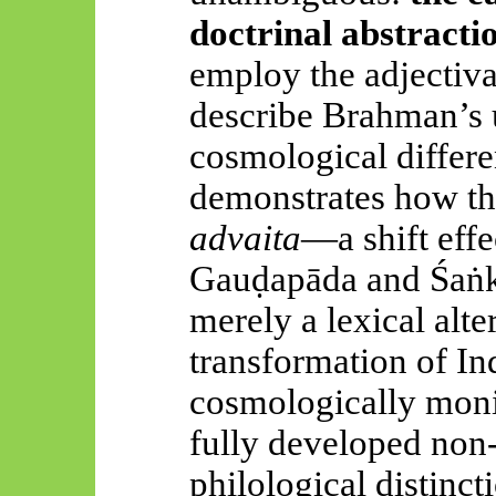
doctrinal abstracti
employ the adjectiv
describe Brahman’s 
cosmological differe
demonstrates how th
advaita
—a shift effe
Gauḍapāda
and
Śaṅ
merely a lexical alte
transformation of In
cosmologically monist
fully developed non-
philological distinct