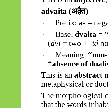
advaita
(
अद्वैत)
Prefix:
a-
= nega
·
Base:
dvaita
= “
·
(
dvi
= two +
-
tá
no
Meaning:
“non-
·
“absence of dual
This is an
abstract 
metaphysical or doct
The morphological d
that the words inhab