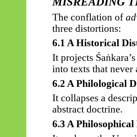
MISREADING T
The conflation of
ad
three distortions:
6.1 A Historical Dis
It projects
Śaṅkara’s
into texts that never 
6.2 A Philological D
It collapses a descri
abstract doctrine.
6.3 A Philosophical