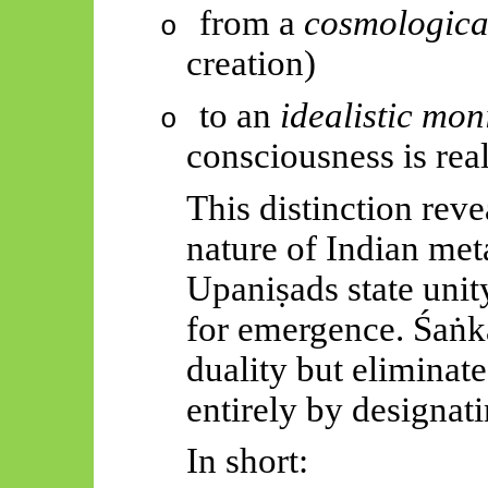
from a
cosmologica
o
creation)
to an
idealistic mo
o
consciousness is real
This distinction reve
nature of Indian me
Upaniṣads
state uni
for emergence.
Śaṅk
duality but eliminat
entirely by designati
In short: