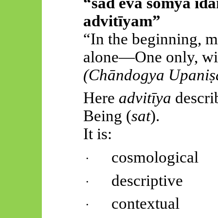
“sad
eva
somya
id
advitīyam
”
“In the beginning, m
alone—One only, wit
(
Chāndogya
Upaniṣ
Here
advitīya
describ
Being (
sat
).
It is:
cosmological
·
descriptive
·
contextual
·