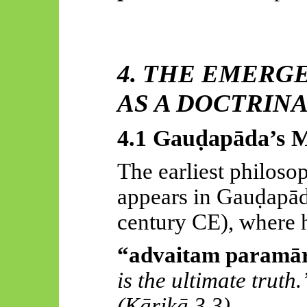
4. THE EMERG
AS A DOCTRIN
4.1
Gauḍapāda’s
M
The earliest philoso
appears in
Gauḍapād
century CE), where h
“
advaitam
paramār
is the ultimate truth.
(
Kārikā
3.3)