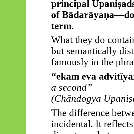
principal
Upaniṣad
of
Bādarāyaṇa
—
do
term
.
What they do contain 
but semantically dis
famously in the phra
“
ekam
eva
advitīy
a second”
(
Chāndogya
Upaniṣ
The difference betwe
incidental. It reflec