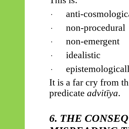
This is:
anti-cosmologic
·
non-procedural
·
non-emergent
·
idealistic
·
epistemological
·
It is a far cry from t
predicate
advitīya
.
6. THE CONSE