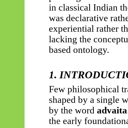
in classical Indian t
was declarative rath
experiential rather t
lacking the conceptu
based ontology.
1. INTRODUCT
Few philosophical t
shaped by a single 
by the word
advaita
the early foundationa