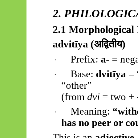
2. PHILOLOGI
2.1 Morphologica
advitīya
(
अद्वितीय)
Prefix:
a-
= nega
·
Base:
dvitīya
= 
·
“other”
(from
dvi
= two +
Meaning:
“with
·
has no peer or co
This is an
adjective