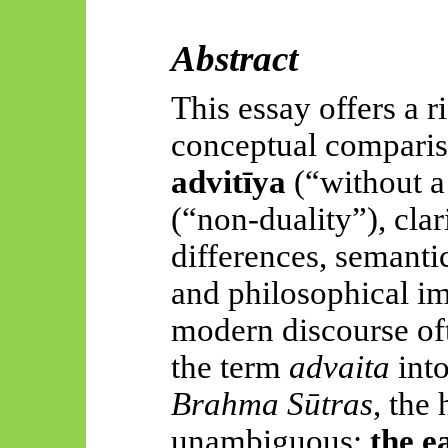
Abstract
This essay offers a r
conceptual compariso
advitīya
(“without a
(“non-duality”), cla
differences, semantic
and philosophical im
modern discourse oft
the term
advaita
int
Brahma Sūtras
, the 
unambiguous:
the e