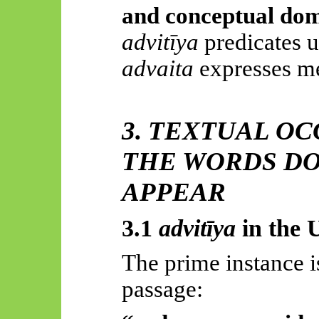
and conceptual do
advitīya
predicates u
advaita
expresses me
3. TEXTUAL O
THE WORDS DO
APPEAR
3.1
advitīya
in the
U
The prime instance i
passage: