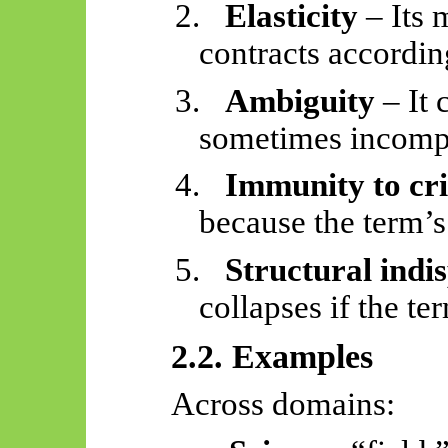
2.
Elasticity
– Its 
contracts accordin
3.
Ambiguity
– It 
sometimes incompa
4.
Immunity to cri
because the term’s 
5.
Structural indis
collapses if the t
2.2. Examples
Across domains: