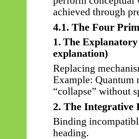
perform conceptual 
achieved through pre
4.1. The Four Pri
1. The Explanatory
explanation)
Replacing mechanis
Example: Quantum m
“collapse” without s
2. The Integrative 
Binding incompatibl
heading.