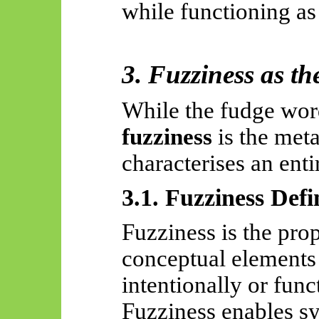
while functioning as
3. Fuzziness as 
While the fudge word
fuzziness
is the meta
characterises an enti
3.1. Fuzziness Def
Fuzziness is the prop
conceptual elements
intentionally or func
Fuzziness enables sy