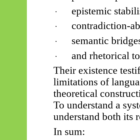
epistemic stabili
·
contradiction-ab
·
semantic bridge
·
and rhetorical to
·
Their existence testi
limitations of langu
theoretical construct
To understand a syst
understand both its r
In sum: