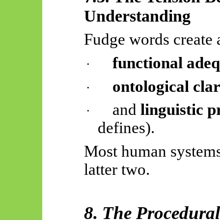
Understanding
Fudge words create 
functional ade
·
ontological clar
·
and
linguistic p
·
defines).
Most human systems p
latter two.
8. The Procedura