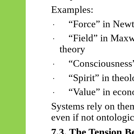
Examples:
“Force” in New
·
“Field” in Maxw
·
theory
“Consciousness”
·
“Spirit” in theo
·
“Value” in econ
·
Systems rely on them
even if not ontologi
7.3. The Tension 