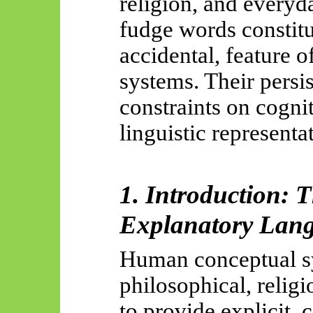
religion, and everyd
fudge words constitut
accidental, feature 
systems. Their persi
constraints on cogni
linguistic representa
1. Introduction: 
Explanatory Lan
Human conceptual s
philosophical, relig
to provide explicit, 