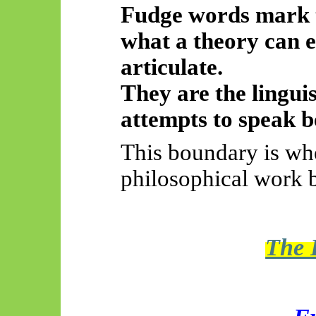
Fudge words mark 
what a theory can e
articulate.
They are the lingui
attempts to speak 
This boundary is wh
philosophical work 
The 