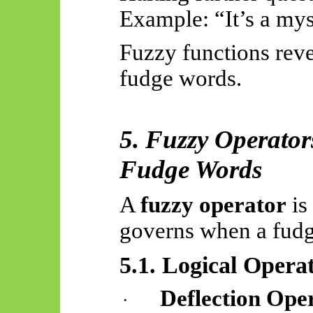
Example: “It’s a mys
Fuzzy functions reve
fudge words.
5. Fuzzy Operator
Fudge Words
A
fuzzy operator
is
governs when a fudg
5.1. Logical Opera
Deflection Ope
·