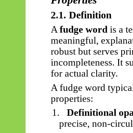
2.1. Definition
A
fudge word
is a t
meaningful, explanat
robust but serves pr
incompleteness. It s
for actual clarity.
A fudge word typical
properties:
1.
Definitional op
precise, non-circul