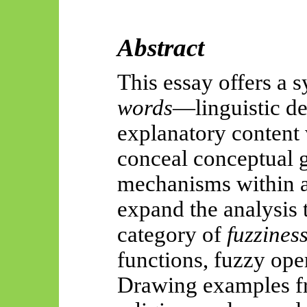
Abstract
This essay offers a 
words
—linguistic de
explanatory content 
conceal conceptual g
mechanisms within a 
expand the analysis 
category of
fuzzines
functions, fuzzy ope
Drawing examples fr