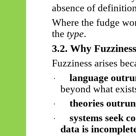
absence of definitio
Where the fudge wor
the
type
.
3.2. Why Fuzzines
Fuzziness arises bec
language outru
·
beyond what exist
theories outrun
·
systems seek c
·
data is incomplet