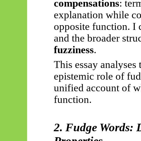
compensations
: ter
explanation while co
opposite function. I 
and the broader str
fuzziness
.
This essay analyses 
epistemic role of fu
unified account of w
function.
2. Fudge Words: D
Properties