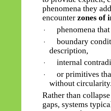
phenomena they addr
encounter
zones of 
phenomena that
·
boundary condit
·
description,
internal contradi
·
or primitives th
·
without circularity
Rather than collapse
gaps, systems typic