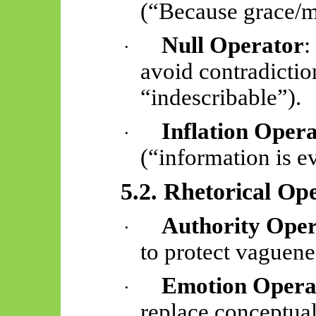
(“Because grace/
m
Null Operator
:
·
avoid contradictio
“indescribable”).
Inflation Oper
·
(“information is e
5.2. Rhetorical Op
Authority Ope
·
to protect vaguene
Emotion Opera
·
replace conceptual 