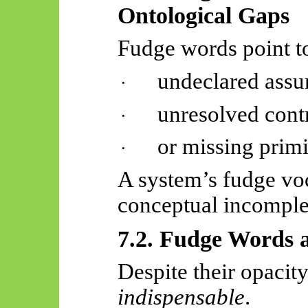
Ontological Gaps
Fudge words point to
undeclared assu
·
unresolved contr
·
or missing primi
·
A system’s fudge voc
conceptual incomple
7.2. Fudge Words a
Despite their opacit
indispensable
.