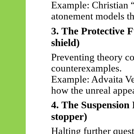
Example: Christian “
atonement models tha
3. The Protective F
shield)
Preventing theory co
counterexamples.
Example: Advaita
Ve
how the unreal appea
4. The Suspension 
stopper)
Halting further ques