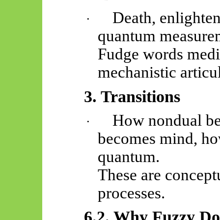
Death, enlighten
·
quantum measure
Fudge words mediat
mechanistic articu
3. Transitions
How nondual be
·
becomes mind, ho
quantum.
These are conceptu
processes.
6.2. Why Fuzzy D