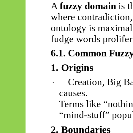
A
fuzzy domain
is t
where contradiction,
ontology is maximal
fudge words prolifer
6.1. Common Fuzz
1. Origins
Creation, Big Ba
·
causes.
Terms like “nothin
“mind-stuff” popul
2. Boundaries