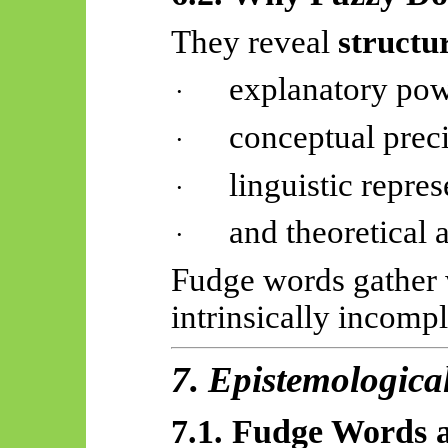
They reveal
structur
explanatory pow
·
conceptual preci
·
linguistic repres
·
and theoretical a
·
Fudge words gather 
intrinsically incompl
7. Epistemologica
7.1. Fudge Words a