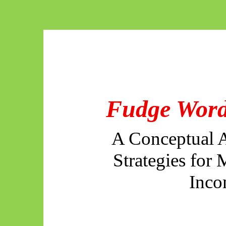
Fudge Word
A Conceptual A
Strategies for
Inco