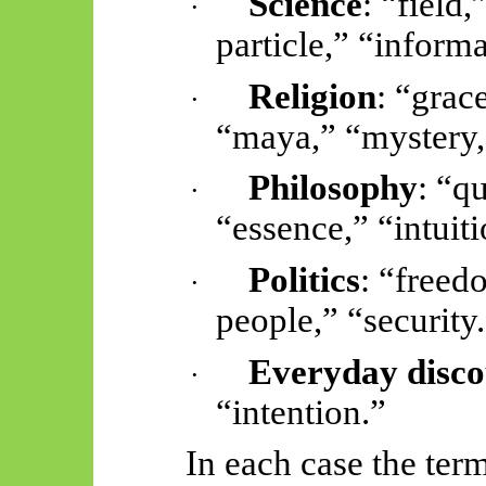
Science
: “field,
·
particle,” “inform
Religion
: “grace
·
“maya,” “mystery,
Philosophy
: “q
·
“essence,” “intuiti
Politics
: “freed
·
people,” “security
Everyday disco
·
“intention.”
In each case the ter