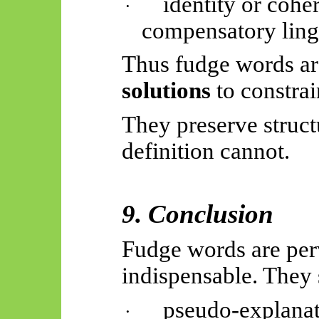
identity or cohe
·
compensatory lingu
Thus
fudge words a
solutions
to constrai
They preserve struct
definition cannot.
9. Conclusion
Fudge words are perv
indispensable. They 
pseudo-explanat
·