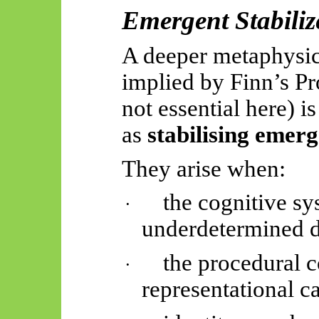
Emergent Stabiliz
A deeper metaphysica
implied by Finn’s P
not essential here) i
as
stabilising
emerg
They arise when:
the cognitive s
·
underdetermined 
the procedural c
·
representational ca