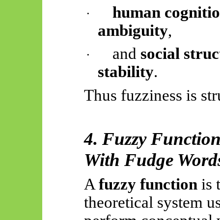
human cognitio
·
ambiguity
,
and
social stru
·
stability
.
Thus
fuzziness is str
4. Fuzzy Functio
With
Fudge Word
A
fuzzy function
is 
theoretical system u