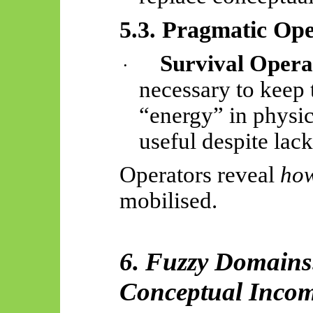
5.3. Pragmatic Ope
Survival Opera
·
necessary to keep 
“energy” in physic
useful despite lack
Operators reveal
ho
mobilised.
6. Fuzzy Domains
Conceptual Incom