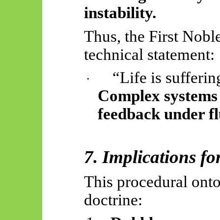
instability.
Thus, the First Nobl
technical statement:
“Life is sufferi
·
Complex systems 
feedback under fl
7. Implications f
This procedural ont
doctrine: