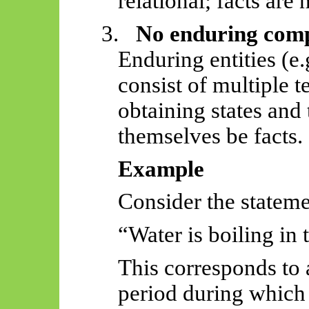
relational; facts are 
3.
No enduring comp
Enduring entities (e
consist of multiple t
obtaining states and
themselves be facts.
Example
Consider the stateme
“Water is boiling in 
This corresponds to 
period during which