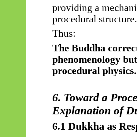
providing a mechanis
procedural structure.
Thus:
The Buddha correct
phenomenology but 
procedural physics.
6. Toward a Proc
Explanation of 
6.1 Dukkha as Res