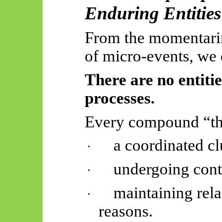
Enduring Entities
From the momentarine
of micro-events, we 
There are no entiti
processes.
Every compound “thi
a coordinated cl
·
undergoing cont
·
maintaining relat
·
reasons.