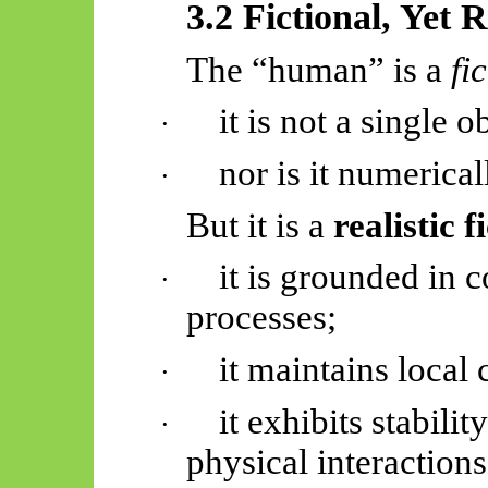
3.2 Fictional, Yet R
The “human” is a
fi
it is not a single 
·
nor is it numerical
·
But it is a
realistic f
it is grounded in c
·
processes;
it maintains local
·
it exhibits stabili
·
physical interactions 