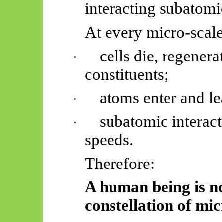
interacting subatomi
At every micro-scal
cells die, regener
·
constituents;
atoms enter and l
·
subatomic interacti
·
speeds.
Therefore:
A human being is not
constellation of mic