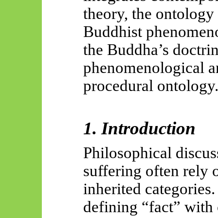
theory, the ontology 
Buddhist phenomenol
the Buddha’s doctrine
phenomenological an
procedural ontology
1. Introduction
Philosophical discuss
suffering often rely 
inherited categories.
defining “fact” with 