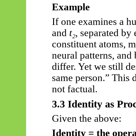
Example
If one examines a h
and
t₂
, separated by 
constituent atoms, m
neural patterns, and
differ. Yet we still d
same person.” This d
not factual.
3.3 Identity as Pro
Given the above:
Identity = the opera