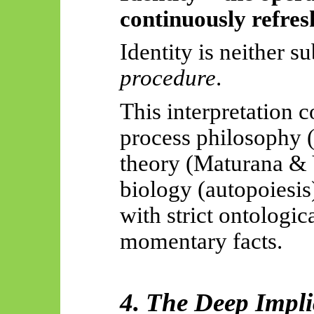
continuously refres
Identity is neither su
procedure
.
This interpretation c
process philosophy 
theory (Maturana & 
biology (autopoiesis
with strict ontologi
momentary facts.
4. The Deep Impli