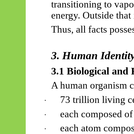
transitioning to vapo
energy. Outside that 
Thus, all facts poss
3. Human Identity 
3.1 Biological and
A human organism co
73 trillion living c
·
each composed of 
·
each atom compos
·