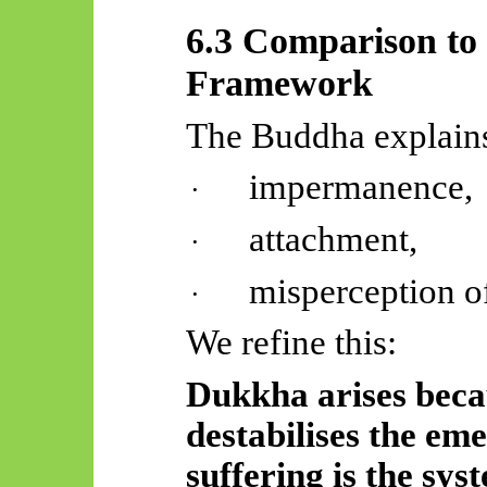
6.3 Comparison to
Framework
The Buddha explains
impermanence,
·
attachment,
·
misperception of
·
We refine this:
Dukkha arises becau
destabilises the eme
suffering is the sys