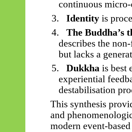
continuous micro-
3.
Identity
is proce
4.
The Buddha’s t
describes the non-f
but lacks a gener
5.
Dukkha
is best 
experiential feed
destabilisation pr
This synthesis provi
and phenomenologica
modern event-based 