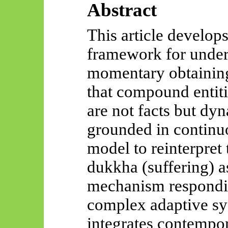
Abstract
This article develop
framework for under
momentary obtaining 
that compound entit
are not
facts
but dyna
grounded in continuo
model to reinterpret
dukkha (suffering) a
mechanism responding
complex adaptive sy
integrates contempo