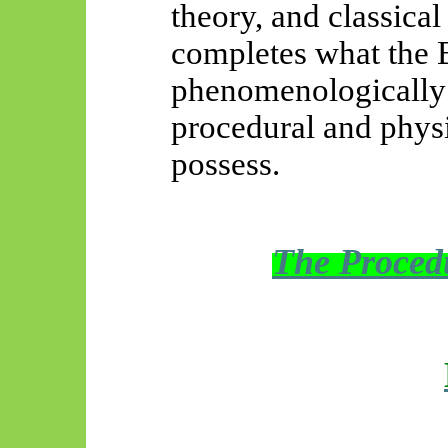
theory, and classical
completes what the 
phenomenologically 
procedural and physi
possess.
The Procedu