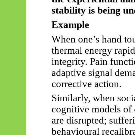
stability is being 
Example
When one’s hand touc
thermal energy rapidl
integrity. Pain funct
adaptive signal dem
corrective action.
Similarly, when socia
cognitive models of
are disrupted; suffe
behavioural recalibr