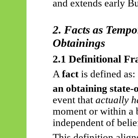
and extends early Bu
2. Facts as Temp
Obtainings
2.1 Definitional 
A
fact
is defined as:
an obtaining state-o
event that
actually 
moment or within a 
independent of belief
This definition align