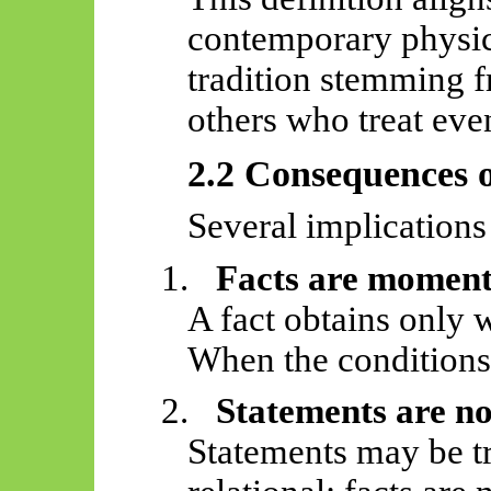
contemporary physic
tradition stemming 
others who treat even
2.2 Consequences o
Several implications
1.
Facts are momen
A fact obtains only w
When the conditions 
2.
Statements are not
Statements may be t