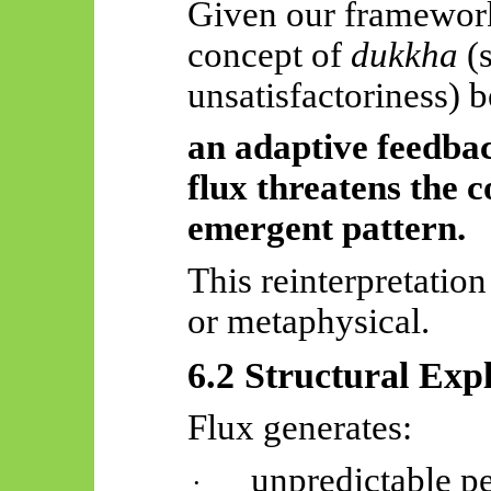
Given our framework
concept of
dukkha
(s
unsatisfactoriness) b
an adaptive feedba
flux threatens the 
emergent pattern.
This reinterpretation
or metaphysical.
6.2 Structural Exp
Flux generates:
unpredictable pe
·