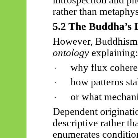
rather than metaphys
5.2 The Buddha’s L
However, Buddhism
ontology
explaining:
why flux coheres
·
how patterns sta
·
or what mechani
·
Dependent originati
descriptive rather th
enumerates condition