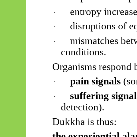
entropy increase
·
disruptions of e
·
mismatches betw
·
conditions.
Organisms respond b
pain signals
(so
·
suffering signal
·
detection).
Dukkha is thus:
the experiential al