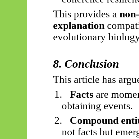
This provides a
non-
explanation
compati
evolutionary biology
8. Conclusion
This article has argu
1.
Facts
are moment
obtaining events.
2.
Compound entit
not facts but emer