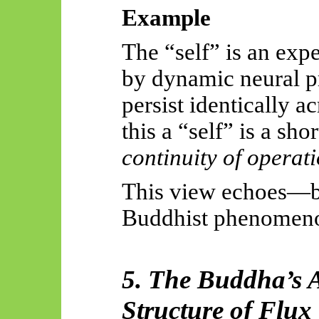
Example
The “self” is an expe
by dynamic neural p
persist identically a
this a “self” is a sh
continuity of operat
This view echoes—b
Buddhist phenomeno
5. The Buddha’s A
Structure of Flux