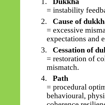
1.
Dukkha
= instability feedb
2.
Cause of dukkh
= excessive mism
expectations and e
3.
Cessation of d
= restoration of c
mismatch.
4.
Path
= procedural optim
behavioural, physi
coherence resilien