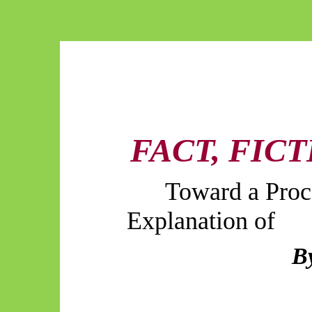
FACT, FIC
Toward a Proc
Explanation of
B