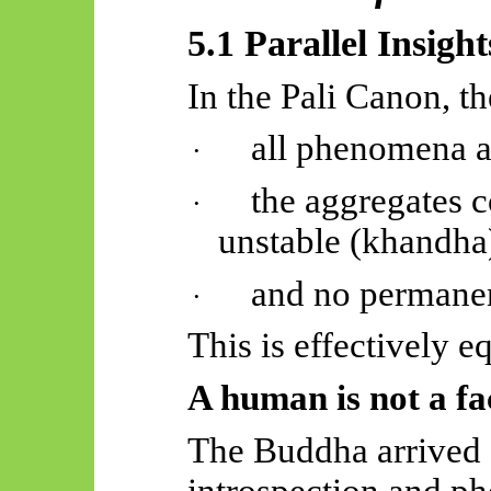
5.1 Parallel Insight
In the Pali Canon, t
all phenomena a
·
the aggregates c
·
unstable (
khandha
and no permanent
·
This is effectively e
A human is not a fac
The Buddha arrived a
introspection and p