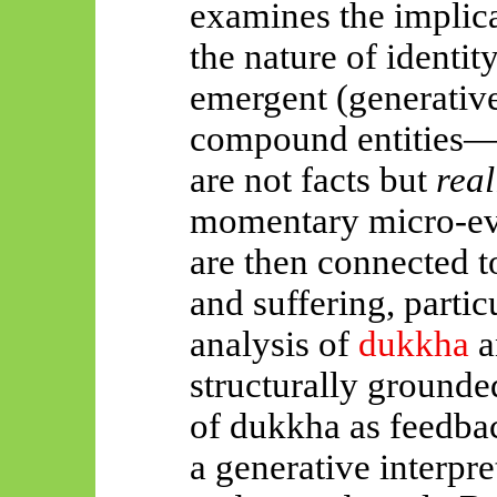
examines the implicat
the nature of identi
emergent (generative
compound entities
are not facts but
real
momentary micro-eve
are then connected t
and suffering, parti
analysis of
dukkha
a
structurally grounde
of dukkha as feedbac
a generative interpr