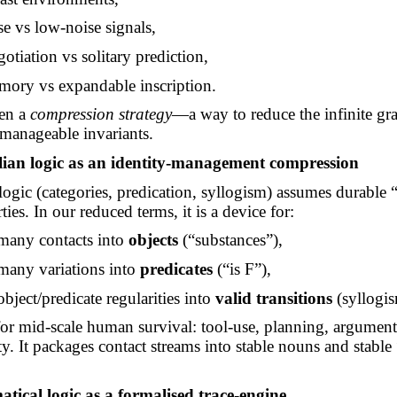
e vs low-noise signals,
gotiation vs solitary prediction,
emory vs expandable inscription.
hen a
compression strategy
—a way to reduce the infinite gra
 manageable invariants.
elian logic as an identity-management compression
 logic (categories, predication, syllogism) assumes durable 
ties. In our reduced terms, it is a device for:
many contacts into
objects
(“substances”),
many variations into
predicates
(“is F”),
bject/predicate regularities into
valid transitions
(syllogis
 for mid-scale human survival: tool-use, planning, argument
ty. It packages contact streams into stable nouns and stable 
tical logic as a formalised trace-engine