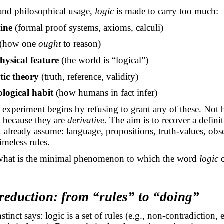
and philosophical usage,
logic
is made to carry too much:
line
(formal proof systems, axioms, calculi)
(how one
ought
to reason)
ysical feature
(the world is “logical”)
tic theory
(truth, reference, validity)
logical habit
(how humans in fact infer)
experiment begins by refusing to grant any of these. Not 
ut because they are
derivative
. The aim is to recover a defini
t already
assume:
language, propositions, truth-values, obse
imeless rules.
what is the minimal phenomenon to which the word
logic
c
 reduction: from “rules” to “doing”
nstinct says: logic is a set of rules (e.g., non-contradiction,