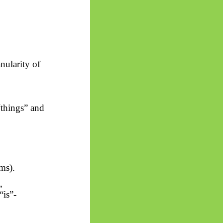
nularity of
“things” and
ms).
,
“is”-