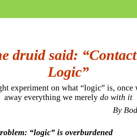
e druid said: “Contact
Logic”
ht experiment on what “logic” is, once 
away
everything
we merely
do with it
By
Bod
roblem: “logic” is overburdened