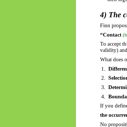
4) The c
Finn propose
“Contact
(
To accept t
validity) an
What does o
1.
Differen
2.
Selectio
3.
Determi
4.
Bounda
If you defin
the occurre
No proposit