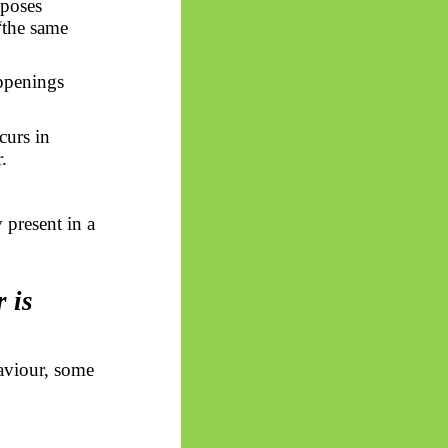
pposes
“the same
penings
curs in
.
 present in a
r is
aviour, some