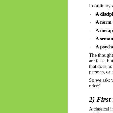
In ordinary 
A discip
·
A norm
·
A metaph
·
A seman
·
A psycho
·
The thought 
are false, b
that does no
persons, or t
So
we ask: 
refer?
2) First
A classical i