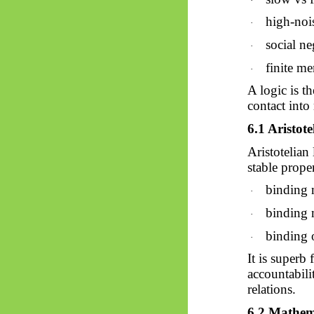
·
high-nois
·
social ne
·
finite m
·
A logic is t
contact into
6.1 Aristot
Aristotelian
stable proper
binding 
·
binding 
·
binding o
·
It is superb
accountabili
relations.
6.2 Mathema