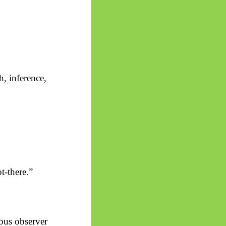
th, inference,
t-there.”
ous observer