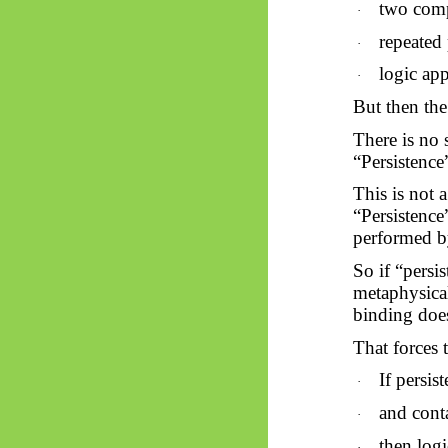
two comp
·
repeated 
·
logic app
·
But then th
There is no 
“Persistence”
This is not 
“Persistence”
performed by
So
if “persi
metaphysical
binding doe
That forces 
If persis
·
and conta
·
then log
·