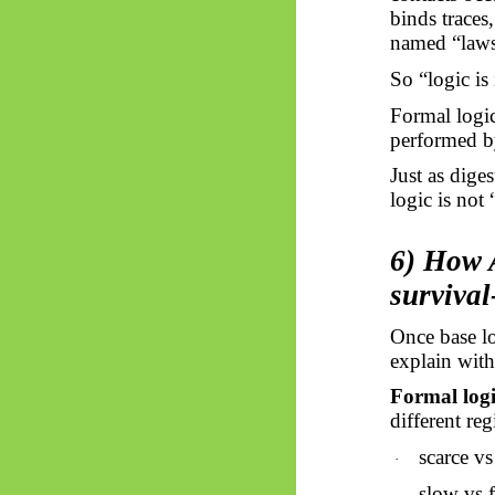
binds traces
named “laws,
So “logic is
Formal logic
performed by
Just as dige
logic is not
6) How A
survival
Once base lo
explain wit
Formal logic
different re
scarce v
·
slow vs 