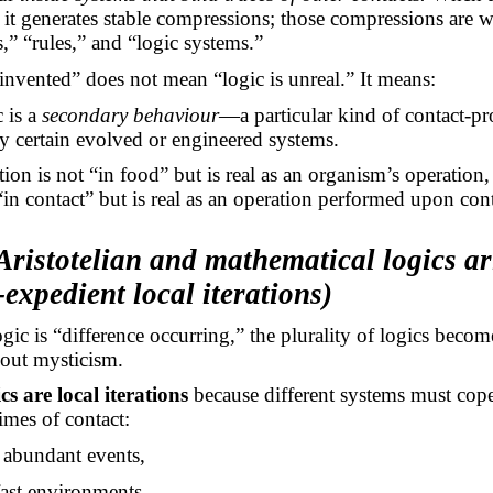
, it generates stable compressions; those compressions are wh
” “rules,” and “logic systems.”
 invented” does not mean “logic is unreal.” It means:
 is a
secondary behaviour
—a particular kind of contact-pr
 certain evolved or engineered systems.
stion is not “in food” but is real as an organism’s operation
 “in contact” but is real as an operation performed upon cont
ristotelian and mathematical logics ar
-expedient local iterations)
gic is “difference occurring,” the plurality of logics becom
hout mysticism.
s are local iterations
because different systems must cop
gimes of contact:
s abundant events,
fast environments,