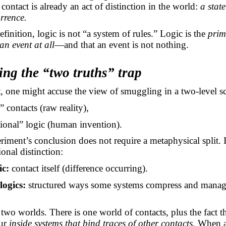
 contact is already an act of distinction in the world:
a state
rrence.
efinition, logic is not “a system of rules.” Logic is the
primi
 an event at all
—and that an event is not nothing.
ing the “two truths” trap
t, one might accuse the view of smuggling in a two-level 
” contacts (raw reality),
ional” logic (human invention).
riment’s conclusion does not require a metaphysical split. I
ional distinction:
ic:
contact itself (difference occurring).
logics:
structured ways some systems compress and mana
 two worlds. There is one world of contacts, plus the fact 
cur
inside systems that bind traces of other contacts.
When a