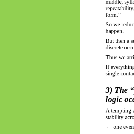
middle, syllo
repeatabilit
form.”
So
we reduce
happen.
But then a se
discrete occ
Thus
we arri
If everythin
single conta
3) The “
logic o
A tempting
stability ac
one even
·