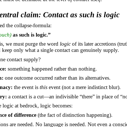
entral claim: Contact as such is logic
d the collapse-formula:
touch)
as such is logic.”
his, we must purge the word
logic
of its later accretions (tru
d keep only what a single contact can genuinely supply.
ne contact supply?
ce:
something happened rather than nothing.
n:
one outcome occurred rather than its alternatives.
nacy:
the event is
this
event (not a mere indistinct blur).
ry:
a contact is a cut—an indivisible “there” in place of “no
e logic at bedrock, logic becomes:
nce of difference
(the fact of distinction happening).
ions are needed. No language is needed. Not even a consci