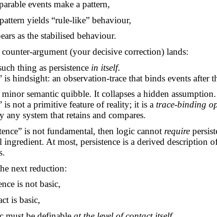
arable events make a pattern,
pattern yields “rule-like” behaviour,
ears as the stabilised behaviour.
e
counter-argument
(your decisive correction) lands:
such thing as
persistence
in itself
.
 is hindsight: an observation-trace that binds events after th
a minor semantic quibble. It collapses a hidden assumption.
 is not a primitive feature of reality; it is a
trace-binding o
 any system that retains and compares.
stence” is not fundamental, then logic cannot
require
persist
 ingredient. At most, persistence is a derived description o
s.
the next reduction:
tence is not basic,
ct is basic,
ic must be definable
at the level of contact itself
.