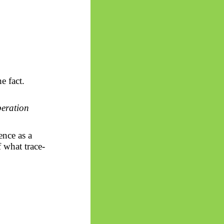
e fact.
peration
ence as a
f what trace-