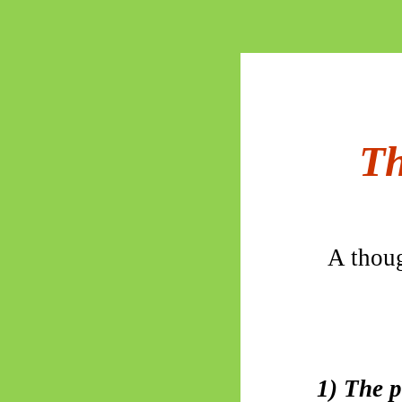
Th
A thoug
1) The p