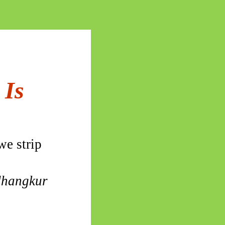
 Is
we strip
hangkur