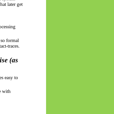
at later get
ocessing
, so formal
act-traces.
ise (as
es easy to
e with