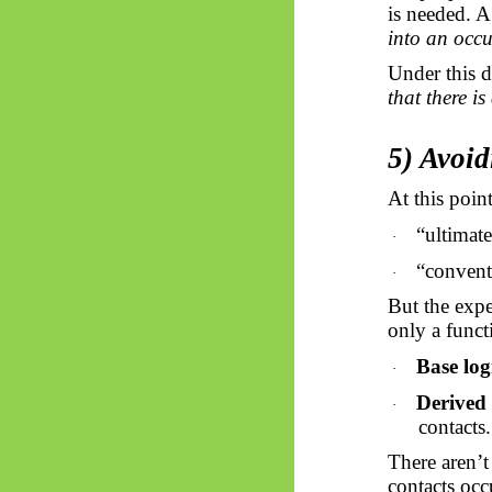
is needed. A
into an occu
Under this d
that there is
5) Avoid
At this poin
“ultimate
·
“convent
·
But the expe
only a funct
Base log
·
Derived 
·
contacts.
There aren’t
contacts oc