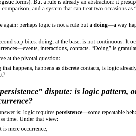
gistic forms). But a rule is already an abstraction: it presu
y, comparison, and a system that can treat two occasions as 
 again: perhaps logic is not a rule but a
doing
—a way hap
cond step bites: doing, at the base, is not continuous. It oc
urrences—events, interactions, contacts. “Doing” is granular
ve at the pivotal question:
g that happens, happens as discrete contacts, is logic already
ct?
persistence” dispute: is logic pattern, o
ccurrence?
 answer
is:
logic requires
persistence
—some repeatable beh
ross time. Under that view:
t is mere occurrence,