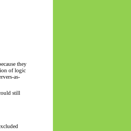
because they
tion of logic
rvers-as-
ould still
 excluded