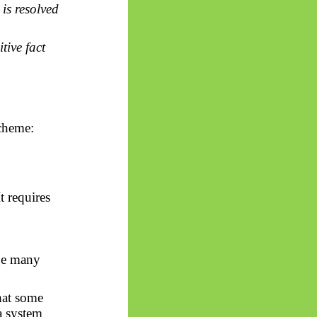
 is resolved
tive fact
scheme:
t requires
ge many
that some
 system