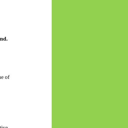
and.
ne of
tive