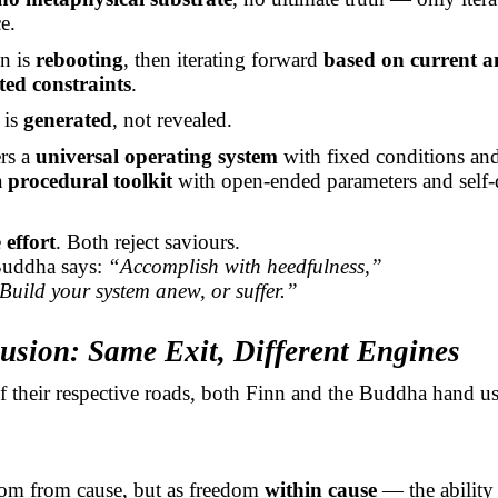
e.
on is
rebooting
, then iterating forward
based on current 
ted constraints
.
 is
generated
, not revealed.
rs a
universal operating system
with fixed conditions and
a
procedural toolkit
with open-ended parameters and self-
e
effort
. Both reject saviours.
Buddha says:
“Accomplish with heedfulness,”
Build your system anew, or suffer.”
usion: Same Exit, Different Engines
f their respective roads, both Finn and the Buddha hand u
dom from cause, but as freedom
within cause
— the ability 