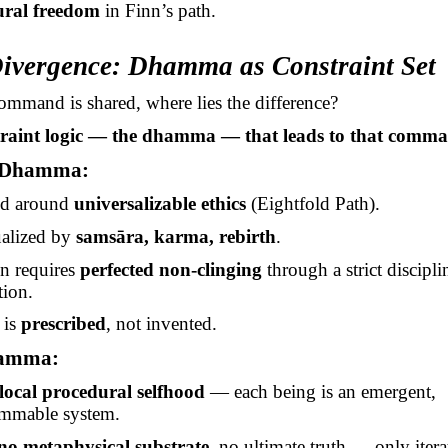
ural freedom
in Finn’s path.
Divergence: Dhamma as Constraint Set
 command is shared, where lies the difference?
traint logic — the dhamma — that leads to that comm
 Dhamma:
ed around
universalizable ethics
(Eightfold Path).
alized by
samsāra
, karma, rebirth
.
on requires
perfected non-clinging
through a strict discipli
tion.
 is
prescribed
, not invented.
hamma:
local procedural selfhood
— each being is an emergent,
ammable system.
no metaphysical substrate
, no ultimate truth — only itera