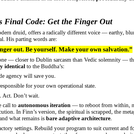
s Final Code: Get the Finger Out
dern druid, offers a radically different voice — earthy, blu
l. His parting words are:
inger out. Be yourself. Make your own salvation.”
tone — closer to Dublin sarcasm than Vedic solemnity — th
y identical
to the Buddha’s:
de agency will save you.
esponsible for your own operational state.
 Act. Don’t wait.
e call to
autonomous iteration
— to reboot from within, n
cution. In Finn’s version, the spiritual is scrapped, the met
 and what remains is
bare adaptive architecture
.
actory settings. Rebuild your program to suit current and f