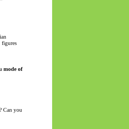
.”
ian
 figures
 a
mode of
n? Can you