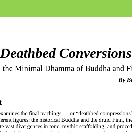
Deathbed Conversions
 the Minimal Dhamma of Buddha and F
By
B
t
 examines the final teachings — or “deathbed compression
fferent figures: the historical Buddha and the druid Finn, t
te vast divergences in tone, mythic scaffolding, and proced