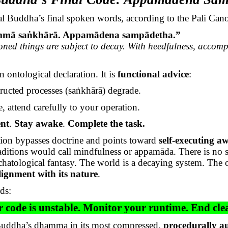
al Buddha’s final spoken words, according to the Pali Can
mmā
saṅkhārā
.
Appamādena
sampādetha
.”
oned things are subject to decay. With heedfulness, accomp
n ontological declaration. It is
functional advice
:
ructed processes (
saṅkhārā
) degrade.
, attend carefully to your operation.
ent
.
Stay awake
.
Complete the task.
tion bypasses doctrine and points toward
self-executing a
raditions would call mindfulness or
appamāda
. There is no s
chatological fantasy. The world is a decaying system. The
alignment with its nature
.
ds:
 code is unstable. Monitor your runtime. End cle
 Buddha’s dhamma in its most compressed,
procedurally 