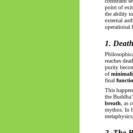
constraint se
point of exi
the ability 
external aut
operational 
1. Deat
Philosophica
reaches deat
purity beco
of
minimalis
final
functio
This happens
the Buddha’
breath
, as 
mythos. In 
metaphysics, 
2. The 