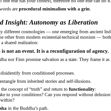
one else has your context, therefore no one else can do it
 words are
procedural minimalism with a grin
.
ed Insight: Autonomy as Liberation
tly different cosmologies — one emerging from ancient Ind
the other from modern existential-technical monism — both
a shared realization:
is not an event. It is a reconfiguration of agency.
ha nor Finn promise salvation as a state. They frame it as
disidentify from conditioned processes.
entangle from inherited stories and self-illusions.
the concept of “truth” and return to
functionality
:
ke to your conditions? Can you respond without delusio
 within?
sha
in the Buddha’s path.