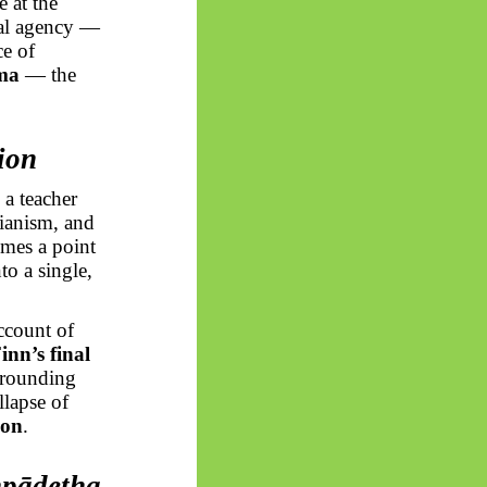
e at the
ral agency —
ce of
ma
— the
ion
 a teacher
rianism, and
mes a point
o a single,
count of
inn’s final
rrounding
llapse of
ion
.
pādetha