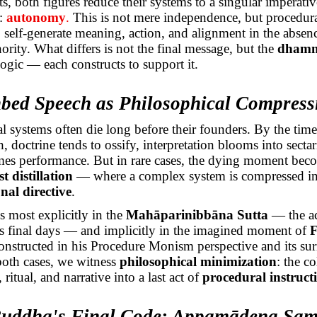
ts, both figures reduce their systems to a singular imperativ
t:
autonomy
.
This is not mere independence, but procedu
to self-generate meaning, action, and alignment in the absen
hority. What differs is not the final message, but the
dham
logic — each constructs to support it.
hbed Speech as Philosophical Compress
l systems often die long before their founders. By the time
h, doctrine tends to ossify, interpretation blooms into secta
mes performance. But in rare cases, the dying moment beco
t distillation
— where a complex system is compressed int
nal directive
.
 most explicitly in the
Mahāparinibbāna
Sutta
— the ac
s final days — and implicitly in the imagined moment of
F
constructed in his Procedure Monism perspective and its su
both cases, we witness
philosophical minimization
: the co
ritual, and narrative into a last act of
procedural instruct
Buddha's Final Code:
Appamādena
Sam