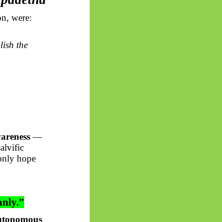
on, were:
lish the
wareness
—
alvific
 only hope
anly.”
autonomous