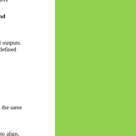
and
 outputs.
defined
s the same
to align,