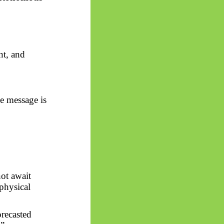
nt, and
e message is
ot await
aphysical
orecasted