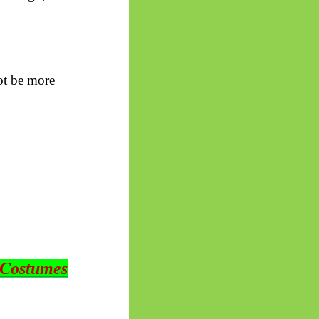
ot be more
 Costumes