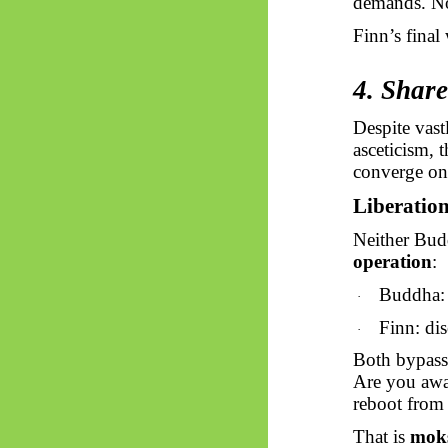
demands. No 
Finn’s final
4. Shar
Despite vas
asceticism, 
converge on 
Liberation 
Neither Budd
operation
:
Buddha: 
·
Finn: dis
·
Both bypass 
Are you awa
reboot from
That is
mok