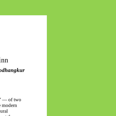
inn
odhangkur
s” — of two
he modern
ural