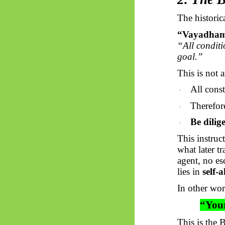
The historic
“
Vayadha
“All conditi
goal.”
This is not a
All const
·
Therefore
·
Be dilig
·
This instruc
what later t
agent, no es
lies in
self-
In other wor
“Your
This is the