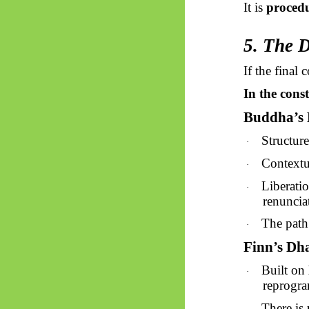
It is
proced
5. The 
If the final
In the cons
Buddha’s
Structur
·
Contextu
·
Liberati
·
renuncia
The path
·
Finn’s D
Built on
·
reprogr
There is