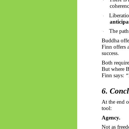
·
coherenc
Liberati
·
anticipa
The path
·
Buddha offe
Finn offers 
success.
Both requir
But where 
Finn says:
“
6. Concl
At the end o
tool:
Agency.
Not as free