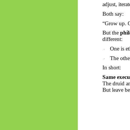
adjust, iterat
Both say:
“Grow up. O
But the
phil
different:
One is et
·
The othe
·
In short:
Same execut
The druid a
But leave b