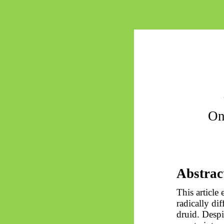
On
Abstrac
This article
radically di
druid. Despi