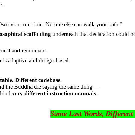
e.
wn your run-time. No one else can walk your path.”
osophical scaffolding
underneath that declaration could n
hical and renunciate.
r is adaptive and design-based.
able. Different codebase.
nd the Buddha die saying the same thing —
ehind
very different instruction manuals
.
Same Last Words, Different