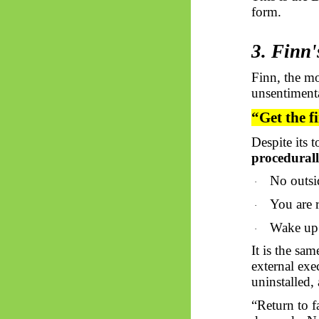
form.
3. Finn'
Finn, the mo
unsentimenta
“Get the f
Despite its 
procedurall
No outsi
·
You are r
·
Wake up.
·
It is the sam
external exe
uninstalled,
“Return to f