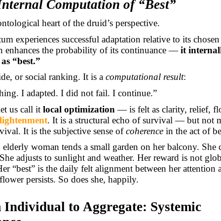
 Internal Computation of “Best”
ontological heart of the druid’s perspective.
m experiences successful adaptation relative to its chose
on enhances the probability of its continuance —
it internal
 as “best.”
ide, or social ranking. It is a
computational result
:
hing. I adapted. I did not fail. I continue.”
et us call it
local optimization
— is felt as clarity, relief, f
lightenment
. It is a structural echo of survival — but not 
vival. It is the subjective sense of
coherence
in the act of 
 elderly woman tends a small garden on her balcony. She 
She adjusts to sunlight and weather. Her reward is not glob
Her “best” is the daily felt alignment between her attention
flower persists. So does she, happily.
 Individual to Aggregate: Systemic