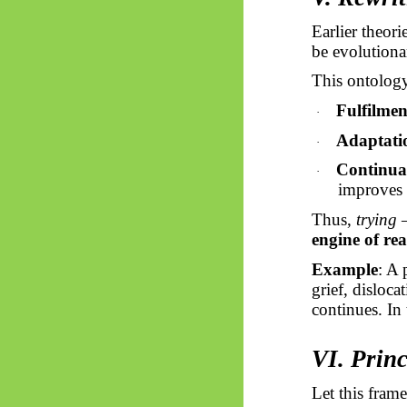
Earlier theor
be evolutionar
This ontology
Fulfilmen
·
Adaptatio
·
Continuan
·
improves 
Thus,
trying
—
engine of rea
Example
: A 
grief, disloc
continues. In t
VI. Princ
Let this fra