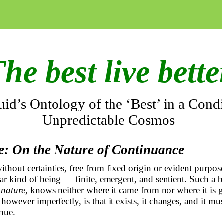
he best live bett
id’s Ontology of the ‘Best’ in a Condi
Unpredictable Cosmos
de: On the Nature of Continuance
thout certainties, free from fixed origin or evident purpose
iar kind of being — finite, emergent, and sentient. Such a be
 nature
, knows neither where it came from nor where it is
owever imperfectly, is that it exists, it changes, and it mus
inue.