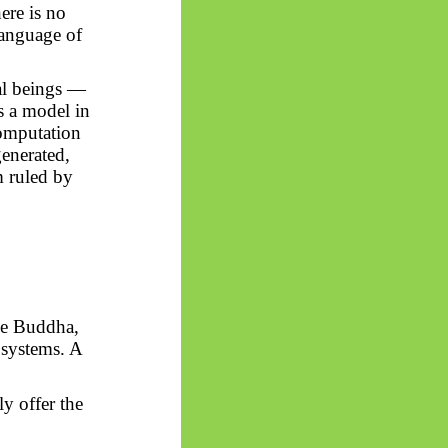
ere is no
language of
al beings —
s a model in
computation
generated,
m ruled by
the Buddha,
 systems. A
y offer the