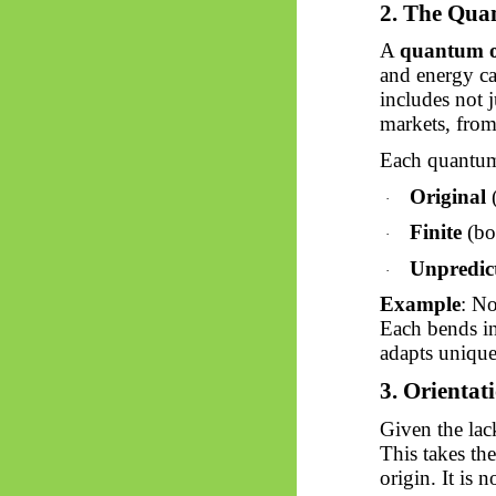
2. The Qua
A
quantum of
and energy c
includes not 
markets, from
Each quantum
Original
(
·
Finite
(bo
·
Unpredic
·
Example
: No
Each bends in
adapts uniqu
3. Orientat
Given the la
This takes the
origin. It is 