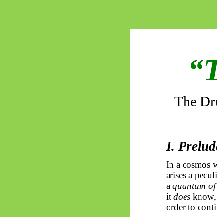
“T
The Dru
I. Prelu
In a cosmos wi
arises a pecul
a
quantum of
it
does
know, h
order to cont