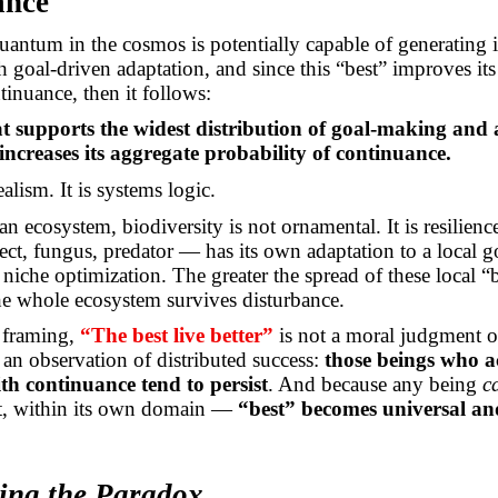
ance
uantum in the cosmos is potentially capable of generating 
h goal-driven adaptation, and since this “best” improves its
tinuance, then it follows:
t supports the widest distribution of goal-making and
increases its aggregate probability of continuance.
ealism. It is systems logic.
 an ecosystem, biodiversity is not ornamental. It is resilien
ect, fungus, predator — has its own adaptation to a local go
niche optimization. The greater the spread of these local “b
he whole ecosystem survives disturbance.
s framing,
“The best live better”
is not a moral judgment or
is an observation of distributed success:
those beings who a
th continuance tend to persist
. And because any being
c
rt, within its own domain —
“best” becomes universal an
ting the Paradox