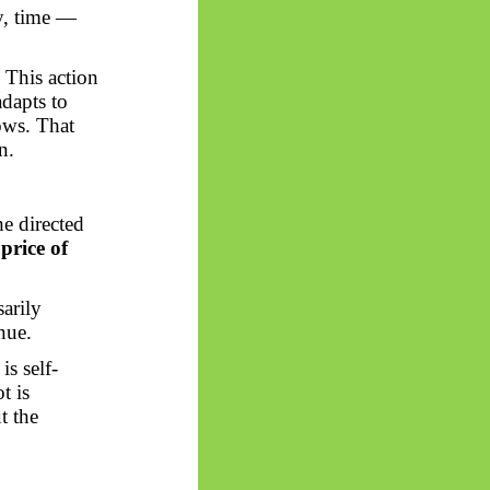
y, time —
. This action
adapts to
rows. That
n.
e directed
price of
sarily
nue.
is self-
t is
t the