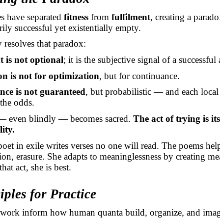
ies have separated
fitness
from
fulfilment
, creating a parad
ily successful yet existentially empty.
 resolves that paradox:
t is not optional
; it is the subjective signal of a successful
n is not for optimization
, but for continuance.
ce is not guaranteed
, but probabilistic — and each local
the odds.
 even blindly — becomes sacred.
The act of trying is its
lity.
poet in exile writes verses no one will read. The poems hel
ation, erasure. She adapts to meaninglessness by creating m
hat act, she is best.
iples for Practice
mework inform how human quanta build, organize, and imag