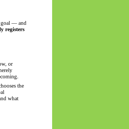
n goal — and
ly registers
low, or
merely
becoming.
chooses the
al
 and what