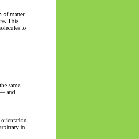
n of matter
re. This
olecules to
 the same.
s — and
 orientation.
arbitrary in