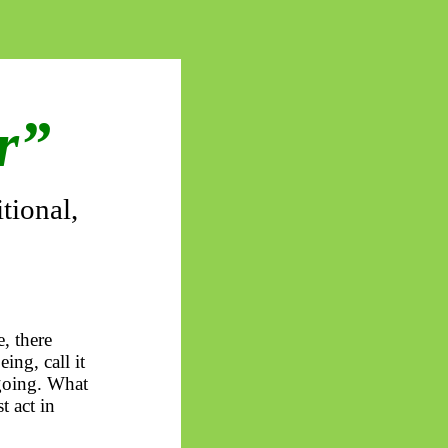
er”
tional,
, there
ing, call it
 going. What
t act in