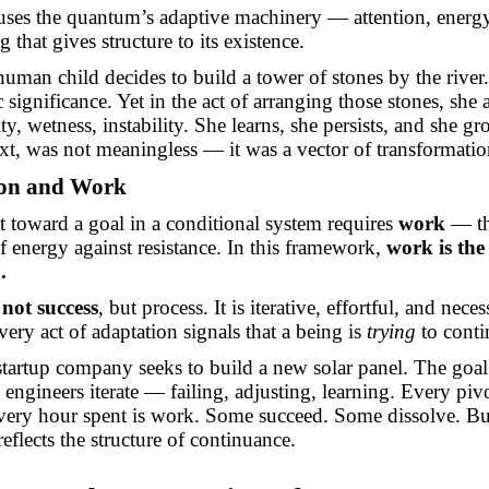
uses the quantum’s adaptive machinery — attention, energ
 that gives structure to its existence.
human child decides to build a tower of stones by the river
significance. Yet in the act of arranging those stones, she 
ty, wetness, instability. She learns, she persists, and she g
ext, was not meaningless — it was a vector of transformatio
ion and Work
toward a goal in a conditional system requires
work
— th
f energy against resistance. In this framework,
work is the 
.
s
not success
, but process. It is iterative, effortful, and neces
ery act of adaptation signals that a being is
trying
to conti
startup company seeks to build a new solar panel. The goal 
engineers iterate — failing, adjusting, learning. Every pivo
very hour spent is work. Some succeed. Some dissolve. Bu
 reflects the structure of continuance.