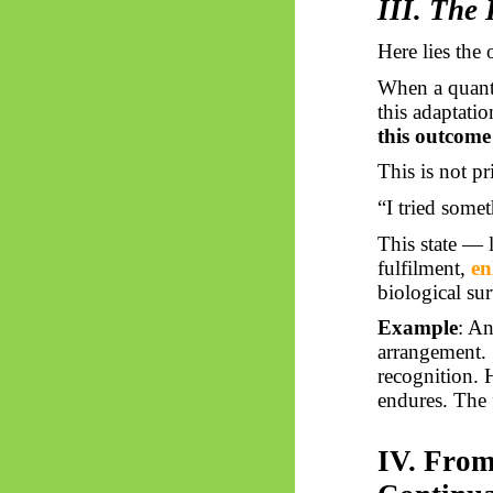
III. The
Here lies the 
When a quantu
this adaptati
this outcome
This is not pr
“I tried somet
This state — l
fulfilment,
en
biological sur
Example
: An
arrangement. 
recognition. 
endures. The 
IV. From