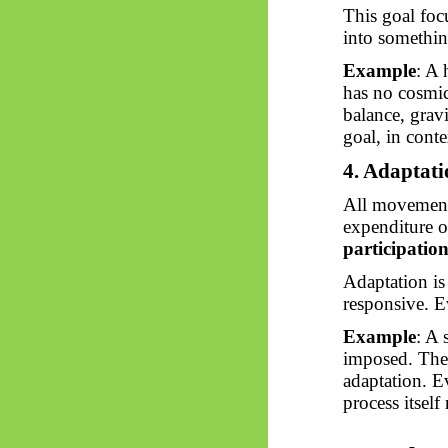
This goal foc
into something
Example
: A 
has no cosmic 
balance, gravi
goal, in cont
4. Adaptat
All movement 
expenditure o
participation
Adaptation i
responsive. Ev
Example
: A 
imposed. The 
adaptation. E
process itself