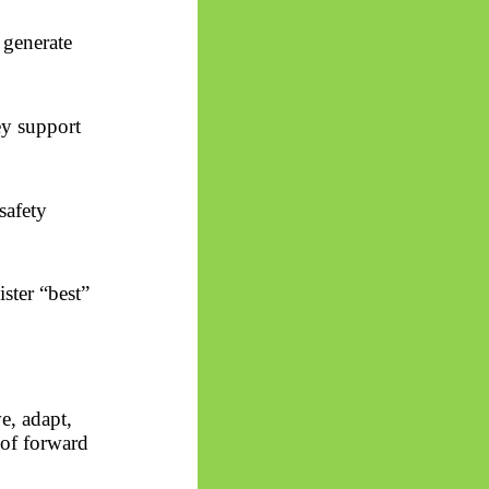
 generate
ey support
safety
ster “best”
e, adapt,
 of forward