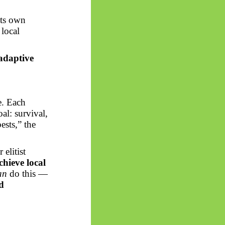
its own
 local
 adaptive
ce. Each
al: survival,
ests,” the
 elitist
chieve local
an
do this —
d