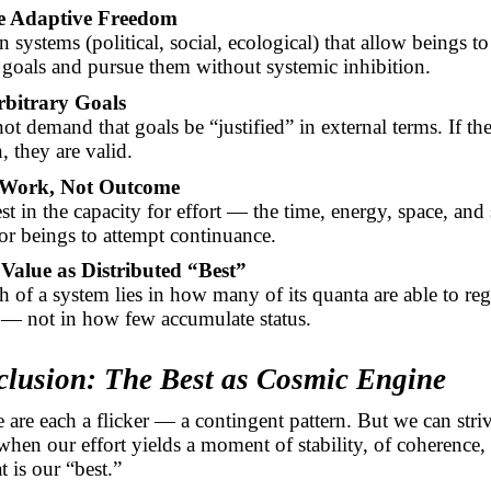
e Adaptive Freedom
 systems (political, social, ecological) that allow beings to
 goals and pursue them without systemic inhibition.
bitrary Goals
t demand that goals be “justified” in external terms. If th
, they are valid.
 Work, Not Outcome
t in the capacity for effort — the time, energy, space, and 
or beings to attempt continuance.
Value as Distributed “Best”
 of a system lies in how many of its quanta are able to regi
y — not in how few accumulate status.
clusion: The Best as Cosmic Engine
 are each a flicker — a contingent pattern. But we can striv
when our effort yields a moment of stability, of coherence,
 is our “best.”