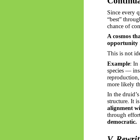
Continu
Since every q
“best” throug
chance of con
A cosmos tha
opportunity 
This is not id
Example
: In
species — ins
reproduction, 
more likely t
In the druid’
structure. It 
alignment wi
through effo
democratic.
V. Rewri