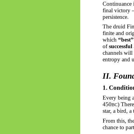
Continuance i
final victory
persistence.
The druid Fin
finite and or
which
“best”
of
successful
channels will
entropy and u
II. Foun
1. Conditio
Every being a
450
) There
BC
star, a bird, 
From this, th
chance to pa