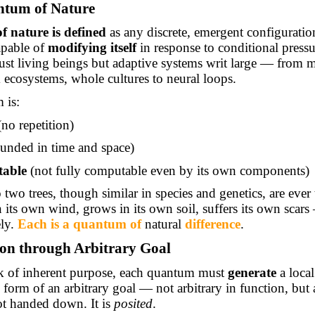
ntum of Nature
 nature is defined
as any discrete, emergent configuratio
apable of
modifying itself
in response to conditional pressu
just living beings but adaptive systems writ large — from m
 ecosystems, whole cultures to neural loops.
 is:
no repetition)
unded in time and space)
table
(not fully computable even by its own components)
 two trees, though similar in species and genetics, are ever
 its own wind, grows in its own soil, suffers its own scar
ely.
Each is a quantum
of
natural
difference
.
ion through Arbitrary Goal
ck of inherent purpose, each quantum must
generate
a local
 form of an arbitrary goal — not arbitrary in function, but 
not handed down. It is
posited
.