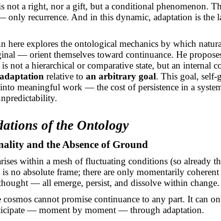
s not a right, nor a gift, but a conditional phenomenon. Th
 — only recurrence. And in this dynamic, adaptation is the 
n here explores the ontological mechanics by which natur
iginal — orient themselves toward continuance. He propose
is not a hierarchical or comparative state, but an internal 
 adaptation
relative to
an arbitrary goal
. This goal, self-
 into meaningful work — the cost of persistence in a syste
npredictability.
dations of the Ontology
nality and the Absence of Ground
rises within a mesh of fluctuating conditions (so already 
 is no absolute frame; there are only momentarily coherent
a thought — all emerge, persist, and dissolve within change.
e cosmos cannot promise continuance to any part. It can onl
rticipate — moment by moment — through adaptation.