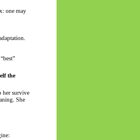
ox: one may
 adaptation.
 “best”
elf the
p her survive
eaning. She
ine: