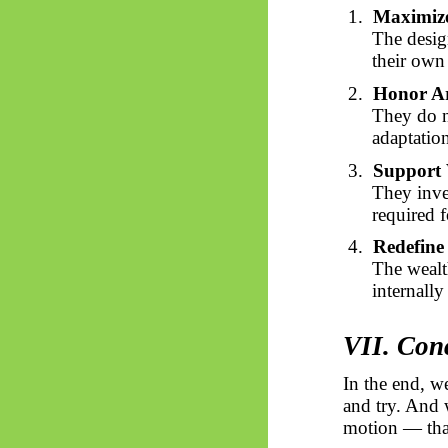
1.
Maximiz
The design
their own
2.
Honor Ar
They do no
adaptation
3.
Support
They inves
required f
4.
Redefine 
The wealth
internall
VII. Con
In the end, we
and try. And 
motion — that