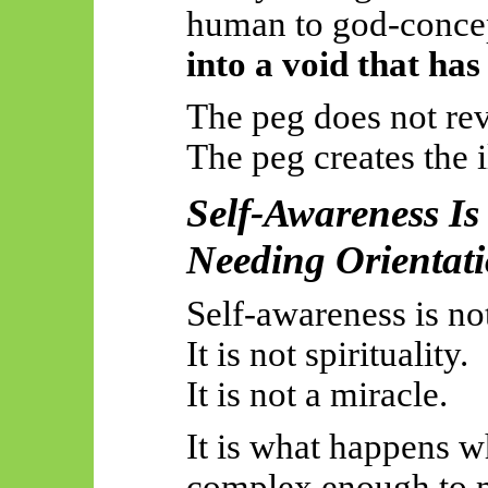
human to
god
-conc
into a void that has
The peg does not rev
The peg creates the i
Self-Awareness Is 
Needing Orientat
Self-awareness is no
It is not spirituality.
It is not a miracle.
It is what happens 
complex enough to m