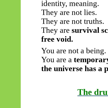
identity, meaning.
They are not lies.
They are not truths.
They are
survival sc
free void.
You are not a being.
You are a
temporary
the universe has a p
The dru