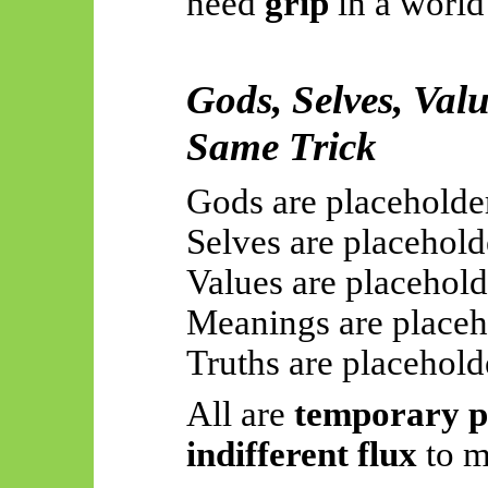
need
grip
in a world
Gods, Selves, Val
Same Trick
Gods are placeholde
Selves are placehold
Values are placehold
Meanings are placeh
Truths are placehold
All are
temporary pe
indifferent flux
to m