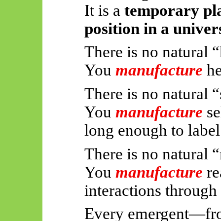
It is a
temporary pla
position in a univer
There is no natural “
You
manufacture
he
There is no natural “
You
manufacture
se
long enough to label 
There is no natural “
You
manufacture
re
interactions through
Every emergent—fro