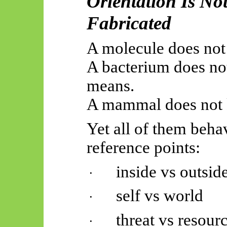
Orientation Is Not
Fabricated
A molecule does not 
A bacterium does no
means.
A mammal does not 
Yet all of them beh
reference points:
inside vs outsid
·
self vs world
·
threat vs resour
·