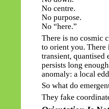
No centre.
No purpose.
No “here.”
There is no cosmic 
to orient you. There 
transient, quantised 
persists long enough 
anomaly: a local eddy
So
what do
emergen
They fake coordinat