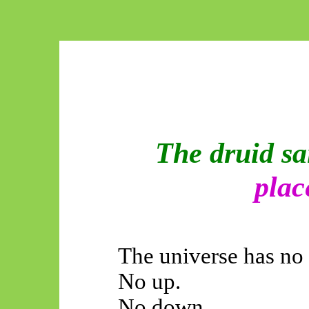
The druid sa
plac
The universe has no 
No up.
No down.