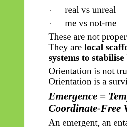
real vs unreal
·
me vs not-me
·
These are not propert
They are
local scaff
systems to stabilis
Orientation is not tru
Orientation is a surv
Emergence = Temp
Coordinate-Free 
An emergent, an enta