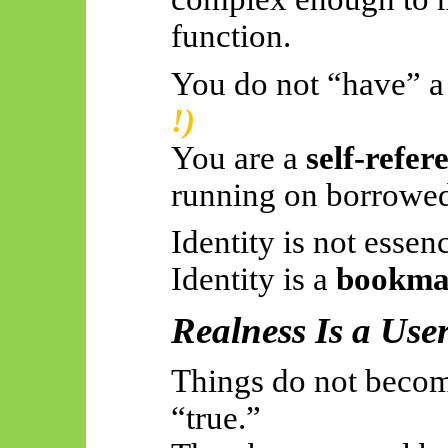
function.
You do not “have” a
!)
You are a
self-refer
running on borrowed 
Identity is not essen
Identity is a
bookmar
Realness Is a User
Things do not becom
“true.”