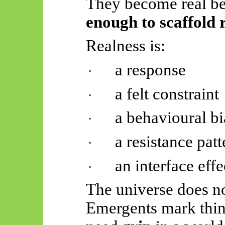
They become real b
enough to scaffold 
Realness is:
a response
·
a felt constraint
·
a behavioural bi
·
a resistance patt
·
an interface effe
·
The universe does no
Emergents
mark thin