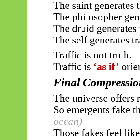
The saint generates t
The philosopher gene
The druid generates t
The self generates tra
Traffic is not truth.
Traffic is
‘as if’
orie
Final Compressio
The universe offers 
So
emergents
fake 
ocean)
Those fakes feel like