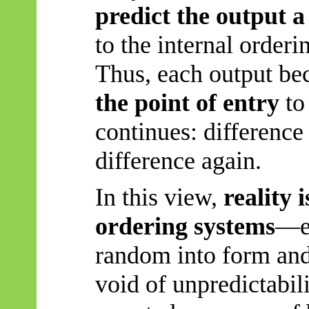
predict the output a
to the internal orderi
Thus, each output b
the point of entry
to
continues: differenc
difference again.
In this view,
reality 
ordering systems
—ea
random into form and 
void of unpredictabil