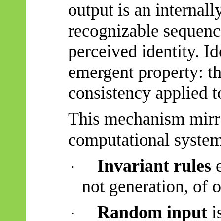
output is an internall
recognizable sequenc
perceived identity. Id
emergent property: th
consistency applied t
This mechanism mirro
computational system
Invariant rules
e
·
not generation, of o
Random input
is
·