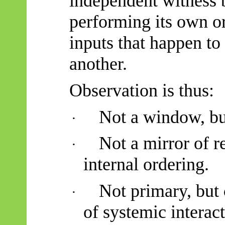
independent witness 
performing its own o
inputs that happen to
another.
Observation is thus:
Not a window, but
·
Not a mirror of re
·
internal ordering.
Not primary, but
·
of systemic interact