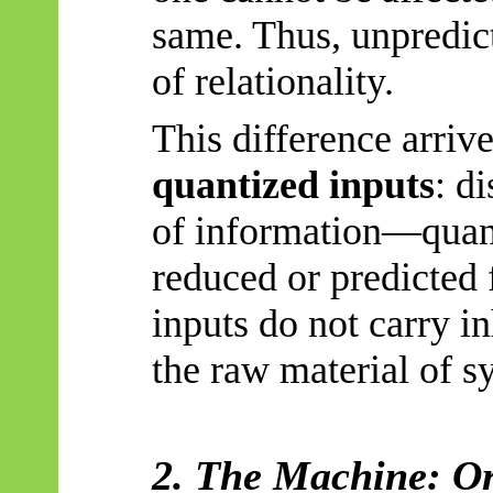
same. Thus, unpredict
of relationality.
This difference arriv
quantized inputs
: d
of information—quan
reduced or predicted 
inputs do not carry i
the raw material of s
2. The Machine: O