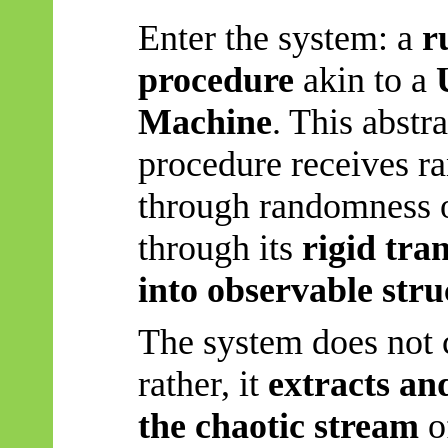
Enter the system: a
r
procedure
akin to a
Machine
. This abstr
procedure receives r
through randomness o
through its
rigid tra
into observable stru
The system does not 
rather, it
extracts an
the chaotic stream
of