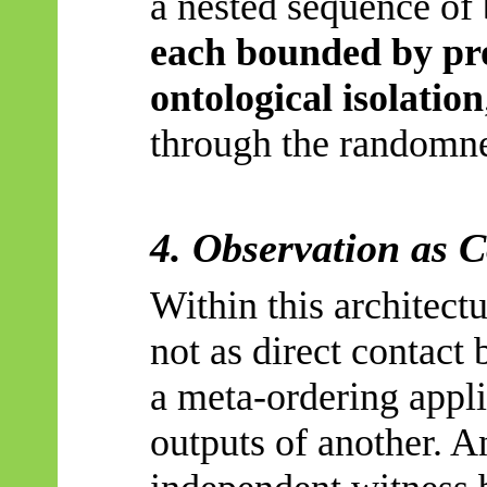
a nested sequence of 
each bounded by pr
ontological isolation
through the randomne
4. Observation as 
Within this architect
not as direct contact 
a meta-ordering appli
outputs of another. A