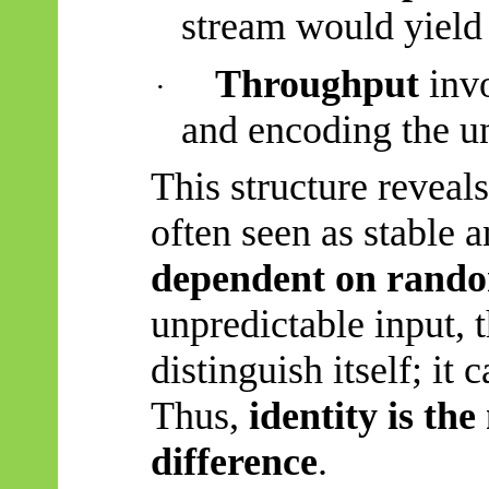
stream would yield
Throughput
invo
·
and encoding the un
This structure reveal
often seen as stable
dependent on rand
unpredictable input, 
distinguish itself; it 
Thus,
identity is th
difference
.