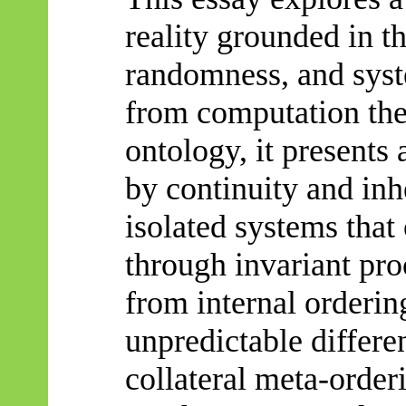
reality grounded in th
randomness, and sys
from computation the
ontology, it presents 
by continuity and inh
isolated systems that
through invariant pro
from internal orderin
unpredictable differe
collateral meta-orde