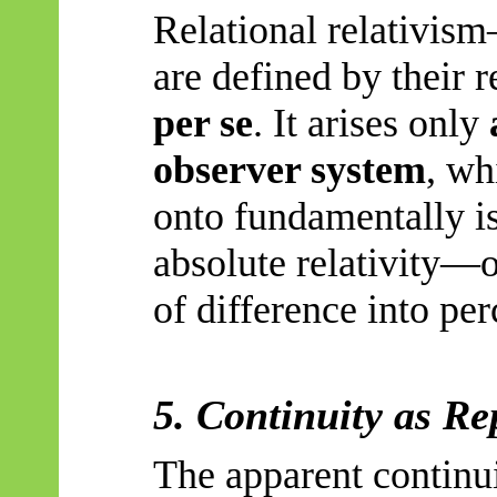
Relational relativism
are defined by their 
per se
. It arises only
observer system
, wh
onto fundamentally is
absolute relativity—o
of difference into per
5. Continuity as Re
The apparent continui