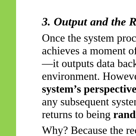
3. Output and the 
Once the system proce
achieves a moment of
—it outputs data back
environment. Howev
system’s perspective
any subsequent system
returns to being
ran
Why? Because the re