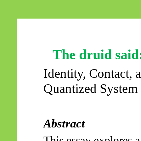
The druid said
Identity, Contact, 
Quantized System
Abstract
This essay explores 