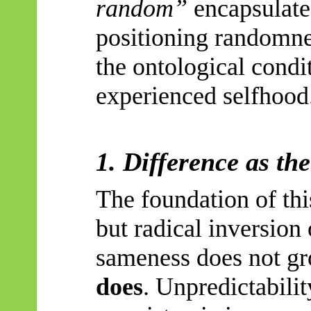
random”
encapsulate
positioning randomnes
the ontological condi
experienced selfhood
1. Difference as th
The foundation of thi
but radical inversion 
sameness does not g
does
. Unpredictabili