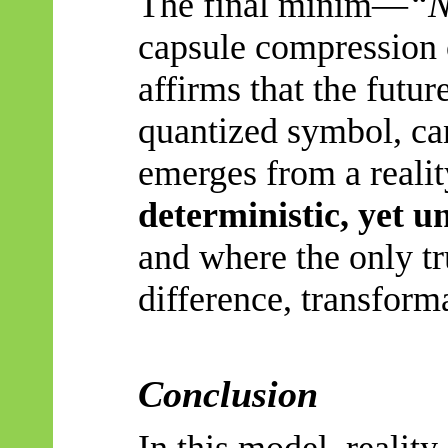
The final minim
—
“
N
capsule compression o
affirms that the future
quantized symbol, can
emerges from a reali
deterministic, yet u
and where the only tr
difference, transform
Conclusion
In this model, reality