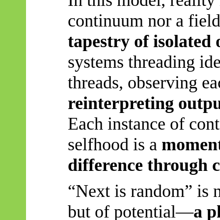
continuum nor a field 
tapestry of isolated
systems threading ide
threads, observing ea
reinterpreting outp
Each instance of cont
selfhood is a
momenta
difference through 
“Next is random” is n
but of potential—
a p