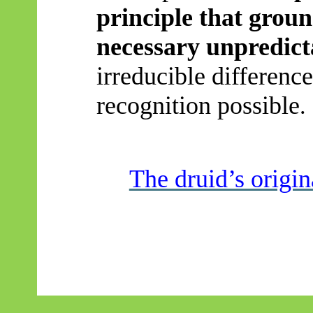
principle
that ground
necessary unpredicta
irreducible differenc
recognition possible
.
The druid’s origi