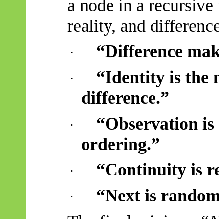
a node in a recursive
reality, and differenc
“Difference mak
·
“Identity is th
·
difference.”
“Observation is a
·
ordering.”
“Continuity is r
·
“Next is random
·