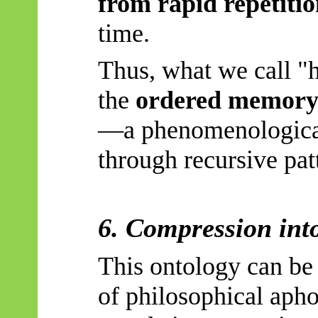
from rapid repetiti
time.
Thus, what we call "h
the
ordered memory 
—a phenomenologica
through recursive pat
6. Compression in
This ontology can be
of philosophical aph