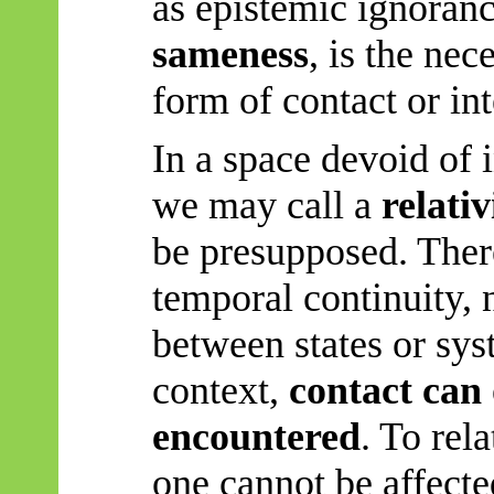
as epistemic ignoran
sameness
, is the nec
form of contact or int
In a space devoid of
we may call a
relati
be presupposed. There 
temporal continuity, 
between states or sys
context,
contact can 
encountered
. To rela
one cannot be affecte