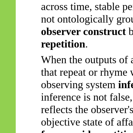
across time, stable p
not ontologically grou
observer construct
b
repetition
.
When the outputs of 
that repeat or rhyme 
observing system
inf
inference is not false,
reflects the observer'
objective
state of affa