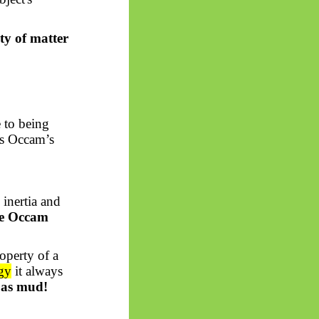
ty of matter
e to being
ils Occam’s
 inertia and
he Occam
roperty of a
gy
it always
 as mud!