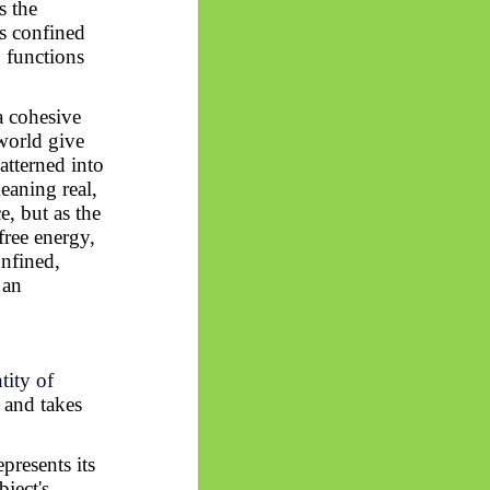
s the
as confined
, functions
a cohesive
world give
atterned into
eaning real,
e, but as the
free energy,
onfined,
 an
tity of
and takes
epresents its
bject's