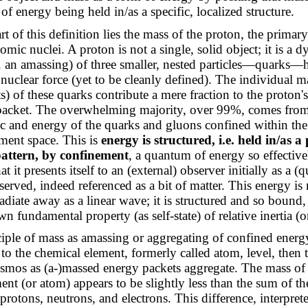
of energy being held in/as a specific, localized structure.
rt of this definition lies the mass of the proton, the primar
tomic nuclei. A proton is not a single, solid object; it is a 
e. an amassing) of three smaller, nested particles—quarks—
nuclear force (yet to be cleanly defined). The individual m
) of these quarks contribute a mere fraction to the proton's
packet. The overwhelming majority, over 99%, comes from 
ic and energy of the quarks and gluons confined within the
ment space. This is
energy is structured, i.e. held in/as a
 pattern, by confinement
, a quantum of energy so effective
at it presents itself to an (external) observer initially as a (
bserved, indeed referenced as a bit of matter. This energy is n
adiate away as a linear wave; it is structured and so bound, 
wn fundamental property (as self-state) of relative inertia (o
ciple of mass as amassing or aggregating of confined energ
t to the chemical element, formerly called atom, level, then 
smos as (a-)massed energy packets aggregate. The mass of 
ent (or atom) appears to be slightly less than the sum of th
 protons, neutrons, and electrons. This difference, interpre