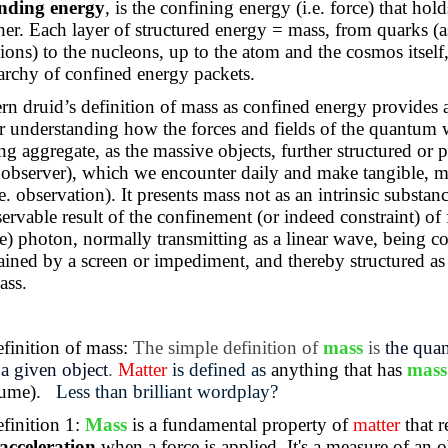
inding energy
, is the confining energy (i.e. force) that hold
her. Each layer of structured energy = mass, from quarks (
tions) to the nucleons, up to the atom and the cosmos itself
rarchy of confined energy packets.
n druid’s definition of mass as confined energy provides 
 understanding how the forces and fields of the quantum 
ng aggregate, as the massive objects, further structured or p
 observer), which we encounter daily and make tangible, m
.e. observation). It presents mass not as an intrinsic substanc
ervable result of the confinement (or indeed constraint) of 
ree) photon, normally transmitting as a linear wave, being c
ained by a screen or impediment, and thereby structured as
ass.
finition of mass:
The simple definition of
mass
is
the quan
a given object
.
Matter
is defined as
anything that has
mass
lume)
.
Less than brilliant wordplay?
finition 1:
Mass
is a fundamental property of
matter
that r
 acceleration
when a force is applied. It's a measure of an o