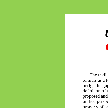
The tradit
of mass as a 
bridge the ga
definition of
proposed and 
unified persp
property of an