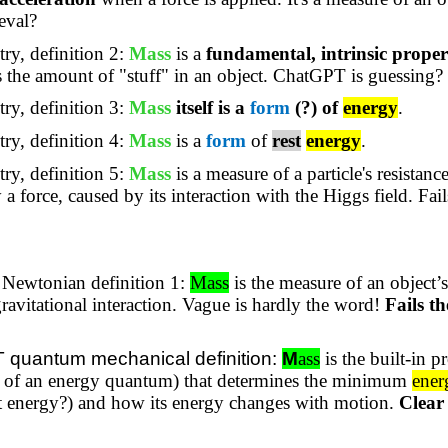
eval?
ry, definition 2:
Mass
is a
fundamental, intrinsic proper
es the amount of "stuff" in an object. ChatGPT is guessing?
ry, definition 3:
Mass
itself is a
form
(?) of
energy
.
ry, definition 4:
Mass
is a
form
of
rest
energy
.
ry, definition 5:
Mass
is a measure of a particle's resistanc
 a force, caused by its interaction with the Higgs field. Fa
Newtonian definition 1:
Mass
is the measure of an object’s
gravitational interaction.
Vague is hardly the word!
Fails t
quantum mechanical definition:
M
ass
is the built-in p
ot of an energy quantum) that determines the minimum
ener
rest energy?) and how its energy changes with motion.
Clear