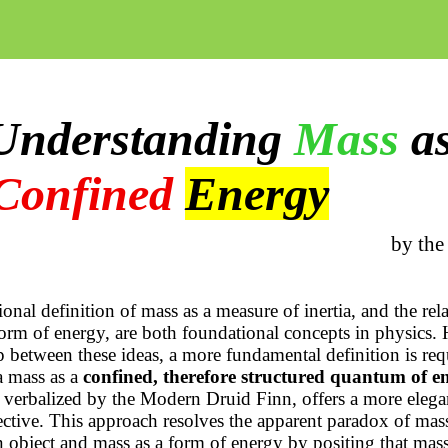
Understanding
Mass
a
Confined
Energy
by the
ional definition of mass as a measure of inertia, and the rela
form of energy, are both foundational concepts in physics.
p between these ideas, a more fundamental definition is req
 a mass as a
confined, therefore structured quantum of e
verbalized by the Modern Druid Finn, offers a more elega
ective. This approach resolves the apparent paradox of mass
 object and mass as a form of energy by positing that mass i