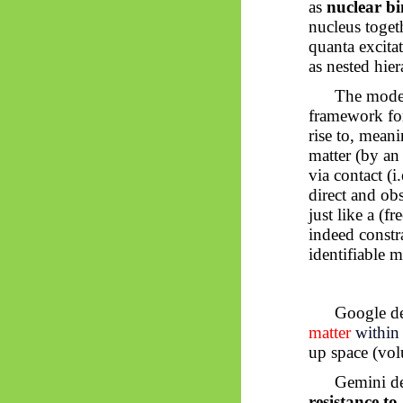
as
nuclear b
nucleus toget
quanta excita
as nested hie
The moder
framework for
rise to, meani
matter (by an
via contact (i
direct and obs
just like a (f
indeed constr
identifiable m
Google de
matter
within 
up space (vo
Gemini de
resistance to