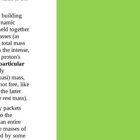
y building
dynamic
held together
asses (as
 total mass
the intense,
 proton's
 particular
ly
quasi) mass,
ot free, like
the latter
r rest mass).
y packets
to the
an entire
e masses of
ted by some