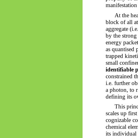
manifestation 
At the hea
block of all a
aggregate (i.
by the strong 
energy packets
as quantised 
trapped kinet
small confine
identifiable
constrained th
i.e. further o
a photon, to r
defining its o
This prin
scales up firs
cognizable co
chemical elem
its individual