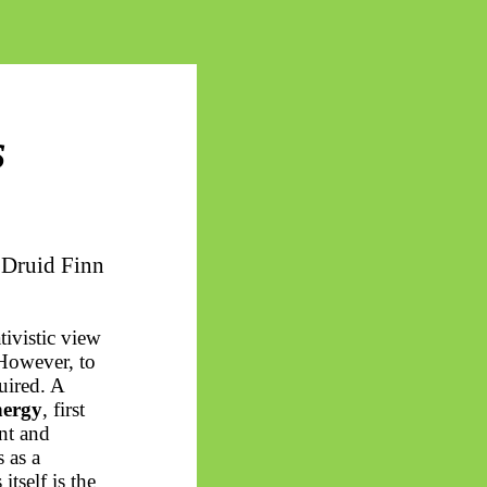
s
 Druid Finn
tivistic view
 However, to
uired. A
nergy
, first
nt and
 as a
tself is the