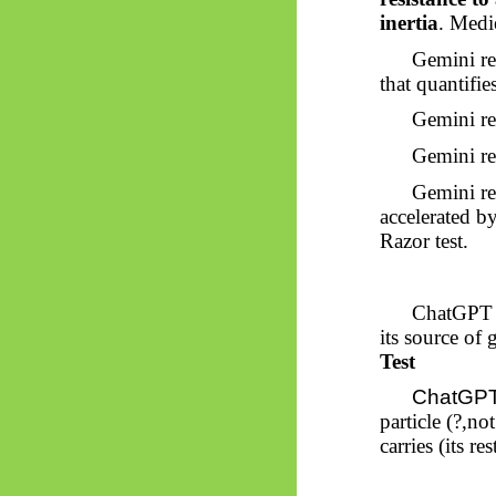
inertia
. Medi
Gemini ret
that quantifi
Gemini ret
Gemini ret
Gemini ret
accelerated by
Razor test.
ChatGPT 
its source of 
Test
ChatGPT 
particle (?,n
carries (its 