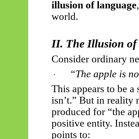
illusion of language
world.
II. The Illusion of
Consider ordinary ne
“The apple is no
·
This appears to be a
isn’t.” But in
reality
n
produced for “the ap
positive entity. Inst
points to: