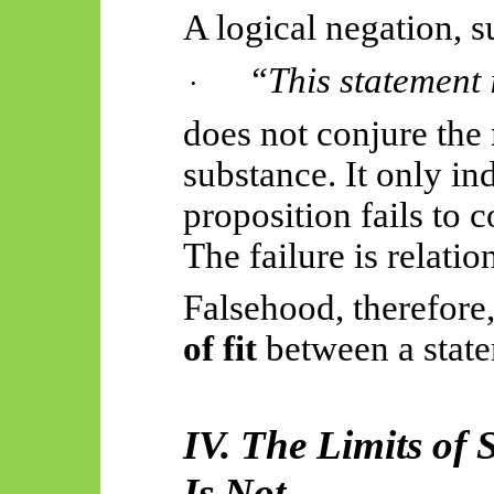
A logical negation, s
“This statement i
·
does not conjure the
substance. It only ind
proposition fails to 
The failure is relatio
Falsehood, therefore,
of fit
between a state
IV. The Limits of
Is Not