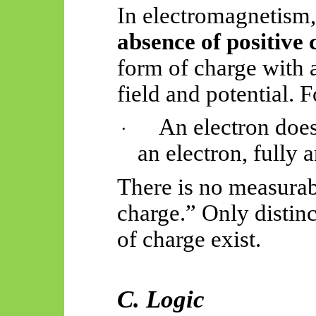
In electromagnetism,
absence of positive
form of charge with a
field and potential. F
An electron does 
·
an electron, fully a
There is no measurab
charge.” Only distin
of charge exist.
C. Logic