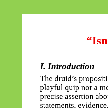
“Isn
I. Introduction
The druid’s proposit
playful quip nor a mer
precise assertion abo
statements, evidence,