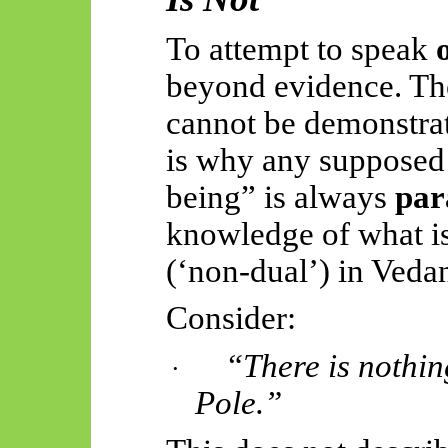
To attempt to speak
beyond evidence. Th
cannot be demonstrate
is why any supposed
being” is always
par
knowledge of what i
(‘non-dual’) in Vedan
Consider:
“There is nothin
·
Pole.”