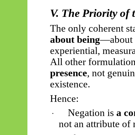
V. The Priority of 
The only coherent st
about being
—about w
experiential, measura
All other formulatio
presence
, not genui
existence.
Hence:
Negation is
a co
·
not an attribute of r