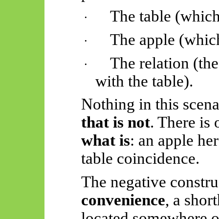
The table (which 
·
The apple (whic
·
The relation (th
·
with the table).
Nothing in this scena
that is not
. There is
what is
: an apple her
table coincidence.
The negative constru
convenience
, a shor
located somewhere oth