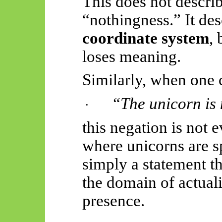
This does not describ
“nothingness.” It de
coordinate system
,
loses meaning.
Similarly, when one 
“The unicorn is 
·
this negation is not 
where unicorns are sp
simply a statement t
the domain of actuali
presence.