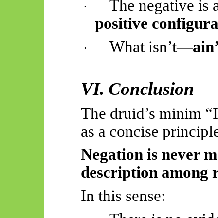
The negative is
·
positive configura
What isn’t—
ain
·
VI. Conclusion
The druid’s minim “
as a concise principl
Negation is never mo
description among 
In this sense: