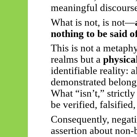
meaningful discourse.
What is not, is not—
nothing to be said of
This is not a metaph
realms but a
physica
identifiable reality: 
demonstrated belongs
What “isn’t,” strictly
be verified, falsifie
Consequently, negat
assertion about non