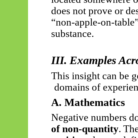
does not prove or des
“non-apple-on-table”
substance.
III. Examples Ac
This insight can be g
domains of experie
A. Mathematics
Negative numbers do
of non-quantity
. Th