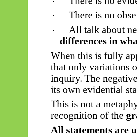
There is no evid
·
There is no obse
·
All talk about ne
·
differences in wha
When this is fully ap
that only variations o
inquiry. The negativ
its own evidential st
This is not a metaphy
recognition of the
gr
All statements are u