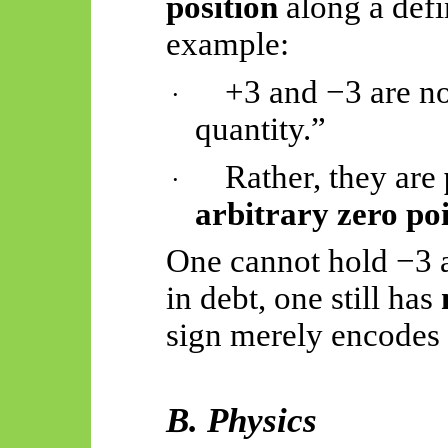
position
along a defi
example:
+3 and −3 are no
·
quantity.”
Rather, they are
·
arbitrary zero po
One cannot hold −3 a
in debt, one still has
sign merely encodes a
B. Physics