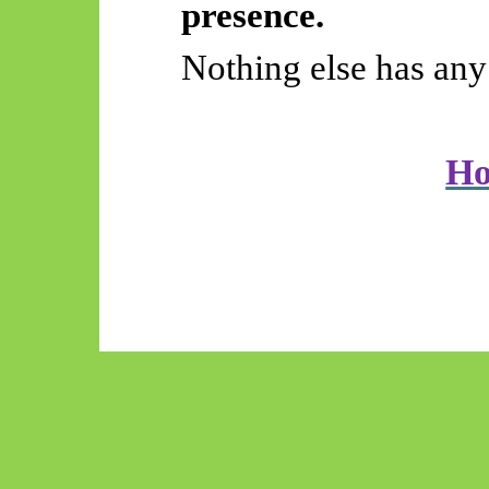
presence.
Nothing else has any 
H