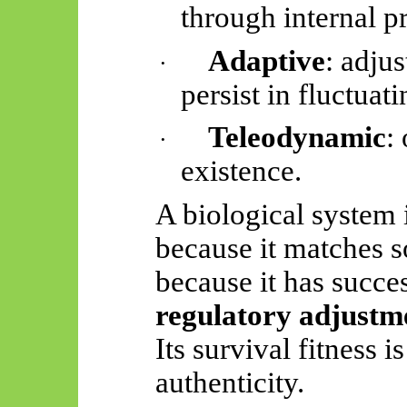
through internal p
Adaptive
: adju
·
persist in fluctua
Teleodynamic
:
·
existence.
A biological system 
because it matches s
because it has succe
regulatory adjustm
Its survival fitness i
authenticity.