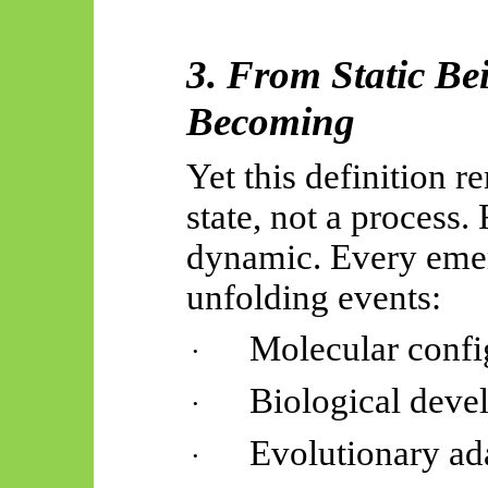
3. From Static Be
Becoming
Yet this definition re
state, not a process.
dynamic. Every emer
unfolding events:
Molecular confi
·
Biological deve
·
Evolutionary ad
·