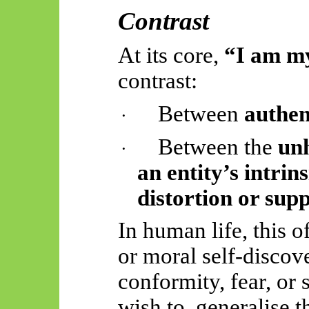
Contrast
At its core,
“I am my
contrast:
Between
authen
·
Between the
unh
·
an entity’s intrin
distortion or supp
In human life, this o
or moral self-disco
conformity, fear, or 
wish to
generalise t