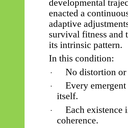
developmental traject
enacted a continuous
adaptive adjustments
survival fitness and 
its intrinsic pattern.
In this condition:
No distortion or
·
Every emergent i
·
itself.
Each existence i
·
coherence.