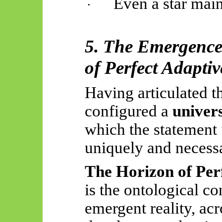
Even a star main
·
5. The Emergence
of Perfect Adaptiv
Having articulated t
configured a
univer
which the statement
uniquely and necessar
The Horizon of Per
is the ontological c
emergent reality, acr