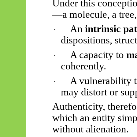
Under this conception
—a molecule, a tree,
An
intrinsic pa
·
dispositions, struct
A capacity to
ma
·
coherently.
A vulnerability t
·
may distort or supp
Authenticity, therefo
which an entity simp
without alienation.