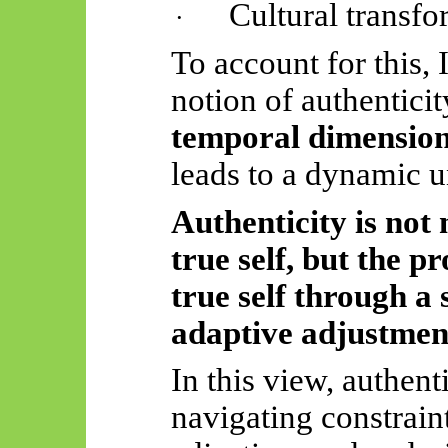
Cultural transfo
·
To account for this, 
notion of authenticit
temporal dimension
leads to a dynamic 
Authenticity is not 
true self, but the 
true self through a 
adaptive adjustmen
In this view, authent
navigating constrai