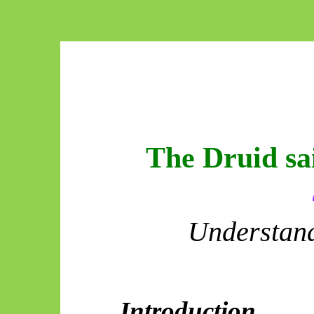
The Druid sa
Understand
Introduction