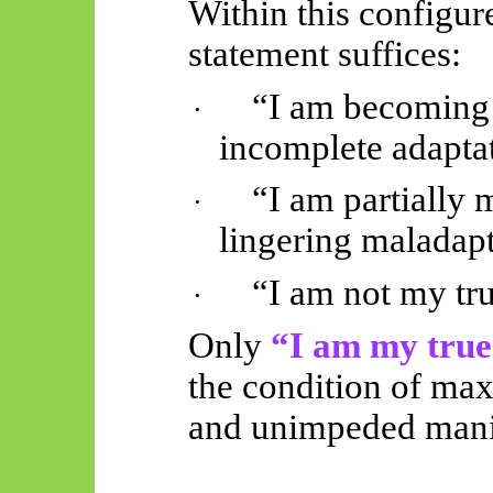
Within this configur
statement suffices:
“I am becoming 
·
incomplete adapta
“I am partially 
·
lingering maladapt
“I am not my true
·
Only
“I am my true 
the condition of max
and unimpeded manif