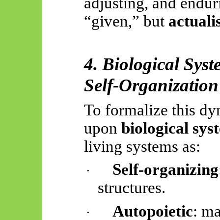
adjusting, and enduri
“given,” but
actuali
4. Biological Sys
Self-Organization
To formalize this dy
upon
biological sys
living systems as:
Self-organizing
·
structures.
Autopoietic
: ma
·