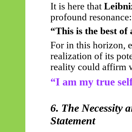
It is here that
Leibni
profound resonance:
“This is the best of 
For in this horizon, 
realization of its po
reality could affirm 
“I am my true self
6. The Necessity a
Statement