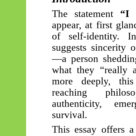
The statement
“I
appear, at first gla
of self-identity. 
suggests sincerity 
—a person shedding
what they “really 
more deeply, this 
reaching philos
authenticity, eme
survival.
This essay offers a