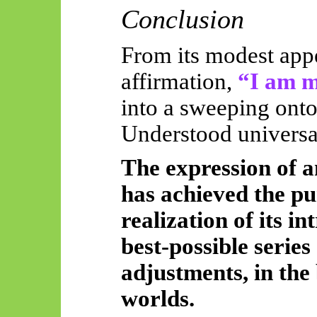
Conclusion
From its modest app
affirmation,
“I am m
into a sweeping onto
Understood universal
The expression of a
has achieved the pu
realization of its i
best-possible series 
adjustments, in the 
worlds.