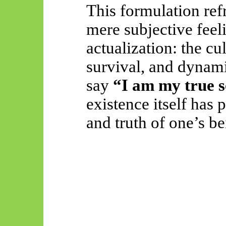
This formulation ref
mere subjective feel
actualization: the c
survival, and dynamic
say
“I am my true s
existence itself has 
and truth of one’s be