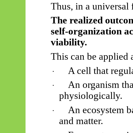
Thus, in a universal 
The realized outco
self-organization 
viability.
This can be applied 
A cell that regul
·
An organism tha
·
physiologically.
An ecosystem ba
·
and matter.