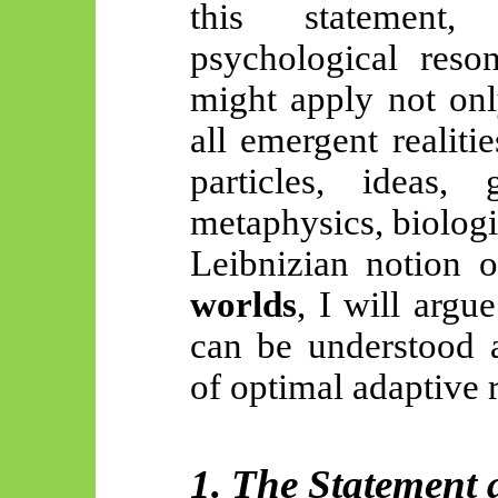
this statement
psychological reso
might apply not onl
all emergent realit
particles, ideas,
metaphysics, biologi
Leibnizian notion 
worlds
, I will argu
can be understood a
of optimal adaptive r
1. The Statement 