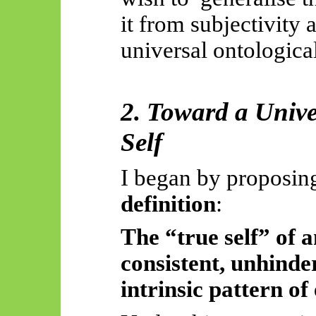
it from subjectivity 
universal ontologica
2. Toward a Unive
Self
I began by proposin
definition
:
The “true self” of a
consistent, unhinder
intrinsic pattern of