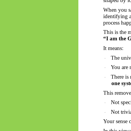
shaped by lo
When you
s
identifying 
process happ
This is the 
“I am the G
It means:
The unive
·
You are 
·
There is
·
one sys
This removes
Not spec
·
Not trivi
·
Your sense o
In this view: