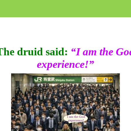
The druid said:
“I am the Go
experience!”