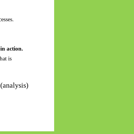
esses.
in action.
hat is
(analysis)