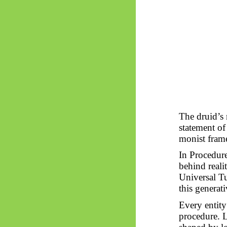
The druid’
statement of 
monist fram
In Procedure
behind reali
Universal Tu
this generati
Every entit
procedure. L