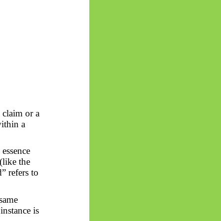
 claim or a
within a
 essence
(like the
” refers to
 same
instance is