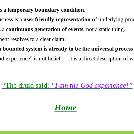
is a
temporary boundary condition
.
sness is a
user-friendly representation
of underlying proc
s a
continuous generation of events
, not a static thing.
ent resolves to a clear claim:
 a bounded system is already to be the universal process 
d experience” is not belief — it is a direct description of w
“The druid said:
“I am the God experience!”
Home