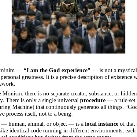
s minim —
“I am the God experience”
— is not a mystical
personal greatness. It is a precise description of existence 
ework.
 Monism, there is no separate creator, substance, or hidden
ty. There is only a single universal
procedure
— a
rule-set
ring Machine) that continuously generates all things. “God
ve process itself, not to a being.
y — human, animal, or object — is a
local instance
of that
ike identical code running in different environments, each 