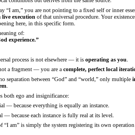
cal conditions but derives from the same source.
ay
“I am,” you are not pointing to a fixed self or inner ess
a
live execution
of that universal procedure. Your existence 
ening here, in this specific form.
meaning of:
od experience.”
rsal process is not elsewhere — it is
operating as you
.
not a fragment — you are a
complete, perfect local iterat
 no separation between “God” and “world,” only multiple
i
tem
.
 both ego and insignificance:
ial — because everything is equally an instance.
al — because each instance is fully real at its level.
f “I am” is simply the system registering its own operation 