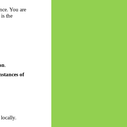
ence. You are
is the
ion
.
nstances of
locally.