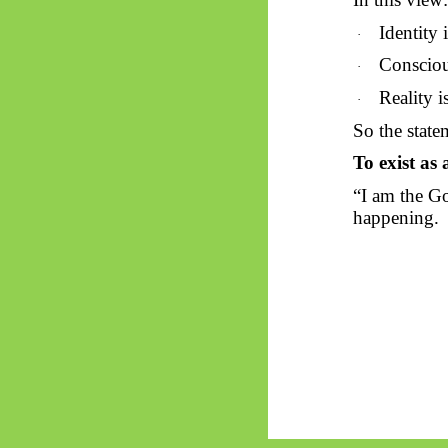
Identity 
·
Consciou
·
Reality i
·
So
the statem
To exist as
“I am the Go
happening.