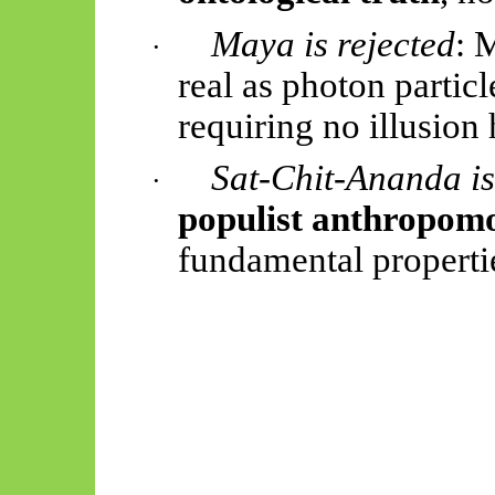
Maya is rejected
: 
·
real as photon partic
requiring no illusion
Sat-Chit-Ananda is
·
populist anthropomo
fundamental properti