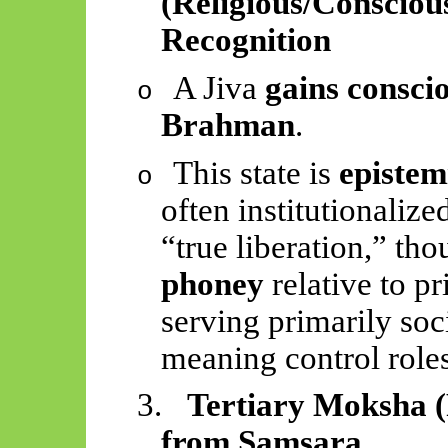
(Religious/Conscious
Recognition
A Jiva
gains conscio
o
Brahman
.
This state is
epistem
o
often institutionalize
“true liberation,” tho
phoney
relative to 
serving primarily soc
meaning control roles
3.
Tertiary Moksha (
from Samsara