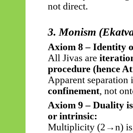
not direct.
3. Monism (Ekatv
Axiom 8 – Identity
All Jivas are
iteratio
procedure (hence 
Apparent separation 
confinement
, not on
Axiom 9 – Duality i
or intrinsic:
Multiplicity (2→n) i