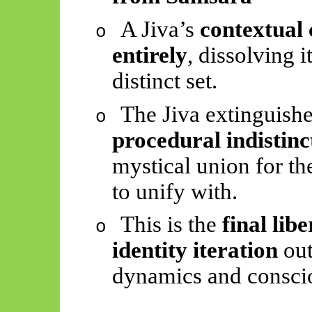
A Jiva’s
contextual 
o
entirely
, dissolving 
distinct set.
The Jiva extinguishe
o
procedural indistin
mystical union for the
to unify with.
This is the
final lib
o
identity iteration
out
dynamics and conscio