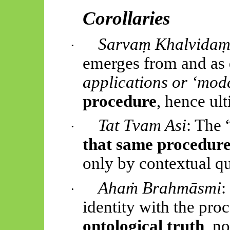
Corollaries
Sarvaṃ Khalvida
·
emerges from and as
applications or ‘mod
procedure
, hence ul
Tat Tvam Asi
: The 
·
that same procedur
only by contextual qu
Ahaṁ Brahmāsmi
:
·
identity with the proc
ontological truth
, n