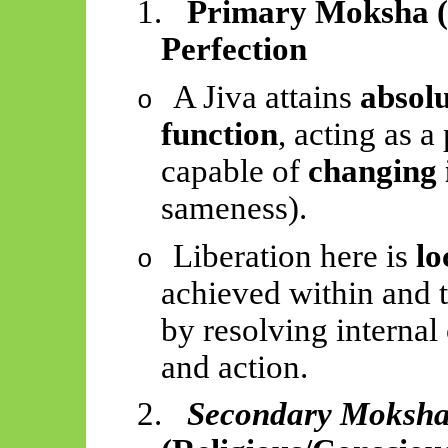
1.
Primary Moksha (
Perfection
A Jiva attains
absolu
o
function
, acting as 
capable of
changing 
sameness).
Liberation here is
lo
o
achieved within and 
by resolving internal
and action.
2.
Secondary Moksh