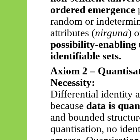
ordered emergence
p
random or indetermina
attributes (
nirguna
) 
possibility-enabling
identifiable sets.
Axiom 2 – Quantisat
Necessity:
Differential identity 
because
data is quan
and bounded structur
quantisation, no ident