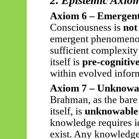
2. Epistemic Axio
Axiom 6 – Emergent
Consciousness is
not
emergent phenomenon
sufficient complexit
itself is
pre-cognitiv
within evolved inform
Axiom 7 – Unknowab
Brahman, as the bare
itself, is
unknowable 
knowledge requires id
exist. Any knowledge 