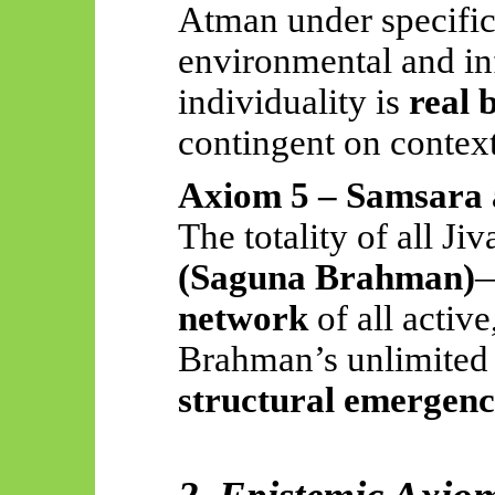
Atman under specific
environmental and inf
individuality is
real 
contingent on context
Axiom 5 – Samsara 
The totality of all Ji
(Saguna Brahman)
—
network
of all active
Brahman’s unlimited p
structural emergen