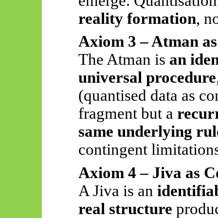
emerge. Quantisation
reality formation
, n
Axiom 3 – Atman as
The Atman is
an iden
universal procedure
(quantised data as cons
fragment but a
recur
same underlying rul
contingent limitation
Axiom 4 – Jiva as 
A Jiva is an
identifi
real structure
produc