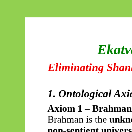
Ekatv
Eliminating Shan
1. Ontological Ax
Axiom 1 – Brahman 
Brahman is the
unkno
non-sentient univer