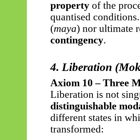
property
of the proc
quantised conditions. 
(
maya
) nor ultimate 
contingency
.
4. Liberation (Mo
Axiom 10 – Three M
Liberation is not sin
distinguishable moda
different states in whi
transformed: