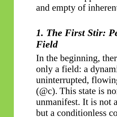
and empty of inherent
1. The First Stir: P
Field
In the beginning, ther
only a field: a dynam
uninterrupted, flowing
(@c). This state is n
unmanifest. It is not 
but a
conditionless
co