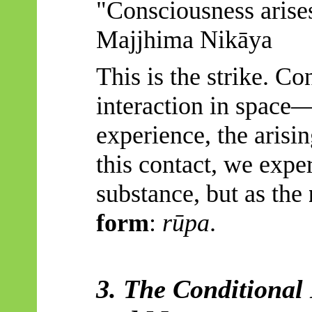
"Consciousness arise
Majjhima
Nikāya
This is the strike. Con
interaction in space
experience, the arisin
this contact, we exp
substance, but as the
form
:
rūpa
.
3. The Conditional