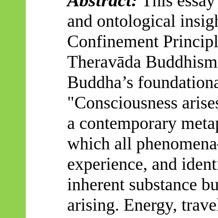
This essay 
and ontological insig
Confinement Principl
Theravāda
Buddhism.
Buddha’s foundationa
"Consciousness arises
a contemporary meta
which all phenomena
experience, and iden
inherent substance bu
arising. Energy, trav