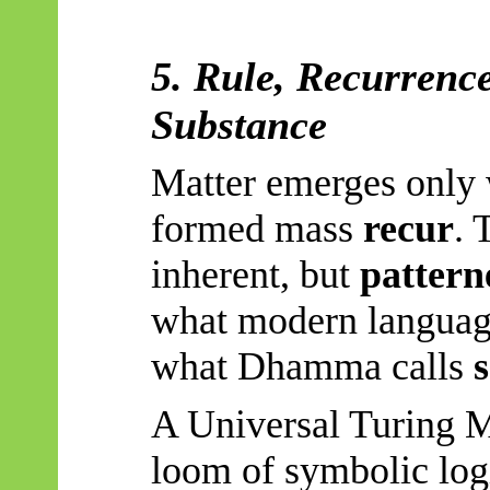
5. Rule, Recurrence
Substance
Matter emerges only 
formed mass
recur
. 
inherent, but
pattern
what modern language
what Dhamma calls
A Universal Turing M
loom of symbolic logi