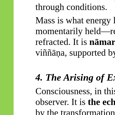
through conditions.
Mass is what energy l
momentarily held—res
refracted. It is
nāmar
viññāṇa
, supported b
4. The Arising of E
Consciousness, in thi
observer. It is
the ech
by the transformation