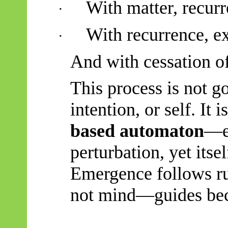
With matter, recurr
·
With recurrence, e
·
And with cessation of 
This process is not g
intention, or self. It i
based automaton
—ev
perturbation, yet itse
Emergence follows ru
not mind—guides be