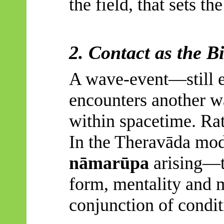
the field, that sets th
2. Contact as the B
A wave-event—still e
encounters another wa
within spacetime. Rat
In the
Theravāda
mode
nāmarūpa
arising—t
form, mentality and m
conjunction of condit