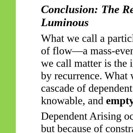
Conclusion: The Re
Luminous
What we call a partic
of flow—a mass-event
we call matter is the i
by recurrence. What w
cascade of dependent
knowable, and
empt
Dependent Arising oc
but because of constr