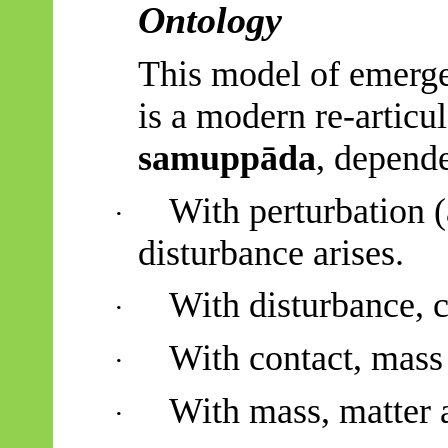
Ontology
This model of emerg
is a modern re-articu
samuppāda
, depende
With perturbation (
·
disturbance arises.
With disturbance, c
·
With contact, mass 
·
With mass, matter a
·