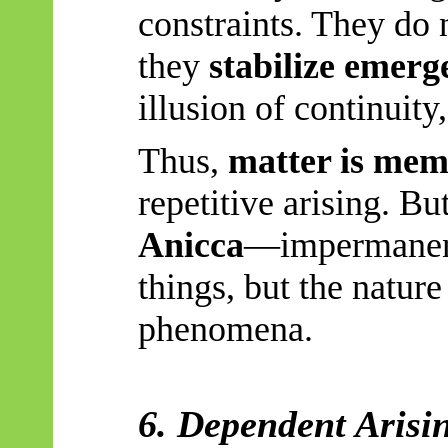
constraints. They do
they
stabilize emerg
illusion of continuity
Thus,
matter is me
repetitive arising. But
Anicca
—impermanenc
things, but the natur
phenomena.
6. Dependent Arisi