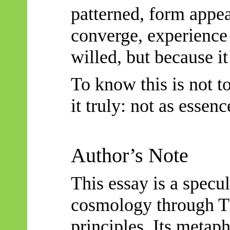
patterned, form appe
converge, experience 
willed, but because it 
To know this is not t
it truly: not as essenc
Author’s Note
This essay is a specu
cosmology through
T
principles. Its metaph