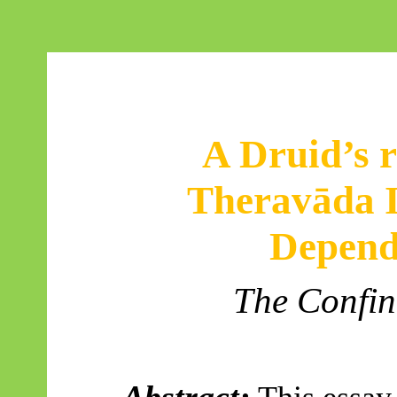
A Druid’s r
Theravāda
I
Depend
The Confin
Abstract: