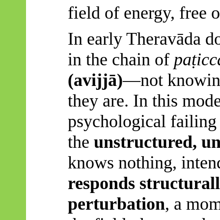
field of energy, free o
In early
Theravāda
do
in the chain of
paṭic
(
avijjā
)
—not knowing,
they are. In this mode
psychological failing
the
unstructured, u
knows nothing, inten
responds structurall
perturbation
, a mom