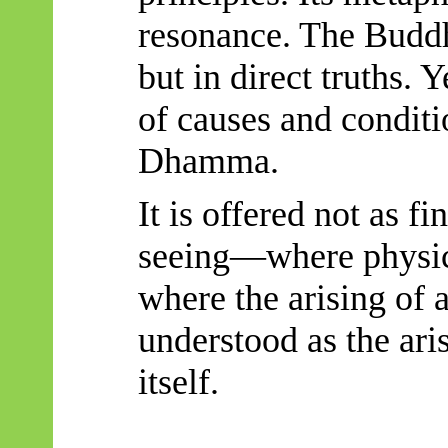
resonance. The Buddh
but in direct truths. Y
of causes and conditi
Dhamma.
It is offered not as fi
seeing—where physics
where the arising of 
understood as the ari
itself.