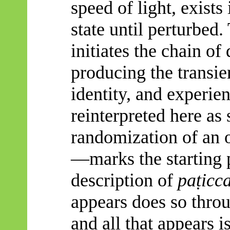
speed of light, exists
state until perturbed.
initiates the chain of
producing the transie
identity, and experie
reinterpreted here as 
randomization of an o
—marks the starting p
description of
paṭicc
appears does so throu
and all that appears 