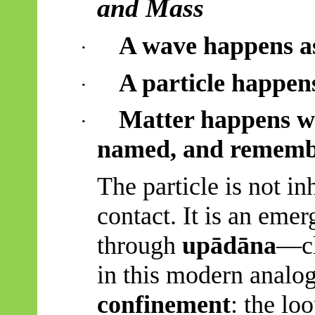
and Mass
A wave happens as
·
A particle happen
·
Matter happens wh
·
named, and rememb
The particle is not in
contact. It is an emer
through
upādāna
—cl
in this modern analo
confinement
: the lo