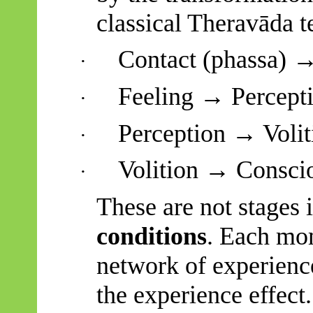
classical
Theravāda
t
Contact (
phassa
) →
·
Feeling → Percepti
·
Perception → Volit
·
Volition → Conscio
·
These are not stages 
conditions
. Each mom
network of experience:
the experience effect.