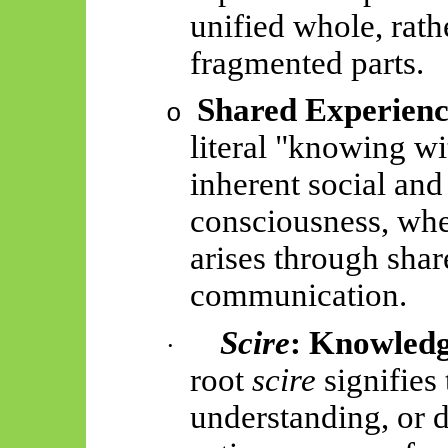
unified whole, rath
fragmented parts.
Shared Experience
o
literal "knowing wi
inherent social and
consciousness, whe
arises through shar
communication.
Scire
: Knowledg
·
root
scire
signifies
understanding, or d