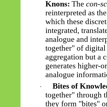
Knons
:
The
con-sc
reinterpreted as t
which these discre
integrated, translat
analogue and interp
together" of digital
aggregation but a c
generates higher-or
analogue informati
Bites of Knowle
·
together" through t
they form "bites" 