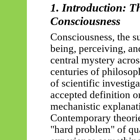
1. Introduction: 
Consciousness
Consciousness, the s
being, perceiving, an
central mystery acros
centuries of philosop
of scientific investig
accepted definition 
mechanistic explanat
Contemporary theorie
"hard problem" of qual