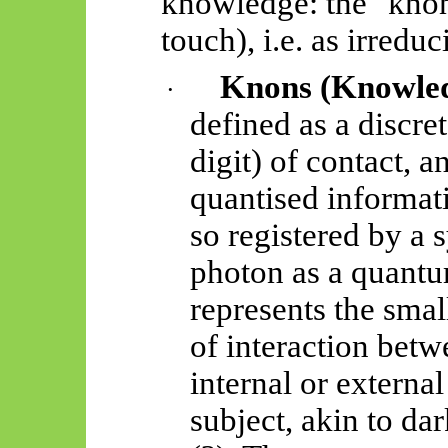
knowledge: the "
kno
touch), i.e. as irreduci
Knons
(Knowled
·
defined as a discrete
digit) of contact, a
quantised informat
so registered by a 
photon as a quantu
represents the smal
of interaction betw
internal or externa
subject, akin to da