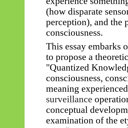
experience something
(how disparate sensor
perception), and the p
consciousness.
This essay embarks o
to propose a theoreti
"Quantized Knowledg
consciousness, consc
meaning experienced,
surveillance
operation
conceptual developme
examination of the et