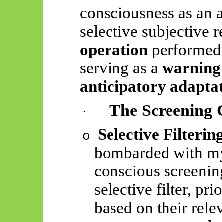
consciousness as an 
selective subjective
r
operation
performed 
serving as a
warning
anticipatory adapta
The Screening 
·
Selective Filterin
o
bombarded with my
conscious screening
selective filter, pri
based on their rele