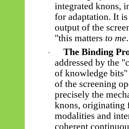
integrated
knons
, 
for adaptation. It i
output of the scree
"
this matters
to me
The Binding Pr
·
addressed by the "
of knowledge bits" 
of the screening op
precisely the mech
knons
, originating
modalities and inter
coherent continuou