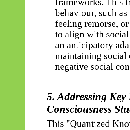
frameworks. This tr
behaviour, such as 
feeling remorse, or
to align with socia
an anticipatory ada
maintaining social
negative social co
5. Addressing Key
Consciousness Stu
This "Quantized Kno