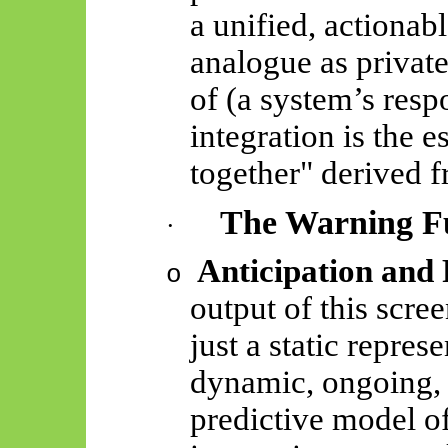
a unified, actionabl
analogue as private
of (a system’s respo
integration is the 
together" derived 
The Warning F
·
Anticipation and 
o
output of this scree
just a static repres
dynamic, ongoing, 
predictive model o