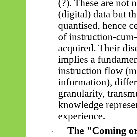
(?). These are not 
(digital) data but 
quantised, hence ce
of instruction-cum-
acquired. Their disc
implies a fundament
instruction flow (
information), differ
granularity, trans
knowledge
represen
experience.
The "Coming or
·