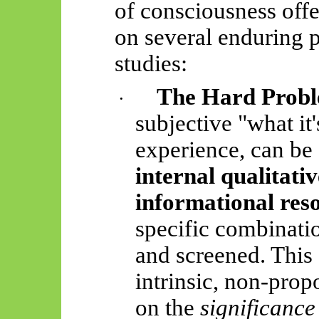
of consciousness off
on several enduring 
studies:
The Hard Probl
·
subjective "what it'
experience, can be 
internal qualitati
informational res
specific combinati
and screened. This 
intrinsic, non-prop
on the
significance