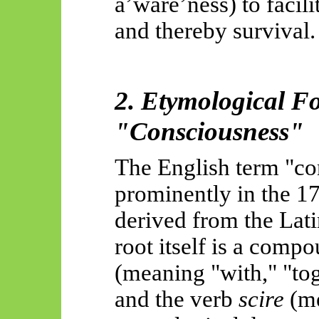
a’ware’ness
) to facil
and thereby survival.
2. Etymological F
"Consciousness"
The English term "co
prominently in the 17t
derived from the Lat
root itself is a comp
(meaning "with," "tog
and the verb
scire
(me