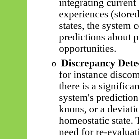
integrating current
experiences (store
states, the system 
predictions about po
opportunities.
Discrepancy Dete
o
for instance discom
there is a signific
system's prediction
knons
, or a deviat
homeostatic state. 
need for re-evaluat