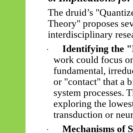
The druid’s "Quanti
Theory" proposes sev
interdisciplinary rese
Identifying the "
·
work could focus on
fundamental, irredu
or "contact" that a b
system processes. T
exploring the lowest
transduction or neu
Mechanisms of S
·