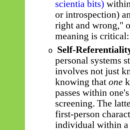
scientia
bits)
within
or introspection) an
right and wrong," o
meaning is critical:
Self-Referentialit
o
personal systems st
involves not just k
knowing that
one
k
passes within one'
screening. The latte
first-person charact
individual within a