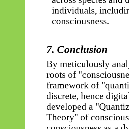
individuals, includ
consciousness.
7. Conclusion
By meticulously anal
roots of "consciousn
framework of "quant
discrete, hence digita
developed a "Quanti
Theory" of consciousn
consciousness as a dy