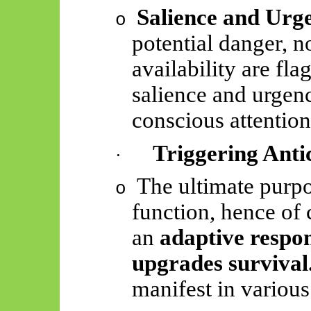
Salience and Urg
o
potential danger, no
availability are fl
salience and urge
conscious attentio
Triggering Anti
·
The ultimate purpo
o
function, hence of c
an
adaptive respon
upgrades survival
manifest in various