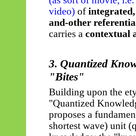
video)
of
integrated
and-other referenti
carries a
contextual 
3. Quantized Know
"Bites"
Building upon the et
"Quantized Knowledg
proposes a fundamenta
shortest wave) unit (