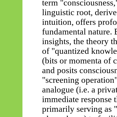
term "consciousness," 
linguistic root, deri
intuition, offers prof
fundamental nature. 
insights, the theory 
of "quantized knowled
(bits or momenta of co
and posits conscious
"screening operation"
analogue (i.e. a priv
immediate response t
primarily serving as 