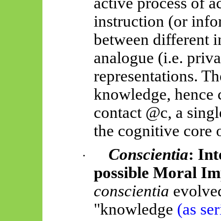
active process of a
instruction (or inf
between different 
analogue (i.e. priv
representations. T
knowledge, hence c
contact @c, a single 
the cognitive core 
Conscientia
: In
·
possible Moral Im
conscientia
evolve
"knowledge
(as ser