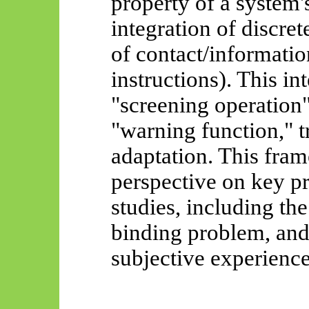
property of a system'
integration of discret
of contact/informatio
instructions). This in
"screening operation
"warning function," t
adaptation. This fra
perspective on key p
studies, including the
binding problem, and 
subjective experience