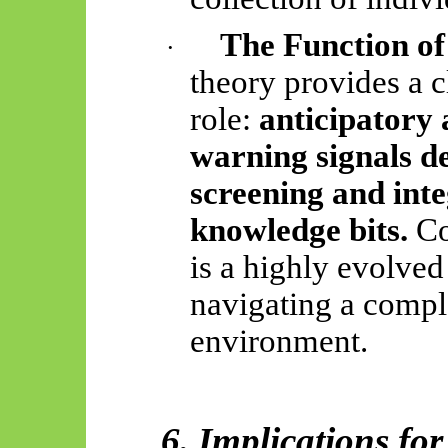
The Function of
·
theory provides a c
role:
anticipatory 
warning signals de
screening and inte
knowledge bits.
Co
is a highly evolve
navigating a compl
environment.
6. Implications fo