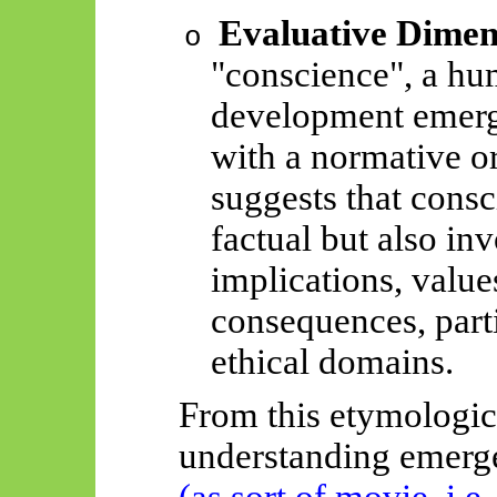
Evaluative Dimen
o
"conscience", a hu
development emerg
with a normative or
suggests that cons
factual but also in
implications, value
consequences, parti
ethical domains.
From this etymologica
understanding
emerg
(as sort of movie, i.e