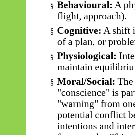
Behavioural:
A phy
§
flight, approach).
Cognitive:
A shift 
§
of a plan, or probl
Physiological:
Inte
§
maintain equilibri
Moral/Social:
The 
§
"conscience" is part
"warning" from one
potential conflict 
intentions and inter