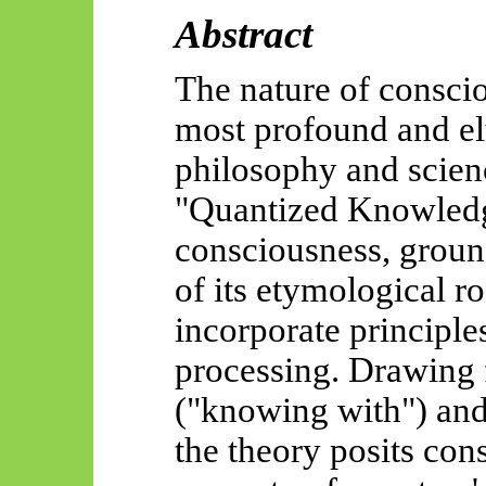
Abstract
The nature of consci
most profound and el
philosophy and scien
"Quantized Knowledg
consciousness, ground
of its etymological r
incorporate principle
processing. Drawing 
("knowing with") an
the theory posits con