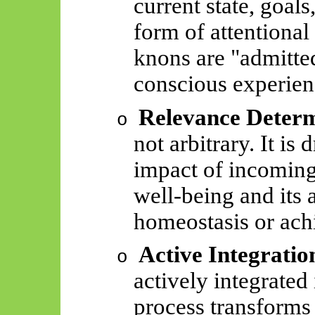
current state, goals
form of attentional
knons
are "admitted
conscious experien
Relevance Determ
o
not arbitrary. It is 
impact of incomin
well-being and its 
homeostasis or ach
Active Integratio
o
actively integrated 
process transforms 