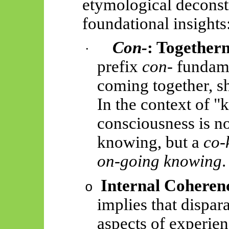
etymological deconstr
foundational insights
Con-
: Togethern
·
prefix
con-
fundame
coming together, s
In the context of "
consciousness is no
knowing, but a
co-
on-going knowing
.
Internal Coheren
o
implies that dispar
aspects of experien