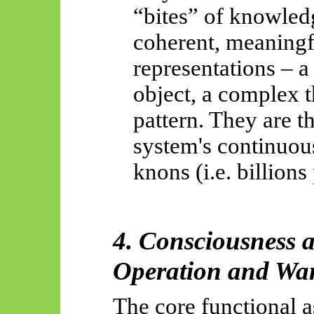
“bites” of knowledg
coherent, meaningf
representations – a
object, a complex t
pattern. They are t
system's continuou
knons
(i.e. billions
4. Consciousness a
Operation and Wa
The core functional a