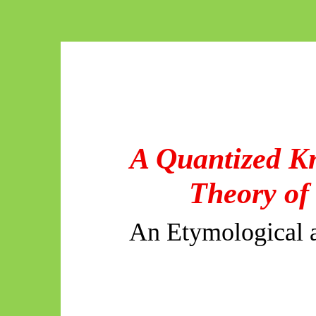
A Quantized K
Theory of
An Etymological a