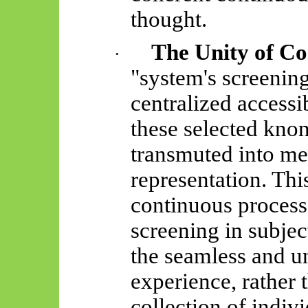
thought.
The Unity of Co
·
"system's screening
centralized access
these selected
knon
transmuted into me
representation. This
continuous process
screening in subject
the seamless and un
experience, rather
collection of indiv