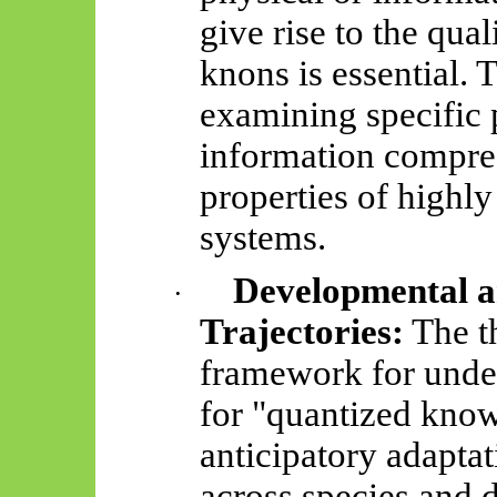
give rise to the qual
knons
is essential. 
examining specific 
information compre
properties of highly
systems.
Developmental a
·
Trajectories:
The t
framework for unde
for "quantized kno
anticipatory adapta
across species and 