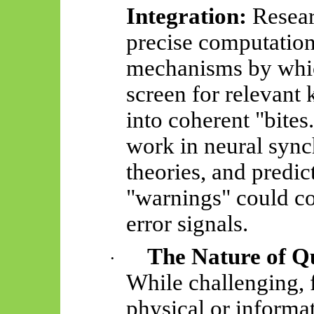
Integration:
Resear
precise computation
mechanisms by whic
screen for relevant
into coherent "bites
work in neural syn
theories, and predi
"warnings" could co
error signals.
The Nature of Qu
·
While challenging, f
physical or informat