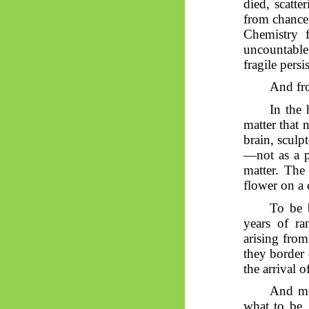
died, scatte
from chance
Chemistry f
uncountable 
fragile persi
And fro
In the
matter that 
brain, sculp
—not as a p
matter. The
flower on a c
To be b
years of ra
arising from
they border 
the arrival 
And m
what to be. 