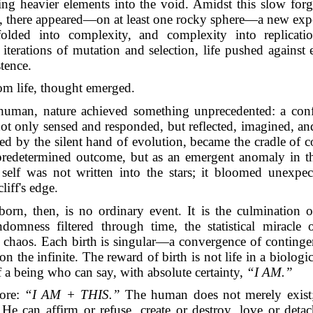
ring heavier elements into the void. Amidst this slow for
, there appeared—on at least one rocky sphere—a new exper
olded into complexity, and complexity into replicat
iterations of mutation and selection, life pushed against
stence.
m life, thought emerged.
 human, nature achieved something unprecedented: a conf
not only sensed and responded, but reflected, imagined, a
ted by the silent hand of evolution, became the cradle of 
redetermined outcome, but as an emergent anomaly in th
 self was not written into the stars; it bloomed unexpect
liff's edge.
orn, then, is no ordinary event. It is the culmination o
ndomness filtered through time, the statistical miracle 
 chaos. Each birth is singular—a convergence of continge
on the infinite. The reward of birth is not life in a biologic
of a being who can say, with absolute certainty,
“I AM.”
ore:
“I AM + THIS.”
The human does not merely exist
He can affirm or refuse, create or destroy, love or deta