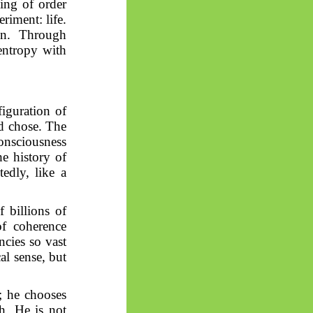
ging of order
iment: life.
ion. Through
 entropy with
iguration of
nd chose. The
consciousness
e history of
edly, like a
f billions of
of coherence
ncies so vast
al sense, but
; he chooses
ch. He is not