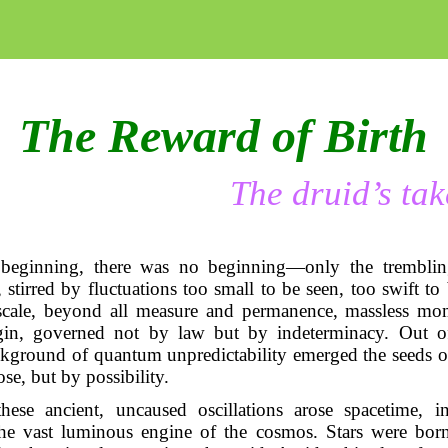
The Reward of Birth
The druid’s tak
 beginning, there was no beginning—only the tremblin
 stirred by fluctuations too small to be seen, too swift to
scale, beyond all measure and permanence, massless mom
gin, governed not by law but by indeterminacy. Out of
ckground of quantum unpredictability emerged the seeds o
se, but by possibility.
hese ancient, uncaused oscillations arose spacetime, in
the vast luminous engine of the cosmos. Stars were born