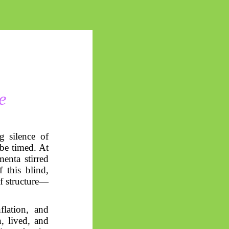
e
g silence of
 be timed. At
enta stirred
 this blind,
f structure—
flation, and
, lived, and