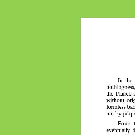
In the
nothingness,
the Planck 
without ori
formless ba
not by purpo
From t
eventually 