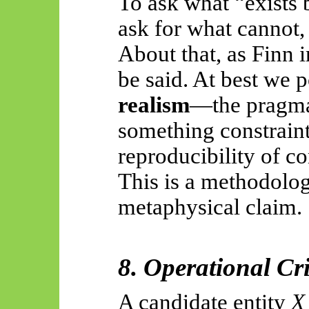
To ask what “exists 
ask for what cannot, 
About that, as Finn i
be said. At best we 
realism
—the pragma
something constraint
reproducibility of co
This is a methodolo
metaphysical claim.
8. Operational Cr
A candidate entity
X