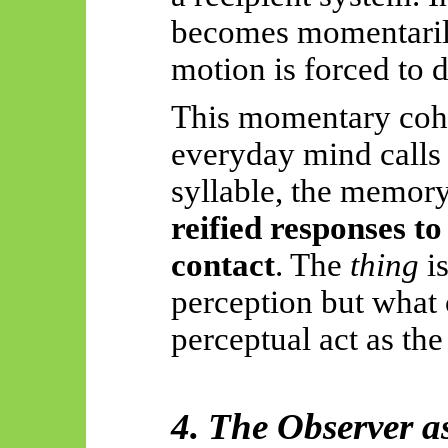
becomes momentari
motion is forced to d
This momentary cohe
everyday mind calls
syllable, the memory
reified responses t
contact
. The
thing
is
perception but what
perceptual act as the 
4. The Observer a