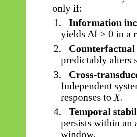
only if:
1.
Information in
yields ΔI > 0 in a 
2.
Counterfactual 
predictably alters
3.
Cross-transduc
Independent syste
responses to
X
.
4.
Temporal stabil
persists within an
window.