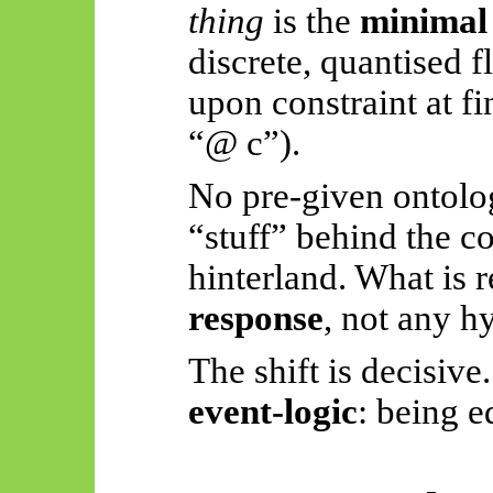
thing
is the
minimal 
discrete, quantised f
upon constraint at fi
“@ c”).
No pre-given ontolo
“stuff” behind the c
hinterland. What is r
response
, not any h
The shift is decisive
event-logic
: being e