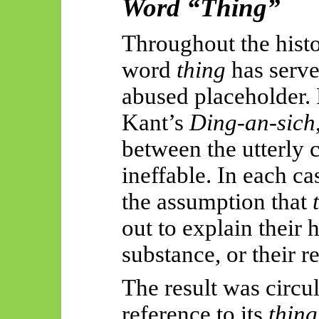
Word “Thing”
Throughout the histo
word
thing
has serve
abused placeholder. 
Kant’s
Ding-an-
sich
between the utterly c
ineffable. In each c
the assumption that
out to explain their 
substance, or their r
The result was circu
reference to its
thin