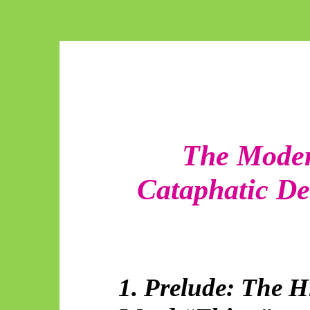
The Moder
Cataphatic De
1. Prelude: The Hi