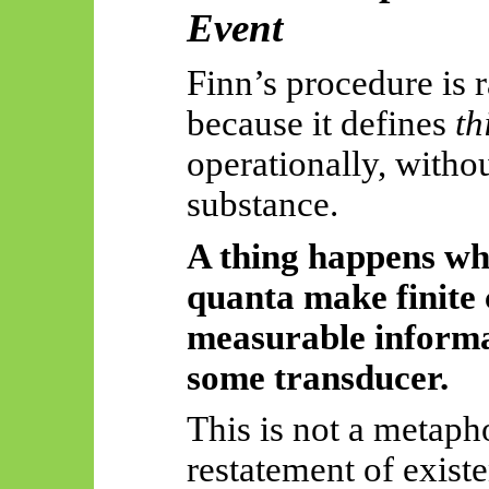
Event
Finn’s procedure is r
because it defines
th
operationally, witho
substance.
A thing happens w
quanta make finite 
measurable informat
some transducer.
This is not a metaphor
restatement of existe