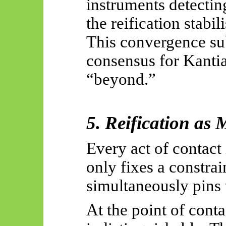
instruments detecting
the reification stabil
This convergence sub
consensus for Kantia
“beyond.”
5. Reification as
Every act of contact
only fixes a constrain
simultaneously pins 
At the point of conta