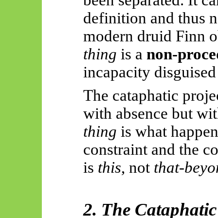
definition and thus n
modern druid Finn o
thing
is a
non-proce
incapacity disguised
The cataphatic projec
with absence but wi
thing
is what happe
constraint and the col
is
this
, not
that-bey
2. The Cataphati