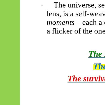
The universe, se
·
lens, is a self-wea
moments
—each a c
a flicker of the on
The 
The
The surviv