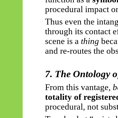
procedural impact on
Thus
even the intang
through its contact e
scene is a
thing
becau
and re-routes the ob
7. The Ontology o
From this vantage,
b
totality of register
procedural, not subs