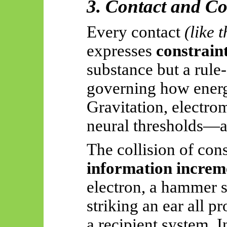
3. Contact and Co
Every contact
(like 
expresses
constrain
substance but a rule
governing how energy
Gravitation, electrom
neural thresholds—al
The collision of cons
information increm
electron, a hammer s
striking an ear all p
a recipient system. 