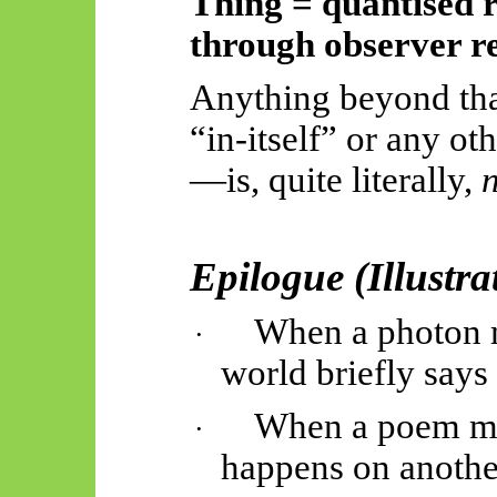
Thing = quantised r
through observer r
Anything beyond t
“in-itself” or any ot
—is, quite literally,
n
Epilogue (Illustr
When a photon m
·
world briefly say
When a poem me
·
happens on anothe