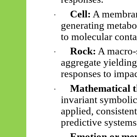
Cell:
A membran
·
generating metabo
to molecular conta
Rock:
A macro-s
·
aggregate yielding 
responses to impac
Mathematical 
·
invariant symbolic
applied, consisten
predictive systems
Emotion or me