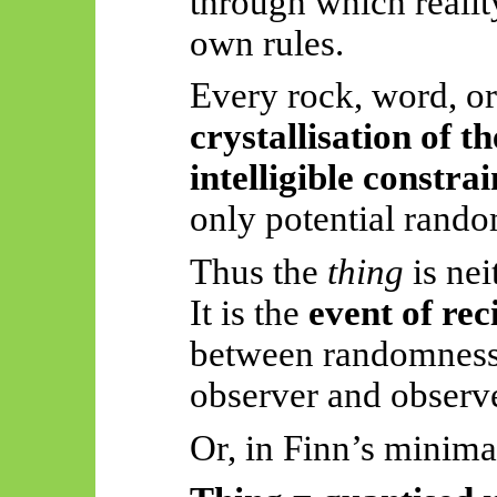
through which reality
own rules.
Every rock, word, or
crystallisation of th
intelligible constrai
only potential ran
Thus
the
thing
is nei
It is the
event of rec
between randomness
observer and observe
Or, in Finn’s minimal