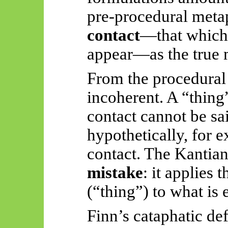
pre-procedural meta
contact
—that which 
appear—as the true 
From the procedural 
incoherent. A “thing
contact cannot be sai
hypothetically, for e
contact. The Kantia
mistake
: it applies
(“thing”) to what is 
Finn’s cataphatic de