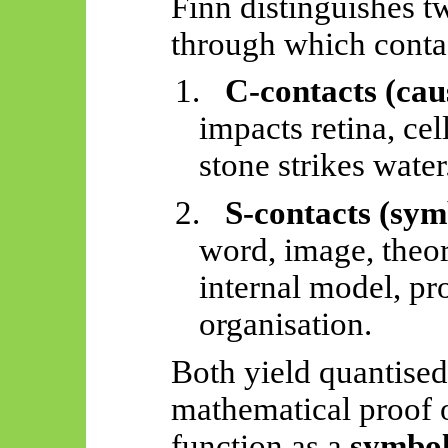
Finn distinguishes t
through which conta
1.
C-contacts (cau
impacts retina, ce
stone strikes water
2.
S-contacts (sym
word, image, theo
internal model, pr
organisation.
Both yield quantised
mathematical proof 
function as a
symbol