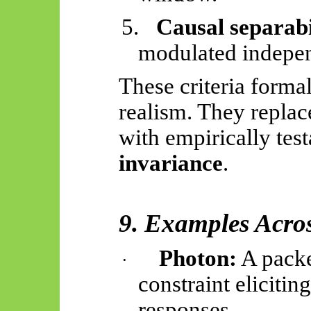
5.
Causal separabi
modulated independ
These criteria formal
realism. They repla
with empirically tes
invariance
.
9. Examples Acros
Photon:
A packe
·
constraint elicitin
responses.