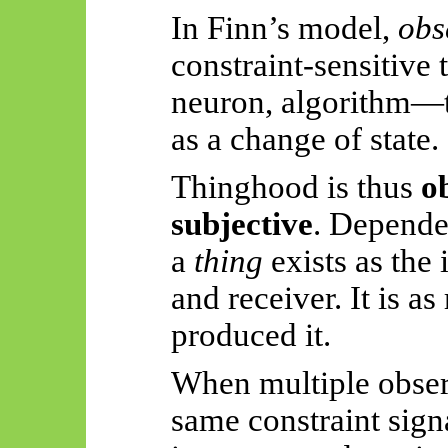
In Finn’s model,
obs
constraint-sensitive
neuron, algorithm—th
as a change of state.
Thinghood is thus
o
subjective
. Depende
a
thing
exists as the 
and receiver. It is as
produced it.
When multiple obser
same constraint sign