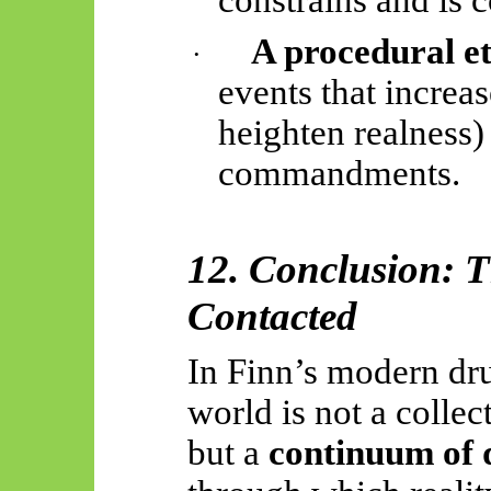
A procedural et
·
events that increas
heighten realness) 
commandments.
12. Conclusion: T
Contacted
In Finn’s modern dru
world is not a colle
but a
continuum of 