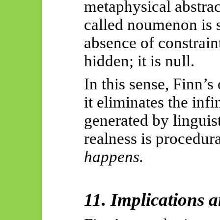
metaphysical abstrac
called noumenon is 
absence of constraint
hidden; it is null.
In this sense, Finn’s
it eliminates the in
generated by linguis
realness is procedur
happens.
11. Implications 