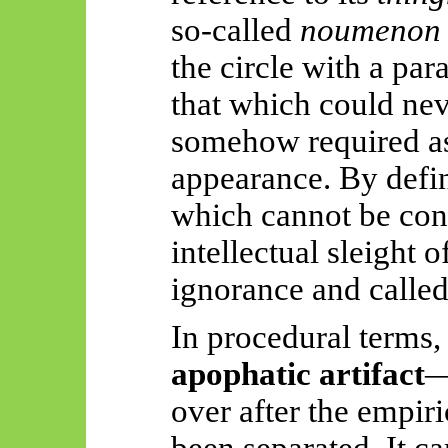
so-called
noumenon
the circle with a pa
that which could nev
somehow required as
appearance. By defin
which cannot be con
intellectual sleight 
ignorance and called
In procedural terms,
apophatic artifact
—
over after the empir
been separated. It ca