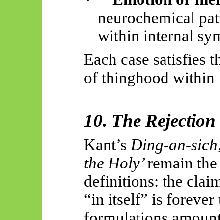
·
neurochemical patt
within internal sym
Each case satisfies t
of thinghood within 
10. The Rejection
Kant’s
Ding-an-
sich
the Holy’
remain the
definitions: the claim
“in itself” is forev
formulations amount 