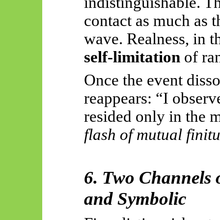
indistinguishable. T
contact as much as t
wave. Realness, in th
self-limitation
of ra
Once the event dissol
reappears: “I observe
resided only in the
flash of mutual finit
6. Two Channels o
and Symbolic