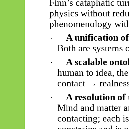
Finn’s cataphatic tu
physics without redu
phenomenology withou
A unification o
·
Both are systems 
A scalable onto
·
human to idea, th
contact → realnes
A resolution o
·
Mind and matter a
contacting; each is
constrains and is 