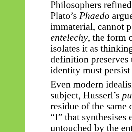
Philosophers refined
Plato’s
Phaedo
argue
immaterial, cannot pe
entelechy
, the form 
isolates it as thinki
definition preserves 
identity must persis
Even modern ideali
subject, Husserl’s
pu
residue of the same 
“I” that synthesises 
untouched by the ent