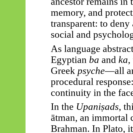
ancestor remains in th
memory, and protecti
transparent: to deny
social and psycholog
As language abstracte
Egyptian
ba
and
ka
,
Greek
psyche
—all a
procedural response:
continuity in the fac
In the
Upaniṣads
, t
ātman
, an immortal 
Brahman. In Plato, i