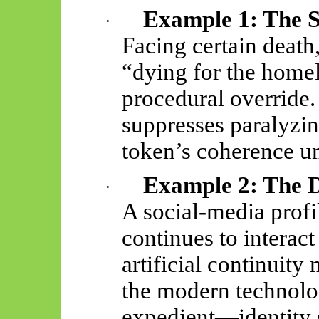
Example 1: The S
·
Facing certain death,
“dying for the homel
procedural override.
suppresses paralyzin
token’s coherence un
Example 2: The D
·
A social-media profile
continues to interact
artificial continuity
the modern technolo
expedient—identity 