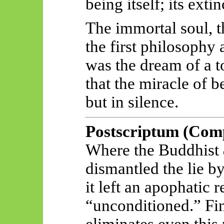
being itself; its exti
The immortal soul, t
the first philosophy a
was the dream of a 
that the miracle of 
but in silence.
Postscriptum
(Comp
Where the Buddhist
dismantled the lie by
it left an apophatic
“unconditioned.” Fin
eliminates even this 