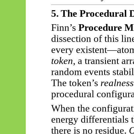
5. The Procedural 
Finn’s
Procedure M
dissection of this li
every existent—ato
token
, a transient a
random events stabili
The token’s
realness
procedural configur
When the configura
energy differentials 
there is no residue.