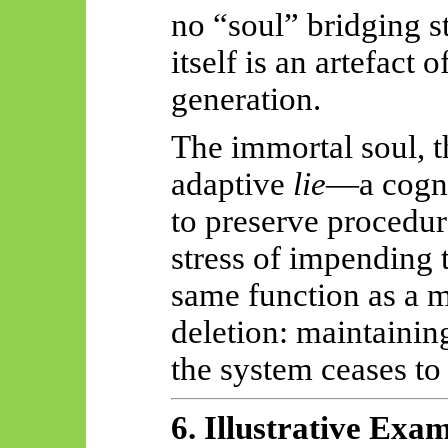
no “soul” bridging s
itself is an artefact 
generation.
The immortal soul, t
adaptive
lie
—a cogni
to preserve procedur
stress of impending 
same function as a 
deletion: maintaining
the system ceases to 
6. Illustrative Exa