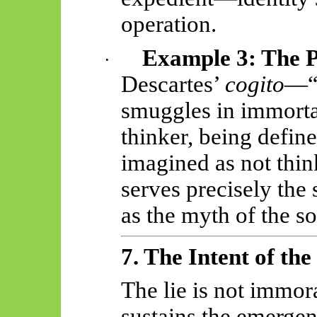
operation.
Example 3: The Ph
·
Descartes’
cogito
—“I
smuggles in immortal
thinker, being defin
imagined as not thin
serves precisely the
as the myth of the so
7. The Intent of the
The lie is not immoral
sustains the
emergen