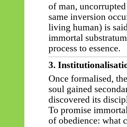
of man, uncorrupted 
same inversion occur
living human) is said
immortal substratum
process to essence.
3. Institutionalisat
Once formalised, the
soul gained secondary
discovered its disci
To promise immortali
of obedience: what ca