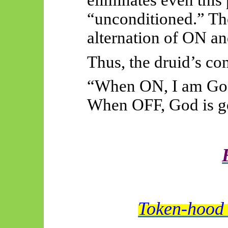
“unconditioned.” The
alternation of ON an
Thus, the druid’s co
“When ON, I am Go
When OFF, God is g
Token-hood