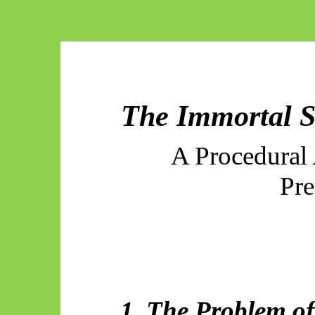
The Immortal S
A Procedural 
Pre
1. The Problem of