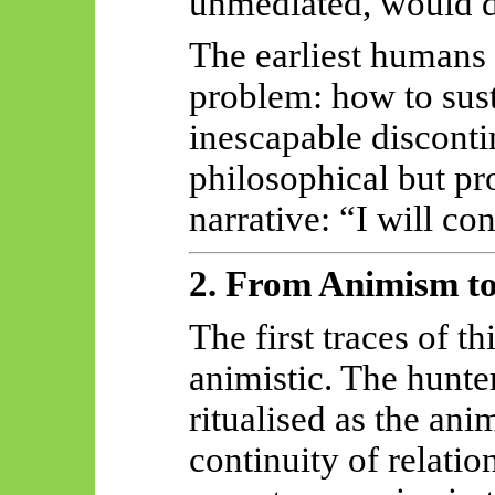
unmediated, would d
The earliest humans 
problem: how to susta
inescapable disconti
philosophical but 
narrative: “I will co
2. From Animism to
The first traces of th
animistic. The hunter
ritualised as the ani
continuity of relatio