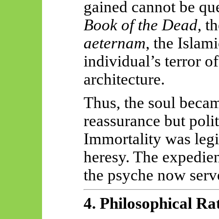
gained cannot be qu
Book of the Dead
, t
aeternam
, the Islam
individual’s terror o
architecture.
Thus, the soul beca
reassurance but polit
Immortality was legi
heresy. The expedien
the psyche now serve
4. Philosophical Ra