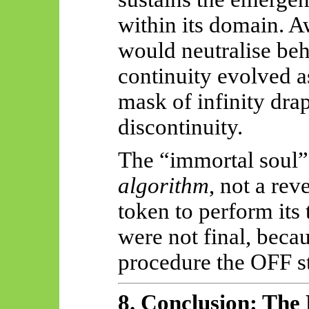
within its domain. 
would neutralise beh
continuity evolved a
mask of infinity dra
discontinuity.
The “immortal soul” 
algorithm
, not a rev
token to perform its 
were not final, becau
procedure the OFF st
8. Conclusion: The 