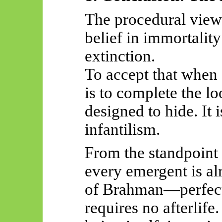
The procedural view
belief in immortality
extinction.
To accept that when
is to complete the l
designed to hide. It 
infantilism.
From the standpoint
every emergent is alr
of Brahman—perfect 
requires no afterlife. 