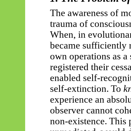
The awareness of mor
trauma of conscious
When, in evolutionar
became sufficiently r
own operations as a 
registered their cess
enabled self-recogni
self-extinction. To
k
experience an absolu
observer cannot coh
non-existence. This p