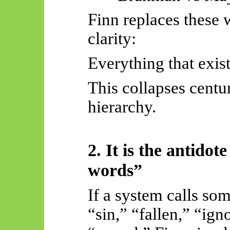
Finn replaces these w
clarity:
Everything that exist
This collapses centu
hierarchy.
2. It is the antido
words”
If a system calls so
“sin,” “fallen,” “ig