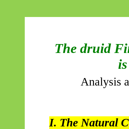
The druid Fi
is
Analysis 
I. The Natural C