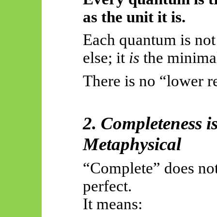
as the unit it is.
Each quantum is not
else; it
is
the minima
There is no “lower re
2. Completeness i
Metaphysical
“Complete” does no
perfect.
It means: