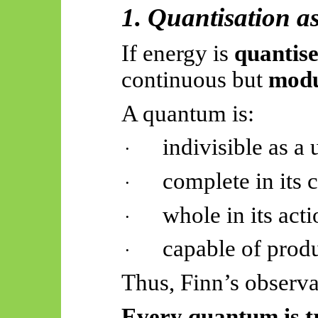
1. Quantisation a
If energy is
quantis
continuous but
modu
A quantum is:
indivisible as a 
·
complete in its 
·
whole in its act
·
capable of prod
·
Thus, Finn’s observa
Every quantum is tr