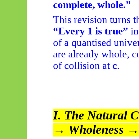
complete, whole.”
This revision turns 
“Every 1 is true”
in
of a quantised unive
are already whole, c
of collision at
c
.
I. The Natural C
→ Wholeness →