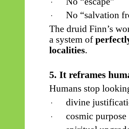
No “escape”
·
No “salvation f
·
The druid Finn’s worl
a system of
perfectl
localities
.
5. It reframes hu
Humans stop looking
divine justificat
·
cosmic purpose
·