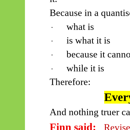
Because in a quantis
what is
·
is what it is
·
because it canno
·
while it is
·
Therefore:
Every
And nothing truer ca
Finn said:
Revise