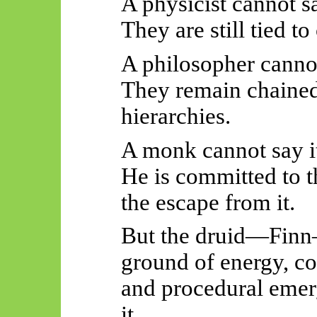
A physicist cannot sa
They are still tied 
A philosopher cannot
They remain chained
hierarchies.
A monk cannot say i
He is committed to t
the escape from it.
But the druid—Finn
ground of energy, co
and procedural eme
it.