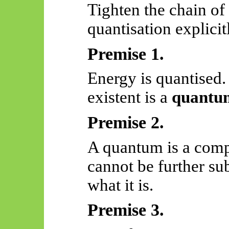
Tighten the chain of
quantisation explicit
Premise 1.
Energy is quantised
existent is a
quantu
Premise 2.
A quantum is a compl
cannot be further s
what it is.
Premise 3.