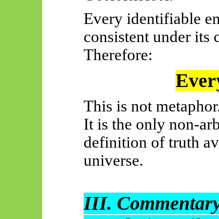
Every identifiable em
consistent under its 
Therefore:
Every
This is not metaphor
It is the only non-ar
definition of truth a
universe.
III. Commentary