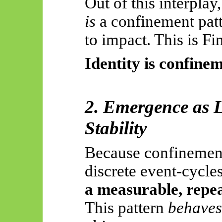
Out of this interplay
is
a confinement patt
to impact. This is Fi
Identity is confinem
2. Emergence as 
Stability
Because confinement
discrete event-cycle
a measurable, repe
This pattern
behaves