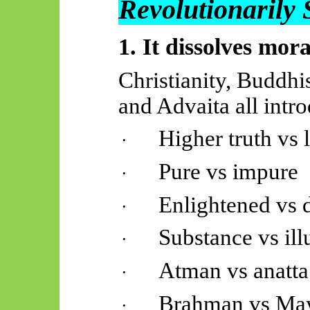
Revolutionarily
1. It dissolves mora
Christianity, Buddhi
and Advaita all intr
Higher truth vs
·
Pure vs impure
·
Enlightened vs 
·
Substance vs ill
·
Atman vs anatta
·
Brahman vs Ma
·