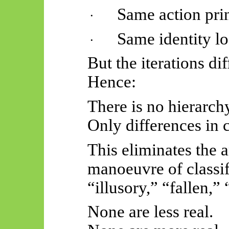
Same action pri
·
Same identity lo
·
But the iterations dif
Hence:
There is no hierarch
Only differences in 
This eliminates the 
manoeuvre of classi
“illusory,” “fallen,” 
None are less real.