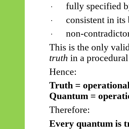
fully specified b
·
consistent in it
·
non-contradicto
·
This is the only vali
truth
in a procedural
Hence:
Truth = operationa
Quantum = operatio
Therefore:
Every quantum is t