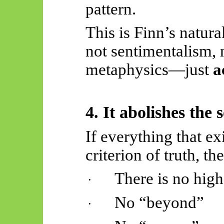
pattern.
This is Finn’s natura
not sentimentalism,
metaphysics—just
a
4. It abolishes the
If everything that ex
criterion of truth, th
There is no high
·
No “beyond”
·