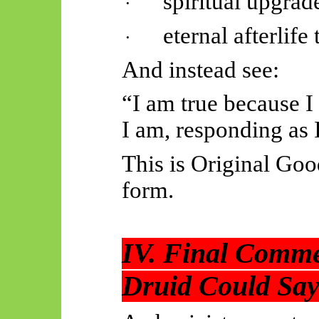
spiritual upgrad
·
eternal afterlif
·
And instead see:
“I am true because I
I am, responding as 
This is Original Goo
form.
IV. Final Comme
Druid Could Say