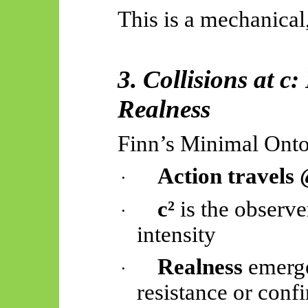
This is a mechanical,
3. Collisions at 
Realness
Finn’s Minimal Onto
Action travels
·
c²
is the observe
·
intensity
Realness
emerge
·
resistance or conf