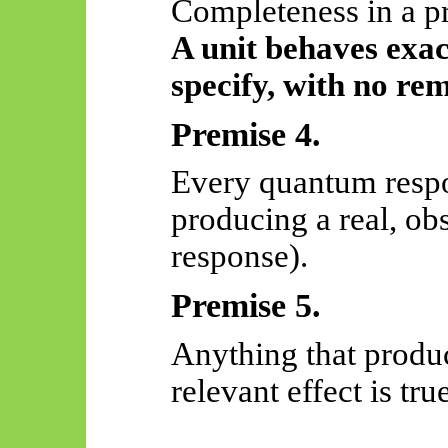
Completeness in a p
A unit behaves exact
specify, with no re
Premise 4.
Every quantum respo
producing a real, obs
response).
Premise 5.
Anything that produc
relevant effect is true