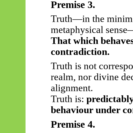
Premise 3.
Truth—in the minima
metaphysical sens
That which behaves
contradiction.
Truth is not corresp
realm, nor divine de
alignment.
Truth
is:
predictably
behaviour under co
Premise 4.