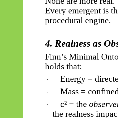
None are more real.
Every emergent is th
procedural engine.
4. Realness as Ob
Finn’s Minimal Ontol
holds that:
Energy = direct
·
Mass = confined
·
c² = the
observe
·
the realness impac