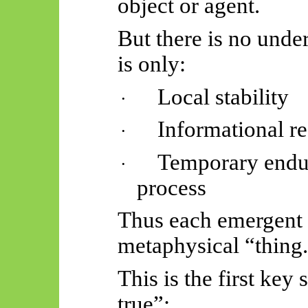
object or agent.
But there is no unde
is only:
Local stability
·
Informational r
·
Temporary endu
·
process
Thus
each emergent 
metaphysical “thing
This is the first key
true”: