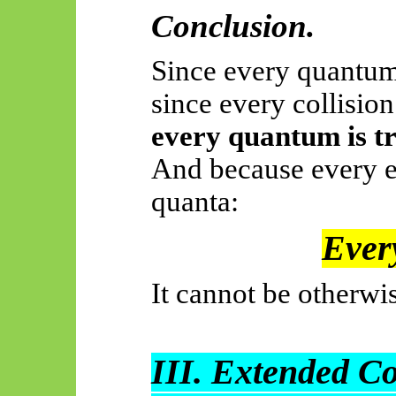
Conclusion.
Since every quantum
since every collisio
every quantum is tr
And because every e
quanta:
Every
It cannot be otherwi
III. Extended C