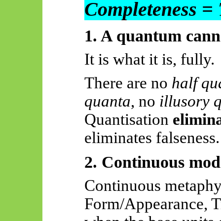
Completeness = 
1. A quantum cannot
It is what it is, fully.
There are no
half qu
quanta
, no
illusory 
Quantisation
elimin
eliminates falseness.
2. Continuous mode
Continuous metaphy
Form/Appearance, Tru