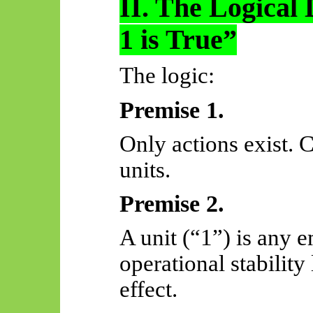
II. The Logical 
1 is True”
The logic:
Premise 1.
Only actions exist.
units.
Premise 2.
A unit (“1”) is any 
operational stabilit
effect.