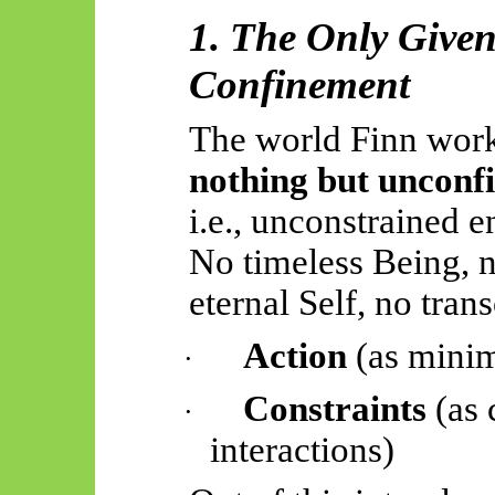
1. The Only Give
Confinement
The world Finn work
nothing but unconf
i.e., unconstrained e
No timeless Being, n
eternal Self, no tra
Action
(as minim
·
Constraints
(as 
·
interactions)