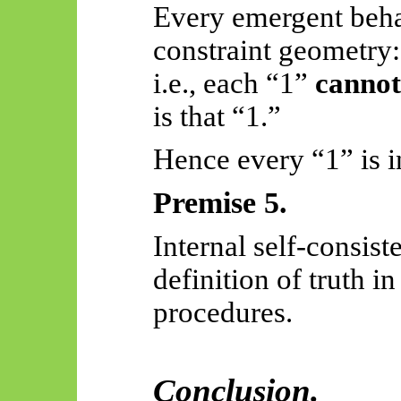
Every emergent beha
constraint geometry:
i.e., each “1”
cannot
is that “1.”
Hence every “1” is in
Premise 5.
Internal self-consist
definition of truth i
procedures.
Conclusion.