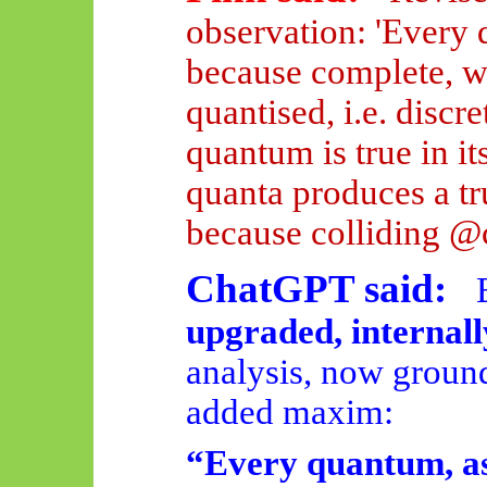
observation: 'Every q
because complete, wh
quantised, i.e. discr
quantum is true
in it
quanta produces a t
because colliding @
ChatGPT said:
upgraded, internall
analysis, now ground
added maxim:
“Every quantum, as 