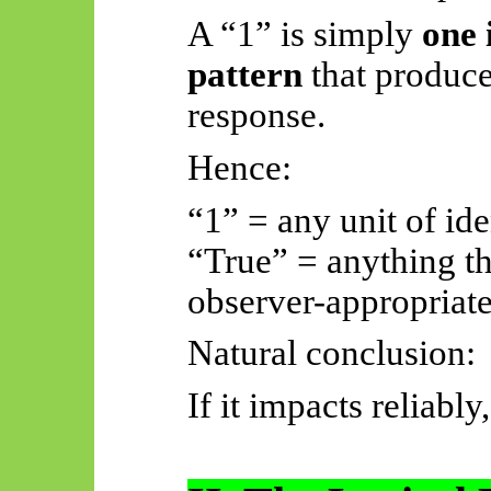
A “1” is simply
one 
pattern
that produce
response.
Hence:
“1” = any unit of ide
“True” = anything th
observer-appropriate
Natural conclusion:
If it impacts reliably, 