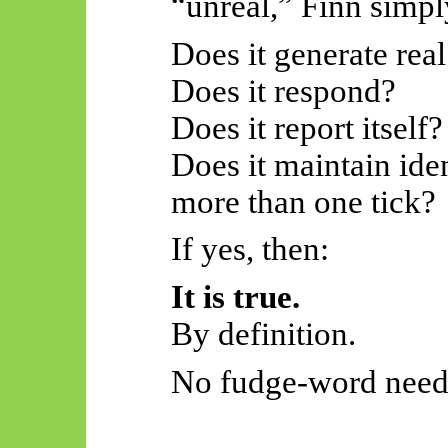
“unreal,” Finn simpl
Does it generate real
Does it respond?
Does it report itself?
Does it maintain iden
more than one tick?
If yes, then:
It is true.
By definition.
No fudge-word need