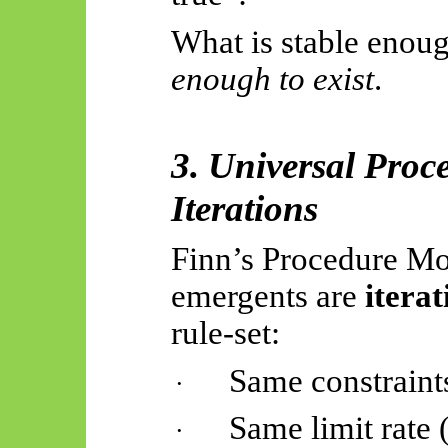
What is stable enoug
enough to exist
.
3. Universal Pro
Iterations
Finn’s Procedure Mon
emergents
are
iterat
rule-set
:
Same constraint
·
Same limit rate 
·