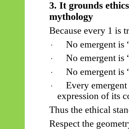
3. It grounds ethic
mythology
Because every 1 is t
No emergent is 
·
No emergent is 
·
No emergent is “
·
Every emergent i
·
expression of its c
Thus
the ethical sta
Respect the geometry