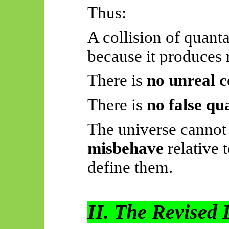
Thus:
A collision of quanta
because it produces
There is
no unreal c
There is
no false q
The universe cannot
misbehave
relative t
define them.
II. The Revised 