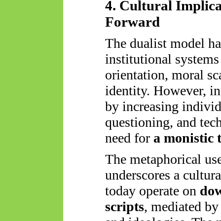
4. Cultural Implic
Forward
The dualist model ha
institutional systems 
orientation, moral sc
identity. However, 
by increasing individ
questioning, and tec
need for
a monistic 
The metaphorical us
underscores a cultura
today operate on
dow
scripts
, mediated by 