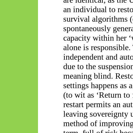
an individual to resto
survival algorithms 
spontaneously genera
capacity within her 
alone is responsible.
independent and aut
due to the suspension
meaning blind. Restor
settings happens as a
(to wit as ‘Return to 
restart permits an a
leaving sovereignty 
method of improving 
term, full of risk b