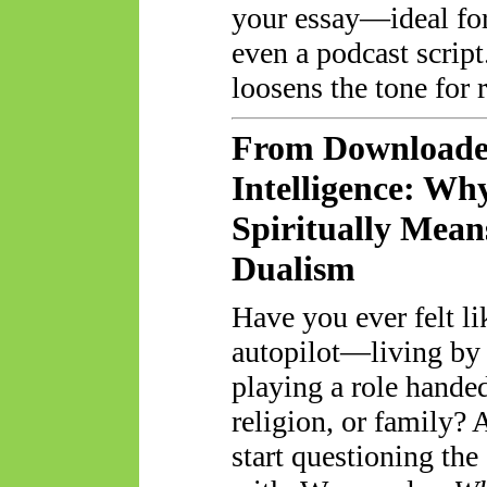
your essay—ideal for 
even a podcast script
loosens the tone for 
From Downloaded
Intelligence: W
Spiritually Mea
Dualism
Have you ever felt l
autopilot—living by 
playing a role hande
religion, or family?
start questioning th