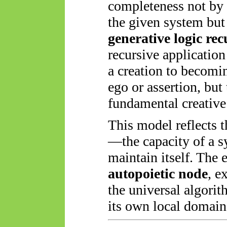
completeness not by 
the given system bu
generative logic recu
recursive application
a creation to becomi
ego or assertion, but
fundamental creative 
This model reflects t
—the capacity of a s
maintain itself. The
autopoietic node
, e
the universal algori
its own local domain