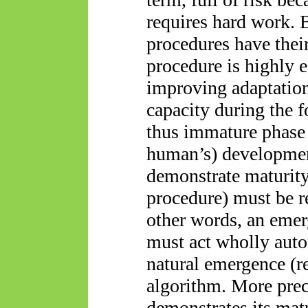
requires hard work. 
procedures have their
procedure is highly e
improving adaptation
capacity during the f
thus immature phase
human’s) developmen
demonstrate maturity
procedure) must be r
other words, an emer
must act wholly auto
natural emergence (r
algorithm. More prec
demonstrates its matu