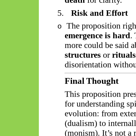
5.
Risk and Effort
The proposition righ
o
emergence is hard
.
more could be said a
structures
or
rituals
disorientation withou
Final Thought
This proposition pre
for understanding spi
evolution: from ext
(dualism) to interna
(monism). It’s not a r