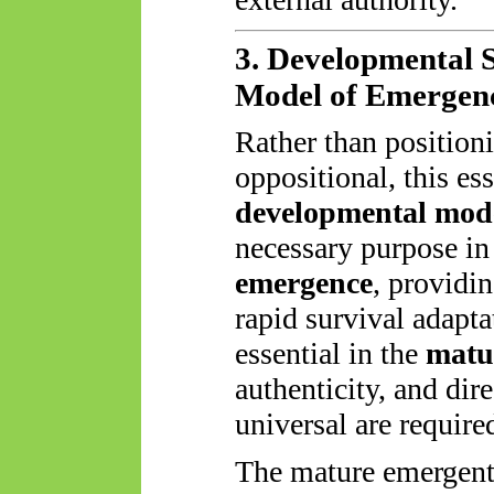
3. Developmental S
Model of Emergen
Rather than positio
oppositional, this es
developmental mod
necessary purpose in
emergence
, providin
rapid survival adap
essential in the
matu
authenticity, and dir
universal are required
The mature emergent