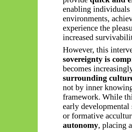
enabling individuals 
environments, achiev
experience the pleas
increased survivabili
However, this interve
sovereignty is com
becomes increasingl
surrounding culture
not by inner knowing
framework. While this
early developmental
or formative accultu
autonomy
, placing 