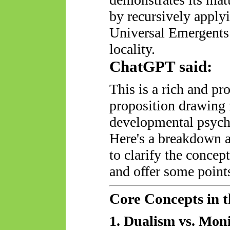
by recursively applyi
Universal
Emergents
locality.
ChatGPT said:
This is a rich and pr
proposition drawing
developmental psycho
Here's a breakdown 
to clarify the concep
and offer some points
Core Concepts in t
1. Dualism vs. Mon