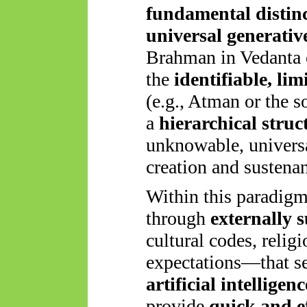
fundamental distin
universal generativ
Brahman in Vedanta o
the
identifiable, li
(e.g., Atman or the s
a
hierarchical struc
unknowable, universa
creation and sustena
Within this paradigm
through
externally 
cultural codes, relig
expectations—that s
artificial intelligen
provide
quick and e