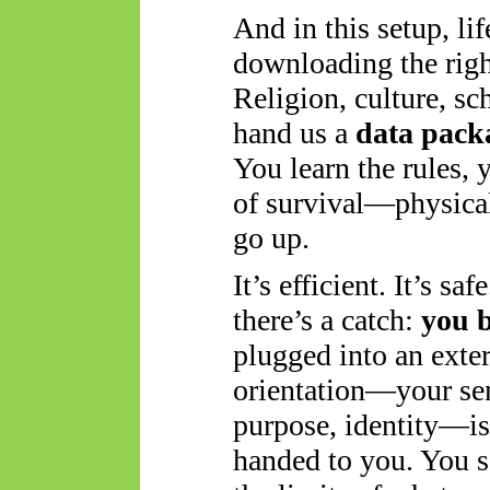
And in this setup, lif
downloading the righ
Religion, culture, s
hand us a
data pack
You learn the rules, 
of survival—physical
go up.
It’s efficient. It’s sa
there’s a catch:
you 
plugged into an exte
orientation—your sen
purpose, identity—is
handed to you. You se