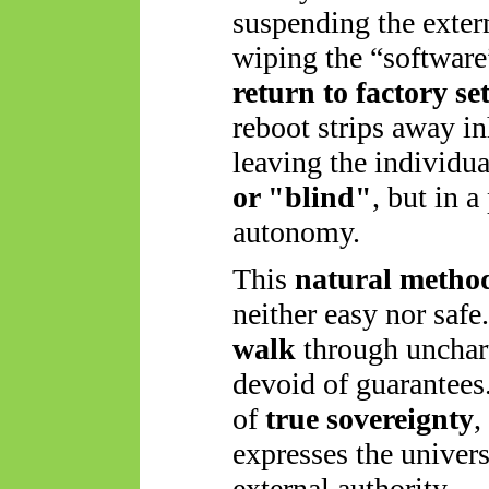
suspending the exter
wiping the “software
return to factory se
reboot strips away in
leaving the individu
or "blind"
, but in a
autonomy.
This
natural method
neither easy nor safe
walk
through
unchart
devoid of guarantees. 
of
true sovereignty
,
expresses the univers
external authority.