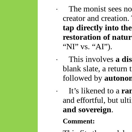
The monist sees no
·
creator and creation.
tap directly into th
restoration of natu
“NI” vs. “AI”).
This involves
a di
·
blank slate, a return
followed by
autonom
It’s likened to a
ra
·
and effortful, but ul
and sovereign
.
Comment: