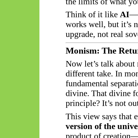
the limits of what yo
Think of it like
AI
—A
works well, but it’s 
upgrade, not real sov
Monism: The Retur
Now let’s talk about
different take. In mo
fundamental separat
divine. That divine fo
principle? It’s not o
This view says that 
version of the univer
product of creatio