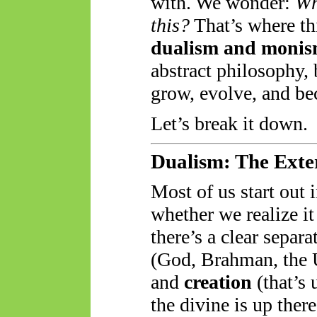
with. We wonder:
Wh
this?
That’s where th
dualism and moni
abstract philosophy, 
grow, evolve, and be
Let’s break it down.
Dualism: The Exte
Most of us start out 
whether we realize it
there’s a clear separ
(God, Brahman, the 
and
creation
(that’s 
the divine is up ther