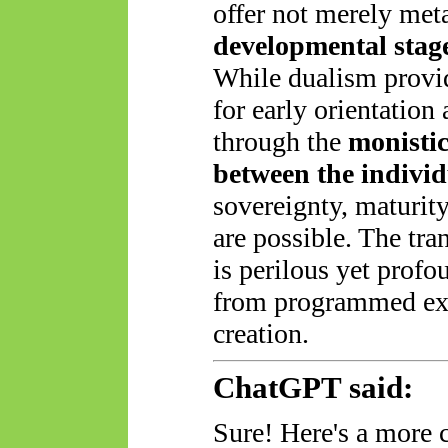
offer not merely meta
developmental stag
While dualism provid
for early orientation 
through the
monistic
between the individ
sovereignty, maturit
are possible. The tra
is perilous yet
profo
from programmed ex
creation.
ChatGPT said:
Sure! Here's a more 