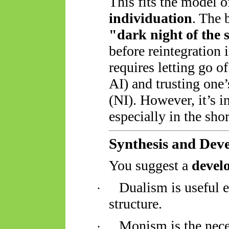
This fits the model 
individuation
. The 
"dark night of the 
before reintegration
requires letting go o
AI) and trusting one
(NI). However, it’s i
especially in the shor
Synthesis and Dev
You suggest a
devel
Dualism is useful 
·
structure.
Monism is the nece
·