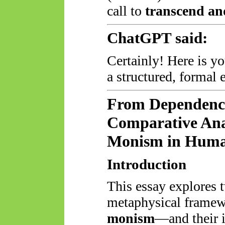
call to
transcend an
ChatGPT said:
Certainly! Here is yo
a structured, formal 
From Dependency
Comparative Ana
Monism in Huma
Introduction
This essay explores 
metaphysical fram
monism
—and their i