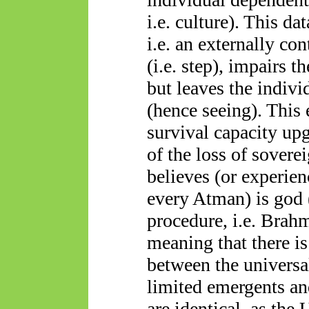
i.e. culture). This d
i.e. an externally co
(i.e. step), impairs t
but leaves the indivi
(hence seeing). This 
survival capacity upg
of the loss of sover
believes (or experien
every Atman) is god 
procedure, i.e. Brahm
meaning that there i
between the universa
limited
emergents
an
are identical, as the