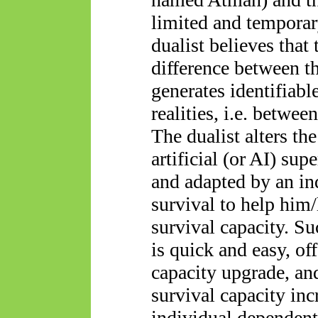
limited and temporar
dualist believes that
difference between th
generates identifiable
realities, i.e. betwee
The dualist alters t
artificial (or AI) sup
and adapted by an ind
survival to help him/
survival capacity. Su
is quick and easy, of
capacity upgrade, and
survival capacity inc
individual dependent 