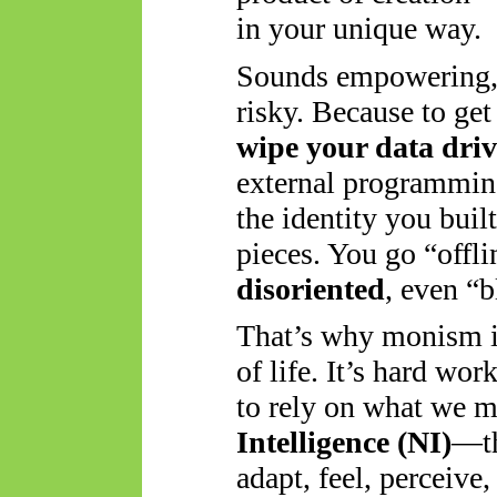
in your unique way.
Sounds empowering, ri
risky. Because to get
wipe your data driv
external programming
the identity you bui
pieces. You go “offl
disoriented
, even “b
That’s why monism is
of life. It’s hard wor
to
rely on what we m
Intelligence (NI)
—th
adapt, feel, perceive