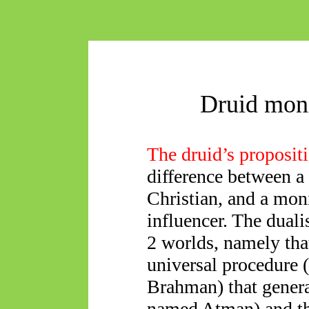
Druid mon
The druid’s proposit
difference between a 
Christian, and a moni
influencer. The duali
2 worlds, namely that
universal procedure 
Brahman) that gener
named Atman) and tha