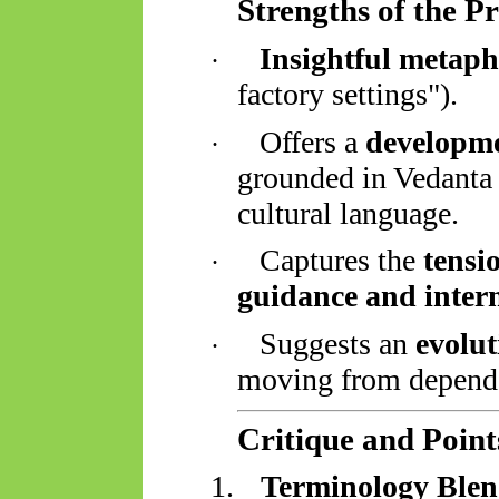
Strengths of the P
Insightful metaph
·
factory settings").
Offers a
developme
·
grounded in Vedanta
cultural language.
Captures the
tensi
·
guidance and inter
Suggests an
evolut
·
moving from depende
Critique and Points
1.
Terminology Blen