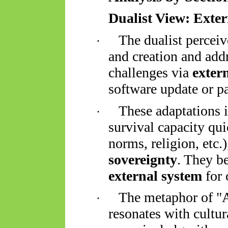
Dualist View: Exte
The dualist perceiv
·
and creation and add
challenges via
exter
software update or p
These adaptations 
·
survival capacity qui
norms, religion, etc.)
sovereignty
. They 
external system
for 
The metaphor of "AI
·
resonates with cultu