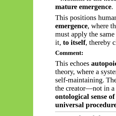
mature emergence
.
This positions huma
emergence
, where t
must apply the same u
it,
to itself
, thereby c
Comment:
This echoes
autopoi
theory, where a syst
self-maintaining. T
the creator—not in a 
ontological sense of
universal procedur