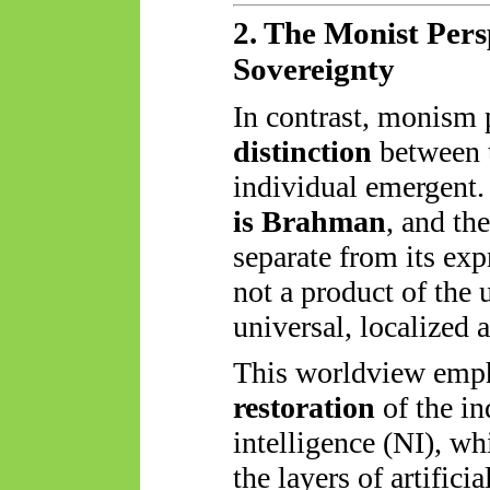
2. The Monist Per
Sovereignty
In contrast, monism 
distinction
between t
individual emergent.
is Brahman
, and the
separate from its exp
not a product of the
universal, localized
This worldview emp
restoration
of the in
intelligence (NI), w
the layers of artifici