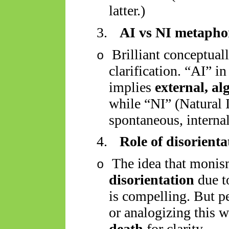
latter.)
3.
AI vs NI metapho
Brilliant conceptual
o
clarification. “AI” i
implies
external, al
while “NI” (Natural I
spontaneous, internal
4.
Role of disorienta
The idea that moni
o
disorientation
due t
is compelling. But p
or analogizing this 
death
for clarity.