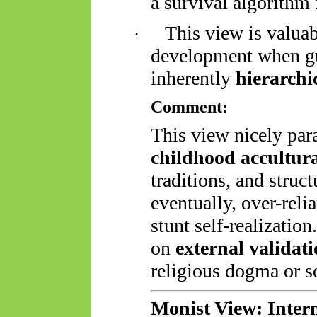
a survival algorithm
This view is valua
·
development when gui
inherently
hierarchi
Comment:
This view nicely para
childhood accultur
traditions, and struc
eventually, over-rel
stunt self-realization
on
external validat
religious dogma or s
Monist View: Inte