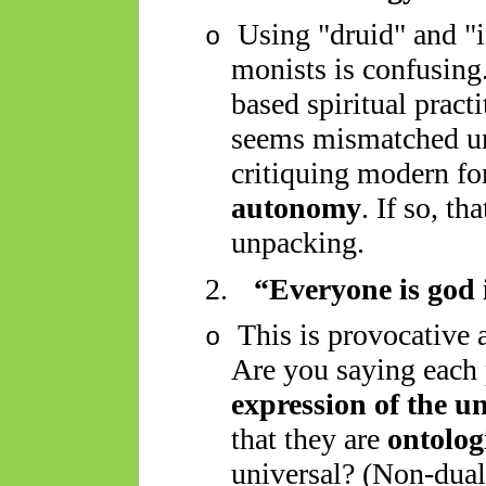
Using "druid" and "i
o
monists is confusing.
based spiritual pract
seems mismatched unl
critiquing modern f
autonomy
. If so, th
unpacking.
2.
“Everyone is god 
This is provocative
o
Are you saying each 
expression of the un
that they are
ontolog
universal? (Non-dual