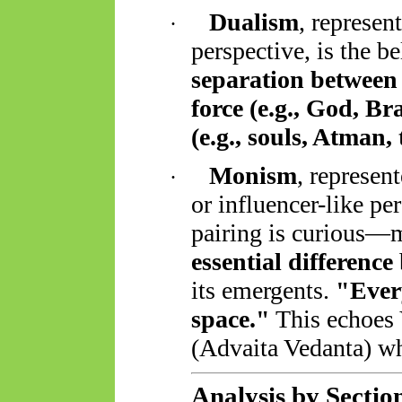
Dualism
, represen
·
perspective, is the be
separation between 
force (e.g., God, B
(e.g., souls, Atman,
Monism
, represen
·
or influencer-like pe
pairing is curious—m
essential difference
its
emergents
.
"Every
space."
This echoes 
(Advaita Vedanta) 
Analysis by Sectio