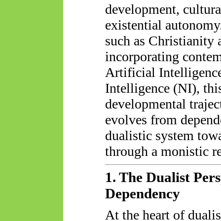
development, cultural
existential autonomy
such as Christianity
incorporating conte
Artificial Intelligen
Intelligence (NI), th
developmental trajec
evolves from depende
dualistic system tow
through a monistic re
1. The Dualist Per
Dependency
At the heart of dualis