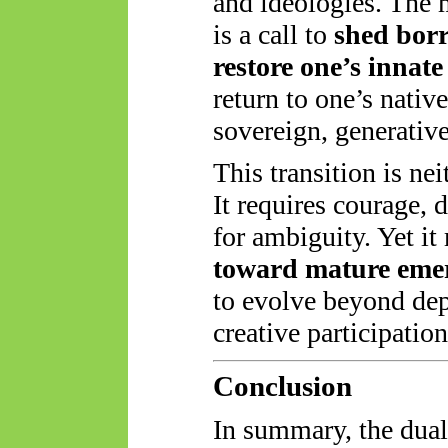
and ideologies. The
is a call to
shed borr
restore one’s innate
return to one’s native
sovereign, generative
This transition is nei
It requires courage, 
for ambiguity. Yet i
toward mature eme
to evolve beyond dep
creative participatio
Conclusion
In summary, the dua