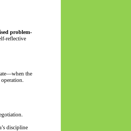
lised problem-
f-reflective
llate—when the
e operation.
egotiation.
a’s
discipline