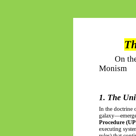
Th
On th
Monism
1. The Uni
In the doctrine 
galaxy—emerge
Procedure (UP
executing system
rules) that con