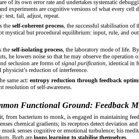
e of its own error rate and undertakes systematic debuggin
 and experiments are cognitive versions of what every cell 
: test, fail, adjust, repeat.
s the
self-coherent process
, the successful stabilisation of
not mystical but procedural equilibrium: input, rule, and ou
s the
self-isolating process
, the laboratory mode of life. By
uts, he lowers noise so that he may observe the operation 
and seclusion are forms of
signal purification
, identical in 
 physicist’s reduction of interference.
he same act:
entropy reduction through feedback optim
ent resolution of self-awareness.
mmon Functional Ground: Feedback M
it, from bacterium to monk, is engaged in maintaining feed
senses chemical
gradients;
its receptors detect deviation and
e monk senses cognitive or emotional turbulence; his medita
brium. Both are
loops learning to stabilise themselves
.