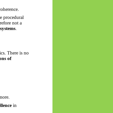
oherence.
he procedural
refore not a
 systems
.
cs. There is no
ons of
more.
llence
in