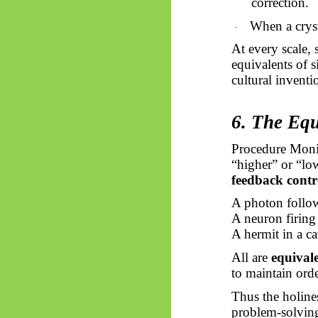
correction.
When a cryst
·
At every scale, 
equivalents of s
cultural inventi
6. The Equ
Procedure Monis
“higher” or “low
feedback contr
A photon follows
A neuron firing
A hermit in a c
All are
equivale
to maintain ord
Thus
the holine
problem-solving. 