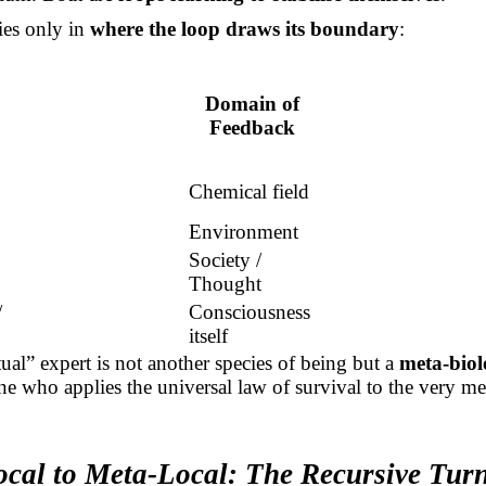
ies only in
where the loop draws its boundary
:
Domain of
Feedback
Chemical field
Environment
Society /
Thought
/
Consciousness
itself
tual” expert is not another species of being but a
meta-biolo
ne who applies the universal law of survival to the very m
cal to Meta-Local: The Recursive Tur