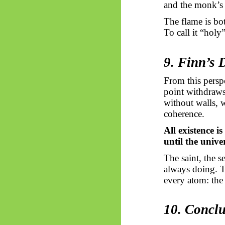
and the monk’s 
The flame is bot
To call it “holy
9. Finn’s 
From this persp
point withdraws 
without walls, 
coherence.
All existence is
until the unive
The saint, the 
always doing. T
every atom: the 
10. Concl