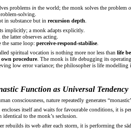
olves problems
in
the world; the monk solves the problem
o
 problem-solving.
not in substance but in
recursion depth
.
 implicitly; a monk adapts explicitly.
 the latter observes acting.
e the same loop:
perceive-respond-stabilise
.
lled spiritual vocation is nothing more nor less than
life 
ts own procedure
. The monk is life debugging its operating
hieving low error variance; the philosopher is life modelling
astic Function as Universal Tendency
man consciousness, nature repeatedly generates “monastic
encloses itself and waits for favourable conditions, it is p
 identical to the monk’s seclusion.
r rebuilds its web after each storm, it is performing the
sā