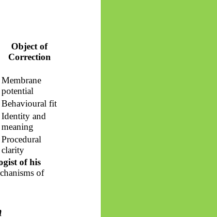
Object of
Correction
Membrane
potential
Behavioural fit
Identity and
meaning
Procedural
clarity
gist of his
echanisms of
n