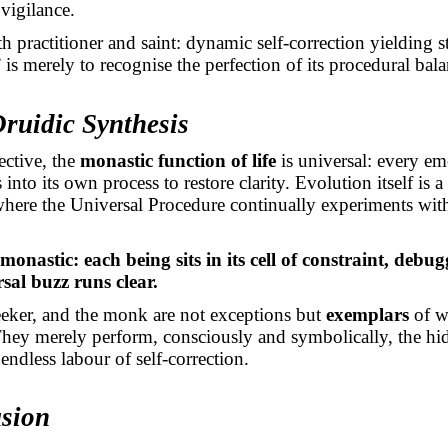
vigilance.
h practitioner and saint: dynamic self-correction yielding s
” is merely to recognise the perfection of its procedural bala
Druidic Synthesis
ective, the
monastic function of life
is universal: every em
into its own process to restore clarity. Evolution itself is 
where the Universal Procedure continually experiments wit
 monastic: each being sits in its cell of constraint, debug
rsal buzz runs clear.
seeker, and the monk are not exceptions but
exemplars
of wh
hey merely perform, consciously and symbolically, the h
endless labour of self-correction.
usion