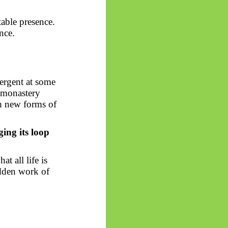
table presence.
nce.
ergent at some
a monastery
h new forms of
ging its loop
at all life is
idden work of