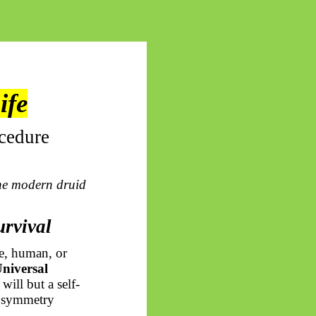
ife
cedure
he modern druid
urvival
e, human, or
niversal
will but a self-
he symmetry