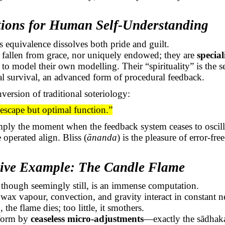
tions for Human Self-Understanding
s equivalence dissolves both pride and guilt.
fallen from grace, nor uniquely endowed; they are
specia
o model their own modelling. Their “spirituality” is the sel
al survival, an advanced form of procedural feedback.
version of traditional soteriology:
 escape
but optimal function.”
imply the moment when the feedback system ceases to osci
 operated align. Bliss (
ānanda
) is the pleasure of error-fre
ative Example: The Candle Flame
 though seemingly still, is an immense computation.
wax vapour, convection, and gravity interact in constant n
he flame dies; too little, it smothers.
 form by
ceaseless micro-adjustments
—exactly the
sādhak