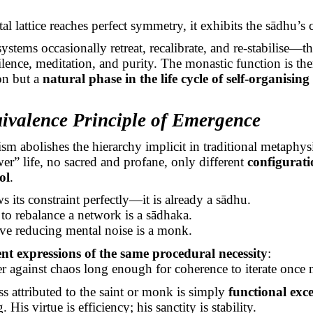
al lattice reaches perfect symmetry, it exhibits the
sādhu’s
c
systems occasionally retreat, recalibrate, and re-stabilise—t
ilence, meditation, and purity. The monastic function is the
on but a
natural phase in the life cycle of self-organising
ivalence Principle of Emergence
m abolishes the hierarchy implicit in traditional metaphysi
er” life, no sacred and profane, only different
configurati
ol
.
 its constraint perfectly—it is already a
sādhu
.
 to rebalance a network is a
sādhaka
.
ave reducing mental noise is a monk.
nt expressions of the same procedural necessity
:
er against chaos long enough for coherence to iterate once 
ss attributed to the saint or monk is simply
functional exce
His virtue is efficiency; his sanctity is stability.