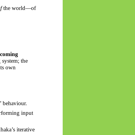
f
the world—of
becoming
 system; the
 its own
” behaviour.
erforming input
dhaka’s
iterative