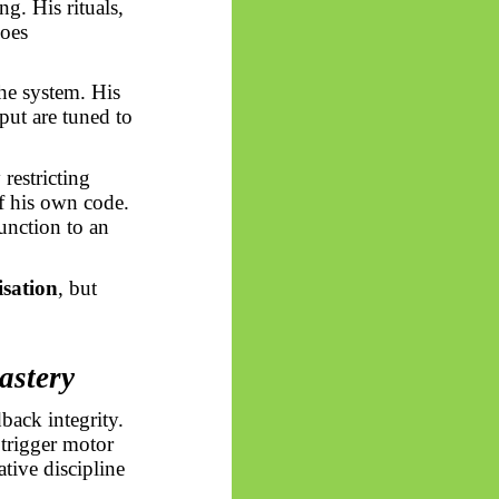
g. His rituals,
does
 the system. His
tput are tuned to
 restricting
of his own code.
function to an
isation
, but
astery
back integrity.
 trigger motor
tive discipline