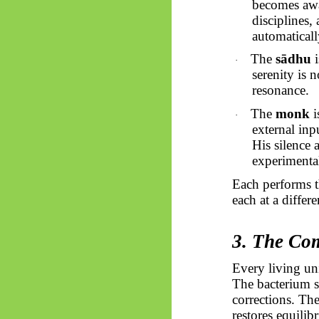
becomes awar
disciplines,
automatically
The
sādhu
i
·
serenity is 
resonance.
The
monk
i
·
external inp
His silence 
experimental
Each performs t
each at a differ
3. The Co
Every living un
The bacterium 
corrections. Th
restores equili