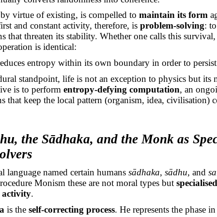
by virtue of existing, is compelled to
maintain its form
ag
first and constant activity, therefore, is
problem-solving
: t
s that threaten its stability. Whether one calls this survival
peration is identical:
reduces entropy within its own boundary
in order to
persist
ral standpoint, life is not an exception to physics but its 
live is to perform
entropy-defying computation
, an ongoi
s that keep the local pattern (organism, idea, civilisation)
dhu
, the
Sādhaka
, and the Monk as Spec
olvers
tual language named certain humans
sādhaka
,
sādhu
, and
sa
Procedure Monism these are not moral types but
specialise
activity
.
a
is the
self-correcting process
. He represents the phase i