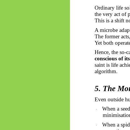
Ordinary life s
the very act of
This is a shift 
A microbe adapts
The former acts,
Yet both operat
Hence, the so-ca
conscious of i
saint is life ac
algorithm.
5. The Mon
Even outside hu
When a seed 
·
minimisation
When a spide
·