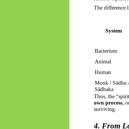
The difference l
System
Bacterium
Animal
Human
Monk /
Sādhu
Sādhaka
Thus, the “spiri
own process
, o
surviving.
4. From Lo