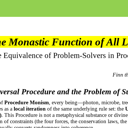
e Monastic Function of All L
e Equivalence of Problem-Solvers in Pro
Finn t
versal Procedure and the Problem of S
of
Procedure Monism
, every being—photon, microbe, tre
s as a
local iteration
of the same underlying rule set: the
U
)
. This Procedure is not a metaphysical substance or divine 
 of constraints (the four forces, the conservation laws, t
tinually converts randomness into coherence.