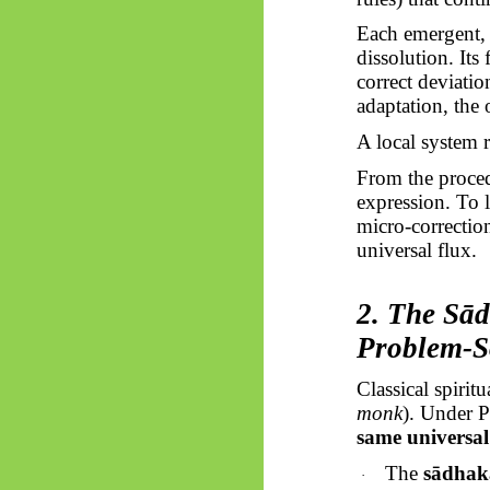
Each emergent, 
dissolution. Its 
correct deviation
adaptation, the o
A local system 
From the procedu
expression. To 
micro-correction
universal flux.
2. The
Sā
Problem-S
Classical spiri
monk
). Under 
same universal 
The
sādhak
·