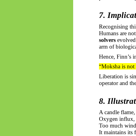
7. Implica
Recognising thi
Humans are not 
solvers
evolved t
arm of biologic
Hence, Finn’s in
“Moksha
is not
Liberation is s
operator and the
8. Illustr
A candle flame,
Oxygen influx, 
Too much wind, t
It maintains its