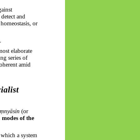
ainst
o detect and
, homeostasis, or
.
most elaborate
ng series of
 coherent amid
ialist
ṃnyāsin
(or
d modes of the
n which a system