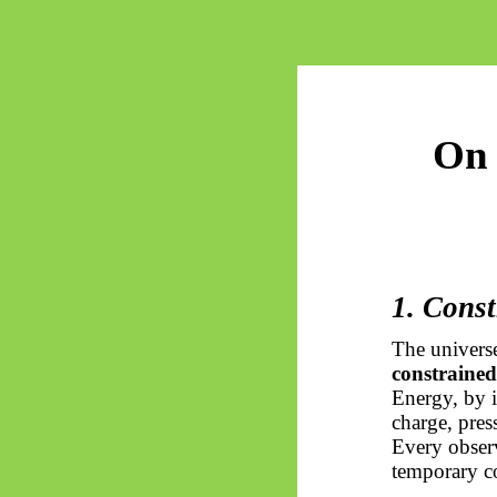
On 
1. Const
The universe
constrained
Energy, by i
charge, press
Every observ
temporary co