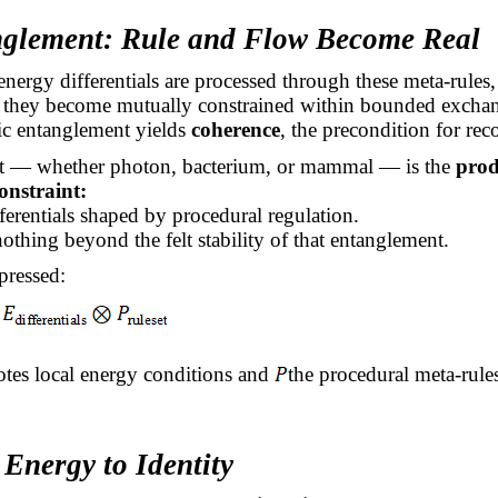
nglement: Rule and Flow Become Real
nergy differentials are processed through these meta-rules,
hey become mutually constrained within bounded excha
c entanglement yields
coherence
, the precondition for reco
 — whether photon, bacterium, or mammal — is the
prod
onstraint:
fferentials shaped by procedural regulation.
nothing beyond the felt stability of that entanglement.
pressed:
tes local energy conditions and
the procedural meta-rule
Energy to Identity