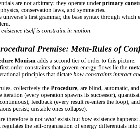
entials are not arbitrary: they operate under
primary constr
 physics, conservation laws, and symmetries.
e universe’s first grammar, the base syntax through which 
tern.
,
existence itself is constraint in motion.
Procedural Premise: Meta-Rules of Con
edure Monism
adds a second tier of order to this picture.
irst-order constraints that govern energy flows lie the
meta
erational principles that dictate
how constraints interact and
.
ules, collectively the
Procedure
, are blind, automatic, an
 iteration (every operation spawns its successor), quantisa
 continuous), feedback (every result re-enters the loop), and
sions persist; unstable ones collapse).
e therefore is not
what
exists but
how
existence happens: 
 regulates the self-organisation of energy differentials into 