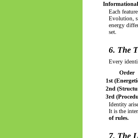
Informationa
Each feature
Evolution, s
energy diffe
set.
6. The T
Every identi
Order
1st (Energeti
2nd (Structu
3rd (Procedu
Identity ari
It is the in
of rules.
7. The L