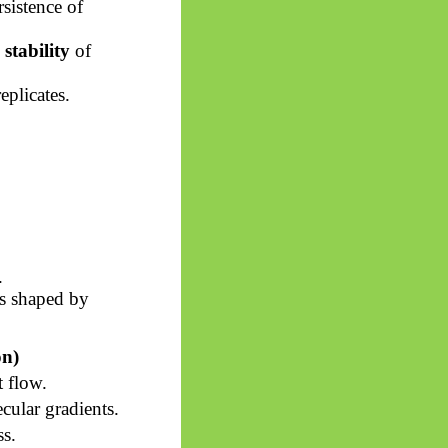
sistence of
stability
of
eplicates.
.
ws shaped by
on)
 flow.
ular gradients.
ss.