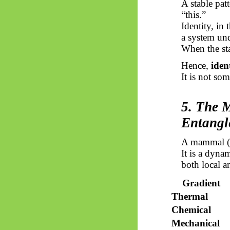
A stable pat
“this.”
Identity, in
a system und
When the stab
Hence,
iden
It is not so
5. The 
Entangl
A mammal (he
It is a dyna
both local a
Gradient
Thermal
Chemical
Mechanical