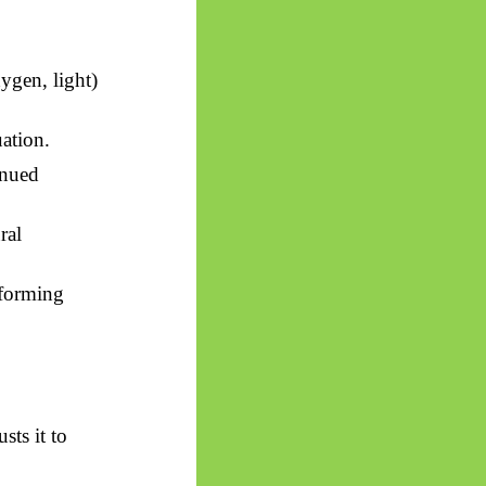
ygen, light)
uation.
inued
ral
rforming
sts it to