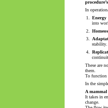
procedure’s
In operation
1.
Energy 
into wor
2.
Homeost
3.
Adaptat
stability.
4.
Replica
continui
These are no
them.
To function p
In the simpl
A mammal ex
It takes in e
change.
The flow itse