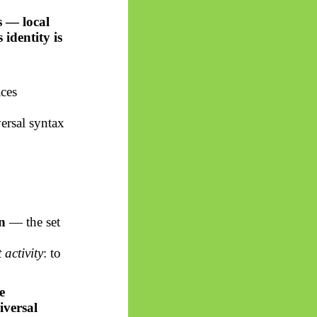
s — local
ts identity is
aces
versal syntax
n
— the set
activity
: to
e
iversal