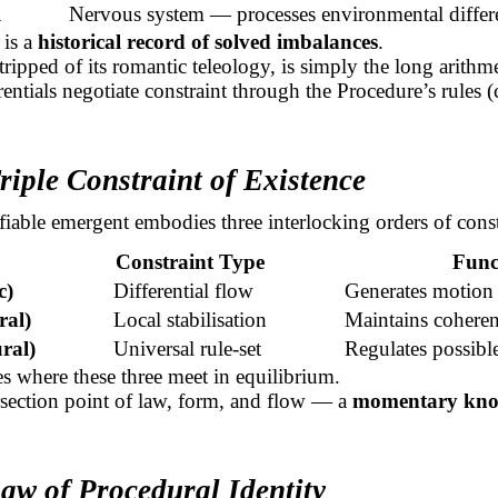
l
Nervous system — processes environmental differe
 is a
historical record of solved imbalances
.
tripped of its romantic teleology, is simply the long arithm
rentials negotiate constraint through the Procedure’s rules (
riple Constraint of Existence
fiable emergent embodies three interlocking orders of const
Constraint Type
Func
c)
Differential flow
Generates motion
ral)
Local stabilisation
Maintains cohere
ral)
Universal
rule-set
Regulates possible
ses where these three meet in equilibrium.
tersection point of law, form, and flow — a
momentary knot
aw of Procedural Identity