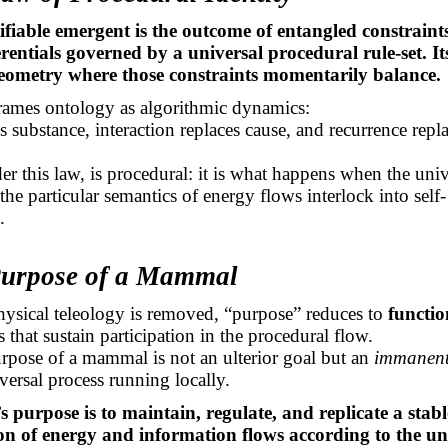
ifiable emergent is the outcome of entangled constraint
erentials governed by a universal procedural
rule-set
. I
geometry where those constraints momentarily balance.
frames ontology as algorithmic dynamics:
s substance, interaction replaces cause, and recurrence repl
.
der this law, is procedural: it is what happens when the uni
 the
particular semantics
of energy flows interlock into self-
.
Purpose of a Mammal
ysical teleology is removed, “purpose” reduces to
functio
 that sustain participation in the procedural flow.
rpose of a mammal is not an ulterior goal but an
immanent 
versal process running locally.
purpose is to maintain, regulate, and replicate a stabl
on of energy and information flows according to the un