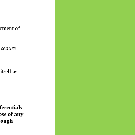
lement of
ocedure
tself as
ferentials
ose of any
hrough