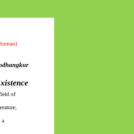
 human)
odhangkur
Existence
ield of
erature,
 a