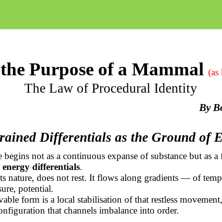
the Purpose of a Mammal
(as
The Law of Procedural Identity
By
B
rained Differentials as the Ground of 
 begins not as a continuous expanse of substance but as a f
 energy differentials
.
ts nature, does not rest. It flows along gradients — of temp
ure, potential.
able form is a local stabilisation of that restless movement,
nfiguration that channels imbalance into order.