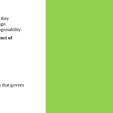
 they
nge.
gnisability.
uct of
s that govern