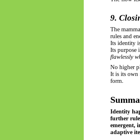
9. Closi
The mammal, 
rules and en
Its identity 
Its purpose 
flawlessly wh
No higher pl
It is its own
form.
Summa
Identity ha
further rul
emergent, i
adaptive ite