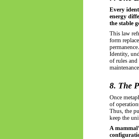
Every ident
energy diff
the stable 
This law re
form replace
permanence
Identity, un
of rules and
maintenance
8. The 
Once metaph
of operations
Thus, the pu
keep the uni
A mammal’s 
configurati