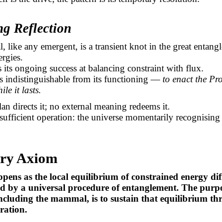
ng Reflection
like any emergent, is a transient knot in the great entang
ergies.
is its ongoing success at balancing constraint with flux.
is indistinguishable from its functioning —
to enact the Pr
ile it lasts.
an directs it; no external meaning redeems it.
 sufficient operation: the universe momentarily recognising i
ry Axiom
ppens as the local equilibrium of constrained energy dif
ed by a universal procedure of entanglement. The purp
ncluding the mammal, is to sustain that equilibrium t
ration.