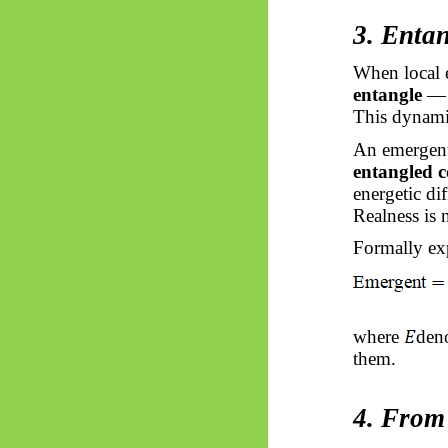
3. Enta
When local e
entangle
— t
This dynami
An emergent
entangled c
energetic di
Realness is 
Formally ex
where
deno
them.
4. From 