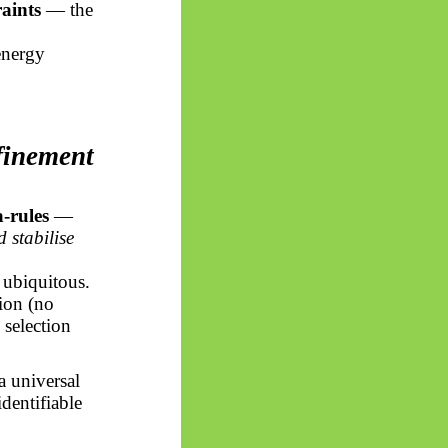
aints
— the
energy
finement
-rules
—
 stabilise
d ubiquitous.
tion (no
 selection
a universal
identifiable