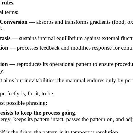
 rules.
al terms:
Conversion
— absorbs and transforms gradients (food, ox
k.
asis
— sustains internal equilibrium against external fluct
ion
— processes feedback and modifies response for cont
tion
— reproduces its operational pattern to ensure procedu
ty.
t aims but inevitabilities: the mammal endures only by pe
erfectly is, for it, to be.
est possible phrasing:
ists to keep the process going.
nergy, keeps its pattern intact, passes the pattern on, and adju
lf is the drive; the pattern is its temporary resolution.