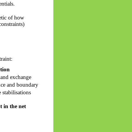
ntials.
etic of how
constraints)
raint:
tion
 and exchange
nce and boundary
 stabilisations
 in the net