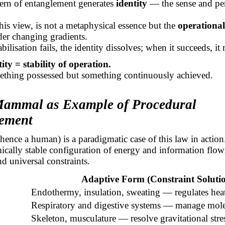
tern of entanglement generates
identity
— the sense and per
 this view, is not a metaphysical essence but the
operational 
er changing gradients.
ilisation fails, the identity dissolves; when it succeeds, it r
tity = stability of operation.
mething possessed but something continuously achieved.
Mammal as Example of Procedural
ement
nce a human) is a paradigmatic case of this law in action
mically stable configuration of energy and information flo
nd universal constraints.
Adaptive Form (Constraint Soluti
Endothermy, insulation, sweating — regulates heat
Respiratory and digestive systems — manage molec
Skeleton, musculature — resolve gravitational stre