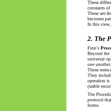
These differ
constants of
These are th
becomes pat
In this view
2. The 
Finn’s
Proc
Beyond the f
universal op
one another
These meta-r
They include
operation is
(stable recur
The Procedur
protocol that
forms.